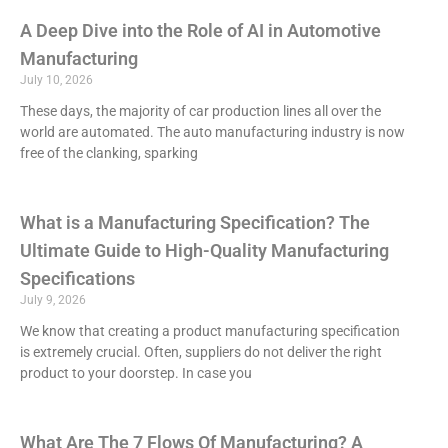
A Deep Dive into the Role of AI in Automotive
Manufacturing
July 10, 2026
These days, the majority of car production lines all over the
world are automated. The auto manufacturing industry is now
free of the clanking, sparking
What is a Manufacturing Specification? The
Ultimate Guide to High-Quality Manufacturing
Specifications
July 9, 2026
We know that creating a product manufacturing specification
is extremely crucial. Often, suppliers do not deliver the right
product to your doorstep. In case you
What Are The 7 Flows Of Manufacturing? A