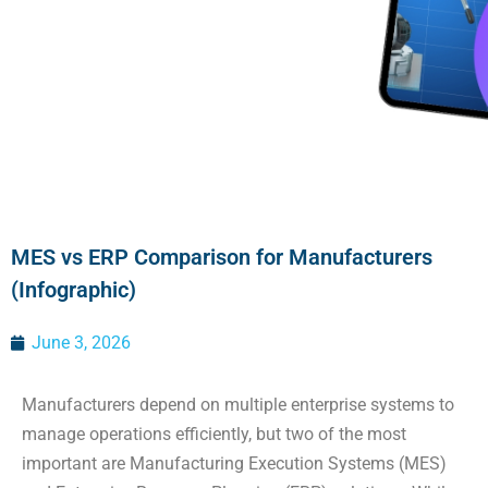
MES vs ERP Comparison for Manufacturers
(Infographic)
June 3, 2026
Manufacturers depend on multiple enterprise systems to
manage operations efficiently, but two of the most
important are Manufacturing Execution Systems (MES)