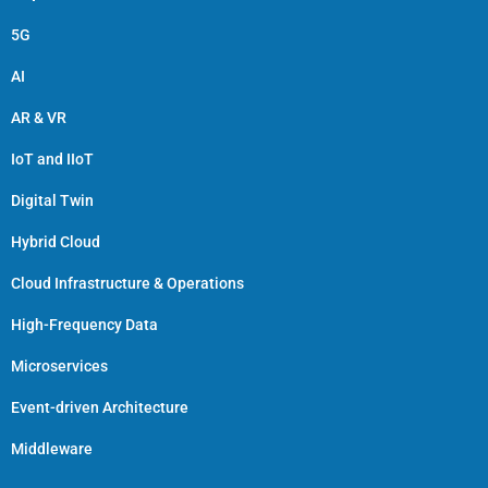
5G
AI
AR & VR
IoT and IIoT
Digital Twin
Hybrid Cloud
Cloud Infrastructure & Operations
High-Frequency Data
Microservices
Event-driven Architecture
Middleware