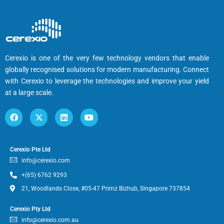
Cerexio is one of the very few technology vendors that enable
globally recognised solutions for modern manufacturing. Connect
with Cerexio to leverage the technologies and improve your yield
at a large scale.
Cerexio Pte Ltd
info@cerexio.com
+(65) 6762 9293
21, Woodlands Close, #05-47 Primz Bizhub, Singapore 737854
Cerexio Pty Ltd
info@cerexio.com.au