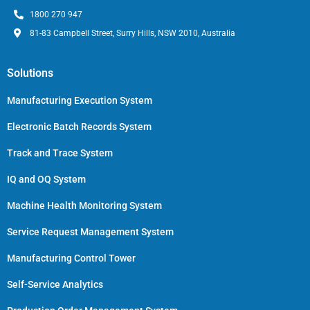
1800 270 947
81-83 Campbell Street, Surry Hills, NSW 2010, Australia
Solutions
Manufacturing Execution System
Electronic Batch Records System
Track and Trace System
IQ and OQ System
Machine Health Monitoring System
Service Request Management System
Manufacturing Control Tower
Self-Service Analytics