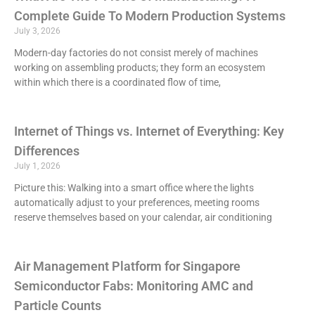
Complete Guide To Modern Production Systems
July 3, 2026
Modern-day factories do not consist merely of machines
working on assembling products; they form an ecosystem
within which there is a coordinated flow of time,
Internet of Things vs. Internet of Everything: Key
Differences
July 1, 2026
Picture this: Walking into a smart office where the lights
automatically adjust to your preferences, meeting rooms
reserve themselves based on your calendar, air conditioning
Air Management Platform for Singapore
Semiconductor Fabs: Monitoring AMC and
Particle Counts