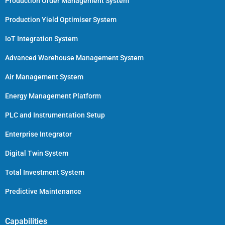
Production Order Management System
Production Yield Optimiser System
IoT Integration System
Advanced Warehouse Management System
Air Management System
Energy Management Platform
PLC and Instrumentation Setup
Enterprise Integrator
Digital Twin System
Total Investment System
Predictive Maintenance
Capabilities