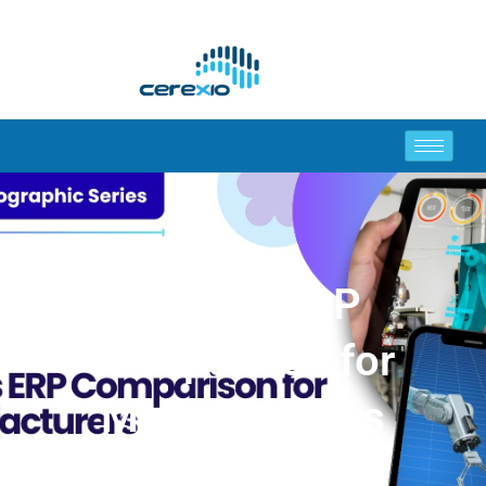
MES vs ERP
Comparison for
Manufacturers
(Infographic)