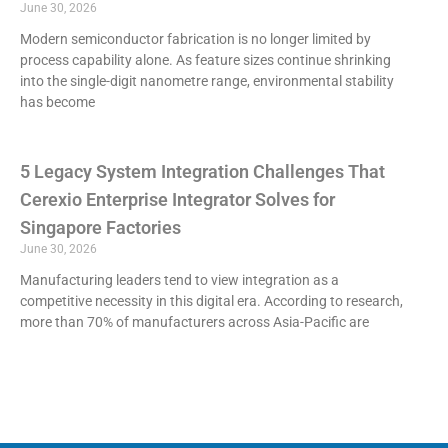
June 30, 2026
Modern semiconductor fabrication is no longer limited by
process capability alone. As feature sizes continue shrinking
into the single-digit nanometre range, environmental stability
has become
5 Legacy System Integration Challenges That
Cerexio Enterprise Integrator Solves for
Singapore Factories
June 30, 2026
Manufacturing leaders tend to view integration as a
competitive necessity in this digital era. According to research,
more than 70% of manufacturers across Asia-Pacific are