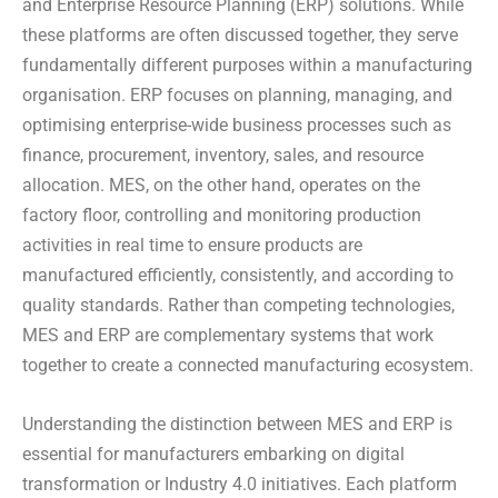
and Enterprise Resource Planning (ERP) solutions. While
these platforms are often discussed together, they serve
fundamentally different purposes within a manufacturing
organisation. ERP focuses on planning, managing, and
optimising enterprise-wide business processes such as
finance, procurement, inventory, sales, and resource
allocation. MES, on the other hand, operates on the
factory floor, controlling and monitoring production
activities in real time to ensure products are
manufactured efficiently, consistently, and according to
quality standards. Rather than competing technologies,
MES and ERP are complementary systems that work
together to create a connected manufacturing ecosystem.
Understanding the distinction between MES and ERP is
essential for manufacturers embarking on digital
transformation or Industry 4.0 initiatives. Each platform