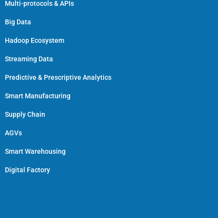
Multi-protocols & APIs
Big Data
Hadoop Ecosystem
Streaming Data
Predictive & Prescriptive Analytics
Smart Manufacturing
Supply Chain
AGVs
Smart Warehousing
Digital Factory