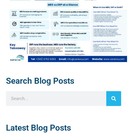
Search Blog Posts
Latest Blog Posts