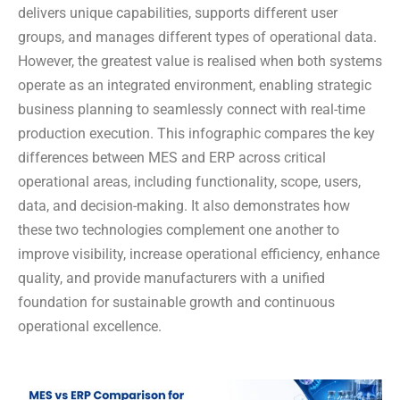
delivers unique capabilities, supports different user
groups, and manages different types of operational data.
However, the greatest value is realised when both systems
operate as an integrated environment, enabling strategic
business planning to seamlessly connect with real-time
production execution. This infographic compares the key
differences between MES and ERP across critical
operational areas, including functionality, scope, users,
data, and decision-making. It also demonstrates how
these two technologies complement one another to
improve visibility, increase operational efficiency, enhance
quality, and provide manufacturers with a unified
foundation for sustainable growth and continuous
operational excellence.