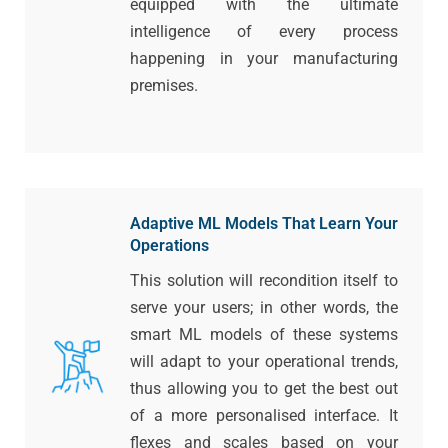
equipped with the ultimate
intelligence of every process
happening in your manufacturing
premises.
Adaptive ML Models That Learn Your
Operations
This solution will recondition itself to
serve your users; in other words, the
smart ML models of these systems
will adapt to your operational trends,
thus allowing you to get the best out
of a more personalised interface. It
flexes and scales based on your