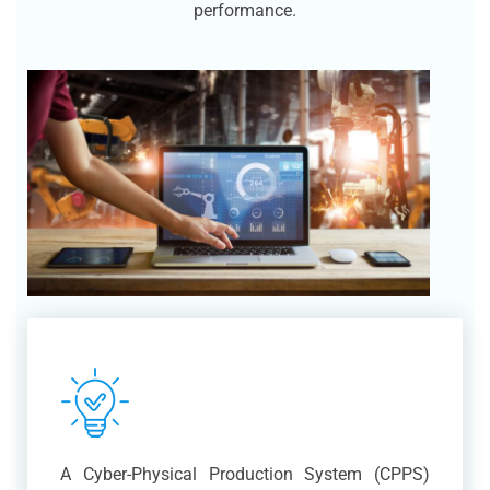
performance.
A Cyber-Physical Production System (CPPS)