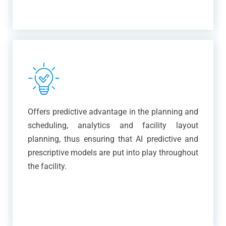
Offers predictive advantage in the planning and
scheduling, analytics and facility layout
planning, thus ensuring that AI predictive and
prescriptive models are put into play throughout
the facility.