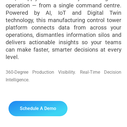
operation — from a single command centre.
Powered by AI, IoT and Digital Twin
technology, this manufacturing control tower
platform connects data from across your
operations, dismantles information silos and
delivers actionable insights so your teams
can make faster, smarter decisions at every
level.
360-Degree Production Visibility. Real-Time Decision
Intelligence.
Schedule A Demo