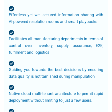
Effortless yet well-secured information sharing with
AI-powered resolution rooms and smart playbooks
Facilitates all manufacturing departments in terms of
control over inventory, supply assurance, E2E,
fulfilment and logistics
Guiding you towards the best decisions by ensuring
data quality is not tarnished during manipulation
Native cloud multi-tenant architecture to permit rapid
deployment without limiting to just a few users.