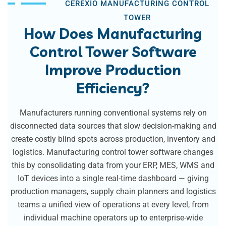
CEREXIO MANUFACTURING CONTROL
TOWER
How Does Manufacturing
Control Tower Software
Improve Production
Efficiency?
Manufacturers running conventional systems rely on
disconnected data sources that slow decision-making and
create costly blind spots across production, inventory and
logistics. Manufacturing control tower software changes
this by consolidating data from your ERP, MES, WMS and
IoT devices into a single real-time dashboard — giving
production managers, supply chain planners and logistics
teams a unified view of operations at every level, from
individual machine operators up to enterprise-wide