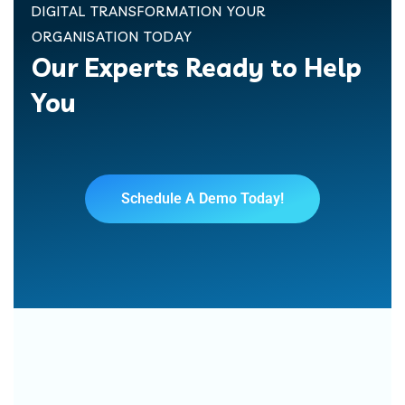
DIGITAL TRANSFORMATION YOUR
ORGANISATION TODAY
Our Experts Ready to Help
You
Schedule A Demo Today!