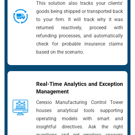
This solution also tracks your clients'
goods being shipped or transported back
to your firm. It will track why it was
returned reactively, proceed with
refunding processes, and automatically
check for probable insurance claims
based on the scenario.
Real-Time Analytics and Exception
Management
Cerexio Manufacturing Control Tower
houses analytical tools supporting
operating models with smart and
insightful directives. Ask the right
questions and get errorless answers