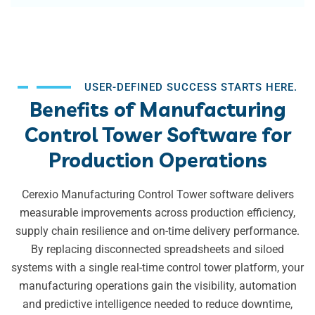
USER-DEFINED SUCCESS STARTS HERE.
Benefits of Manufacturing
Control Tower Software for
Production Operations
Cerexio Manufacturing Control Tower software delivers
measurable improvements across production efficiency,
supply chain resilience and on-time delivery performance.
By replacing disconnected spreadsheets and siloed
systems with a single real-time control tower platform, your
manufacturing operations gain the visibility, automation
and predictive intelligence needed to reduce downtime,