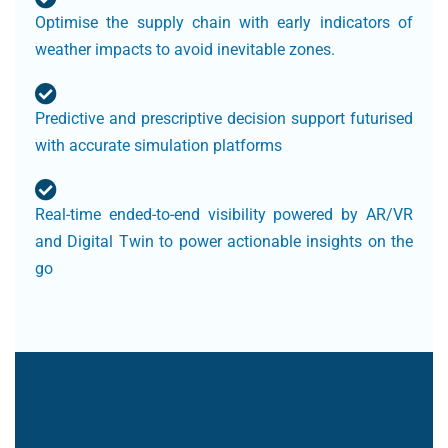
Optimise the supply chain with early indicators of
weather impacts to avoid inevitable zones.
Predictive and prescriptive decision support futurised
with accurate simulation platforms
Real-time ended-to-end visibility powered by AR/VR
and Digital Twin to power actionable insights on the
go