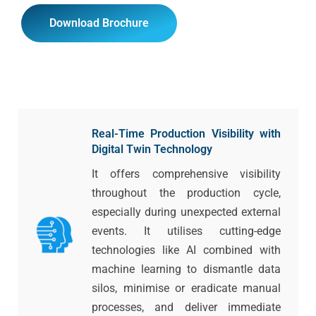
Download Brochure
Real-Time Production Visibility with
Digital Twin Technology
It offers comprehensive visibility
throughout the production cycle,
especially during unexpected external
events. It utilises cutting-edge
technologies like AI combined with
machine learning to dismantle data
silos, minimise or eradicate manual
processes, and deliver immediate