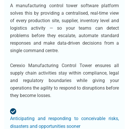
A manufacturing control tower software platform
solves this by providing a centralised, real-time view
of every production site, supplier, inventory level and
logistics activity — so your teams can detect
problems before they escalate, automate standard
responses and make data-driven decisions from a
single command centre.
Cerexio Manufacturing Control Tower ensures all
supply chain activities stay within compliance, legal
and regulatory boundaries while giving your
operations the agility to respond to disruptions before
they become losses.
Anticipating and responding to conceivable risks,
disasters and opportunities sooner