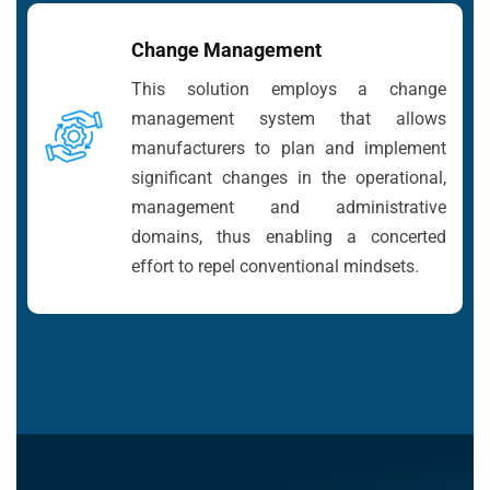
Change Management
This solution employs a change
management system that allows
manufacturers to plan and implement
significant changes in the operational,
management and administrative
domains, thus enabling a concerted
effort to repel conventional mindsets.