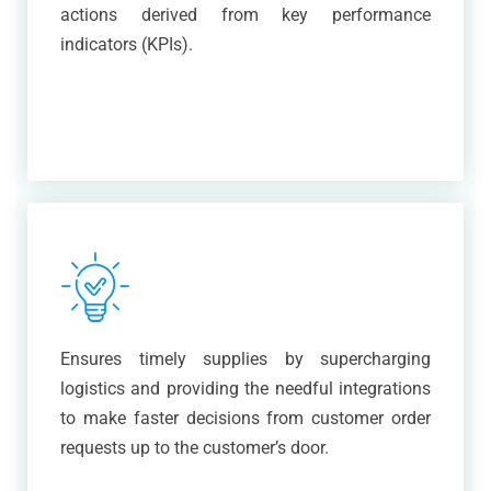
actions derived from key performance
indicators (KPIs).
Ensures timely supplies by supercharging
logistics and providing the needful integrations
to make faster decisions from customer order
requests up to the customer’s door.