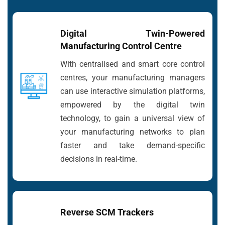
Digital Twin-Powered
Manufacturing Control Centre
With centralised and smart core control
centres, your manufacturing managers
can use interactive simulation platforms,
empowered by the digital twin
technology, to gain a universal view of
your manufacturing networks to plan
faster and take demand-specific
decisions in real-time.
Reverse SCM Trackers