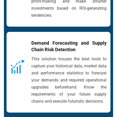
profit-making and make smarter
investments based on ROI-generating
tendencies.
Demand Forecasting and Supply
Chain Risk Detection
This solution houses the best tools to
capture your historical data, market data
and performance statistics to forecast
your demands and required operational
upgrades beforehand. Know the
requirements of your future supply
chains and execute futuristic decisions.