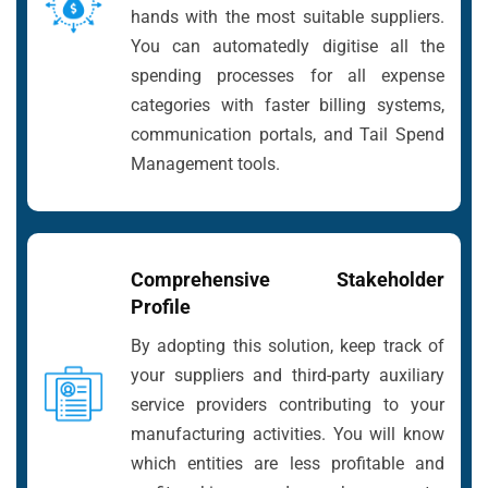
hands with the most suitable suppliers.
You can automatedly digitise all the
spending processes for all expense
categories with faster billing systems,
communication portals, and Tail Spend
Management tools.
Comprehensive Stakeholder
Profile
By adopting this solution, keep track of
your suppliers and third-party auxiliary
service providers contributing to your
manufacturing activities. You will know
which entities are less profitable and