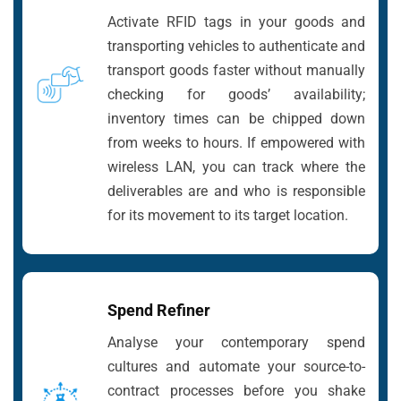
Activate RFID tags in your goods and
transporting vehicles to authenticate and
transport goods faster without manually
checking for goods’ availability;
inventory times can be chipped down
from weeks to hours. If empowered with
wireless LAN, you can track where the
deliverables are and who is responsible
for its movement to its target location.
Spend Refiner
Analyse your contemporary spend
cultures and automate your source-to-
contract processes before you shake