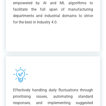
empowered by AI and ML algorithms to
facilitate the full span of manufacturing
departments and industrial domains to strive
for the best in Industry 4.0.
Effectively handling daily fluctuations through
prioritising issues, automating standard
responses, and implementing suggested