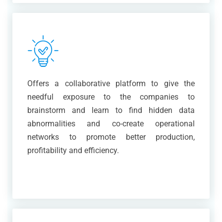
Offers a collaborative platform to give the
needful exposure to the companies to
brainstorm and learn to find hidden data
abnormalities and co-create operational
networks to promote better production,
profitability and efficiency.