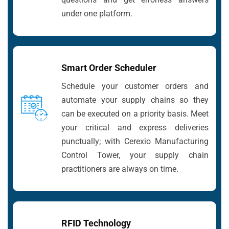
under one platform.
Smart Order Scheduler
Schedule your customer orders and
automate your supply chains so they
can be executed on a priority basis. Meet
your critical and express deliveries
punctually; with Cerexio Manufacturing
Control Tower, your supply chain
practitioners are always on time.
RFID Technology