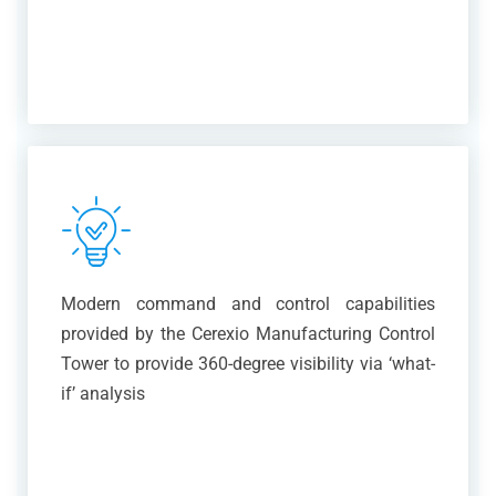
Modern command and control capabilities
provided by the Cerexio Manufacturing Control
Tower to provide 360-degree visibility via ‘what-
if’ analysis