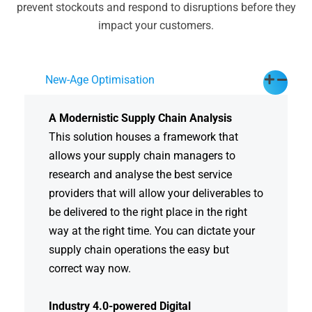
prevent stockouts and respond to disruptions before they
impact your customers.
New-Age Optimisation
A Modernistic Supply Chain Analysis
This solution houses a framework that
allows your supply chain managers to
research and analyse the best service
providers that will allow your deliverables to
be delivered to the right place in the right
way at the right time. You can dictate your
supply chain operations the easy but
correct way now.
Industry 4.0-powered Digital