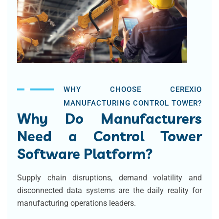
WHY CHOOSE CEREXIO
MANUFACTURING CONTROL TOWER?
Why Do Manufacturers
Need a Control Tower
Software Platform?
Supply chain disruptions, demand volatility and
disconnected data systems are the daily reality for
manufacturing operations leaders.