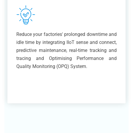
Reduce your factories' prolonged downtime and
idle time by integrating IIoT sense and connect,
predictive maintenance, real-time tracking and
tracing and Optimising Performance and
Quality Monitoring (OPQ) System.