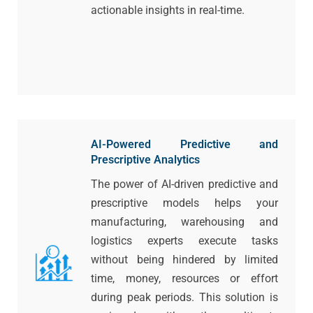
actionable insights in real-time.
AI-Powered Predictive and
Prescriptive Analytics
The power of AI-driven predictive and
prescriptive models helps your
manufacturing, warehousing and
logistics experts execute tasks
without being hindered by limited
time, money, resources or effort
during peak periods. This solution is