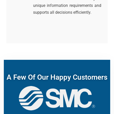
unique information requirements and
supports all decisions efficiently.
A Few Of Our Happy Customers