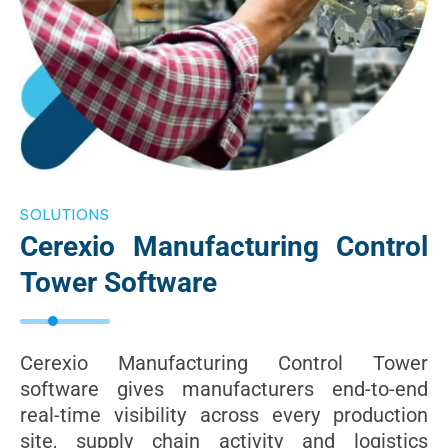
SOLUTIONS
Cerexio Manufacturing Control
Tower Software
Cerexio Manufacturing Control Tower
software gives manufacturers end-to-end
real-time visibility across every production
site, supply chain activity and logistics