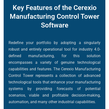
Key Features of the Cerexio
Manufacturing Control Tower
Software
Redefine your portfolio by adopting a singularly
robust and entirely operational tool for industry 4.0-
defined manufacturing, for this solution
encompasses a variety of genuine technological
capabilities and features. The Cerexio Manufacturing
Control Tower represents a collection of advanced
technological tools that enhance your manufacturing
systems by providing forecasts of potential
scenarios, viable and profitable decision-making,
automation, and many other industrial capabilities.