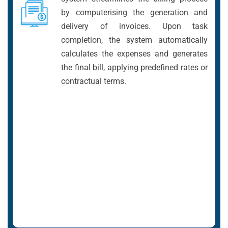
by computerising the generation and
delivery of invoices. Upon task
completion, the system automatically
calculates the expenses and generates
the final bill, applying predefined rates or
contractual terms.