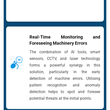
Real-Time Monitoring and
Foreseeing Machinery Errors
The combination of AI tools, smart
sensors, CCTV, and laser technology
forms a powerful synergy in this
solution, particularly in the early
detection of machine errors. Utilising
pattern recognition and anomaly
detection helps to spot and foresee
potential threats at the initial points.