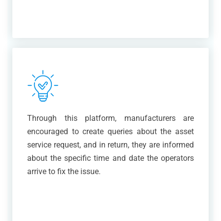
Through this platform, manufacturers are
encouraged to create queries about the asset
service request, and in return, they are informed
about the specific time and date the operators
arrive to fix the issue.