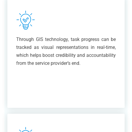
Through GIS technology, task progress can be
tracked as visual representations in real-time,
which helps boost credibility and accountability
from the service provider’s end.