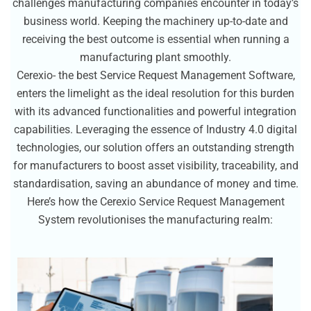
challenges manufacturing companies encounter in today’s
business world. Keeping the machinery up-to-date and
receiving the best outcome is essential when running a
manufacturing plant smoothly.
Cerexio- the best Service Request Management Software,
enters the limelight as the ideal resolution for this burden
with its advanced functionalities and powerful integration
capabilities. Leveraging the essence of Industry 4.0 digital
technologies, our solution offers an outstanding strength
for manufacturers to boost asset visibility, traceability, and
standardisation, saving an abundance of money and time.
Here’s how the Cerexio Service Request Management
System revolutionises the manufacturing realm: