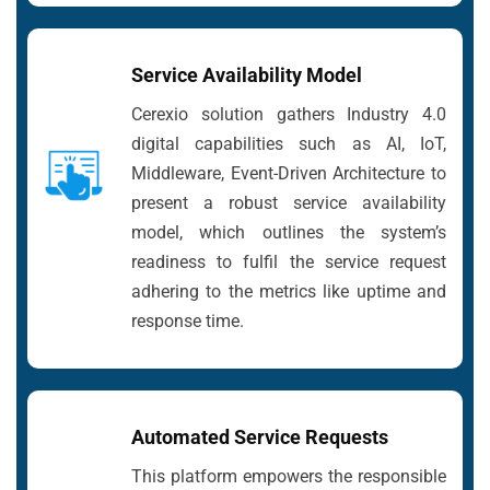
Service Availability Model
Cerexio solution gathers Industry 4.0
digital capabilities such as AI, IoT,
Middleware, Event-Driven Architecture to
present a robust service availability
model, which outlines the system’s
readiness to fulfil the service request
adhering to the metrics like uptime and
response time.
Automated Service Requests
This platform empowers the responsible