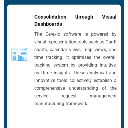
Consolidation through Visual
Dashboards
The Cerexio software is powered by
visual representation tools such as Gantt
charts, calendar views, map views, and
time tracking. It optimises the overall
tracking system by providing intuitive,
real-time insights. These analytical and
innovative tools collectively establish a
comprehensive understanding of the
service request management
manufacturing framework.