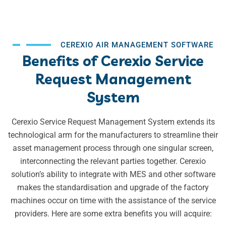
CEREXIO AIR MANAGEMENT SOFTWARE
Benefits of Cerexio Service
Request Management
System
Cerexio Service Request Management System extends its
technological arm for the manufacturers to streamline their
asset management process through one singular screen,
interconnecting the relevant parties together. Cerexio
solution’s ability to integrate with MES and other software
makes the standardisation and upgrade of the factory
machines occur on time with the assistance of the service
providers. Here are some extra benefits you will acquire: