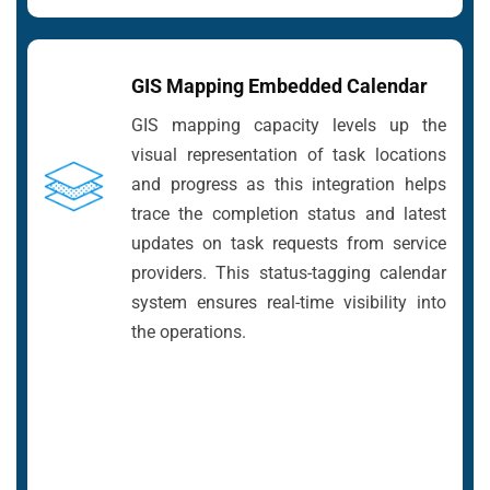
GIS Mapping Embedded Calendar
GIS mapping capacity levels up the
visual representation of task locations
and progress as this integration helps
trace the completion status and latest
updates on task requests from service
providers. This status-tagging calendar
system ensures real-time visibility into
the operations.