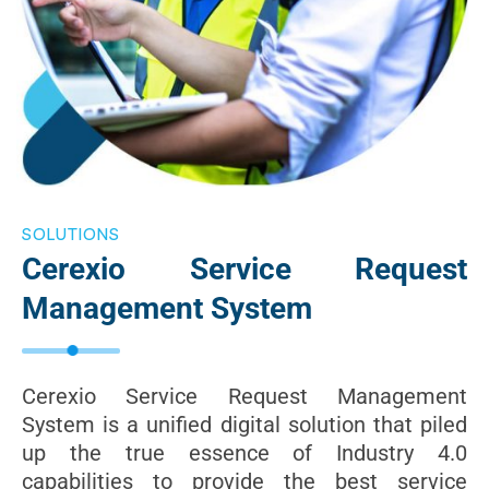
SOLUTIONS
Cerexio Service Request
Management System
Cerexio Service Request Management
System is a unified digital solution that piled
up the true essence of Industry 4.0
capabilities to provide the best service