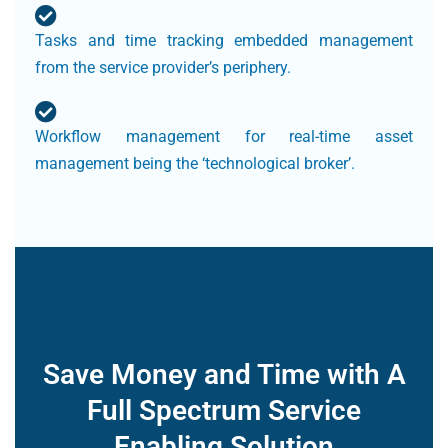
Tasks and time tracking embedded management
from the service provider’s periphery.
Workflow management for real-time asset
management being the ‘technological broker’.
Save Money and Time with A
Full Spectrum Service
Enabling Solution