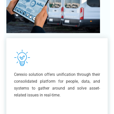
Cerexio solution offers unification through their
consolidated platform for people, data, and
systems to gather around and solve asset-
related issues in real-time.