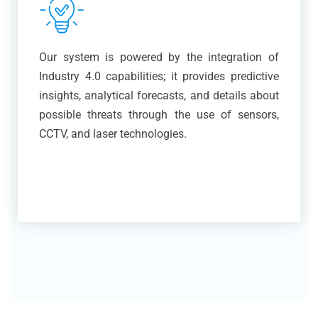
Our system is powered by the integration of
Industry 4.0 capabilities; it provides predictive
insights, analytical forecasts, and details about
possible threats through the use of sensors,
CCTV, and laser technologies.