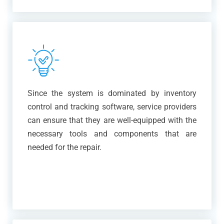
Since the system is dominated by inventory
control and tracking software, service providers
can ensure that they are well-equipped with the
necessary tools and components that are
needed for the repair.