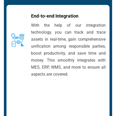
End-to-end Integration
With the help of our integration
technology, you can track and trace
assets in real-time, gain comprehensive
unification among responsible parties,
boost productivity, and save time and
money. This smoothly integrates with
MES, ERP, WMS, and more to ensure all
aspects are covered.