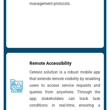
management protocols.
Remote Accessibility
Cerexio solution is a robust mobile app
that extends remote visibility by enabling
users to access service requests and
queries from anywhere. Through the
app, stakeholders can track task
conditions in real-time, ensuring a