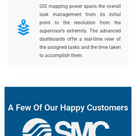
GIS mapping power spans the overall
task management from its initial
point to the resolution from the
supervisor’s extremity. The advanced
dashboards offer a real-time view of
the assigned tasks and the time taken
to accomplish them.
A Few Of Our Happy Customers