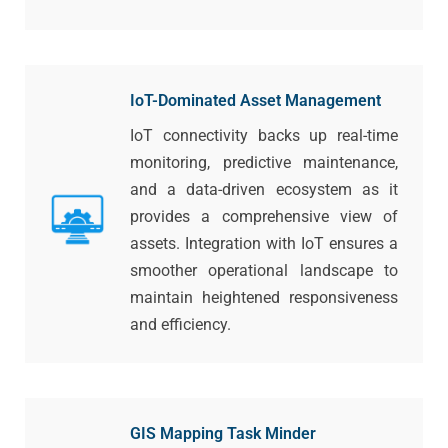
IoT-Dominated Asset Management
IoT connectivity backs up real-time
monitoring, predictive maintenance,
and a data-driven ecosystem as it
provides a comprehensive view of
assets. Integration with IoT ensures a
smoother operational landscape to
maintain heightened responsiveness
and efficiency.
GIS Mapping Task Minder