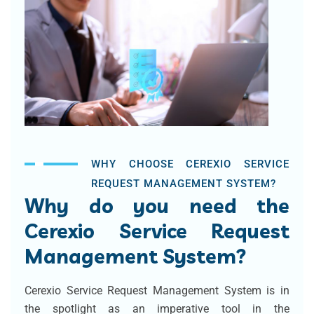
WHY CHOOSE CEREXIO SERVICE
REQUEST MANAGEMENT SYSTEM?
Why do you need the
Cerexio Service Request
Management System?
Cerexio Service Request Management System is in
the spotlight as an imperative tool in the