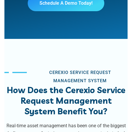
Schedule A Demo Today!
CEREXIO SERVICE REQUEST
MANAGEMENT SYSTEM
How Does the Cerexio Service
Request Management
System Benefit You?
Real-time asset management has been one of the biggest