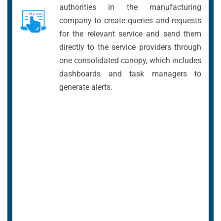
authorities in the manufacturing
company to create queries and requests
for the relevant service and send them
directly to the service providers through
one consolidated canopy, which includes
dashboards and task managers to
generate alerts.