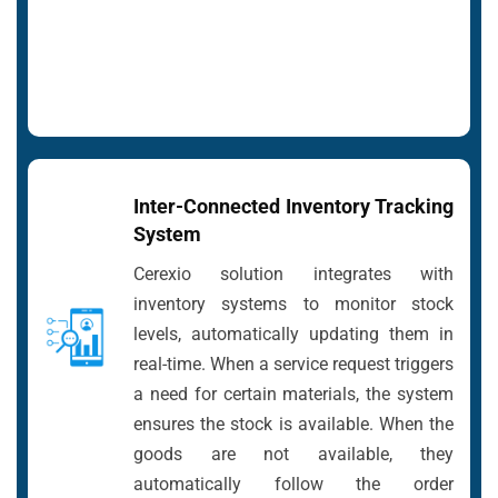
Inter-Connected Inventory Tracking
System
Cerexio solution integrates with
inventory systems to monitor stock
levels, automatically updating them in
real-time. When a service request triggers
a need for certain materials, the system
ensures the stock is available. When the
goods are not available, they
automatically follow the order