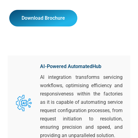
Download Brochure
AI-Powered AutomatedHub
AI integration transforms servicing
workflows, optimising efficiency and
responsiveness within the factories
as it is capable of automating service
request configuration processes, from
request initiation to resolution,
ensuring precision and speed, and
providing an unparalleled solution.