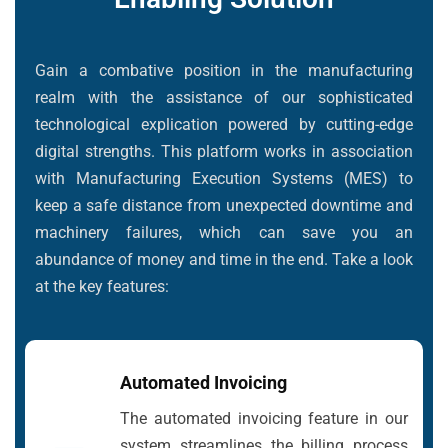
Gain a combative position in the manufacturing
realm with the assistance of our sophisticated
technological explication powered by cutting-edge
digital strengths. This platform works in association
with Manufacturing Execution Systems (MES) to
keep a safe distance from unexpected downtime and
machinery failures, which can save you an
abundance of money and time in the end. Take a look
at the key features:
Automated Invoicing
The automated invoicing feature in our
system streamlines the billing process