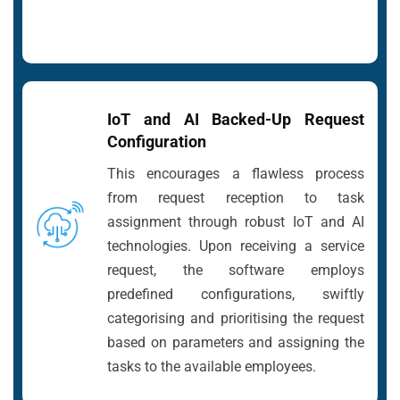
IoT and AI Backed-Up Request
Configuration
This encourages a flawless process
from request reception to task
assignment through robust IoT and AI
technologies. Upon receiving a service
request, the software employs
predefined configurations, swiftly
categorising and prioritising the request
based on parameters and assigning the
tasks to the available employees.