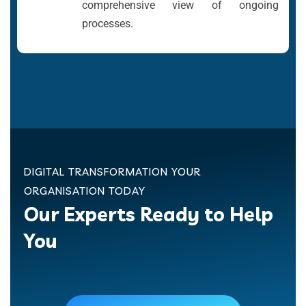
comprehensive view of ongoing
processes.
DIGITAL TRANSFORMATION YOUR
ORGANISATION TODAY
Our Experts Ready to Help
You