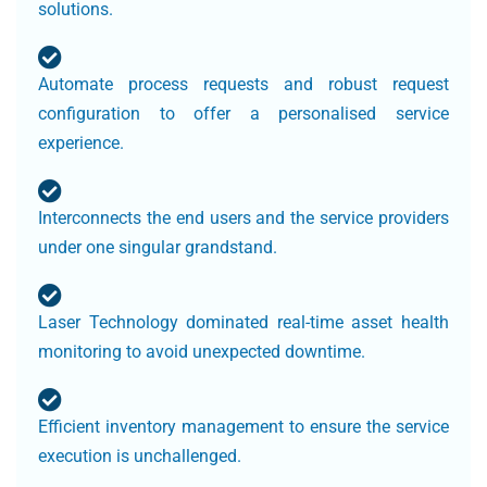
solutions.
Automate process requests and robust request
configuration to offer a personalised service
experience.
Interconnects the end users and the service providers
under one singular grandstand.
Laser Technology dominated real-time asset health
monitoring to avoid unexpected downtime.
Efficient inventory management to ensure the service
execution is unchallenged.