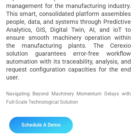
management for the manufacturing industry.
This smart, consolidated platform assembles
people, data, and systems through Predictive
Analytics, GIS, Digital Twin, AI, and IoT to
ensure smooth machinery operation within
the manufacturing plants. The Cerexio
solution guarantees error-free workflow
automation with its traceability, analysis, and
request configuration capacities for the end
user.
Navigating Beyond Machinery Momentum Delays with
Full-Scale Technological Solution
Schedule A Demo