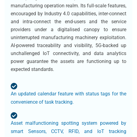
manufacturing operation realm. Its full-scale features,
encouraged by Industry 4.0 capabilities, inter-connect
and intra-connect the end-users and the service
providers under a digitalised canopy to ensure
uninterrupted manufacturing machinery exploitation.
AI-powered traceability and visibility, 5G-backed up
unchallenged IoT connectivity, and data analytics
power guarantee the assets are functioning up to
expected standards.
An updated calendar feature with status tags for the
convenience of task tracking.
Asset malfunctioning spotting system powered by
smart Sensors, CCTV, RFID, and IoT tracking