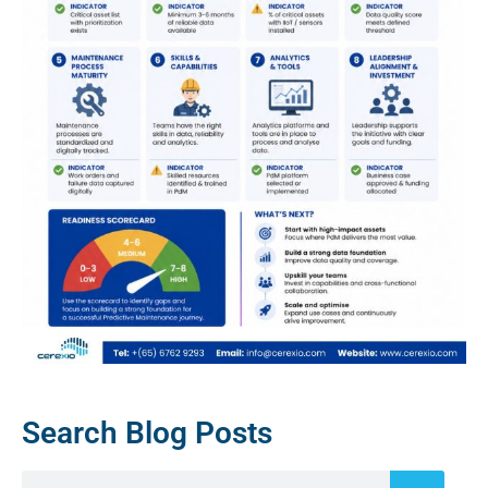
Search Blog Posts