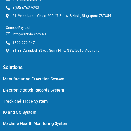
+(65) 6762 9293
21, Woodlands Close, #05-47 Primz Bizhub, Singapore 737854
Cerexio Pty Ltd
info@cerexio.com.au
1800 270 947
81-83 Campbell Street, Surry Hills, NSW 2010, Australia
Solutions
Manufacturing Execution System
Electronic Batch Records System
Track and Trace System
IQ and OQ System
Machine Health Monitoring System