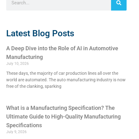
Latest Blog Posts
A Deep Dive into the Role of AI in Automotive
Manufacturing
July 10, 2026
These days, the majority of car production lines all over the
world are automated. The auto manufacturing industry is now
free of the clanking, sparking
What is a Manufacturing Specification? The
Ultimate Guide to High-Quality Manufacturing
Specifications
July 9, 2026