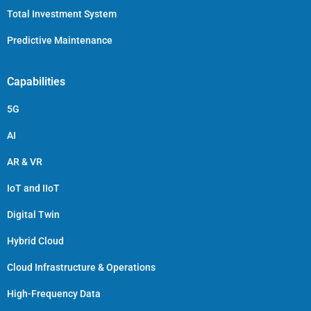
Total Investment System
Predictive Maintenance
Capabilities
5G
AI
AR & VR
IoT and IIoT
Digital Twin
Hybrid Cloud
Cloud Infrastructure & Operations
High-Frequency Data