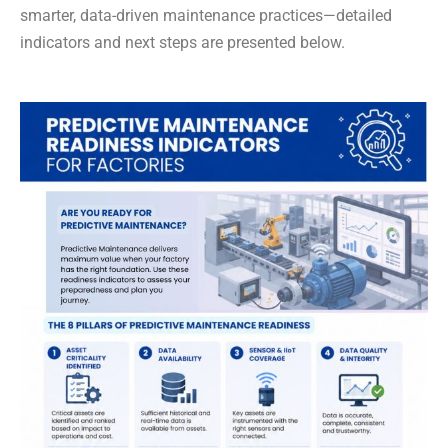
smarter, data-driven maintenance practices—detailed
indicators and next steps are presented below.