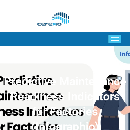
Predictive Maintenance
Readiness Indicators
for Factories
(Infographic)