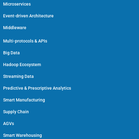
Microservices
Event-driven Architecture
Middleware
Multi-protocols & APIs
Big Data
Hadoop Ecosystem
Streaming Data
Predictive & Prescriptive Analytics
Smart Manufacturing
Supply Chain
AGVs
Smart Warehousing