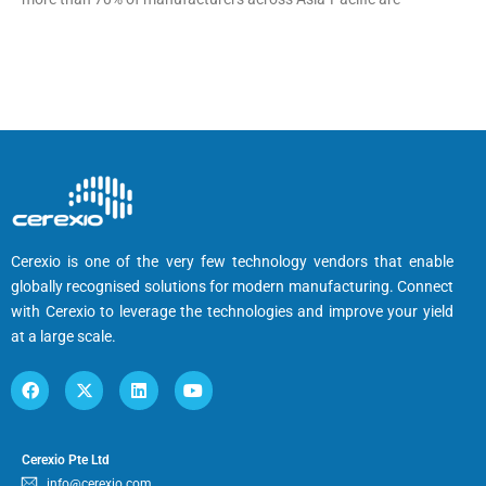
Cerexio is one of the very few technology vendors that enable
globally recognised solutions for modern manufacturing. Connect
with Cerexio to leverage the technologies and improve your yield
at a large scale.
Cerexio Pte Ltd
info@cerexio.com