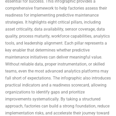
essential for success. This infographic provides a
comprehensive framework to help factories assess their
readiness for implementing predictive maintenance
strategies. It highlights eight critical pillars, including
asset criticality, data availability, sensor coverage, data
quality, process maturity, workforce capabilities, analytics
tools, and leadership alignment. Each pillar represents a
key enabler that determines whether predictive
maintenance initiatives can deliver meaningful value.
Without reliable data, proper instrumentation, or skilled
teams, even the most advanced analytics platforms may
fall short of expectations. The infographic also introduces
practical indicators and a readiness scorecard, allowing
organizations to identify gaps and prioritize
improvements systematically. By taking a structured
approach, factories can build a strong foundation, reduce
implementation risks, and accelerate their journey toward