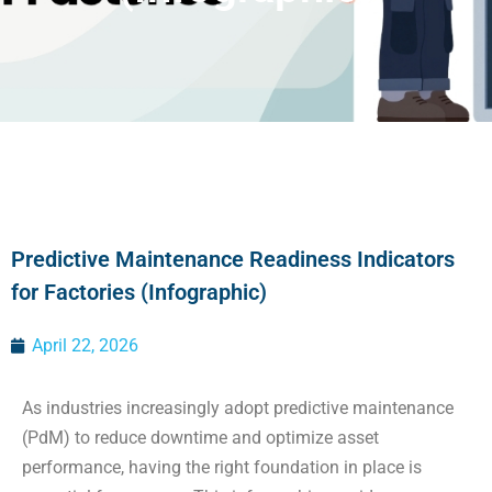
Predictive Maintenance Readiness Indicators
for Factories (Infographic)
April 22, 2026
As industries increasingly adopt predictive maintenance
(PdM) to reduce downtime and optimize asset
performance, having the right foundation in place is