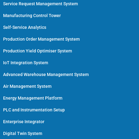
Service Request Management System
Manufacturing Control Tower
Self-Service Analytics
Production Order Management System
Production Yield Optimiser System
IoT Integration System
Advanced Warehouse Management System
Air Management System
Energy Management Platform
PLC and Instrumentation Setup
Enterprise Integrator
Digital Twin System