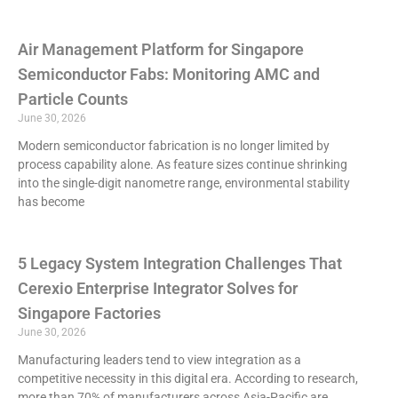
Air Management Platform for Singapore
Semiconductor Fabs: Monitoring AMC and
Particle Counts
June 30, 2026
Modern semiconductor fabrication is no longer limited by
process capability alone. As feature sizes continue shrinking
into the single-digit nanometre range, environmental stability
has become
5 Legacy System Integration Challenges That
Cerexio Enterprise Integrator Solves for
Singapore Factories
June 30, 2026
Manufacturing leaders tend to view integration as a
competitive necessity in this digital era. According to research,
more than 70% of manufacturers across Asia-Pacific are