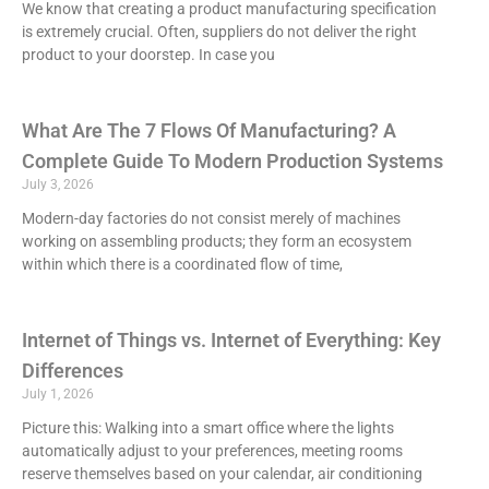
We know that creating a product manufacturing specification
is extremely crucial. Often, suppliers do not deliver the right
product to your doorstep. In case you
What Are The 7 Flows Of Manufacturing? A
Complete Guide To Modern Production Systems
July 3, 2026
Modern-day factories do not consist merely of machines
working on assembling products; they form an ecosystem
within which there is a coordinated flow of time,
Internet of Things vs. Internet of Everything: Key
Differences
July 1, 2026
Picture this: Walking into a smart office where the lights
automatically adjust to your preferences, meeting rooms
reserve themselves based on your calendar, air conditioning