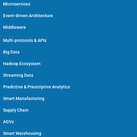
Microservices
Event-driven Architecture
Middleware
Multi-protocols & APIs
Big Data
Hadoop Ecosystem
Streaming Data
Predictive & Prescriptive Analytics
Smart Manufacturing
Supply Chain
AGVs
Smart Warehousing