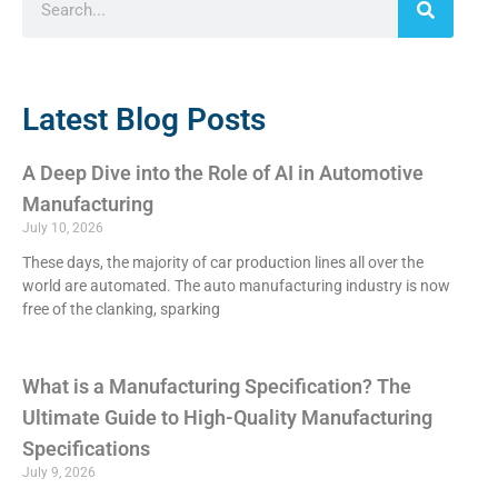
Latest Blog Posts
A Deep Dive into the Role of AI in Automotive
Manufacturing
July 10, 2026
These days, the majority of car production lines all over the
world are automated. The auto manufacturing industry is now
free of the clanking, sparking
What is a Manufacturing Specification? The
Ultimate Guide to High-Quality Manufacturing
Specifications
July 9, 2026