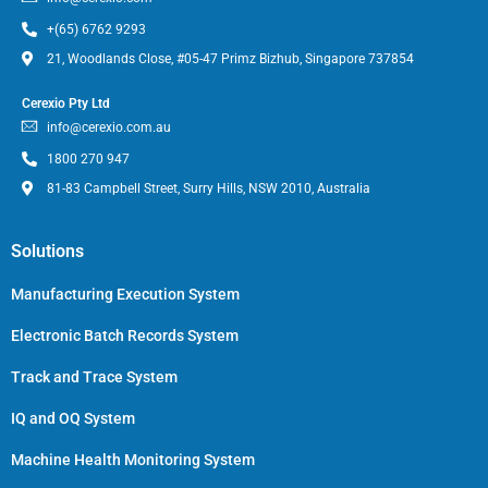
+(65) 6762 9293
21, Woodlands Close, #05-47 Primz Bizhub, Singapore 737854
Cerexio Pty Ltd
info@cerexio.com.au
1800 270 947
81-83 Campbell Street, Surry Hills, NSW 2010, Australia
Solutions
Manufacturing Execution System
Electronic Batch Records System
Track and Trace System
IQ and OQ System
Machine Health Monitoring System