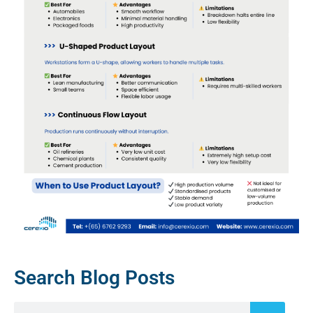
Search Blog Posts