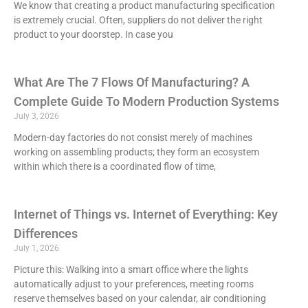
We know that creating a product manufacturing specification
is extremely crucial. Often, suppliers do not deliver the right
product to your doorstep. In case you
What Are The 7 Flows Of Manufacturing? A
Complete Guide To Modern Production Systems
July 3, 2026
Modern-day factories do not consist merely of machines
working on assembling products; they form an ecosystem
within which there is a coordinated flow of time,
Internet of Things vs. Internet of Everything: Key
Differences
July 1, 2026
Picture this: Walking into a smart office where the lights
automatically adjust to your preferences, meeting rooms
reserve themselves based on your calendar, air conditioning