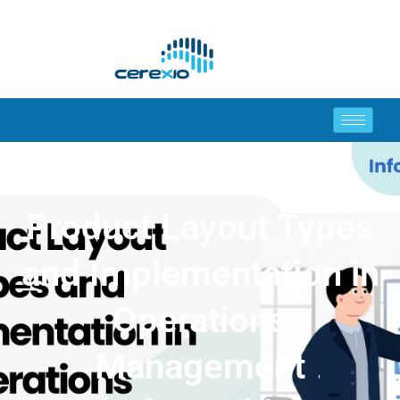
Product Layout Types
and Implementation in
Operations
Management