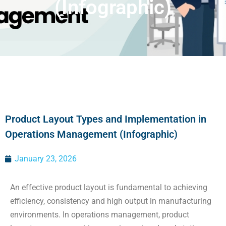
(Infographic)
Product Layout Types and Implementation in
Operations Management (Infographic)
January 23, 2026
An effective product layout is fundamental to achieving
efficiency, consistency and high output in manufacturing
environments. In operations management, product