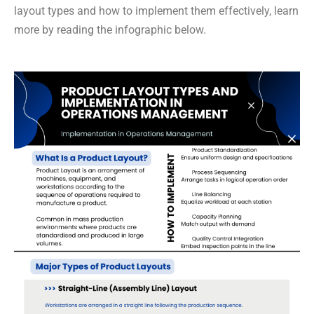
layout types and how to implement them effectively, learn
more by reading the infographic below.