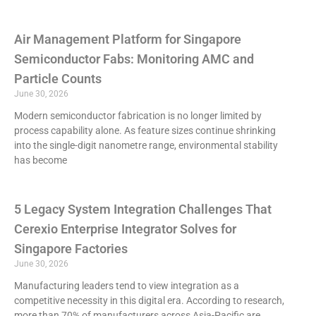
Air Management Platform for Singapore
Semiconductor Fabs: Monitoring AMC and
Particle Counts
June 30, 2026
Modern semiconductor fabrication is no longer limited by
process capability alone. As feature sizes continue shrinking
into the single-digit nanometre range, environmental stability
has become
5 Legacy System Integration Challenges That
Cerexio Enterprise Integrator Solves for
Singapore Factories
June 30, 2026
Manufacturing leaders tend to view integration as a
competitive necessity in this digital era. According to research,
more than 70% of manufacturers across Asia-Pacific are