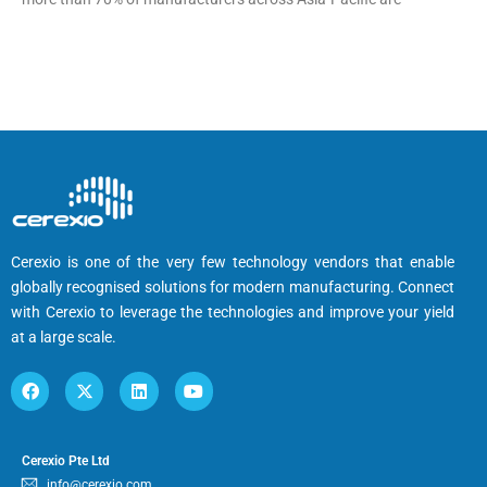
Cerexio is one of the very few technology vendors that enable
globally recognised solutions for modern manufacturing. Connect
with Cerexio to leverage the technologies and improve your yield
at a large scale.
Cerexio Pte Ltd
info@cerexio.com