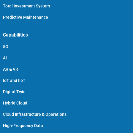
Total Investment System
Predictive Maintenance
Capabilities
5G
AI
AR & VR
IoT and IIoT
Digital Twin
Hybrid Cloud
Cloud Infrastructure & Operations
High-Frequency Data