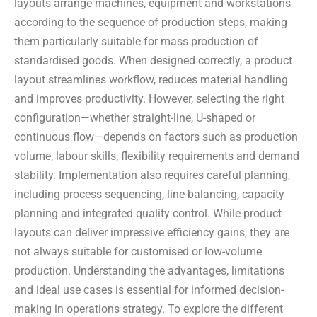
layouts arrange machines, equipment and workstations
according to the sequence of production steps, making
them particularly suitable for mass production of
standardised goods. When designed correctly, a product
layout streamlines workflow, reduces material handling
and improves productivity. However, selecting the right
configuration—whether straight-line, U-shaped or
continuous flow—depends on factors such as production
volume, labour skills, flexibility requirements and demand
stability. Implementation also requires careful planning,
including process sequencing, line balancing, capacity
planning and integrated quality control. While product
layouts can deliver impressive efficiency gains, they are
not always suitable for customised or low-volume
production. Understanding the advantages, limitations
and ideal use cases is essential for informed decision-
making in operations strategy. To explore the different