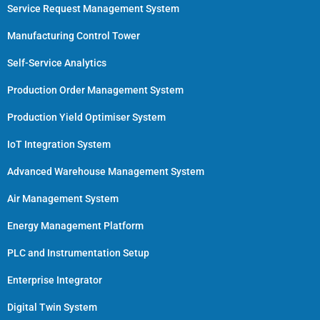
Service Request Management System
Manufacturing Control Tower
Self-Service Analytics
Production Order Management System
Production Yield Optimiser System
IoT Integration System
Advanced Warehouse Management System
Air Management System
Energy Management Platform
PLC and Instrumentation Setup
Enterprise Integrator
Digital Twin System