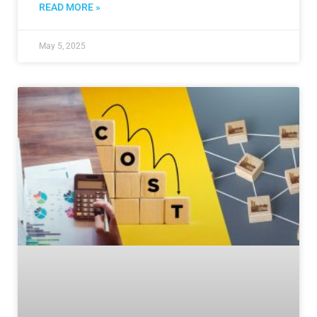
READ MORE »
May 5, 2025