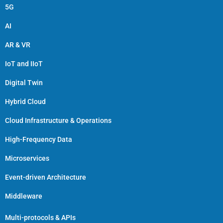
5G
AI
AR & VR
IoT and IIoT
Digital Twin
Hybrid Cloud
Cloud Infrastructure & Operations
High-Frequency Data
Microservices
Event-driven Architecture
Middleware
Multi-protocols & APIs