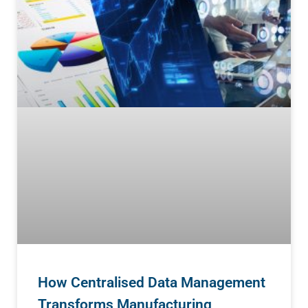
How Centralised Data Management
Transforms Manufacturing