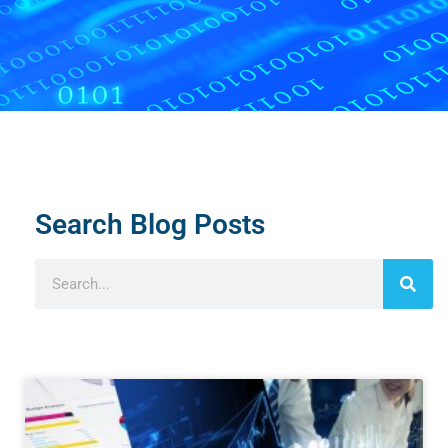
Search Blog Posts