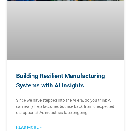
Building Resilient Manufacturing
Systems with AI Insights
Since we have stepped into the AI era, do you think AI
can really help factories bounce back from unexpected
disruptions? As industries face ongoing
READ MORE »