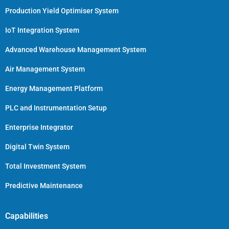
Production Yield Optimiser System
IoT Integration System
Advanced Warehouse Management System
Air Management System
Energy Management Platform
PLC and Instrumentation Setup
Enterprise Integrator
Digital Twin System
Total Investment System
Predictive Maintenance
Capabilities