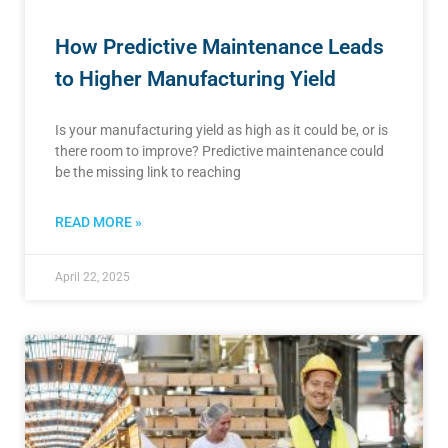
How Predictive Maintenance Leads
to Higher Manufacturing Yield
Is your manufacturing yield as high as it could be, or is
there room to improve? Predictive maintenance could
be the missing link to reaching
READ MORE »
April 22, 2025