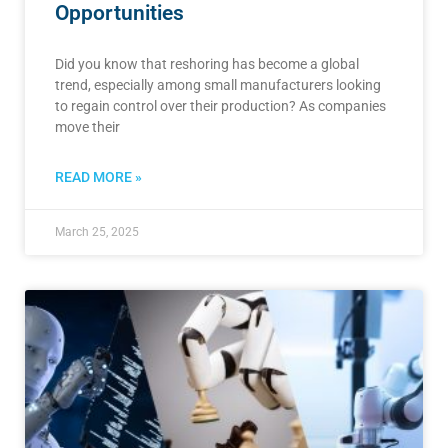
Opportunities
Did you know that reshoring has become a global
trend, especially among small manufacturers looking
to regain control over their production? As companies
move their
READ MORE »
March 25, 2025