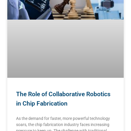
The Role of Collaborative Robotics
in Chip Fabrication
As the demand for faster, more powerful technology
soars, the chip fabrication industry faces increasing
pressure to keep up. The challenge with traditional