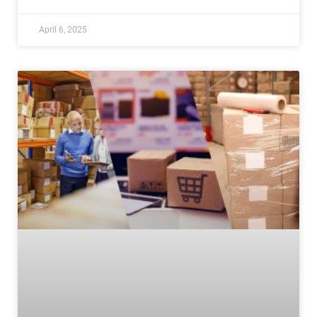
April 6, 2025