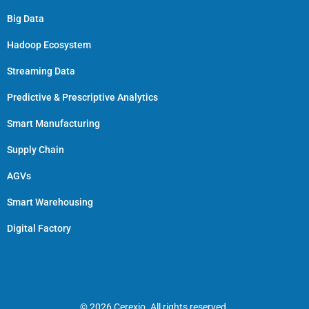
Big Data
Hadoop Ecosystem
Streaming Data
Predictive & Prescriptive Analytics
Smart Manufacturing
Supply Chain
AGVs
Smart Warehousing
Digital Factory
© 2026 Cerexio. All rights reserved.