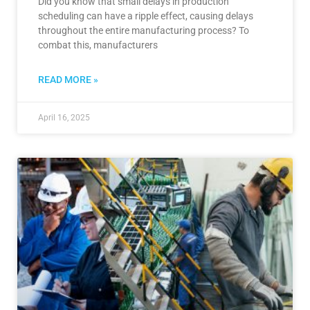
Did you know that small delays in production
scheduling can have a ripple effect, causing delays
throughout the entire manufacturing process? To
combat this, manufacturers
READ MORE »
April 16, 2025