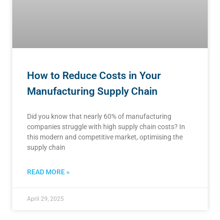
How to Reduce Costs in Your
Manufacturing Supply Chain
Did you know that nearly 60% of manufacturing
companies struggle with high supply chain costs? In
this modern and competitive market, optimising the
supply chain
READ MORE »
April 29, 2025