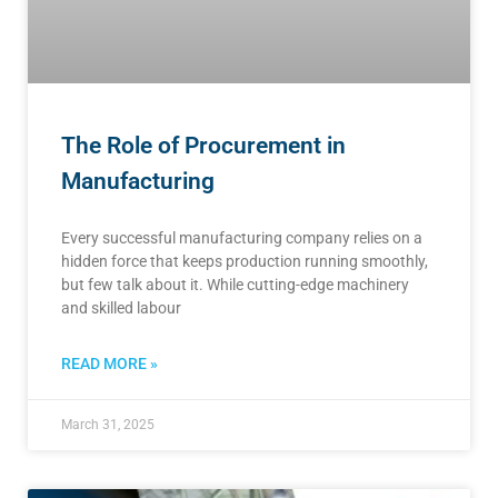
The Role of Procurement in
Manufacturing
Every successful manufacturing company relies on a
hidden force that keeps production running smoothly,
but few talk about it. While cutting-edge machinery
and skilled labour
READ MORE »
March 31, 2025