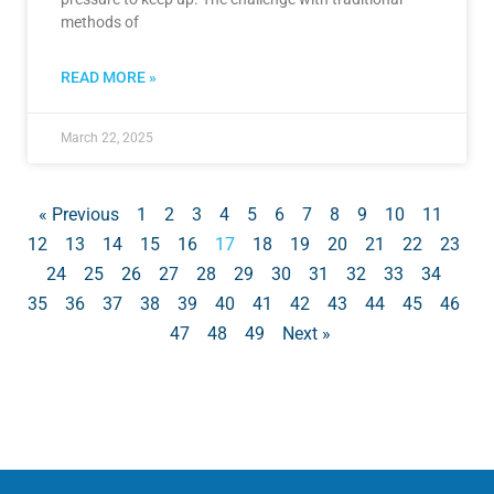
methods of
READ MORE »
March 22, 2025
« Previous
1
2
3
4
5
6
7
8
9
10
11
12
13
14
15
16
17
18
19
20
21
22
23
24
25
26
27
28
29
30
31
32
33
34
35
36
37
38
39
40
41
42
43
44
45
46
47
48
49
Next »