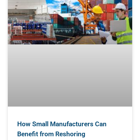
How Small Manufacturers Can
Benefit from Reshoring