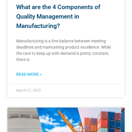
What are the 4 Components of
Quality Management in
Manufacturing?
Manufacturing is a fine balance between meeting
deadlines and maintaining product excellence. While
the race to keep up with demand is pretty constant,
there is
READ MORE »
March 27, 2025