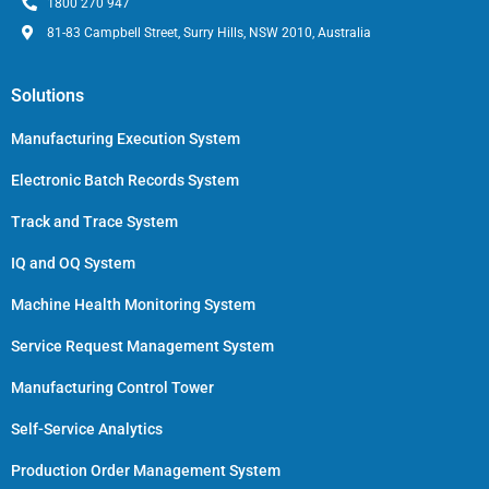
1800 270 947
81-83 Campbell Street, Surry Hills, NSW 2010, Australia
Solutions
Manufacturing Execution System
Electronic Batch Records System
Track and Trace System
IQ and OQ System
Machine Health Monitoring System
Service Request Management System
Manufacturing Control Tower
Self-Service Analytics
Production Order Management System