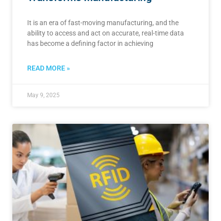
It is an era of fast-moving manufacturing, and the
ability to access and act on accurate, real-time data
has become a defining factor in achieving
READ MORE »
May 9, 2025