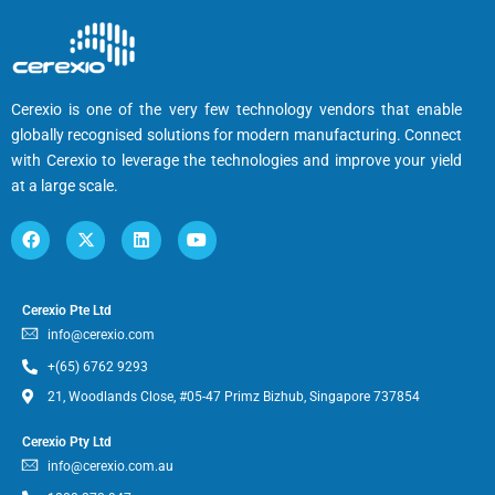
Cerexio is one of the very few technology vendors that enable
globally recognised solutions for modern manufacturing. Connect
with Cerexio to leverage the technologies and improve your yield
at a large scale.
Cerexio Pte Ltd
info@cerexio.com
+(65) 6762 9293
21, Woodlands Close, #05-47 Primz Bizhub, Singapore 737854
Cerexio Pty Ltd
info@cerexio.com.au