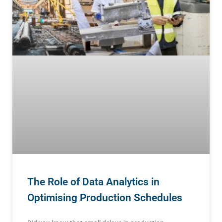
The Role of Data Analytics in
Optimising Production Schedules