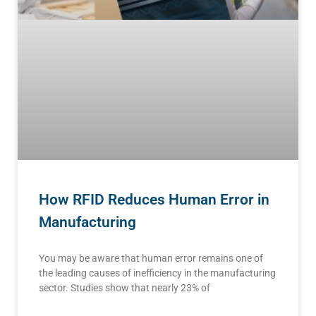
How RFID Reduces Human Error in
Manufacturing
You may be aware that human error remains one of
the leading causes of inefficiency in the manufacturing
sector. Studies show that nearly 23% of