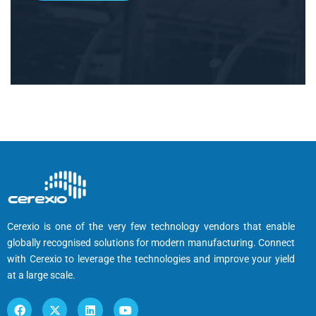
Cerexio is one of the very few technology vendors that enable
globally recognised solutions for modern manufacturing. Connect
with Cerexio to leverage the technologies and improve your yield
at a large scale.