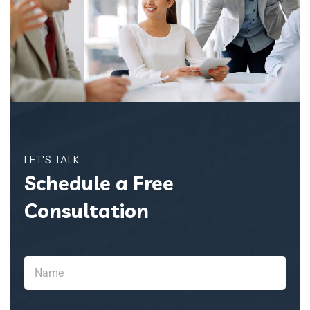
LET'S TALK
Schedule a Free
Consultation