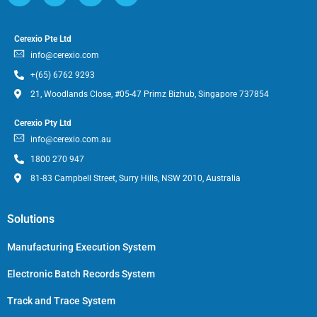
Cerexio Pte Ltd
info@cerexio.com
+(65) 6762 9293
21, Woodlands Close, #05-47 Primz Bizhub, Singapore 737854
Cerexio Pty Ltd
info@cerexio.com.au
1800 270 947
81-83 Campbell Street, Surry Hills, NSW 2010, Australia
Solutions
Manufacturing Execution System
Electronic Batch Records System
Track and Trace System