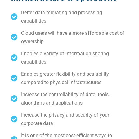
Better data migrating and processing
capabilities
Cloud users will have a more affordable cost of
ownership
Enables a variety of information sharing
capabilities
Enables greater flexibility and scalability
compared to physical infrastructures
Increase the controllability of data, tools,
algorithms and applications
Increase the privacy and security of your
corporate data
It is one of the most cost-efficient ways to