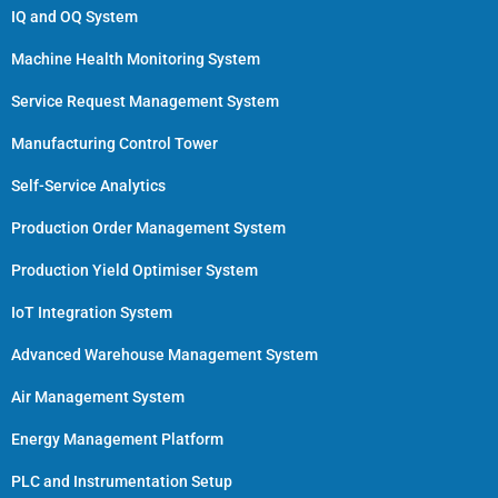
IQ and OQ System
Machine Health Monitoring System
Service Request Management System
Manufacturing Control Tower
Self-Service Analytics
Production Order Management System
Production Yield Optimiser System
IoT Integration System
Advanced Warehouse Management System
Air Management System
Energy Management Platform
PLC and Instrumentation Setup