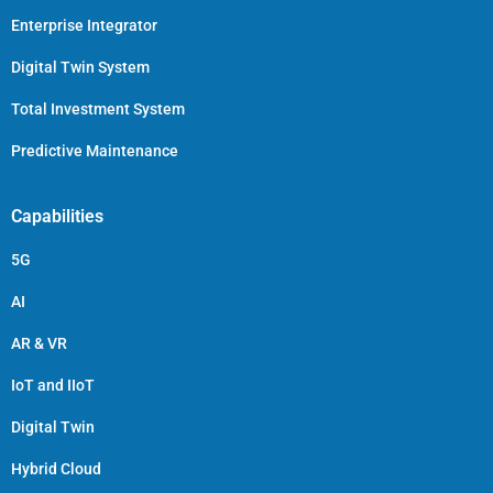
Enterprise Integrator
Digital Twin System
Total Investment System
Predictive Maintenance
Capabilities
5G
AI
AR & VR
IoT and IIoT
Digital Twin
Hybrid Cloud