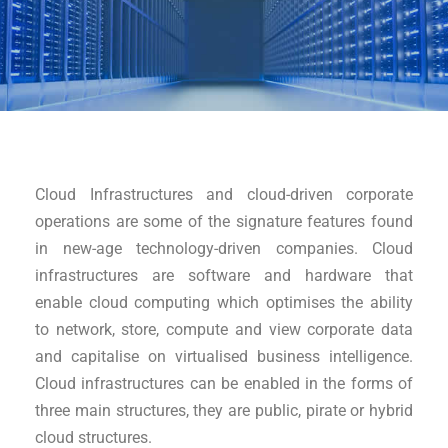
Cloud Infrastructures and cloud-driven corporate
operations are some of the signature features found
in new-age technology-driven companies. Cloud
infrastructures are software and hardware that
enable cloud computing which optimises the ability
to network, store, compute and view corporate data
and capitalise on virtualised business intelligence.
Cloud infrastructures can be enabled in the forms of
three main structures, they are public, pirate or hybrid
cloud structures.