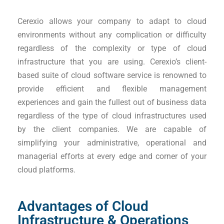
Cerexio allows your company to adapt to cloud
environments without any complication or difficulty
regardless of the complexity or type of cloud
infrastructure that you are using. Cerexio’s client-
based suite of cloud software service is renowned to
provide efficient and flexible management
experiences and gain the fullest out of business data
regardless of the type of cloud infrastructures used
by the client companies. We are capable of
simplifying your administrative, operational and
managerial efforts at every edge and corner of your
cloud platforms.
Advantages of Cloud
Infrastructure & Operations