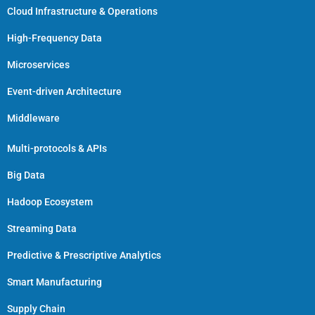
Cloud Infrastructure & Operations
High-Frequency Data
Microservices
Event-driven Architecture
Middleware
Multi-protocols & APIs
Big Data
Hadoop Ecosystem
Streaming Data
Predictive & Prescriptive Analytics
Smart Manufacturing
Supply Chain