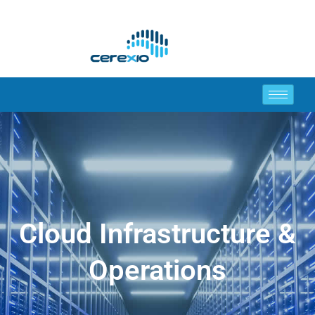
Cloud Infrastructure &
Operations