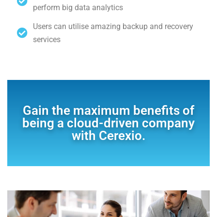
perform big data analytics
Users can utilise amazing backup and recovery
services
Gain the maximum benefits of
being a cloud-driven company
with Cerexio.