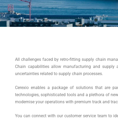
All challenges faced by retro-fitting supply chain ma
Chain capabilities allow manufacturing and supply a
uncertainties related to supply chain processes.
Cerexio enables a package of solutions that are par
technologies, sophisticated tools and a plethora of ne
modernise your operations with premium track and trace v
You can connect with our customer service team to iden