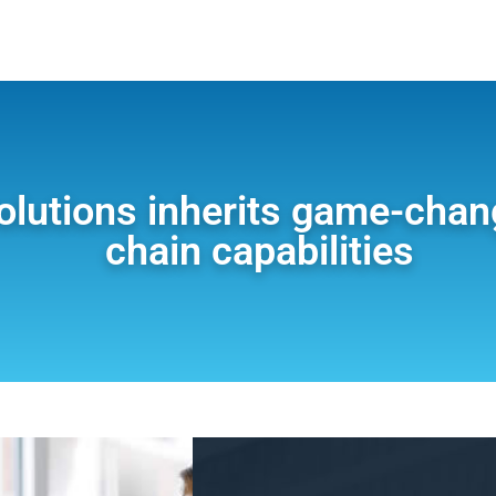
olutions inherits game-chan
chain capabilities