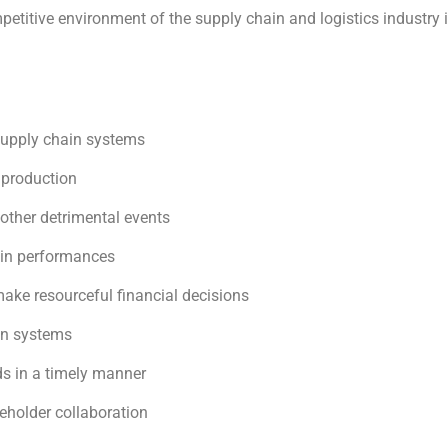
etitive environment of the supply chain and logistics industry 
supply chain systems
 production
 other detrimental events
hain performances
make resourceful financial decisions
on systems
s in a timely manner
eholder collaboration