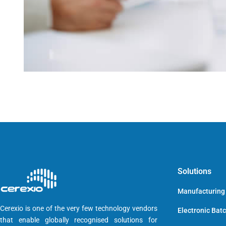
Solutions
Manufacturing
Cerexio is one of the very few technology vendors
Electronic Bat
that enable globally recognised solutions for