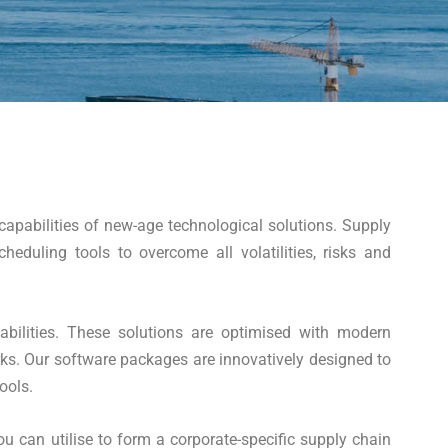
apabilities of new-age technological solutions. Supply
duling tools to overcome all volatilities, risks and
abilities. These solutions are optimised with modern
rks. Our software packages are innovatively designed to
ools.
u can utilise to form a corporate-specific supply chain