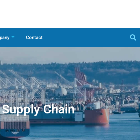
pany
Contact
Supply Chain