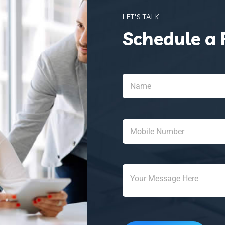
LET'S TALK
Schedule a 