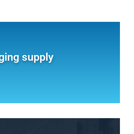
ging supply