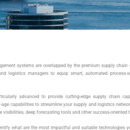
nagement systems are overlapped by the premium supply chain c
nd logistics managers to equip smart, automated process-sche
ticularly advanced to provide cutting-edge supply chain cap
w-age capabilities to streamline your supply and logistics netwo
isibilities, deep forecasting tools and other success-oriented t
tify what are the most impactful and suitable technologies yo