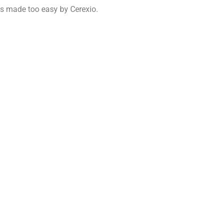
is made too easy by Cerexio.