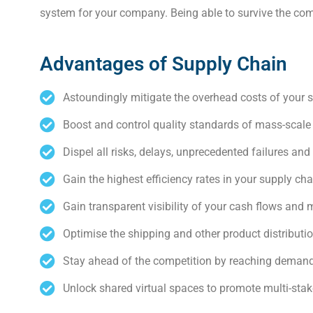
system for your company. Being able to survive the comp
Advantages of Supply Chain
Astoundingly mitigate the overhead costs of your 
Boost and control quality standards of mass-scale
Dispel all risks, delays, unprecedented failures and
Gain the highest efficiency rates in your supply c
Gain transparent visibility of your cash flows and 
Optimise the shipping and other product distributi
Stay ahead of the competition by reaching demand
Unlock shared virtual spaces to promote multi-stak