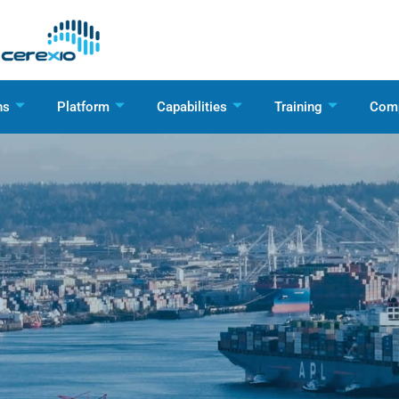
ns
Platform
Capabilities
Training
Com