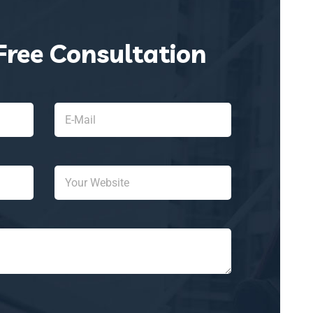
Free Consultation