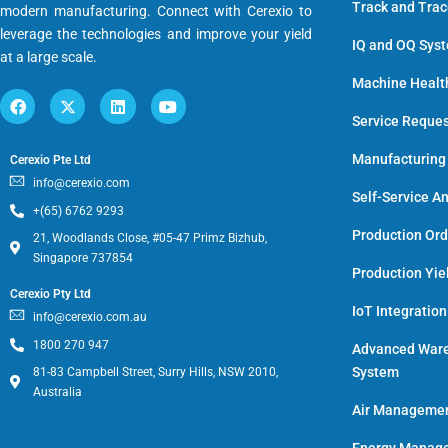
Track and Tra
modern manufacturing. Connect with Cerexio to
leverage the technologies and improve your yield
IQ and OQ Sys
at a large scale.
Machine Healt
Service Reque
Manufacturing
Cerexio Pte Ltd
info@cerexio.com
Self-Service An
+(65) 6762 9293
Production Or
21, Woodlands Close, #05-47 Primz Bizhub,
Singapore 737854
Production Yie
Cerexio Pty Ltd
IoT Integratio
info@cerexio.com.au
1800 270 947
Advanced War
System
81-83 Campbell Street, Surry Hills, NSW 2010,
Australia
Air Manageme