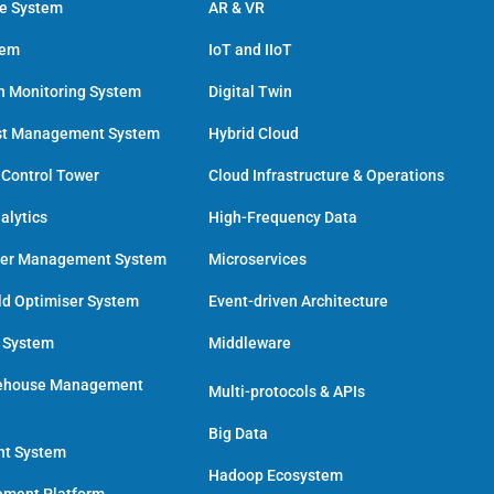
ce System
AR & VR
tem
IoT and IIoT
h Monitoring System
Digital Twin
st Management System
Hybrid Cloud
 Control Tower
Cloud Infrastructure & Operations
alytics
High-Frequency Data
der Management System
Microservices
ld Optimiser System
Event-driven Architecture
n System
Middleware
ehouse Management
Multi-protocols & APIs
Big Data
nt System
Hadoop Ecosystem