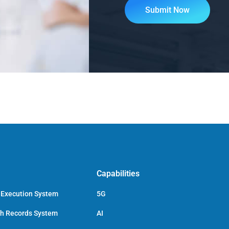
Capabilities
 Execution System
5G
ch Records System
AI