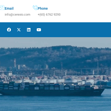
Email
Phone
info@cerexio.com
+(65) 6762 9293