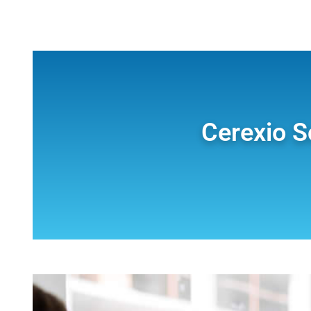
Cerexio S