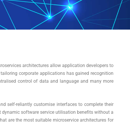
roservices architectures allow application developers to
 tailoring corporate applications has gained recognition
ecentralised control of data and language and many more
nd self-reliantly customise interfaces to complete their
 dynamic software service utilisation benefits without a
at are the most suitable microservice architectures for