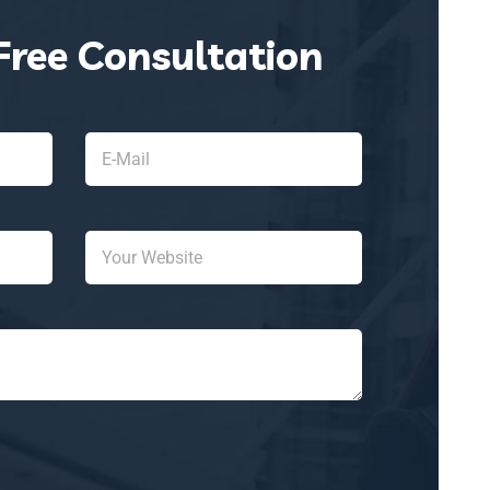
Free Consultation