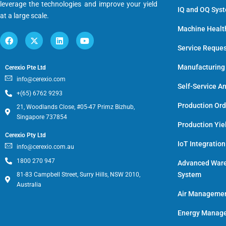
leverage the technologies and improve your yield
IQ and OQ Sys
at a large scale.
Machine Healt
Service Reque
Manufacturing
Cerexio Pte Ltd
info@cerexio.com
Self-Service An
+(65) 6762 9293
Production Or
21, Woodlands Close, #05-47 Primz Bizhub,
Singapore 737854
Production Yie
Cerexio Pty Ltd
IoT Integratio
info@cerexio.com.au
1800 270 947
Advanced War
System
81-83 Campbell Street, Surry Hills, NSW 2010,
Australia
Air Manageme
Energy Manage