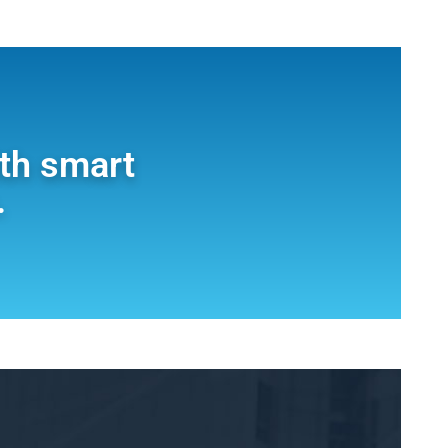
ith smart
.