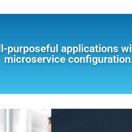
ll-purposeful applications w
microservice configuration