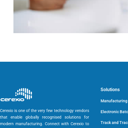
Solutions
Manufacturing
Cerexio is one of the very few technology vendors
Electronic Bat
that enable globally recognised solutions for
Track and Tra
modern manufacturing. Connect with Cerexio to