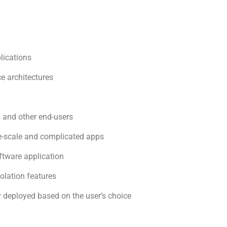
lications
e architectures
and other end-users
rge-scale and complicated apps
oftware application
solation features
 deployed based on the user’s choice