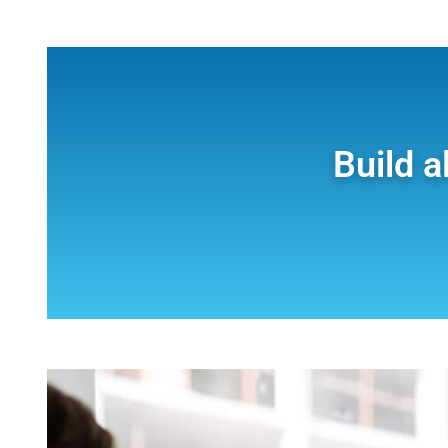
Build a