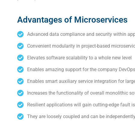
Advantages of Microservices
Advanced data compliance and security within app
Convenient modularity in project-based microservic
Elevates software scalability to a whole new level
Enables amazing support for the company DevOps 
Enables smart auxiliary service integration for la
Increases the functionality of overall monolithic s
Resilient applications will gain cutting-edge fault i
They are loosely coupled and can be independently