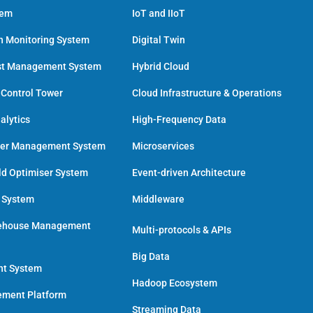
tem
IoT and IIoT
h Monitoring System
Digital Twin
st Management System
Hybrid Cloud
 Control Tower
Cloud Infrastructure & Operations
alytics
High-Frequency Data
der Management System
Microservices
ld Optimiser System
Event-driven Architecture
n System
Middleware
ehouse Management
Multi-protocols & APIs
Big Data
nt System
Hadoop Ecosystem
ment Platform
Streaming Data