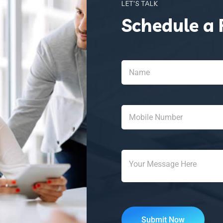
LET'S TALK
Schedule a 