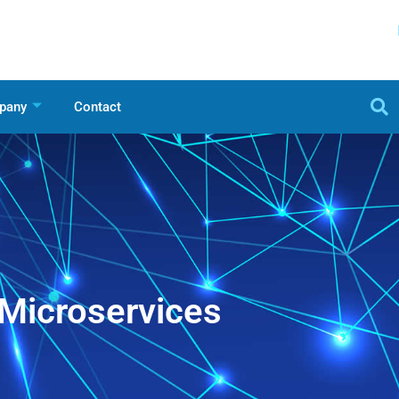
pany
Contact
Microservices