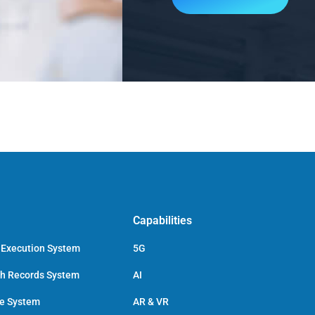
Capabilities
 Execution System
5G
ch Records System
AI
ce System
AR & VR