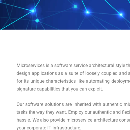
Microservices is a software service architectural style
design applications as a suite of loosely coupled and s
for its unique characteristics like automating deploym
signature capabilities that you can exploit.
Our software solutions are inherited with authentic mic
tasks the way they want. Employ our authentic and flexi
hassle. We also provide microservice architecture cons
your corporate IT infrastructure.