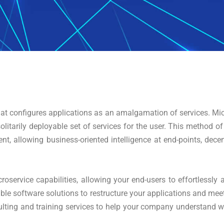
 that configures applications as an amalgamation of services. Mic
olitarily deployable set of services for the user. This method of
ent, allowing business-oriented intelligence at end-points, d
roservice capabilities, allowing your end-users to effortlessly a
ble software solutions to restructure your applications and meet
ulting and training services to help your company understand wh