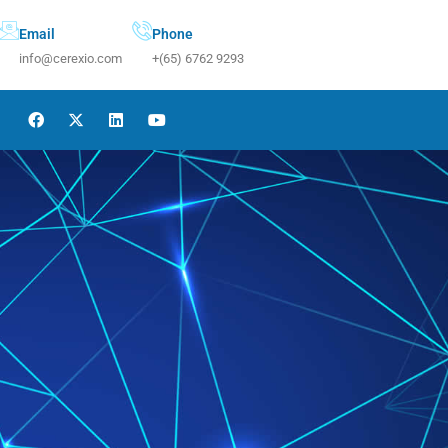
Email
Phone
info@cerexio.com
+(65) 6762 9293