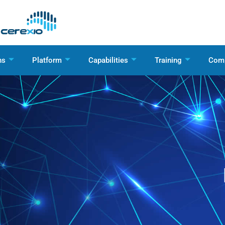
ns
Platform
Capabilities
Training
Com