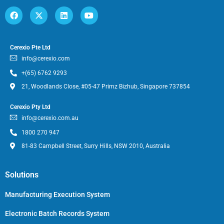
Cerexio Pte Ltd
info@cerexio.com
+(65) 6762 9293
21, Woodlands Close, #05-47 Primz Bizhub, Singapore 737854
Cerexio Pty Ltd
info@cerexio.com.au
1800 270 947
81-83 Campbell Street, Surry Hills, NSW 2010, Australia
Solutions
Manufacturing Execution System
Electronic Batch Records System