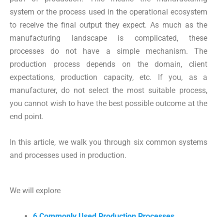
system or the process used in the operational ecosystem
to receive the final output they expect. As much as the
manufacturing landscape is complicated, these
processes do not have a simple mechanism. The
production process depends on the domain, client
expectations, production capacity, etc. If you, as a
manufacturer, do not select the most suitable process,
you cannot wish to have the best possible outcome at the
end point.
In this article, we walk you through six common systems
and processes used in production.
We will explore
6 Commonly Used Production Processes