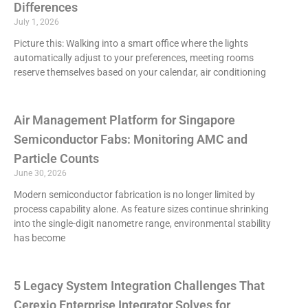
Differences
July 1, 2026
Picture this: Walking into a smart office where the lights
automatically adjust to your preferences, meeting rooms
reserve themselves based on your calendar, air conditioning
Air Management Platform for Singapore
Semiconductor Fabs: Monitoring AMC and
Particle Counts
June 30, 2026
Modern semiconductor fabrication is no longer limited by
process capability alone. As feature sizes continue shrinking
into the single-digit nanometre range, environmental stability
has become
5 Legacy System Integration Challenges That
Cerexio Enterprise Integrator Solves for