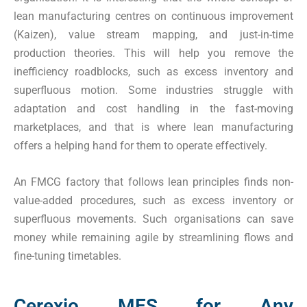
lean manufacturing centres on continuous improvement
(Kaizen), value stream mapping, and just-in-time
production theories. This will help you remove the
inefficiency roadblocks, such as excess inventory and
superfluous motion. Some industries struggle with
adaptation and cost handling in the fast-moving
marketplaces, and that is where lean manufacturing
offers a helping hand for them to operate effectively.
An FMCG factory that follows lean principles finds non-
value-added procedures, such as excess inventory or
superfluous movements. Such organisations can save
money while remaining agile by streamlining flows and
fine-tuning timetables.
Cerexio MES for Any