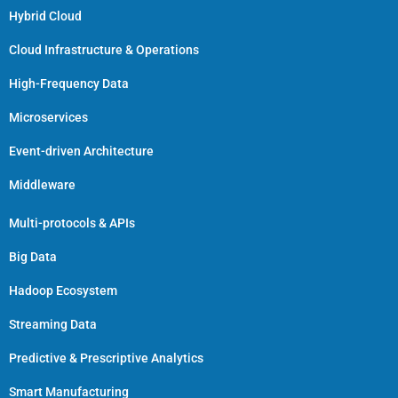
Hybrid Cloud
Cloud Infrastructure & Operations
High-Frequency Data
Microservices
Event-driven Architecture
Middleware
Multi-protocols & APIs
Big Data
Hadoop Ecosystem
Streaming Data
Predictive & Prescriptive Analytics
Smart Manufacturing