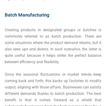
Batch Manufacturing
Creating products in designated groups or batches is
commonly referred to as batch production. There are
some situations where the product demand returns, but it
also sees ups and downs. In such scenarios, the latter is
quite useful because it helps strike the perfect balance
between efficiency and flexibility.
Since the seasonal fluctuations or market trends keep
coming back and forth, this backs up factories to modify
output, aligning with those affairs. Businesses can satisfy
different demands thanks to batch production. The best
benefit is that it comes forward as a shield that