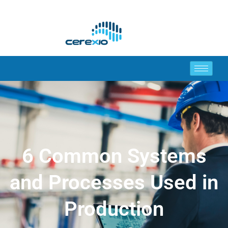
6 Common Systems
and Processes Used in
Production