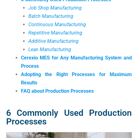
Job Shop Manufacturing
Batch Manufacturing
Continuous Manufacturing
Repetitive Manufacturing
Additive Manufacturing
Lean Manufacturing
Cerexio MES for Any Manufacturing System and
Process
Adopting the Right Processes for Maximum
Results
FAQ about Production Processes
6 Commonly Used Production
Processes