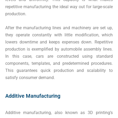
repetitive manufacturing the ideal way out for large-scale
production.
After the manufacturing lines and machinery are set up,
they operate constantly with little modification, which
lowers downtime and keeps expenses down. Repetitive
production is exemplified by automobile assembly lines.
In this case, cars are constructed using standard
components, templates, and predetermined procedures.
This guarantees quick production and scalability to
satisfy consumer demand.
Additive Manufacturing
Additive manufacturing, also known as 3D printing’s