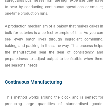
safeguards businesses from the high expenses they have
to bear by conducting continuous operations or smaller,
one-time production runs.
A production mechanism of a bakery that makes cakes in
bulk for eateries is a perfect example of this. As you can
see, every batch lives through ingredient combining,
baking, and packing in the same way. This process helps
the manufacturer seal the deal of consistency and
preparedness to adjust output to be flexible when there
are seasonal needs.
Continuous Manufacturing
This method works around the clock and is perfect for
producing large quantities of standardised goods.