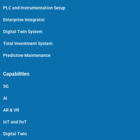
PLC and Instrumentation Setup
Enterprise Integrator
Digital Twin System
Total Investment System
Predictive Maintenance
Capabilities
5G
AI
AR & VR
IoT and IIoT
Digital Twin