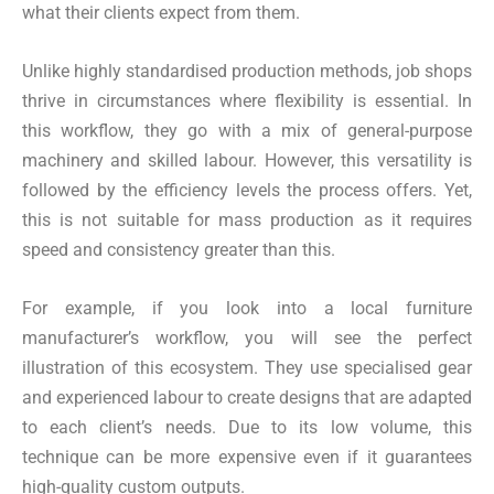
what their clients expect from them.
Unlike highly standardised production methods, job shops
thrive in circumstances where flexibility is essential. In
this workflow, they go with a mix of general-purpose
machinery and skilled labour. However, this versatility is
followed by the efficiency levels the process offers. Yet,
this is not suitable for mass production as it requires
speed and consistency greater than this.
For example, if you look into a local furniture
manufacturer’s workflow, you will see the perfect
illustration of this ecosystem. They use specialised gear
and experienced labour to create designs that are adapted
to each client’s needs. Due to its low volume, this
technique can be more expensive even if it guarantees
high-quality custom outputs.