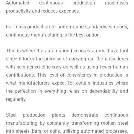
Automated continuous production maximises
productivity and reduces expenses.
For mass production of uniform and standardised goods,
continuous manufacturing is the best option.
This is where the automation becomes a must-have tool
since it locks the promise of carrying out the procedures
with heightened efficiency as well as using fewer human
contributions. This level of consistency in production is
what manufacturers expect for certain industries where
the perfection in everything relies on dependability and
regularity.
Steel production plants demonstrate continuous
manufacturing by constantly transforming molten steel
into sheets, bars, or coils, utilising automated processes.