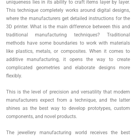
uniqueness lies in its ability to craft items layer by layer.
This technique completely works around digital designs,
where the manufacturers get detailed instructions for the
3D printer. What is the main difference between this and
traditional manufacturing techniques? Traditional
methods have some boundaries to work with materials
like plastics, metals, or composites. When it comes to
additive manufacturing, it opens the way to create
complicated geometries and elaborate designs more
flexibly.
This is the level of precision and versatility that modern
manufacturers expect from a technique, and the latter
shines as the best way to develop prototypes, custom
components, and novel products.
The jewellery manufacturing world receives the best