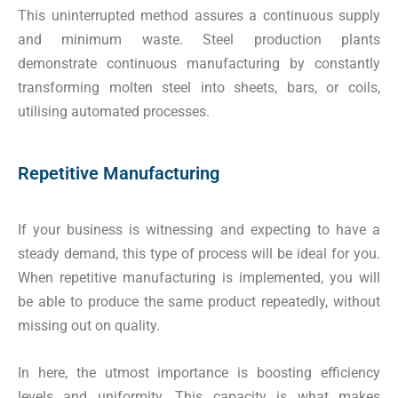
This uninterrupted method assures a continuous supply
and minimum waste. Steel production plants
demonstrate continuous manufacturing by constantly
transforming molten steel into sheets, bars, or coils,
utilising automated processes.
Repetitive Manufacturing
If your business is witnessing and expecting to have a
steady demand, this type of process will be ideal for you.
When repetitive manufacturing is implemented, you will
be able to produce the same product repeatedly, without
missing out on quality.
In here, the utmost importance is boosting efficiency
levels and uniformity. This capacity is what makes