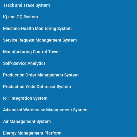
Track and Trace System
IQ and OQ System
Machine Health Monitoring System
Service Request Management System
Manufacturing Control Tower
Self-Service Analytics
Production Order Management System
Production Yield Optimiser System
IoT Integration System
Advanced Warehouse Management System
Air Management System
Energy Management Platform