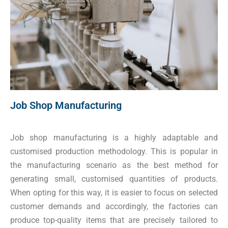
Job Shop Manufacturing
Job shop manufacturing is a highly adaptable and
customised production methodology. This is popular in
the manufacturing scenario as the best method for
generating small, customised quantities of products.
When opting for this way, it is easier to focus on selected
customer demands and accordingly, the factories can
produce top-quality items that are precisely tailored to