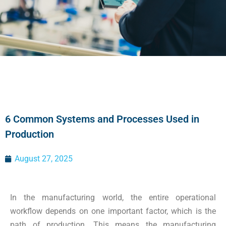
6 Common Systems and Processes Used in
Production
August 27, 2025
In the manufacturing world, the entire operational
workflow depends on one important factor, which is the
path of production. This means the manufacturing