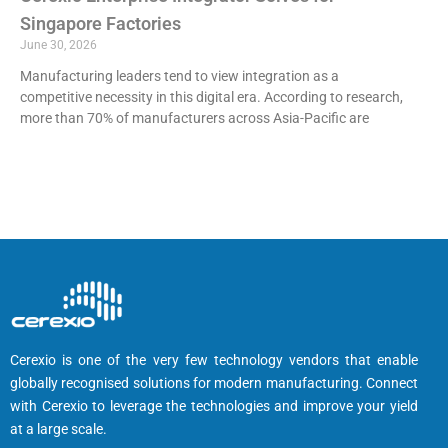
Singapore Factories
June 30, 2026
Manufacturing leaders tend to view integration as a
competitive necessity in this digital era. According to research,
more than 70% of manufacturers across Asia-Pacific are
Cerexio is one of the very few technology vendors that enable
globally recognised solutions for modern manufacturing. Connect
with Cerexio to leverage the technologies and improve your yield
at a large scale.