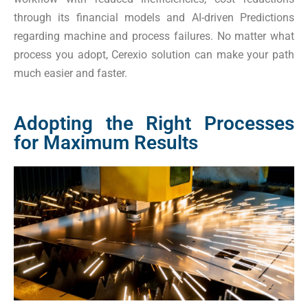
through its financial models and AI-driven Predictions
regarding machine and process failures. No matter what
process you adopt, Cerexio solution can make your path
much easier and faster.
Adopting the Right Processes
for Maximum Results