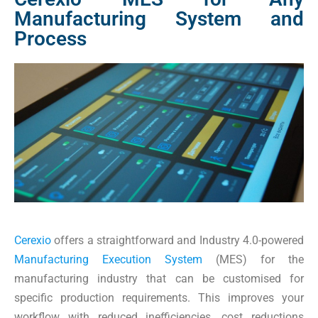
Manufacturing System and
Process
Cerexio
offers a straightforward and Industry 4.0-powered
Manufacturing Execution System
(MES) for the
manufacturing industry that can be customised for
specific production requirements. This improves your
workflow with reduced inefficiencies, cost reductions