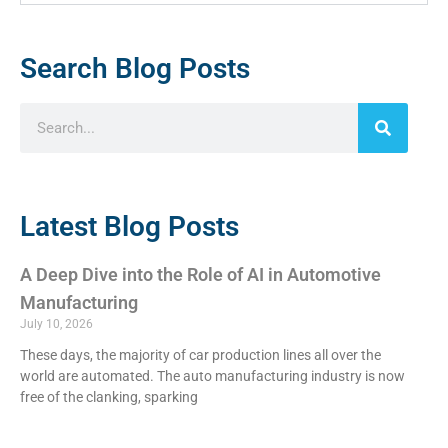
Search Blog Posts
Latest Blog Posts
A Deep Dive into the Role of AI in Automotive
Manufacturing
July 10, 2026
These days, the majority of car production lines all over the
world are automated. The auto manufacturing industry is now
free of the clanking, sparking