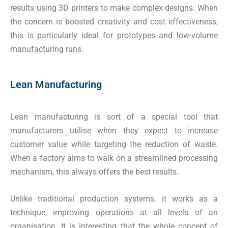
results using 3D printers to make complex designs. When
the concern is boosted creativity and cost effectiveness,
this is particularly ideal for prototypes and low-volume
manufacturing runs.
Lean Manufacturing
Lean manufacturing is sort of a special tool that
manufacturers utilise when they expect to increase
customer value while targeting the reduction of waste.
When a factory aims to walk on a streamlined processing
mechanism, this always offers the best results.
Unlike traditional production systems, it works as a
technique, improving operations at all levels of an
organisation. It is interesting that the whole concept of