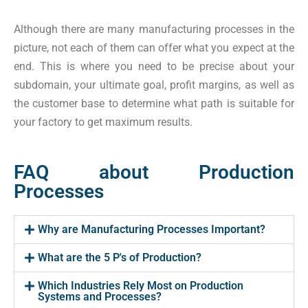
Although there are many manufacturing processes in the
picture, not each of them can offer what you expect at the
end. This is where you need to be precise about your
subdomain, your ultimate goal, profit margins, as well as
the customer base to determine what path is suitable for
your factory to get maximum results.
FAQ about Production
Processes
Why are Manufacturing Processes Important?
What are the 5 P's of Production?
Which Industries Rely Most on Production
Systems and Processes?