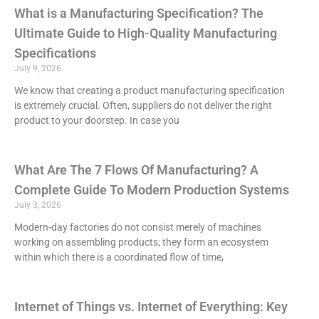
What is a Manufacturing Specification? The
Ultimate Guide to High-Quality Manufacturing
Specifications
July 9, 2026
We know that creating a product manufacturing specification
is extremely crucial. Often, suppliers do not deliver the right
product to your doorstep. In case you
What Are The 7 Flows Of Manufacturing? A
Complete Guide To Modern Production Systems
July 3, 2026
Modern-day factories do not consist merely of machines
working on assembling products; they form an ecosystem
within which there is a coordinated flow of time,
Internet of Things vs. Internet of Everything: Key