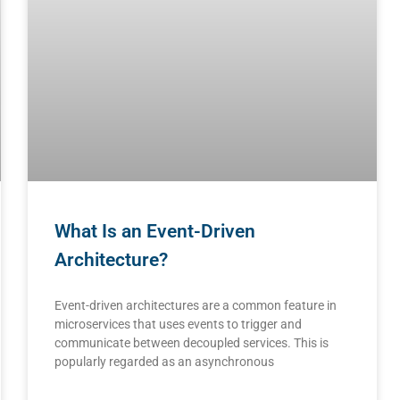
What Is an Event-Driven
Architecture?
Event-driven architectures are a common feature in
microservices that uses events to trigger and
communicate between decoupled services. This is
popularly regarded as an asynchronous