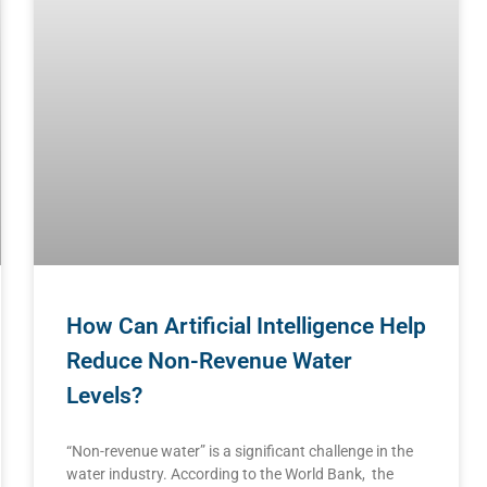
How Can Artificial Intelligence Help
Reduce Non-Revenue Water
Levels?
“Non-revenue water” is a significant challenge in the
water industry. According to the World Bank, the