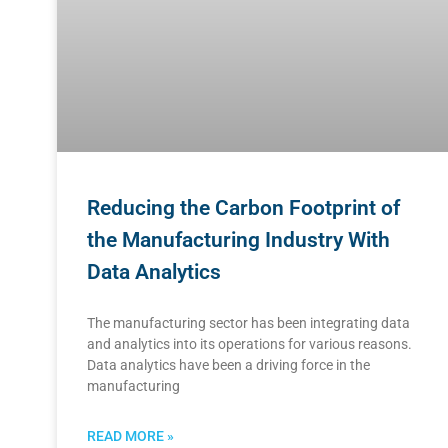
Reducing the Carbon Footprint of
the Manufacturing Industry With
Data Analytics
The manufacturing sector has been integrating data
and analytics into its operations for various reasons.
Data analytics have been a driving force in the
manufacturing
READ MORE »