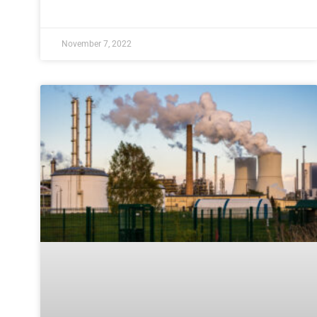
November 7, 2022