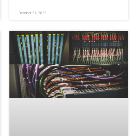
October 21, 2022