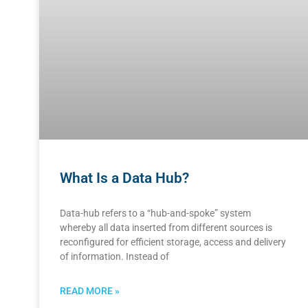
What Is a Data Hub?
Data-hub refers to a “hub-and-spoke” system
whereby all data inserted from different sources is
reconfigured for efficient storage, access and delivery
of information. Instead of
READ MORE »