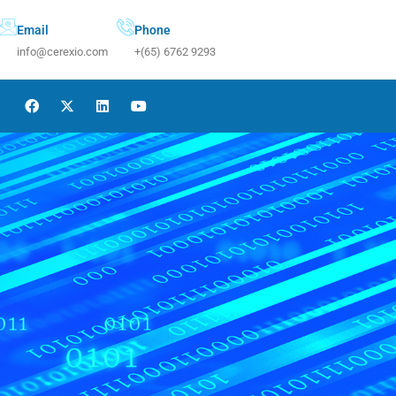
Email
Phone
info@cerexio.com
+(65) 6762 9293