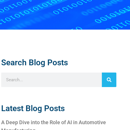
Search Blog Posts
Latest Blog Posts
A Deep Dive into the Role of AI in Automotive