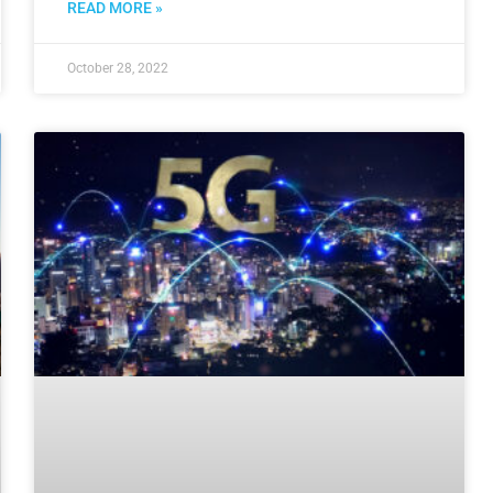
READ MORE »
October 28, 2022