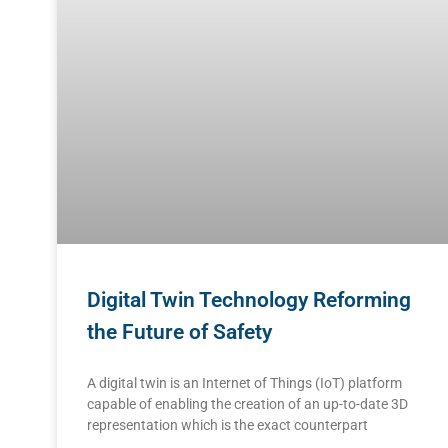
Digital Twin Technology Reforming
the Future of Safety
A digital twin is an Internet of Things (IoT) platform
capable of enabling the creation of an up-to-date 3D
representation which is the exact counterpart