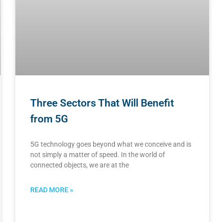
Three Sectors That Will Benefit
from 5G
5G technology goes beyond what we conceive and is
not simply a matter of speed. In the world of
connected objects, we are at the
READ MORE »