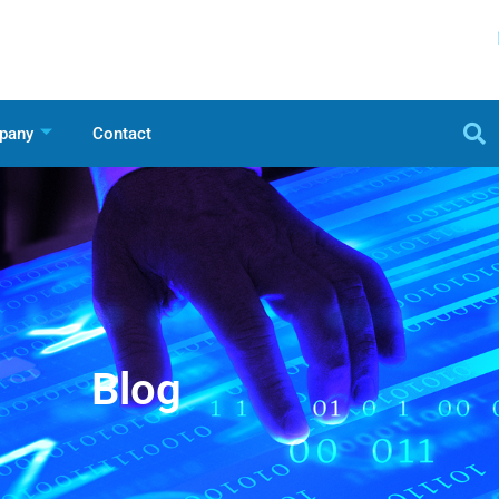
pany
Contact
Blog