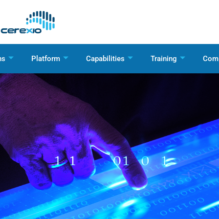
ns
Platform
Capabilities
Training
Com