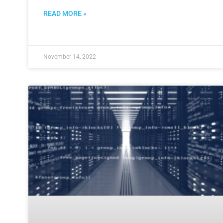
READ MORE »
November 14, 2022