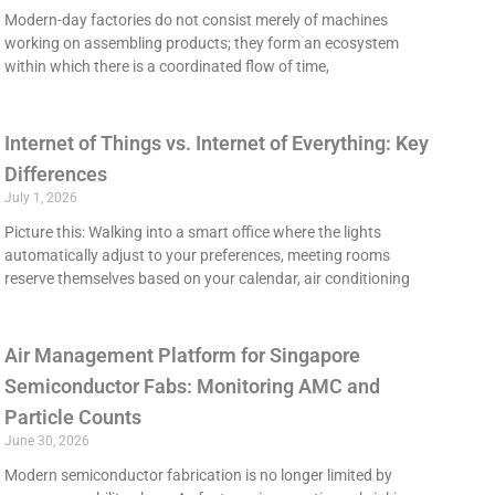
Modern-day factories do not consist merely of machines
working on assembling products; they form an ecosystem
within which there is a coordinated flow of time,
Internet of Things vs. Internet of Everything: Key
Differences
July 1, 2026
Picture this: Walking into a smart office where the lights
automatically adjust to your preferences, meeting rooms
reserve themselves based on your calendar, air conditioning
Air Management Platform for Singapore
Semiconductor Fabs: Monitoring AMC and
Particle Counts
June 30, 2026
Modern semiconductor fabrication is no longer limited by