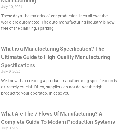
Manufacturing
July 10, 2026
These days, the majority of car production lines all over the
world are automated. The auto manufacturing industry is now
free of the clanking, sparking
What is a Manufacturing Specification? The
Ultimate Guide to High-Quality Manufacturing
Specifications
July 9, 2026
We know that creating a product manufacturing specification is
extremely crucial. Often, suppliers do not deliver the right
product to your doorstep. In case you
What Are The 7 Flows Of Manufacturing? A
Complete Guide To Modern Production Systems
July 3, 2026