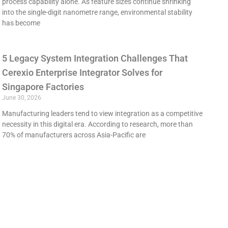
process capability alone. As feature sizes continue shrinking
into the single-digit nanometre range, environmental stability
has become
5 Legacy System Integration Challenges That
Cerexio Enterprise Integrator Solves for
Singapore Factories
June 30, 2026
Manufacturing leaders tend to view integration as a competitive
necessity in this digital era. According to research, more than
70% of manufacturers across Asia-Pacific are