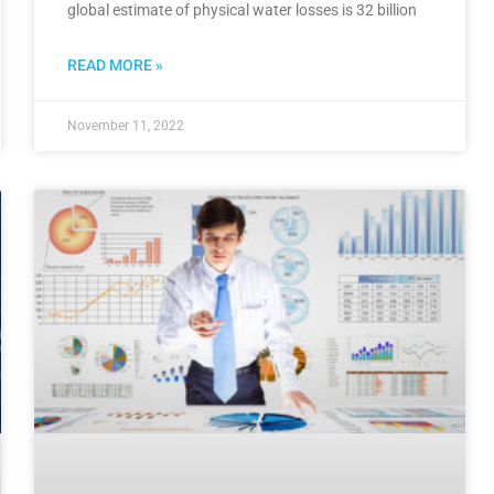
global estimate of physical water losses is 32 billion
READ MORE »
November 11, 2022