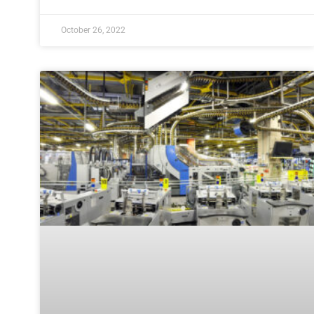
October 26, 2022