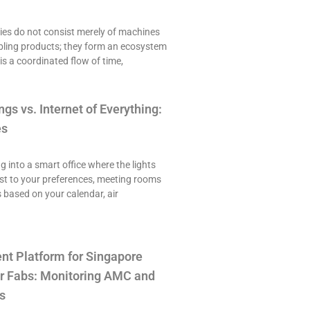
es do not consist merely of machines
ling products; they form an ecosystem
is a coordinated flow of time,
ngs vs. Internet of Everything:
es
ng into a smart office where the lights
st to your preferences, meeting rooms
 based on your calendar, air
t Platform for Singapore
r Fabs: Monitoring AMC and
s