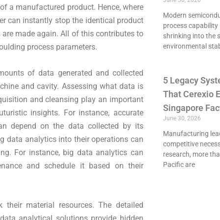
June 30, 2026
ity of a manufactured product. Hence, where
Modern semiconduct
er can instantly stop the identical product
process capability 
re made again. All of this contributes to
shrinking into the 
oulding process parameters.
environmental stab
ounts of data generated and collected
5 Legacy Syst
achine and cavity. Assessing what data is
That Cerexio E
uisition and cleansing play an important
Singapore Fac
uturistic insights. For instance, accurate
June 30, 2026
n depend on the data collected by its
Manufacturing lead
 data analytics into their operations can
competitive necessi
ing. For instance, big data analytics can
research, more th
Pacific are
enance and schedule it based on their
 their material resources. The detailed
 data analytical solutions provide hidden