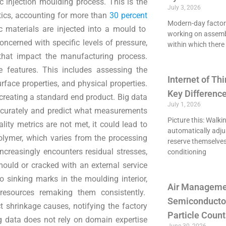
c injection moulding process. This is the
July 3, 2026
tics, accounting for more than
30 percent
Modern-day factori
c materials are injected into a mould to
working on assemb
oncerned with specific levels of pressure,
within which there 
s that impact the manufacturing process.
e features. This includes assessing the
Internet of Thi
rface properties, and physical properties.
Key Differenc
 creating a standard end product. Big data
July 1, 2026
accurately and predict what measurements
Picture this: Walki
ity metrics are not met, it could lead to
automatically adju
polymer, which varies from the processing
reserve themselves
creasingly encounters residual stresses,
conditioning
mould or cracked with an external service
to sinking marks in the moulding interior,
Air Managemen
resources remaking them consistently.
Semiconducto
 shrinkage causes, notifying the factory
Particle Count
g data does not rely on domain expertise