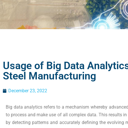
Usage of Big Data Analytics
Steel Manufacturing
December 23, 2022
Big data analytics refers to a mechanism whereby advanced 
to process and make use of all complex data. This results in
by detecting patterns and accurately defining the evolving ma