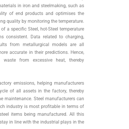
aterials in iron and steelmaking, such as
uality of end products and optimises the
ing quality by monitoring the temperature.
of a specific Steel, hot-Steel temperature
s consistent. Data related to charging,
sults from metallurgical models are all
more accurate in their predictions. Hence,
ng waste from excessive heat, thereby
 factory emissions, helping manufacturers
cle of all assets in the factory, thereby
tine maintenance. Steel manufacturers can
h industry is most profitable in terms of
 steel items being manufactured. All this
ay in line with the industrial plays in the