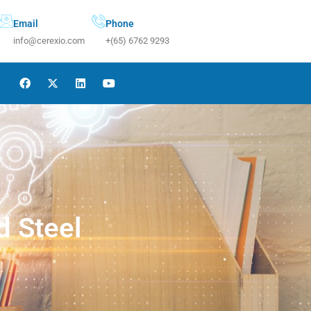
Email
Phone
info@cerexio.com
+(65) 6762 9293
d Steel