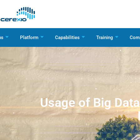
ns
Platform
Capabilities
Training
Com
Usage of Big Data 