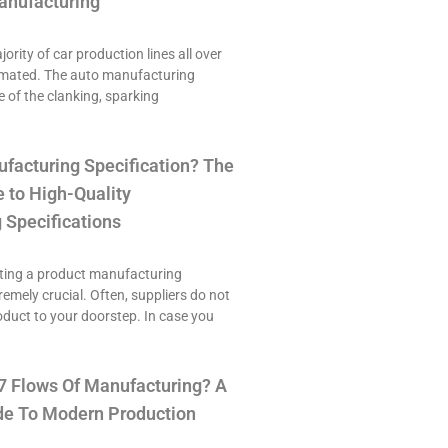
anufacturing
ority of car production lines all over
omated. The auto manufacturing
e of the clanking, sparking
ufacturing Specification? The
 to High-Quality
 Specifications
ting a product manufacturing
tremely crucial. Often, suppliers do not
roduct to your doorstep. In case you
7 Flows Of Manufacturing? A
e To Modern Production