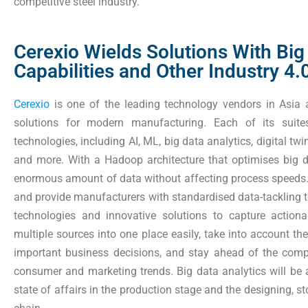
competitive steel industry.
Cerexio Wields Solutions With Big
Capabilities and Other Industry 4
Cerexio
is one of the leading technology vendors in Asia a
solutions for modern manufacturing. Each of its sui
technologies, including AI, ML, big data analytics, digital tw
and more. With a Hadoop architecture that optimises big d
enormous amount of data without affecting process speeds. 
and provide manufacturers with standardised data-tackling 
technologies and innovative solutions to capture actiona
multiple sources into one place easily, take into account t
important business decisions, and stay ahead of the comp
consumer and marketing trends. Big data analytics will be 
state of affairs in the production stage and the designing, 