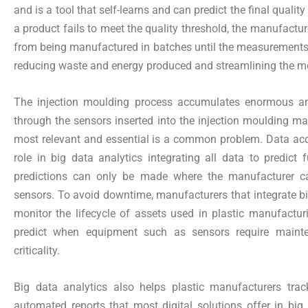
and is a tool that self-learns and can predict the final qual
a product fails to meet the quality threshold, the manufactur
from being manufactured in batches until the measurements a
reducing waste and energy produced and streamlining the m
The injection moulding process accumulates enormous am
through the sensors inserted into the injection moulding m
most relevant and essential is a common problem. Data acq
role in big data analytics integrating all data to predict f
predictions can only be made where the manufacturer ca
sensors. To avoid downtime, manufacturers that integrate big
monitor the lifecycle of assets used in plastic manufactur
predict when equipment such as sensors require maint
criticality.
Big data analytics also helps plastic manufacturers track
automated reports that most digital solutions offer in big