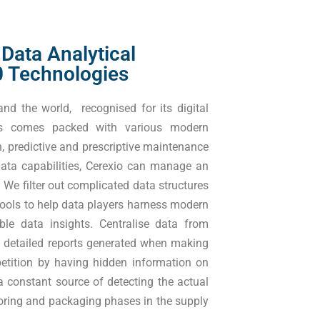
 Data Analytical
.0 Technologies
nd the world, recognised for its digital
tes comes packed with various modern
in, predictive and prescriptive maintenance
ata capabilities, Cerexio can manage an
We filter out complicated data structures
tools to help data players harness modern
ble data insights. Centralise data from
he detailed reports generated when making
etition by having hidden information on
a constant source of detecting the actual
storing and packaging phases in the supply