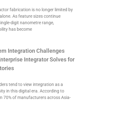
or fabrication is no longer limited by
alone. As feature sizes continue
single-digit nanometre range,
ility has become
em Integration Challenges
nterprise Integrator Solves for
tories
ers tend to view integration as a
ty in this digital era. According to
an 70% of manufacturers across Asia-