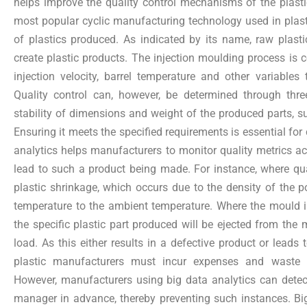
helps improve the quality control mechanisms of the plasti
most popular cyclic manufacturing technology used in plas
of plastics produced. As indicated by its name, raw plasti
create plastic products. The injection moulding process is c
injection velocity, barrel temperature and other variable
Quality control can, however, be determined through thre
stability of dimensions and weight of the produced parts, su
Ensuring it meets the specified requirements is essential for
analytics helps manufacturers to monitor quality metrics 
lead to such a product being made. For instance, where qual
plastic shrinkage, which occurs due to the density of the 
temperature to the ambient temperature. Where the mould in
the specific plastic part produced will be ejected from the 
load. As this either results in a defective product or leads 
plastic manufacturers must incur expenses and waste 
However, manufacturers using big data analytics can detect
manager in advance, thereby preventing such instances. Bi