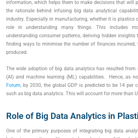
information, which helps them to make decisions that will po
the rationale behind infusing big data analytical capabil
industry. Especially in manufacturing, whether it is plastics 
role in understanding many things. This includes mon
understanding consumer patterns, deriving hidden insights t
finding ways to minimise the number of finances incurred, 
produced.
The wide adoption of big data analytics has resulted from sig
(AI) and machine learning (ML) capabilities. Hence, as no
Forum,
by 2030, the global GDP is predicted to be 14 per c
such as big data analytics. This will account for more than U
Role of Big Data Analytics in Plas
One of the primary purposes of integrating big data analyt