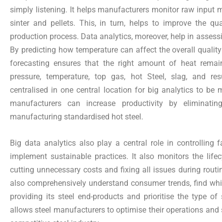
simply listening. It helps manufacturers monitor raw input m
sinter and pellets. This, in turn, helps to improve the q
production process. Data analytics, moreover, help in assess
By predicting how temperature can affect the overall quality 
forecasting ensures that the right amount of heat remain
pressure, temperature, top gas, hot Steel, slag, and re
centralised in one central location for big analytics to be 
manufacturers can increase productivity by eliminati
manufacturing standardised hot steel.
Big data analytics also play a central role in controlling
implement sustainable practices. It also monitors the lifecy
cutting unnecessary costs and fixing all issues during rou
also comprehensively understand consumer trends, find whic
providing its steel end-products and prioritise the type of
allows steel manufacturers to optimise their operations and st