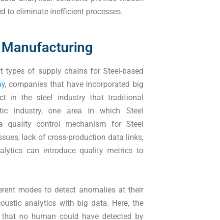
d to eliminate inefficient processes.
el Manufacturing
t types of supply chains for Steel-based
ny
, companies that have incorporated big
 in the steel industry that traditional
ic industry, one area in which Steel
a quality control mechanism for Steel
ssues, lack of cross-production data links,
lytics can introduce quality metrics to
ferent modes to detect anomalies at their
coustic analytics with big data. Here, the
s that no human could have detected by