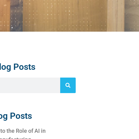
log Posts
og Posts
to the Role of AI in