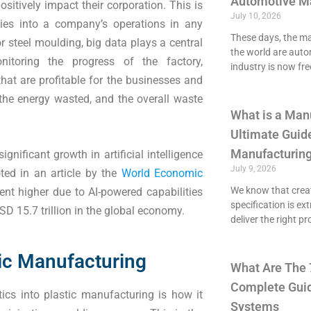
Automotive M
sitively impact their corporation. This is
July 10, 2026
ities into a company’s operations in any
These days, the maj
or steel moulding, big data plays a central
the world are aut
itoring the progress of the factory,
industry is now fre
hat are profitable for the businesses and
the energy wasted, and the overall waste
What is a Man
Ultimate Guide
Manufacturing
nificant growth in artificial intelligence
July 9, 2026
ted in an article by the
World Economic
We know that crea
ent higher due to AI-powered capabilities
specification is ex
SD 15.7 trillion in the global economy.
deliver the right p
tic Manufacturing
What Are The 
Complete Guid
ics into plastic manufacturing is how it
Systems