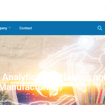
pany
Contact
Analytics for Plastics an
Manufacturing