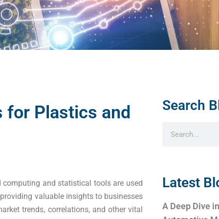
Search B
 for Plastics and
Latest Bl
computing and statistical tools are used
 providing valuable insights to businesses
A Deep Dive in
rket trends, correlations, and other vital