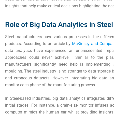
insights that help make critical decisions highlighting the nee
Role of Big Data Analytics in Ste
Steel manufacturers have various processes in the differen
products. According to an article by
McKinsey and Compa
data analytics have experienced an unprecedented impact
approaches could never achieve. Similar to the plast
manufacturers significantly need help is implementing 
moulding. The steel industry is no stranger to data storage i
and erroneous datasets. However, integrating big data ana
monitor each phase of the manufacturing process.
In Steel-based industries, big data analytics integrates dif
initial stages. For instance, a grain-size monitor infuses a
computer mimics the human ear whilst providing insight