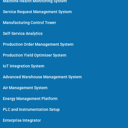
Machine Health Monitoring System
Service Request Management System
Manufacturing Control Tower
Self-Service Analytics
Production Order Management System
Production Yield Optimiser System
IoT Integration System
Advanced Warehouse Management System
Air Management System
Energy Management Platform
PLC and Instrumentation Setup
Enterprise Integrator