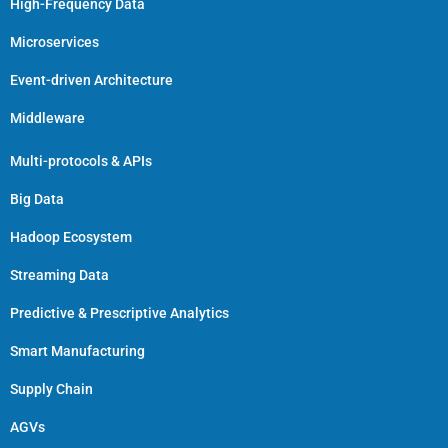
High-Frequency Data
Microservices
Event-driven Architecture
Middleware
Multi-protocols & APIs
Big Data
Hadoop Ecosystem
Streaming Data
Predictive & Prescriptive Analytics
Smart Manufacturing
Supply Chain
AGVs