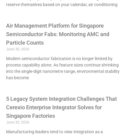
reserve themselves based on your calendar, air conditioning
Air Management Platform for Singapore
Semiconductor Fabs: Monitoring AMC and
Particle Counts
June 30, 2026
Modern semiconductor fabrication is no longer limited by
process capability alone. As feature sizes continue shrinking
into the single-digit nanometre range, environmental stability
has become
5 Legacy System Integration Challenges That
Cerexio Enterprise Integrator Solves for
Singapore Factories
June 30, 2026
Manufacturing leaders tend to view integration as a