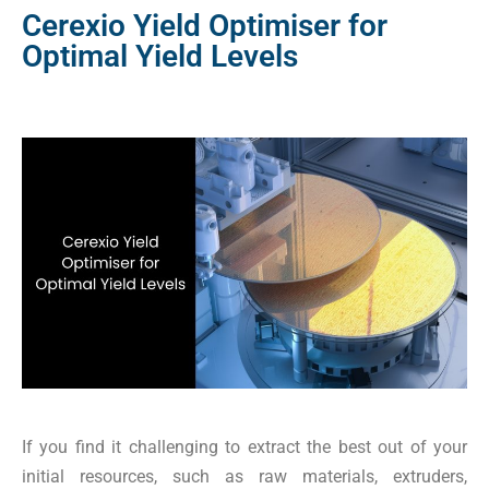
Cerexio Yield Optimiser for
Optimal Yield Levels
If you find it challenging to extract the best out of your
initial resources, such as raw materials, extruders,