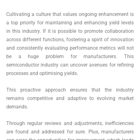
Cultivating a culture that values ongoing enhancement is
a top priority for maintaining and enhancing yield levels
in this industry. If it is possible to promote collaboration
across different functions, fostering a spirit of innovation
and consistently evaluating performance metrics will not
be a huge problem for manufacturers. This
semiconductor industry can uncover avenues for refining
processes and optimising yields.
This proactive approach ensures that the industry
remains competitive and adaptive to evolving market
demands.
Through regular reviews and adjustments, inefficiencies
are found and addressed for sure. Plus, manufacturers