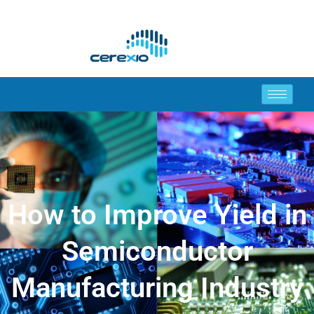
How to Improve Yield in
Semiconductor
Manufacturing Industry