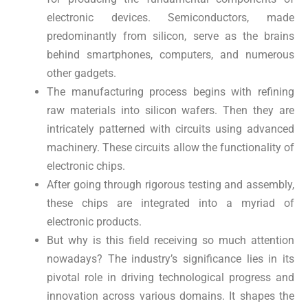
electronic devices. Semiconductors, made
predominantly from silicon, serve as the brains
behind smartphones, computers, and numerous
other gadgets.
The manufacturing process begins with refining
raw materials into silicon wafers. Then they are
intricately patterned with circuits using advanced
machinery. These circuits allow the functionality of
electronic chips.
After going through rigorous testing and assembly,
these chips are integrated into a myriad of
electronic products.
But why is this field receiving so much attention
nowadays? The industry’s significance lies in its
pivotal role in driving technological progress and
innovation across various domains. It shapes the