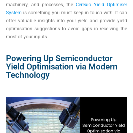
machinery, and processes, the
Cerexio Yield Optimiser
System
is something you must keep in touch with. It can
offer valuable insights into your yield and provide yield
optimisation suggestions to avoid gaps in receiving the
most of your inputs.
Powering Up Semiconductor
Yield Optimisation via Modern
Technology