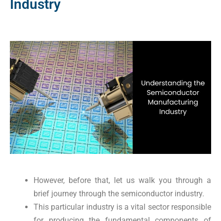
Industry
However, before that, let us walk you through a
brief journey through the semiconductor industry.
This particular industry is a vital sector responsible
for producing the fundamental components of