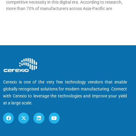
competitive necessity in this digital era. According to research,
more than 70% of manufacturers across Asia-Pacific are
Cerexio is one of the very few technology vendors that enable
globally recognised solutions for modern manufacturing. Connect
with Cerexio to leverage the technologies and improve your yield
at a large scale.