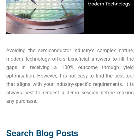
Avoiding the semiconductor industry’s complex nature,
modern technology offers beneficial answers to fill the
gaps in receiving a 100% outcome through yield
optimisation. However, it is not easy to find the best tool
that aligns with your industry-specific requirements. It is
always best to request a demo session before making
any purchase.
Search Blog Posts