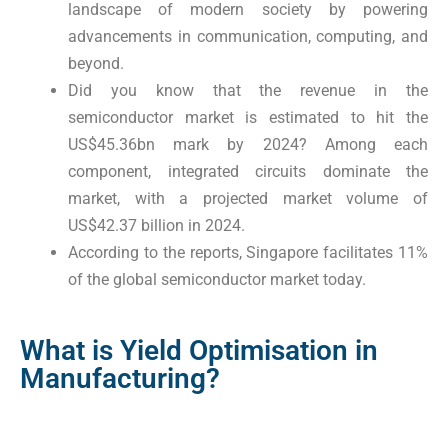
landscape of modern society by powering
advancements in communication, computing, and
beyond.
Did you know that the revenue in the
semiconductor market is estimated to hit the
US$45.36bn mark by 2024? Among each
component, integrated circuits dominate the
market, with a projected market volume of
US$42.37 billion in 2024.
According to the reports, Singapore facilitates 11%
of the global semiconductor market today.
What is Yield Optimisation in
Manufacturing?