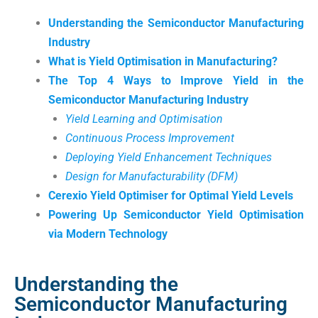
Understanding the Semiconductor Manufacturing
Industry
What is Yield Optimisation in Manufacturing?
The Top 4 Ways to Improve Yield in the
Semiconductor Manufacturing Industry
Yield Learning and Optimisation
Continuous Process Improvement
Deploying Yield Enhancement Techniques
Design for Manufacturability (DFM)
Cerexio Yield Optimiser for Optimal Yield Levels
Powering Up Semiconductor Yield Optimisation
via Modern Technology
Understanding the
Semiconductor Manufacturing