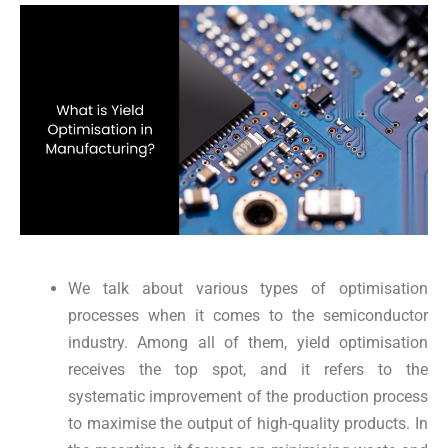
We talk about various types of optimisation
processes when it comes to the semiconductor
industry. Among all of them, yield optimisation
receives the top spot, and it refers to the
systematic improvement of the production process
to maximise the output of high-quality products. In