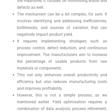
the meantime, it focuses on minimising waste and
defects as well.
The mechanism can be a bit complex, for sure. It
involves identifying and addressing inefficiencies,
bottlenecks, and sources of variation that can
negatively impact product yield.
It requires implementing strategies such as
process control, defect reduction, and continuous
improvement. The manufacturers aim to increase
the percentage of usable products from raw
materials or components.
This not only enhances overall productivity and
efficiency but also reduces manufacturing costs
and improves profitability.
However, this is not a simple process, as we
mentioned earlier. Yield optimisation requires a
combination of data analysis, process refinement,