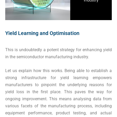
Yield Learning and Optimisation
This is undoubtedly a potent strategy for enhancing yield
in the semiconductor manufacturing industry.
Let us explain how this works. Being able to establish a
strong infrastructure for yield learning empowers
manufacturers to pinpoint the underlying reasons for
yield loss in the first place. This paves the way for
ongoing improvement. This means analysing data from
various facets of the manufacturing process, including
equipment performance, product testing, and actual