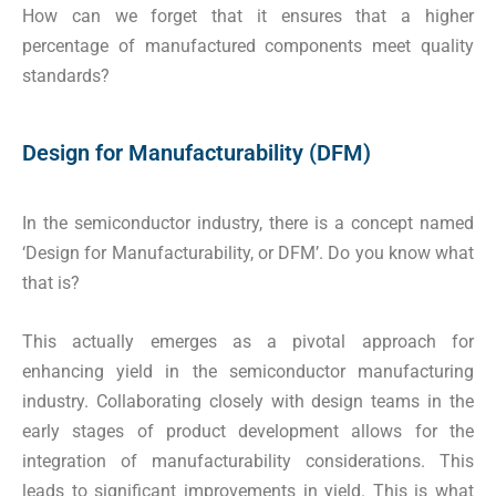
How can we forget that it ensures that a higher
percentage of manufactured components meet quality
standards?
Design for Manufacturability (DFM)
In the semiconductor industry, there is a concept named
‘Design for Manufacturability, or DFM’. Do you know what
that is?
This actually emerges as a pivotal approach for
enhancing yield in the semiconductor manufacturing
industry. Collaborating closely with design teams in the
early stages of product development allows for the
integration of manufacturability considerations. This
leads to significant improvements in yield. This is what