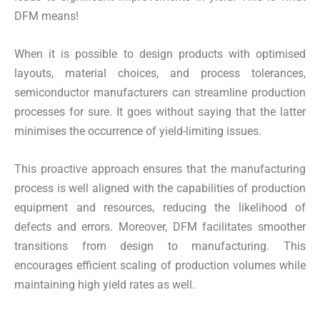
DFM means!
When it is possible to design products with optimised
layouts, material choices, and process tolerances,
semiconductor manufacturers can streamline production
processes for sure. It goes without saying that the latter
minimises the occurrence of yield-limiting issues.
This proactive approach ensures that the manufacturing
process is well aligned with the capabilities of production
equipment and resources, reducing the likelihood of
defects and errors. Moreover, DFM facilitates smoother
transitions from design to manufacturing. This
encourages efficient scaling of production volumes while
maintaining high yield rates as well.