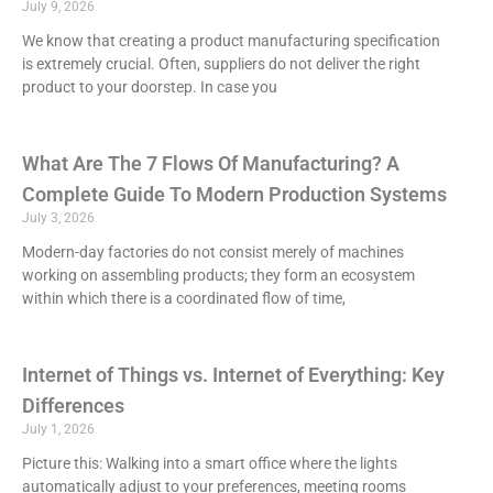
July 9, 2026
We know that creating a product manufacturing specification
is extremely crucial. Often, suppliers do not deliver the right
product to your doorstep. In case you
What Are The 7 Flows Of Manufacturing? A
Complete Guide To Modern Production Systems
July 3, 2026
Modern-day factories do not consist merely of machines
working on assembling products; they form an ecosystem
within which there is a coordinated flow of time,
Internet of Things vs. Internet of Everything: Key
Differences
July 1, 2026
Picture this: Walking into a smart office where the lights
automatically adjust to your preferences, meeting rooms