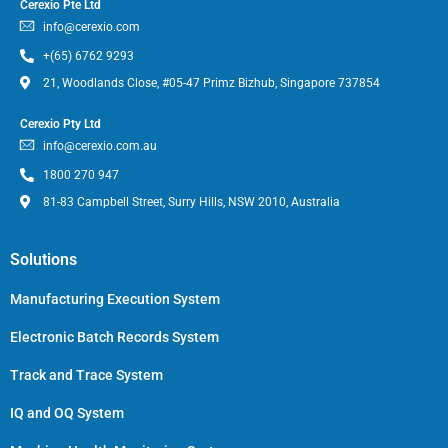
Cerexio Pte Ltd
info@cerexio.com
+(65) 6762 9293
21, Woodlands Close, #05-47 Primz Bizhub, Singapore 737854
Cerexio Pty Ltd
info@cerexio.com.au
1800 270 947
81-83 Campbell Street, Surry Hills, NSW 2010, Australia
Solutions
Manufacturing Execution System
Electronic Batch Records System
Track and Trace System
IQ and OQ System