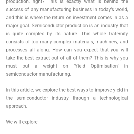
production, right? This is exactly what is behind the
success of any manufacturing business in today’s world,
and this is where the return on investment comes in as a
major goal. Semiconductor production is an industry that
is quite complex by its nature. This whole fraternity
consists of too many complex materials, machinery, and
processes all along. How can you expect that you will
take the best extract out of all of them? This is why you
must put a weight on ‘Yield Optimisation’ in
semiconductor manufacturing.
In this article, we explore the best ways to improve yield in
the semiconductor industry through a technological
approach.
We will explore