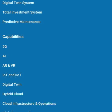
Digital Twin System
Total Investment System
Predictive Maintenance
Capabilities
5G
AI
AR & VR
IoT and IIoT
Digital Twin
Hybrid Cloud
Cloud Infrastructure & Operations