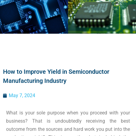
How to Improve Yield in Semiconductor
Manufacturing Industry
May 7, 2024
What is your sole purpose when you proceed with your
busine
s
s? That is undoubtedly receiving the best
outcome from the sources and hard work you put into the