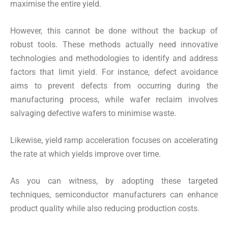
maximise the entire yield.
However, this cannot be done without the backup of
robust tools. These methods actually need innovative
technologies and methodologies to identify and address
factors that limit yield. For instance, defect avoidance
aims to prevent defects from occurring during the
manufacturing process, while wafer reclaim involves
salvaging defective wafers to minimise waste.
Likewise, yield ramp acceleration focuses on accelerating
the rate at which yields improve over time.
As you can witness, by adopting these targeted
techniques, semiconductor manufacturers can enhance
product quality while also reducing production costs.