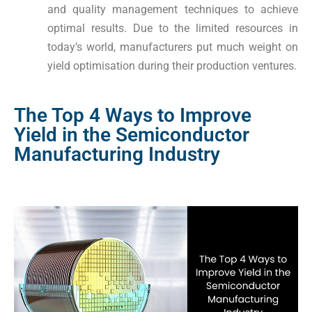
and quality management techniques to achieve
optimal results. Due to the limited resources in
today’s world, manufacturers put much weight on
yield optimisation during their production ventures.
The Top 4 Ways to Improve
Yield in the Semiconductor
Manufacturing Industry