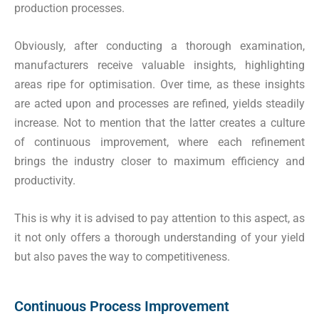
production processes.
Obviously, after conducting a thorough examination,
manufacturers receive valuable insights, highlighting
areas ripe for optimisation. Over time, as these insights
are acted upon and processes are refined, yields steadily
increase. Not to mention that the latter creates a culture
of continuous improvement, where each refinement
brings the industry closer to maximum efficiency and
productivity.
This is why it is advised to pay attention to this aspect, as
it not only offers a thorough understanding of your yield
but also paves the way to competitiveness.
Continuous Process Improvement