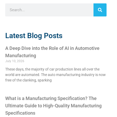
Latest Blog Posts
A Deep Dive into the Role of AI in Automotive
Manufacturing
July 10, 2026
These days, the majority of car production lines all over the
world are automated. The auto manufacturing industry is now
free of the clanking, sparking
What is a Manufacturing Specification? The
Ultimate Guide to High-Quality Manufacturing
Specifications