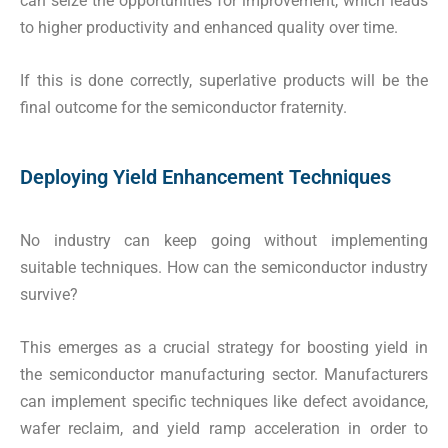
can seize the opportunities for improvement, which leads
to higher productivity and enhanced quality over time.
If this is done correctly, superlative products will be the
final outcome for the semiconductor fraternity.
Deploying Yield Enhancement Techniques
No industry can keep going without implementing
suitable techniques. How can the semiconductor industry
survive?
This emerges as a crucial strategy for boosting yield in
the semiconductor manufacturing sector. Manufacturers
can implement specific techniques like defect avoidance,
wafer reclaim, and yield ramp acceleration in order to