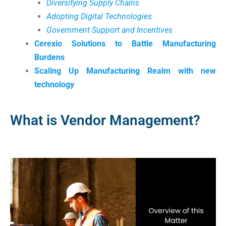
Diversifying Supply Chains
Adopting Digital Technologies
Government Support and Incentives
Cerexio Solutions to Battle Manufacturing
Burdens
Scaling Up Manufacturing Realm with new
technology
What is Vendor Management?