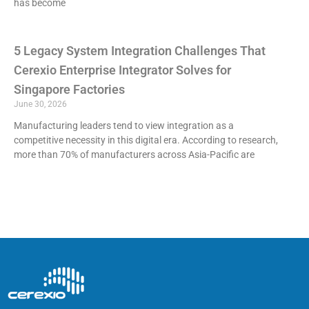
has become
5 Legacy System Integration Challenges That
Cerexio Enterprise Integrator Solves for
Singapore Factories
June 30, 2026
Manufacturing leaders tend to view integration as a
competitive necessity in this digital era. According to research,
more than 70% of manufacturers across Asia-Pacific are