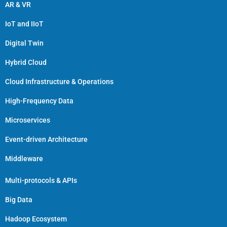
AR & VR
IoT and IIoT
Digital Twin
Hybrid Cloud
Cloud Infrastructure & Operations
High-Frequency Data
Microservices
Event-driven Architecture
Middleware
Multi-protocols & APIs
Big Data
Hadoop Ecosystem