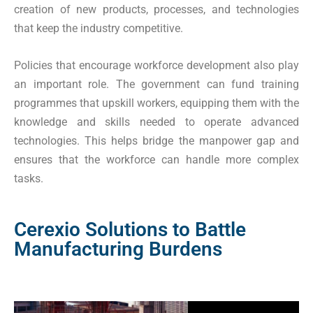
creation of new products, processes, and technologies
that keep the industry competitive.
Policies that encourage workforce development also play
an important role. The government can fund training
programmes that upskill workers, equipping them with the
knowledge and skills needed to operate advanced
technologies. This helps bridge the manpower gap and
ensures that the workforce can handle more complex
tasks.
Cerexio Solutions to Battle
Manufacturing Burdens