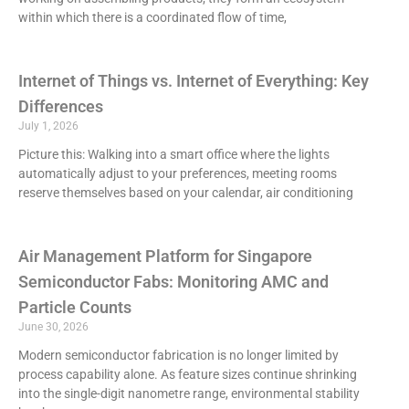
within which there is a coordinated flow of time,
Internet of Things vs. Internet of Everything: Key
Differences
July 1, 2026
Picture this: Walking into a smart office where the lights
automatically adjust to your preferences, meeting rooms
reserve themselves based on your calendar, air conditioning
Air Management Platform for Singapore
Semiconductor Fabs: Monitoring AMC and
Particle Counts
June 30, 2026
Modern semiconductor fabrication is no longer limited by
process capability alone. As feature sizes continue shrinking
into the single-digit nanometre range, environmental stability