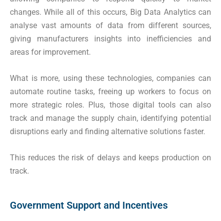
changes. While all of this occurs, Big Data Analytics can
analyse vast amounts of data from different sources,
giving manufacturers insights into inefficiencies and
areas for improvement.
What is more, using these technologies, companies can
automate routine tasks, freeing up workers to focus on
more strategic roles. Plus, those digital tools can also
track and manage the supply chain, identifying potential
disruptions early and finding alternative solutions faster.
This reduces the risk of delays and keeps production on
track.
Government Support and Incentives