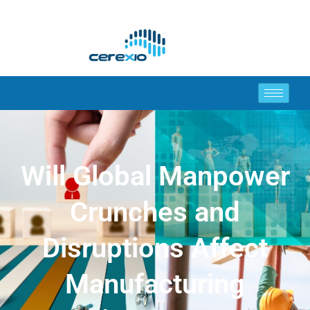
Will Global Manpower
Crunches and
Disruptions Affect
Manufacturing