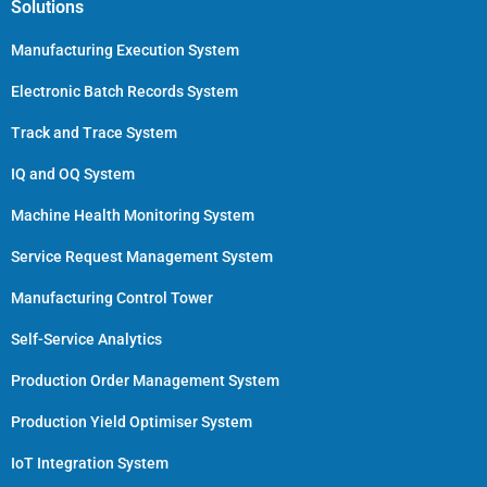
Solutions
Manufacturing Execution System
Electronic Batch Records System
Track and Trace System
IQ and OQ System
Machine Health Monitoring System
Service Request Management System
Manufacturing Control Tower
Self-Service Analytics
Production Order Management System
Production Yield Optimiser System
IoT Integration System