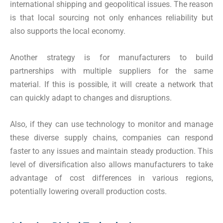
international shipping and geopolitical issues. The reason
is that local sourcing not only enhances reliability but
also supports the local economy.
Another strategy is for manufacturers to build
partnerships with multiple suppliers for the same
material. If this is possible, it will create a network that
can quickly adapt to changes and disruptions.
Also, if they can use technology to monitor and manage
these diverse supply chains, companies can respond
faster to any issues and maintain steady production. This
level of diversification also allows manufacturers to take
advantage of cost differences in various regions,
potentially lowering overall production costs.