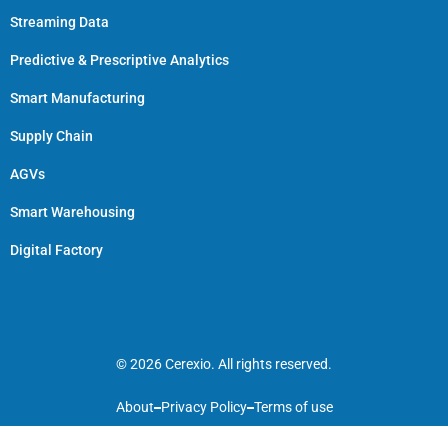
Streaming Data
Predictive & Prescriptive Analytics
Smart Manufacturing
Supply Chain
AGVs
Smart Warehousing
Digital Factory
© 2026 Cerexio. All rights reserved.
About
Privacy Policy
Terms of use