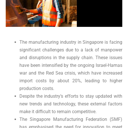
The manufacturing industry in Singapore is facing
significant challenges due to a lack of manpower
and disruptions in the supply chain. These issues
have been intensified by the ongoing Israel-Hamas
war and the Red Sea crisis, which have increased
import costs by about 20%, leading to higher
production costs.
Despite the industry’s efforts to stay updated with
new trends and technology, these external factors
make it difficult to remain competitive.
The Singapore Manufacturing Federation (SMF)
has emphasised the need for innovation to meet