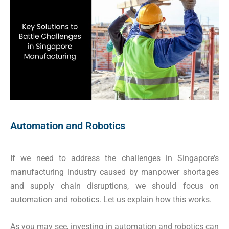
Automation and Robotics
If we need to address the challenges in Singapore’s
manufacturing industry caused by manpower shortages
and supply chain disruptions, we should focus on
automation and robotics. Let us explain how this works.
As you may see, investing in automation and robotics can