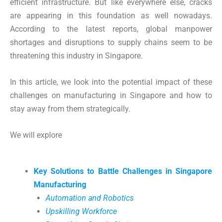
efficient infrastructure. But like everywhere else, cracks
are appearing in this foundation as well nowadays.
According to the latest reports, global manpower
shortages and disruptions to supply chains seem to be
threatening this industry in Singapore.
In this article, we look into the potential impact of these
challenges on manufacturing in Singapore and how to
stay away from them strategically.
We will explore
Key Solutions to Battle Challenges in Singapore
Manufacturing
Automation and Robotics
Upskilling Workforce