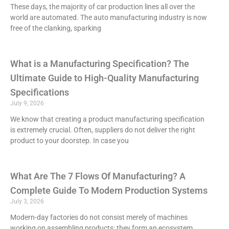
These days, the majority of car production lines all over the
world are automated. The auto manufacturing industry is now
free of the clanking, sparking
What is a Manufacturing Specification? The
Ultimate Guide to High-Quality Manufacturing
Specifications
July 9, 2026
We know that creating a product manufacturing specification
is extremely crucial. Often, suppliers do not deliver the right
product to your doorstep. In case you
What Are The 7 Flows Of Manufacturing? A
Complete Guide To Modern Production Systems
July 3, 2026
Modern-day factories do not consist merely of machines
working on assembling products; they form an ecosystem