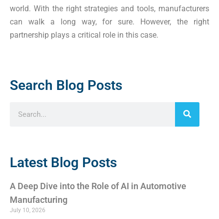
world. With the right strategies and tools, manufacturers
can walk a long way, for sure. However, the right
partnership plays a critical role in this case.
Search Blog Posts
Latest Blog Posts
A Deep Dive into the Role of AI in Automotive
Manufacturing
July 10, 2026