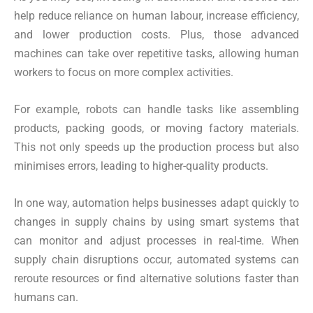
help reduce reliance on human labour, increase efficiency,
and lower production costs. Plus, those advanced
machines can take over repetitive tasks, allowing human
workers to focus on more complex activities.
For example, robots can handle tasks like assembling
products, packing goods, or moving factory materials.
This not only speeds up the production process but also
minimises errors, leading to higher-quality products.
In one way, automation helps businesses adapt quickly to
changes in supply chains by using smart systems that
can monitor and adjust processes in real-time. When
supply chain disruptions occur, automated systems can
reroute resources or find alternative solutions faster than
humans can.