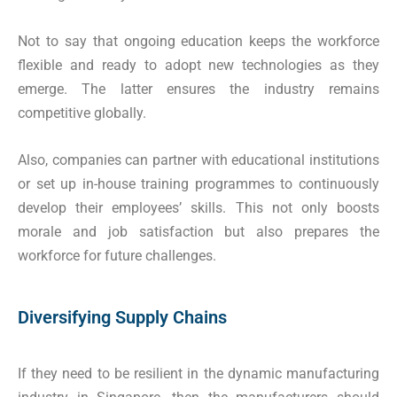
Not to say that ongoing education keeps the workforce
flexible and ready to adopt new technologies as they
emerge. The latter ensures the industry remains
competitive globally.
Also, companies can partner with educational institutions
or set up in-house training programmes to continuously
develop their employees’ skills. This not only boosts
morale and job satisfaction but also prepares the
workforce for future challenges.
Diversifying Supply Chains
If they need to be resilient in the dynamic manufacturing