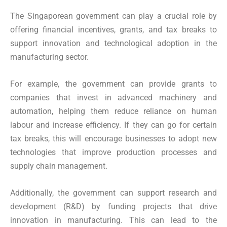
The Singaporean government can play a crucial role by
offering financial incentives, grants, and tax breaks to
support innovation and technological adoption in the
manufacturing sector.
For example, the government can provide grants to
companies that invest in advanced machinery and
automation, helping them reduce reliance on human
labour and increase efficiency. If they can go for certain
tax breaks, this will encourage businesses to adopt new
technologies that improve production processes and
supply chain management.
Additionally, the government can support research and
development (R&D) by funding projects that drive
innovation in manufacturing. This can lead to the