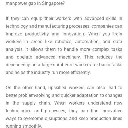
manpower gap in Singapore?
If they can equip their workers with advanced skills in
technology and manufacturing processes, companies can
improve productivity and innovation. When you train
workers in areas like robotics, automation, and data
analysis, it allows them to handle more complex tasks
and operate advanced machinery. This reduces the
dependency on a large number of workers for basic tasks
and helps the industry run more efficiently.
On the other hand, upskilled workers can also lead to
better problem-solving and quicker adaptation to changes
in the supply chain. When workers understand new
technologies and processes, they can find innovative
ways to overcome disruptions and keep production lines
running smoothly.