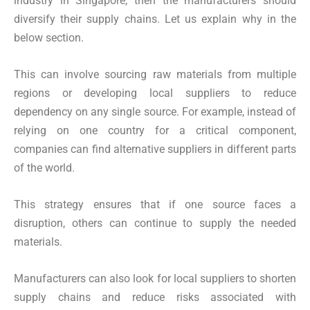
industry in Singapore, then the manufacturers should
diversify their supply chains. Let us explain why in the
below section.
This can involve sourcing raw materials from multiple
regions or developing local suppliers to reduce
dependency on any single source. For example, instead of
relying on one country for a critical component,
companies can find alternative suppliers in different parts
of the world.
This strategy ensures that if one source faces a
disruption, others can continue to supply the needed
materials.
Manufacturers can also look for local suppliers to shorten
supply chains and reduce risks associated with