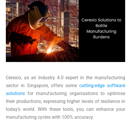
Cerexio, as an Industry 4.0 expert in the manufacturing
sector in Singapore, offers some
cutting-edge software
solutions
for manufacturing organisations to optimise
their productions, expressing higher levels of resilience in
today’s world. With these tools, you can enhance your
manufacturing cycles with 100% accuracy.