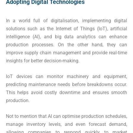
Adopting Digital Technologies
In a world full of digitalisation, implementing digital
solutions such as the Internet of Things (IoT), artificial
intelligence (AI), and big data analytics can enhance
production processes. On the other hand, they can
improve supply chain management and provide real-time
insights for better decision-making.
IoT devices can monitor machinery and equipment,
predicting maintenance needs before breakdowns occur.
This helps avoid costly downtime and ensures smooth
production.
Not to mention that AI can optimise production schedules,
manage inventory levels, and even forecast demand,
allowing companies to respond quickly to market