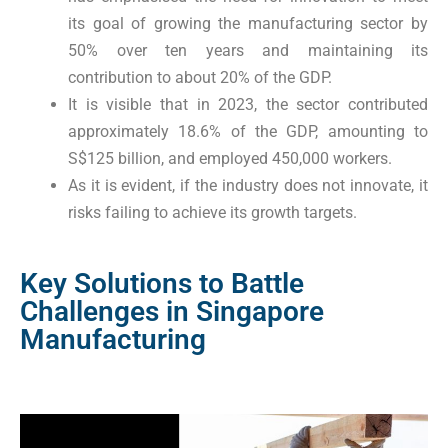
its goal of growing the manufacturing sector by
50% over ten years and maintaining its
contribution to about 20% of the GDP.
It is visible that in 2023, the sector contributed
approximately 18.6% of the GDP, amounting to
S$125 billion, and employed 450,000 workers.
As it is evident, if the industry does not innovate, it
risks failing to achieve its growth targets.
Key Solutions to Battle
Challenges in Singapore
Manufacturing