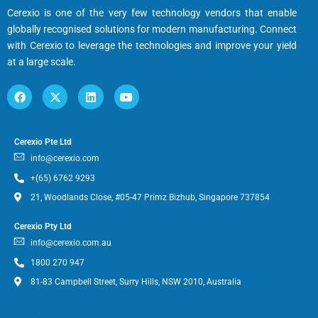
Cerexio is one of the very few technology vendors that enable
globally recognised solutions for modern manufacturing. Connect
with Cerexio to leverage the technologies and improve your yield
at a large scale.
Cerexio Pte Ltd
info@cerexio.com
+(65) 6762 9293
21, Woodlands Close, #05-47 Primz Bizhub, Singapore 737854
Cerexio Pty Ltd
info@cerexio.com.au
1800 270 947
81-83 Campbell Street, Surry Hills, NSW 2010, Australia