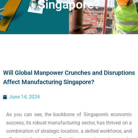
Singapore?
Will Global Manpower Crunches and Disruptions
Affect Manufacturing Singapore?
June 14, 2024
As you can see, the backbone of Singapore’s economic
success, its robust manufacturing sector, has thrived on a
combination of strategic location, a skilled workforce, and