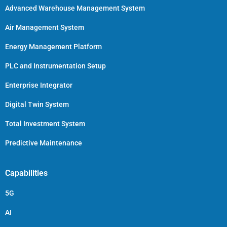
Advanced Warehouse Management System
Air Management System
Energy Management Platform
PLC and Instrumentation Setup
Enterprise Integrator
Digital Twin System
Total Investment System
Predictive Maintenance
Capabilities
5G
AI