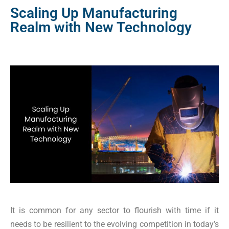
Scaling Up Manufacturing
Realm with New Technology
It is common for any sector to flourish with time if it
needs to be resilient to the evolving competition in today’s