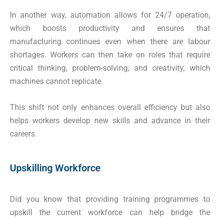
In another way, automation allows for 24/7 operation,
which boosts productivity and ensures that
manufacturing continues even when there are labour
shortages. Workers can then take on roles that require
critical thinking, problem-solving, and creativity, which
machines cannot replicate.
This shift not only enhances overall efficiency but also
helps workers develop new skills and advance in their
careers.
Upskilling Workforce
Did you know that providing training programmes to
upskill the current workforce can help bridge the