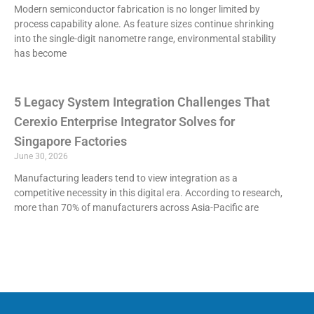
Modern semiconductor fabrication is no longer limited by
process capability alone. As feature sizes continue shrinking
into the single-digit nanometre range, environmental stability
has become
5 Legacy System Integration Challenges That
Cerexio Enterprise Integrator Solves for
Singapore Factories
June 30, 2026
Manufacturing leaders tend to view integration as a
competitive necessity in this digital era. According to research,
more than 70% of manufacturers across Asia-Pacific are