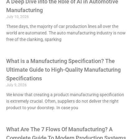
A Deep Dive into the Role of AI in Automotive
Manufacturing
July 10, 2026
These days, the majority of car production lines all over the
world are automated. The auto manufacturing industry is now
free of the clanking, sparking
What is a Manufacturing Specification? The
Ultimate Guide to High-Quality Manufacturing
Specifications
July 9, 2026
We know that creating a product manufacturing specification
is extremely crucial. Often, suppliers do not deliver the right
product to your doorstep. In case you
What Are The 7 Flows Of Manufacturing? A
Complete Guide To Modern Production Systems