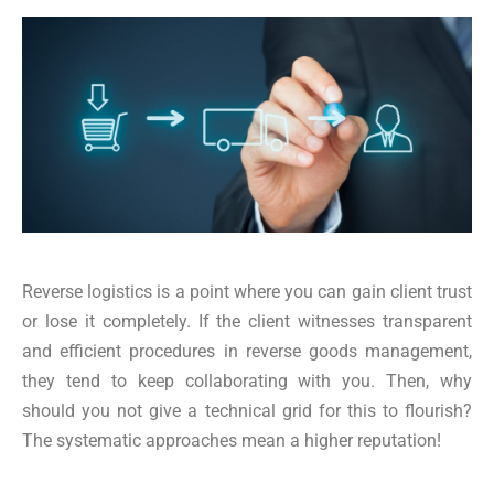
Reverse logistics is a point where you can gain client trust
or lose it completely. If the client witnesses transparent
and efficient procedures in reverse goods management,
they tend to keep collaborating with you. Then, why
should you not give a technical grid for this to flourish?
The systematic approaches mean a higher reputation!