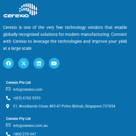
Cerexio is one of the very few technology vendors that enable
globally recognised solutions for modern manufacturing. Connect
with Cerexio to leverage the technologies and improve your yield
at a large scale.
Cerexio Pte Ltd
info@cerexio.com
+(65) 6762 9293
21, Woodlands Close, #05-47 Primz Bizhub, Singapore 737854
Cerexio Pty Ltd
info@cerexio.com.au
1800 270 947