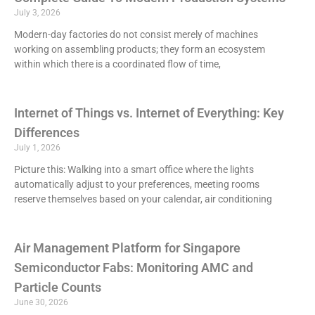
July 3, 2026
Modern-day factories do not consist merely of machines
working on assembling products; they form an ecosystem
within which there is a coordinated flow of time,
Internet of Things vs. Internet of Everything: Key
Differences
July 1, 2026
Picture this: Walking into a smart office where the lights
automatically adjust to your preferences, meeting rooms
reserve themselves based on your calendar, air conditioning
Air Management Platform for Singapore
Semiconductor Fabs: Monitoring AMC and
Particle Counts
June 30, 2026