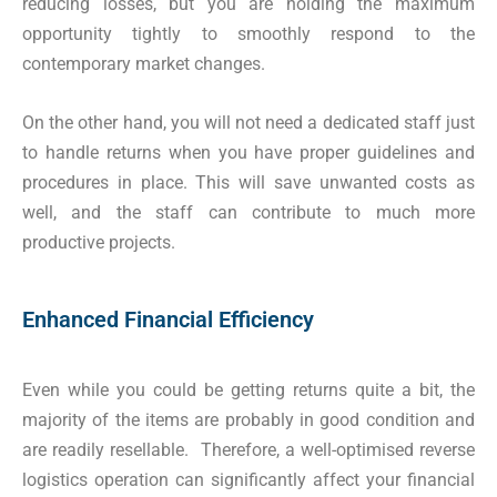
reducing losses, but you are holding the maximum
opportunity tightly to smoothly respond to the
contemporary market changes.
On the other hand, you will not need a dedicated staff just
to handle returns when you have proper guidelines and
procedures in place. This will save unwanted costs as
well, and the staff can contribute to much more
productive projects.
Enhanced Financial Efficiency
Even while you could be getting returns quite a bit, the
majority of the items are probably in good condition and
are readily resellable. Therefore, a well-optimised reverse
logistics operation can significantly affect your financial