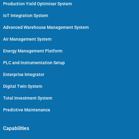
Production Yield Optimiser System
IoT Integration System
Advanced Warehouse Management System
Air Management System
Energy Management Platform
PLC and Instrumentation Setup
Enterprise Integrator
Digital Twin System
Total Investment System
Predictive Maintenance
Capabilities