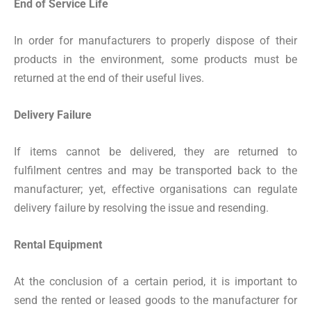
End of Service Life
In order for manufacturers to properly dispose of their
products in the environment, some products must be
returned at the end of their useful lives.
Delivery Failure
If items cannot be delivered, they are returned to
fulfilment centres and may be transported back to the
manufacturer; yet, effective organisations can regulate
delivery failure by resolving the issue and resending.
Rental Equipment
At the conclusion of a certain period, it is important to
send the rented or leased goods to the manufacturer for