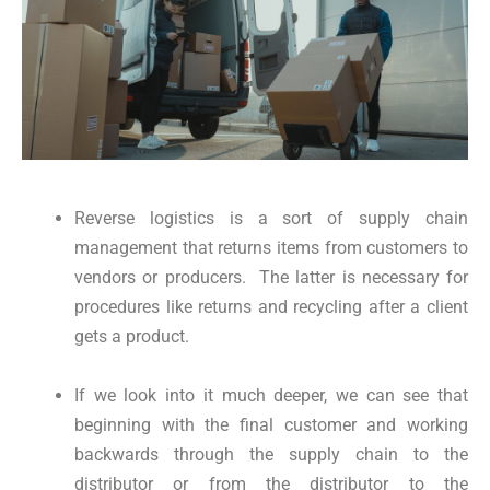
Reverse logistics is a sort of supply chain
management that returns items from customers to
vendors or producers. The latter is necessary for
procedures like returns and recycling after a client
gets a product.
If we look into it much deeper, we can see that
beginning with the final customer and working
backwards through the supply chain to the
distributor or from the distributor to the