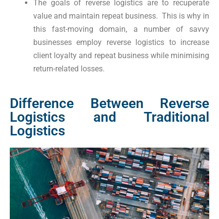
The goals of reverse logistics are to recuperate
value and maintain repeat business. This is why in
this fast-moving domain, a number of savvy
businesses employ reverse logistics to increase
client loyalty and repeat business while minimising
return-related losses.
Difference Between Reverse
Logistics and Traditional
Logistics