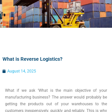
What is Reverse Logistics?
August 14, 2025
What if we ask ‘What is the main objective of your
manufacturing business? The answer would probably be
getting the products out of your warehouses to the
customers inexpensively, quickly and reliably. This is why