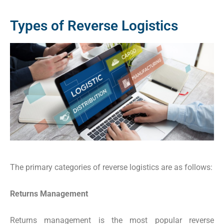
Types of Reverse Logistics
The primary categories of reverse logistics are as follows:
Returns Management
Returns management is the most popular reverse