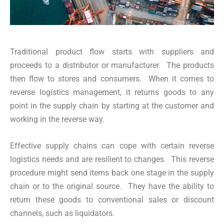
Traditional product flow starts with suppliers and
proceeds to a distributor or manufacturer. The products
then flow to stores and consumers. When it comes to
reverse logistics management, it returns goods to any
point in the supply chain by starting at the customer and
working in the reverse way.
Effective supply chains can cope with certain reverse
logistics needs and are resilient to changes. This reverse
procedure might send items back one stage in the supply
chain or to the original source. They have the ability to
return these goods to conventional sales or discount
channels, such as liquidators.