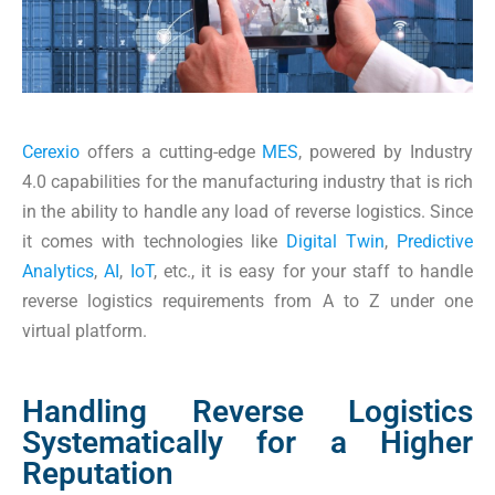
Cerexio
offers a cutting-edge
MES
, powered by Industry
4.0 capabilities for the manufacturing industry that is rich
in the ability to handle any load of reverse logistics. Since
it comes with technologies like
Digital Twin
,
Predictive
Analytics
,
AI
,
IoT
, etc., it is easy for your staff to handle
reverse logistics requirements from A to Z under one
virtual platform.
Handling Reverse Logistics
Systematically for a Higher
Reputation