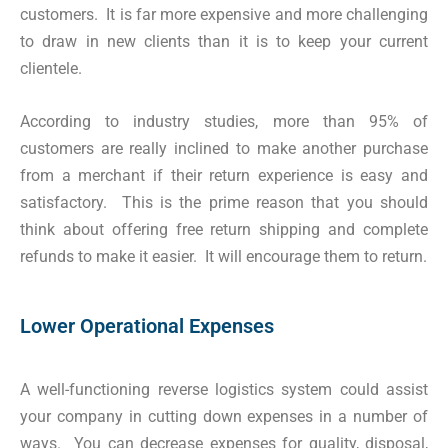
customers. It is far more expensive and more challenging
to draw in new clients than it is to keep your current
clientele.
According to industry studies, more than 95% of
customers are really inclined to make another purchase
from a merchant if their return experience is easy and
satisfactory. This is the prime reason that you should
think about offering free return shipping and complete
refunds to make it easier. It will encourage them to return.
Lower Operational Expenses
A well-functioning reverse logistics system could assist
your company in cutting down expenses in a number of
ways. You can decrease expenses for quality, disposal,