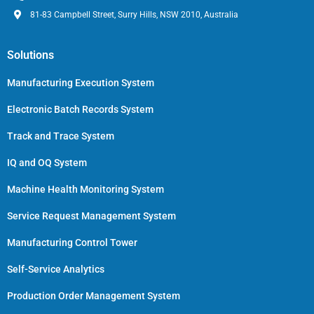
81-83 Campbell Street, Surry Hills, NSW 2010, Australia
Solutions
Manufacturing Execution System
Electronic Batch Records System
Track and Trace System
IQ and OQ System
Machine Health Monitoring System
Service Request Management System
Manufacturing Control Tower
Self-Service Analytics
Production Order Management System