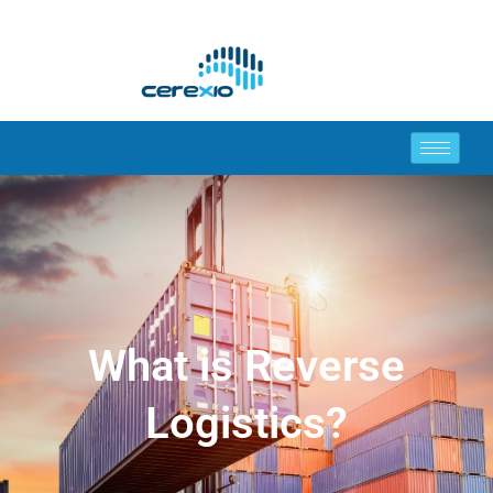
What is Reverse
Logistics?