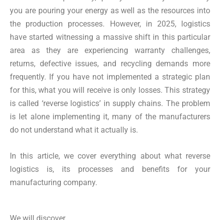
you are pouring your energy as well as the resources into
the production processes. However, in 2025, logistics
have started witnessing a massive shift in this particular
area as they are experiencing warranty challenges,
returns, defective issues, and recycling demands more
frequently. If you have not implemented a strategic plan
for this, what you will receive is only losses. This strategy
is called ‘reverse logistics’ in supply chains. The problem
is let alone implementing it, many of the manufacturers
do not understand what it actually is.
In this article, we cover everything about what reverse
logistics is, its processes and benefits for your
manufacturing company.
We will discover