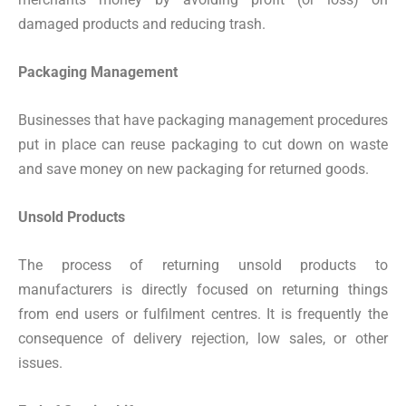
damaged products and reducing trash.
Packaging Management
Businesses that have packaging management procedures
put in place can reuse packaging to cut down on waste
and save money on new packaging for returned goods.
Unsold Products
The process of returning unsold products to
manufacturers is directly focused on returning things
from end users or fulfilment centres. It is frequently the
consequence of delivery rejection, low sales, or other
issues.