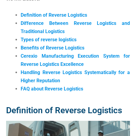
Definition of Reverse Logistics
Difference Between Reverse Logistics and
Traditional Logistics
Types of reverse logistics
Benefits of Reverse Logistics
Cerexio Manufacturing Execution System for
Reverse Logistics Excellence
Handling Reverse Logistics Systematically for a
Higher Reputation
FAQ about Reverse Logistics
Definition of Reverse Logistics