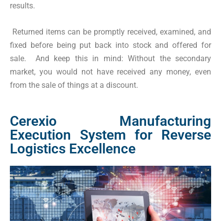
results.
Returned items can be promptly received, examined, and
fixed before being put back into stock and offered for
sale. And keep this in mind: Without the secondary
market, you would not have received any money, even
from the sale of things at a discount.
Cerexio Manufacturing
Execution System for Reverse
Logistics Excellence