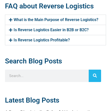
FAQ about Reverse Logistics
What is the Main Purpose of Reverse Logistics?
Is Reverse Logistics Easier in B2B or B2C?
Is Reverse Logistics Profitable?
Search Blog Posts
Latest Blog Posts