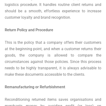
logistics procedure. It handles routine client returns and
should be a smooth, effortless experience to increase
customer loyalty and brand recognition.
Return Policy and Procedure
This is the policy that a company offers their customers
at the beginning point, and when a customer returns their
goods, the company is allowed to compare the
circumstances against those policies. Since this process
needs to be highly transparent, it is always advisable to
make these documents accessible to the clients.
Remanufacturing or Refurbishment
Reconditioning returned items saves organisations and
merchants money by avoiding profit (or loss) on