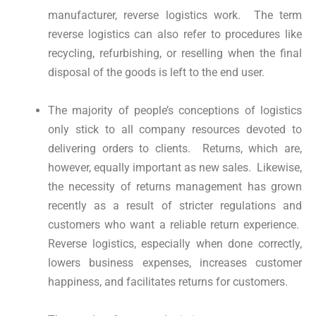
manufacturer, reverse logistics work. The term
reverse logistics can also refer to procedures like
recycling, refurbishing, or reselling when the final
disposal of the goods is left to the end user.
The majority of people’s conceptions of logistics
only stick to all company resources devoted to
delivering orders to clients. Returns, which are,
however, equally important as new sales. Likewise,
the necessity of returns management has grown
recently as a result of stricter regulations and
customers who want a reliable return experience.
Reverse logistics, especially when done correctly,
lowers business expenses, increases customer
happiness, and facilitates returns for customers.