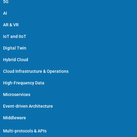
5G
AI
AR & VR
IoT and IIoT
Digital Twin
Hybrid Cloud
Cloud Infrastructure & Operations
High-Frequency Data
Microservices
Event-driven Architecture
Middleware
Multi-protocols & APIs