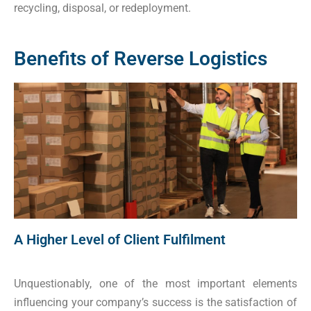
recycling, disposal, or redeployment.
Benefits of Reverse Logistics
A Higher Level of Client Fulfilment
Unquestionably, one of the most important elements
influencing your company’s success is the satisfaction of