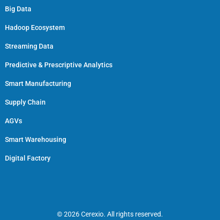
Big Data
Hadoop Ecosystem
Streaming Data
Predictive & Prescriptive Analytics
Smart Manufacturing
Supply Chain
AGVs
Smart Warehousing
Digital Factory
© 2026 Cerexio. All rights reserved.