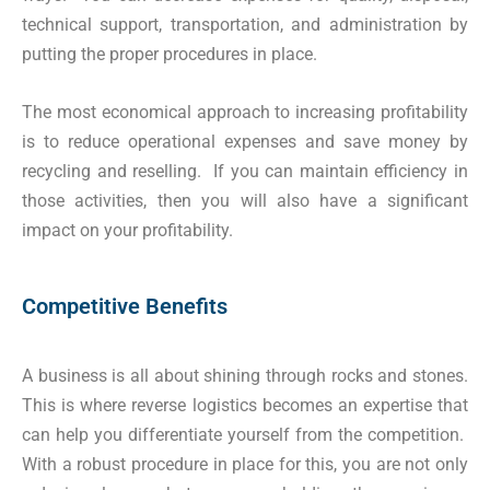
technical support, transportation, and administration by
putting the proper procedures in place.
The most economical approach to increasing profitability
is to reduce operational expenses and save money by
recycling and reselling. If you can maintain efficiency in
those activities, then you will also have a significant
impact on your profitability.
Competitive Benefits
A business is all about shining through rocks and stones.
This is where reverse logistics becomes an expertise that
can help you differentiate yourself from the competition.
With a robust procedure in place for this, you are not only