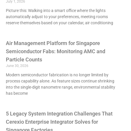
July 1, 2026
Picture this: Walking into a smart office where the lights
automatically adjust to your preferences, meeting rooms
reserve themselves based on your calendar, air conditioning
Air Management Platform for Singapore
Semiconductor Fabs: Monitoring AMC and
Particle Counts
June 30, 2026
Modern semiconductor fabrication is no longer limited by
process capability alone. As feature sizes continue shrinking
into the single-digit nanometre range, environmental stability
has become
5 Legacy System Integration Challenges That
Cerexio Enterprise Integrator Solves for
Singapore Factories