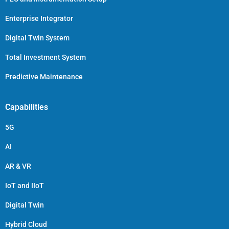
Enterprise Integrator
Digital Twin System
Total Investment System
Predictive Maintenance
Capabilities
5G
AI
AR & VR
IoT and IIoT
Digital Twin
Hybrid Cloud