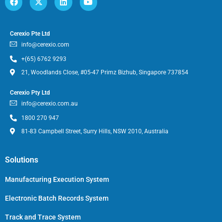
Cerexio Pte Ltd
info@cerexio.com
+(65) 6762 9293
21, Woodlands Close, #05-47 Primz Bizhub, Singapore 737854
Cerexio Pty Ltd
info@cerexio.com.au
1800 270 947
81-83 Campbell Street, Surry Hills, NSW 2010, Australia
Solutions
Manufacturing Execution System
Electronic Batch Records System
Track and Trace System