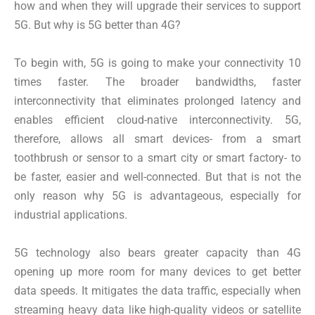
how and when they will upgrade their services to support
5G. But why is 5G better than 4G?
To begin with, 5G is going to make your connectivity 10
times faster. The broader bandwidths, faster
interconnectivity that eliminates prolonged latency and
enables efficient cloud-native interconnectivity. 5G,
therefore, allows all smart devices- from a smart
toothbrush or sensor to a smart city or smart factory- to
be faster, easier and well-connected. But that is not the
only reason why 5G is advantageous, especially for
industrial applications.
5G technology also bears greater capacity than 4G
opening up more room for many devices to get better
data speeds. It mitigates the data traffic, especially when
streaming heavy data like high-quality videos or satellite