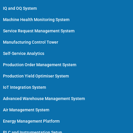
IQ and OQ System
Machine Health Monitoring System
Service Request Management System
Manufacturing Control Tower
Self-Service Analytics
Production Order Management System
Production Yield Optimiser System
IoT Integration System
Advanced Warehouse Management System
Air Management System
Energy Management Platform
PLC and Instrumentation Setup