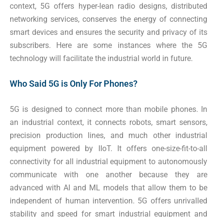
context, 5G offers hyper-lean radio designs, distributed
networking services, conserves the energy of connecting
smart devices and ensures the security and privacy of its
subscribers. Here are some instances where the 5G
technology will facilitate the industrial world in future.
Who Said 5G is Only For Phones?
5G is designed to connect more than mobile phones. In
an industrial context, it connects robots, smart sensors,
precision production lines, and much other industrial
equipment powered by IIoT. It offers one-size-fit-to-all
connectivity for all industrial equipment to autonomously
communicate with one another because they are
advanced with AI and ML models that allow them to be
independent of human intervention. 5G offers unrivalled
stability and speed for smart industrial equipment and