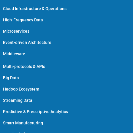
Cloud Infrastructure & Operations
High-Frequency Data
Microservices
Event-driven Architecture
Middleware
Multi-protocols & APIs
Big Data
Hadoop Ecosystem
Streaming Data
Predictive & Prescriptive Analytics
Smart Manufacturing