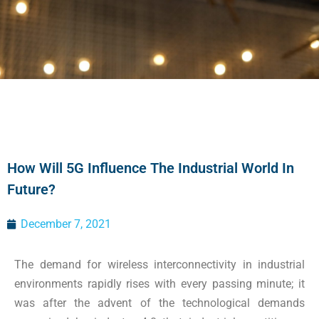
How Will 5G Influence The Industrial World In
Future?
December 7, 2021
The demand for wireless interconnectivity in industrial
environments rapidly rises with every passing minute; it
was after the advent of the technological demands