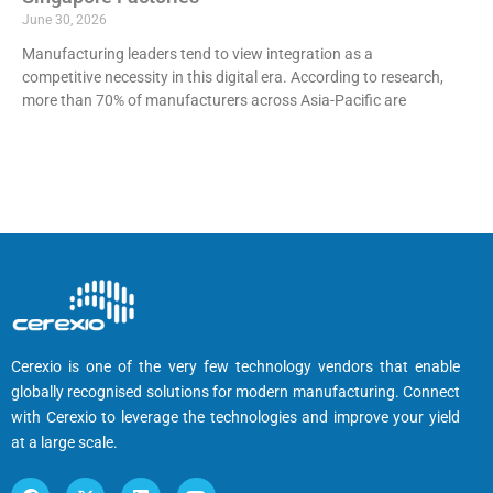
June 30, 2026
Manufacturing leaders tend to view integration as a
competitive necessity in this digital era. According to research,
more than 70% of manufacturers across Asia-Pacific are
Cerexio is one of the very few technology vendors that enable
globally recognised solutions for modern manufacturing. Connect
with Cerexio to leverage the technologies and improve your yield
at a large scale.