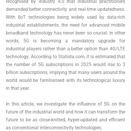
recognised by industry 4.0 that industrial practitioners
demanded better connectivity and real-time updatedness.
With IIoT technologies being widely used by data-rich
industrial establishments, the need for advanced mobile
broadband technology has never been so crucial. In other
words, 5G is becoming a mandatory upgrade for
industrial players rather than a better option than 4G/LTE
technology. According to Statista.com, it is estimated that
the number of 5G subscriptions in 2025 would rise to 3
billion subscriptions, implying that many users around the
world would be familiarised with its technological luxury
in that year.
In this article, we investigate the influence of 5G on the
future of the industrial world and how it can transform the
future to be as close-knitted, hyper-updated and efficient
as conventional interconnectivity technologies.