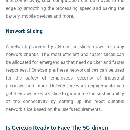
interconnectivity, such computation can be moved to the
edge by smoothing the processing speed and saving the
battery, mobile devices and more.
Network Slicing
A network powered by 5G can be sliced down to many
network chunks. The most efficient and faster slices can
be allocated for emergencies that need quicker and faster
responses. FOr example, these network slices can be used
for the safety of employees, security of industrial
premises and more. Different network requirements can
get their own network slice to guarantee the sustainability
of the connectivity by setting up the most suitable
network slice based on the user’s requirements.
Is Cerexio Ready to Face The 5G-driven