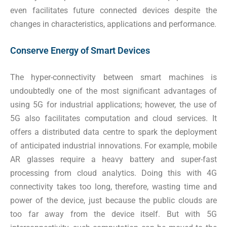
even facilitates future connected devices despite the
changes in characteristics, applications and performance.
Conserve Energy of Smart Devices
The hyper-connectivity between smart machines is
undoubtedly one of the most significant advantages of
using 5G for industrial applications; however, the use of
5G also facilitates computation and cloud services. It
offers a distributed data centre to spark the deployment
of anticipated industrial innovations. For example, mobile
AR glasses require a heavy battery and super-fast
processing from cloud analytics. Doing this with 4G
connectivity takes too long, therefore, wasting time and
power of the device, just because the public clouds are
too far away from the device itself. But with 5G