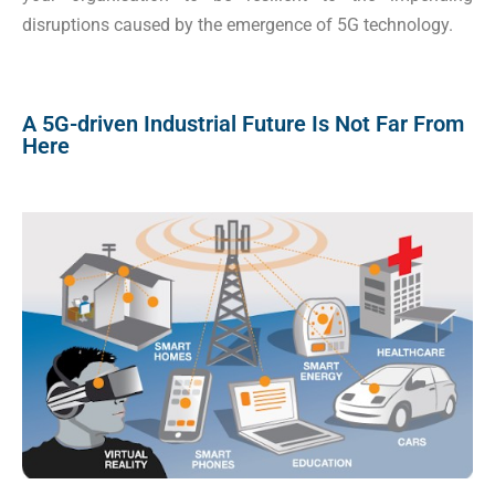
disruptions caused by the emergence of 5G technology.
A 5G-driven Industrial Future Is Not Far From
Here