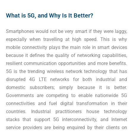
What is 5G, and Why Is It Better?
Smartphones would not be very smart if they were laggy,
especially when travelling at high speed. This is why
mobile connectivity plays the main role in smart devices
because it defines the quality of networking capabilities,
resilient communication opportunities and more benefits.
5G is the trending wireless network technology that has
disrupted 4G LTE networks for both industrial and
domestic subscribers; simply because it is better.
Governments are competing to enable nationwide 5G
connectivities and fuel digital transformation in their
countries. Industrial practitioners house technology
stacks that support 5G interconnectivity, and Internet
service providers are being enquired by their clients on