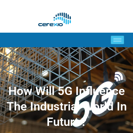
How Will 5G Influence
The Industrial World In
Future?