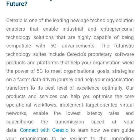
Future?
Cerexio is one of the leading new-age technology solution
enablers that enable industrial and entrepreneurial
technology solutions that are highly capable of being
compatible with 5G advancements. The futuristic
technology suites include Cerexio’s proprietary software
products and platforms that help your organisation wield
the power of 5G to meet organisational goals, strategies
on a faster data-driven journey and help your organisation
transform to its best level of excellence optimally. Our
products and services can help you optimise the core
operational workflows, implement target-oriented virtual
networks, enable the lowest latency rates and
supercharge the transmission speed of your
data.
Connect with Cerexio
to learn how we can guide
your organisation to be resilient to the impending