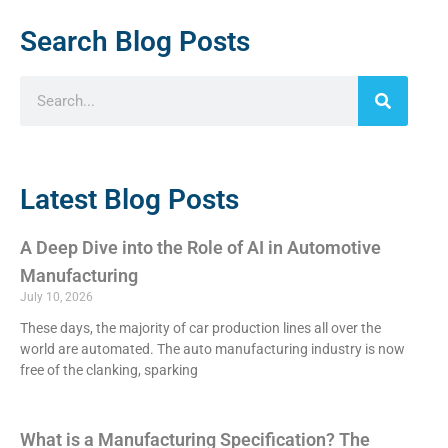
Search Blog Posts
Latest Blog Posts
A Deep Dive into the Role of AI in Automotive
Manufacturing
July 10, 2026
These days, the majority of car production lines all over the
world are automated. The auto manufacturing industry is now
free of the clanking, sparking
What is a Manufacturing Specification? The