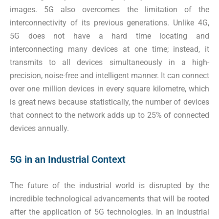
images. 5G also overcomes the limitation of the
interconnectivity of its previous generations. Unlike 4G,
5G does not have a hard time locating and
interconnecting many devices at one time; instead, it
transmits to all devices simultaneously in a high-
precision, noise-free and intelligent manner. It can connect
over one million devices in every square kilometre, which
is great news because statistically, the number of devices
that connect to the network adds up to 25% of connected
devices annually.
5G in an Industrial Context
The future of the industrial world is disrupted by the
incredible technological advancements that will be rooted
after the application of 5G technologies. In an industrial