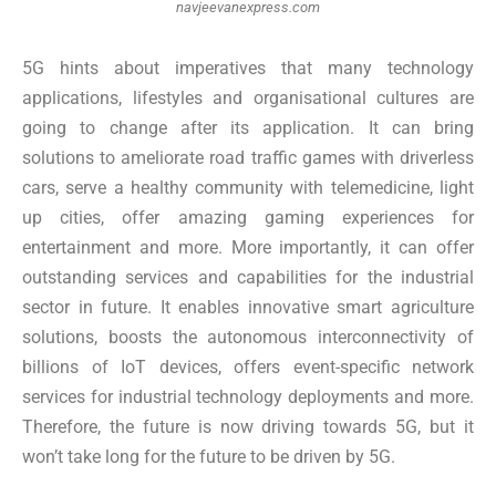
navjeevanexpress.com
5G hints about imperatives that many technology
applications, lifestyles and organisational cultures are
going to change after its application. It can bring
solutions to ameliorate road traffic games with driverless
cars, serve a healthy community with telemedicine, light
up cities, offer amazing gaming experiences for
entertainment and more. More importantly, it can offer
outstanding services and capabilities for the industrial
sector in future. It enables innovative smart agriculture
solutions, boosts the autonomous interconnectivity of
billions of IoT devices, offers event-specific network
services for industrial technology deployments and more.
Therefore, the future is now driving towards 5G, but it
won’t take long for the future to be driven by 5G.