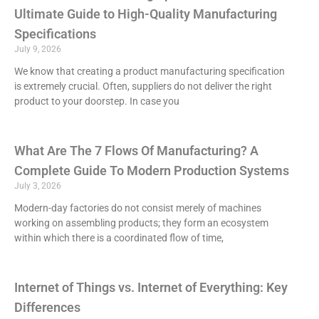
Ultimate Guide to High-Quality Manufacturing
Specifications
July 9, 2026
We know that creating a product manufacturing specification
is extremely crucial. Often, suppliers do not deliver the right
product to your doorstep. In case you
What Are The 7 Flows Of Manufacturing? A
Complete Guide To Modern Production Systems
July 3, 2026
Modern-day factories do not consist merely of machines
working on assembling products; they form an ecosystem
within which there is a coordinated flow of time,
Internet of Things vs. Internet of Everything: Key
Differences