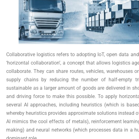
Collaborative logistics refers to adopting IoT, open data and
‘horizontal collaboration’, a concept that allows logistics a
collaborate. They can share routes, vehicles, warehouses o
supply chains by reducing the number of half-empty tri
sustainable as a larger amount of goods are delivered in short
and driving force to make this possible. To apply horizontal
several AI approaches, including heuristics (which is base
whereby heuristics provides approximate solutions instead o
AI mimics the cool effects of metals), reinforcement learnin
making) and neural networks (which processes data in a hu
dominant role.