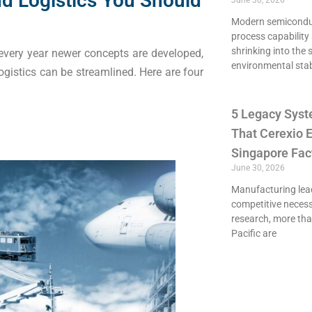
d Logistics You Should
June 30, 2026
Modern semiconduct
process capability 
shrinking into the 
, every year newer concepts are developed,
environmental stab
ogistics can be streamlined. Here are four
5 Legacy Syst
That Cerexio E
Singapore Fac
June 30, 2026
Manufacturing lead
competitive necessi
research, more th
Pacific are