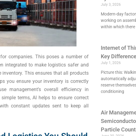
July 3, 2026
Modern-day factori
working on assemb
within which there 
Internet of Thi
Key Differenc
s for companies. This poses a number of
July 1, 2026
en integrated to make logistics safer and
Picture this: Walki
e inventory. This ensures that all products
automatically adju
ps you ensure your inventory is correctly
reserve themselves
se management’s overall efficiency in
conditioning
simple terms, AI helps to ensure correct
 with constant updates sent to keep all
Air Managemen
Semiconducto
Particle Count