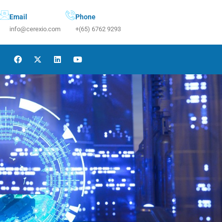
Email
Phone
info@cerexio.com
+(65) 6762 9293