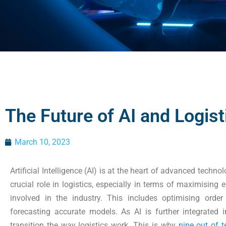
The Future of AI and Logist
March 10, 2023
Artificial Intelligence (AI) is at the heart of advanced technol
crucial role in logistics, especially in terms of maximising 
involved in the industry. This includes optimising orde
forecasting accurate models. As AI is further integrated i
transition the way logistics work. This is why
nine out of t