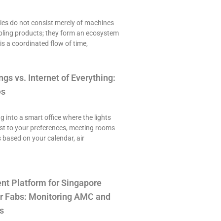
es do not consist merely of machines
ling products; they form an ecosystem
is a coordinated flow of time,
ngs vs. Internet of Everything:
es
ng into a smart office where the lights
st to your preferences, meeting rooms
 based on your calendar, air
t Platform for Singapore
r Fabs: Monitoring AMC and
s