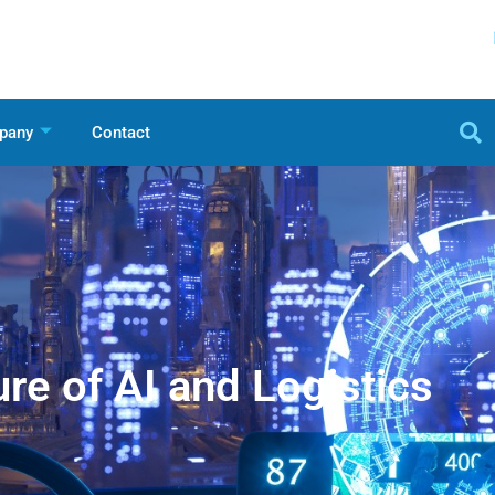
pany
Contact
re of AI and Logistics