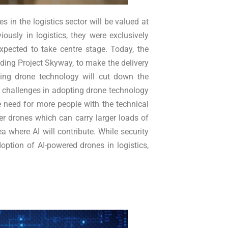
in the logistics sector will be valued at
usly in logistics, they were exclusively
expected to take centre stage. Today, the
ding Project Skyway, to make the delivery
ing drone technology will cut down the
y challenges in adopting drone technology
e need for more people with the technical
er drones which can carry larger loads of
 where AI will contribute. While security
option of AI-powered drones in logistics,