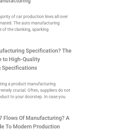
anufacturing
ority of car production lines all over
omated. The auto manufacturing
e of the clanking, sparking
ufacturing Specification? The
 to High-Quality
 Specifications
ting a product manufacturing
tremely crucial. Often, suppliers do not
roduct to your doorstep. In case you
7 Flows Of Manufacturing? A
e To Modern Production