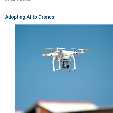
Adopting AI to Drones