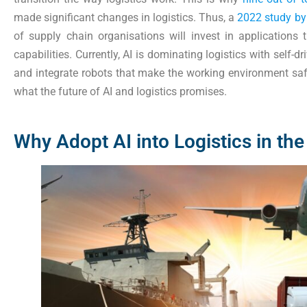
made significant changes in logistics. Thus, a
2022 study by
of supply chain organisations will invest in applications
capabilities. Currently, AI is dominating logistics with self-d
and integrate robots that make the working environment safer
what the future of AI and logistics promises.
Why Adopt AI into Logistics in the