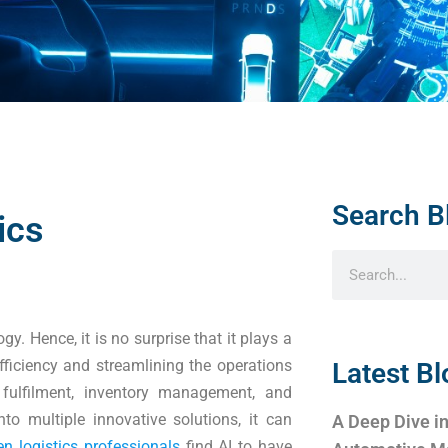
Search B
ics
ogy. Hence, it is no surprise that it plays a
efficiency and streamlining the operations
Latest Bl
r fulfilment, inventory management, and
nto multiple innovative solutions, it can
A Deep Dive in
en logistics professionals
find AI to have