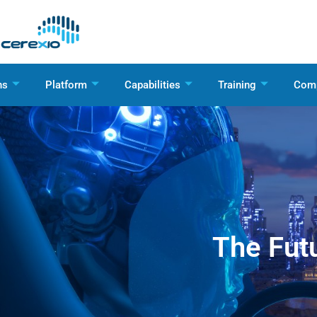
ns
Platform
Capabilities
Training
Com
The Futu