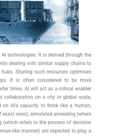
 AI technologies. It is derived through the
gents dealing with similar supply chains to
r hubs. Sharing such resources optimises
ps. It is often considered to be more
er times. AI will act as a critical enabler
 collaboration on a city or global scale,
d on AI’s capacity to think like a human,
f exact ones), simulated annealing (where
g (which refers to the process of decision
man-like manner) are expected to play a