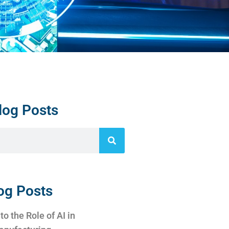
log Posts
og Posts
to the Role of AI in