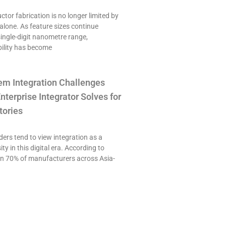
or fabrication is no longer limited by
alone. As feature sizes continue
single-digit nanometre range,
ility has become
em Integration Challenges
nterprise Integrator Solves for
tories
ers tend to view integration as a
ty in this digital era. According to
an 70% of manufacturers across Asia-