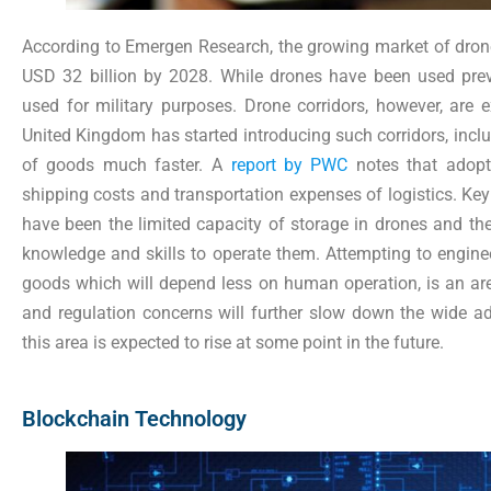
According to Emergen Research, the growing market of drones 
USD 32 billion by 2028. While drones have been used previo
used for military purposes. Drone corridors, however, are 
United Kingdom has started introducing such corridors, inclu
of goods much faster. A
report by PWC
notes that adopt
shipping costs and transportation expenses of logistics. Ke
have been the limited capacity of storage in drones and th
knowledge and skills to operate them. Attempting to engine
goods which will depend less on human operation, is an area
and regulation concerns will further slow down the wide ad
this area is expected to rise at some point in the future.
Blockchain Technology