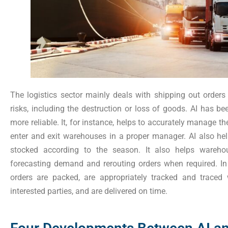
The logistics sector mainly deals with shipping out order
risks, including the destruction or loss of goods. AI has be
more reliable. It, for instance, helps to accurately manage th
enter and exit warehouses in a proper manager. AI also hel
stocked according to the season. It also helps warehou
forecasting demand and rerouting orders when required. In 
orders are packed, are appropriately tracked and traced
interested parties, and are delivered on time.