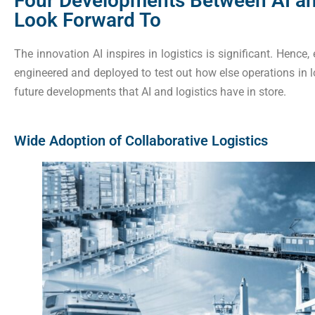
Four Developments Between AI an
Look Forward To
The innovation AI inspires in logistics is significant. Hence
engineered and deployed to test out how else operations in l
future developments that AI and logistics have in store.
Wide Adoption of Collaborative Logistics