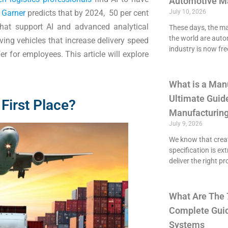
Automotive M
 Garner
predicts that by 2024, 50 per cent
July 10, 2026
 that support AI and advanced analytical
These days, the maj
the world are aut
riving vehicles that increase delivery speed
industry is now fre
 for employees. This article will explore
What is a Man
Ultimate Guide
 First Place?
Manufacturing
July 9, 2026
We know that crea
specification is ex
deliver the right p
What Are The 
Complete Guid
Systems