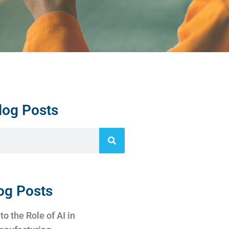
log Posts
og Posts
to the Role of AI in