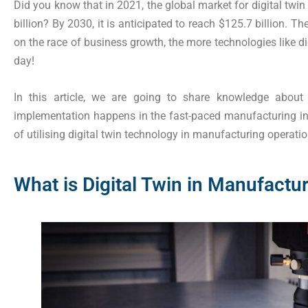
Did you know that in 2021, the global market for digital twi
billion? By 2030, it is anticipated to reach $125.7 billion
on the race of business growth, the more technologies like d
day!
In this article, we are going to share knowledge about
implementation happens in the fast-paced manufacturing indu
of utilising digital twin technology in manufacturing operation
What is Digital Twin in Manufactu