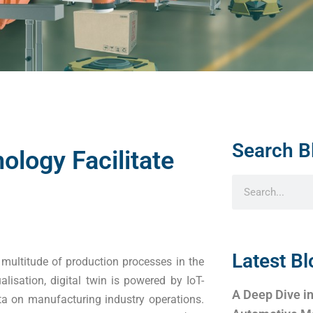
Search B
ology Facilitate
Latest Bl
 multitude of production processes in the
alisation, digital twin is powered by IoT-
A Deep Dive in
ta on manufacturing industry operations.