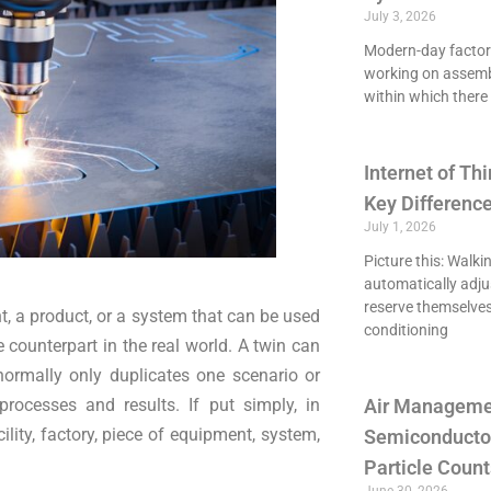
July 3, 2026
Modern-day factori
working on assemb
within which there 
Internet of Thi
Key Differenc
July 1, 2026
Picture this: Walki
automatically adju
reserve themselves
nt, a product, or a system that can be used
conditioning
e counterpart in the real world. A twin can
ormally only duplicates one scenario or
rocesses and results. If put simply, in
Air Managemen
ility, factory, piece of equipment, system,
Semiconducto
Particle Count