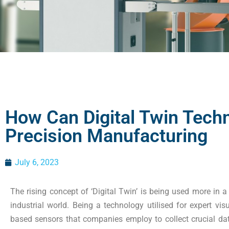
How Can Digital Twin Techn
Precision Manufacturing
July 6, 2023
The rising concept of ‘Digital Twin’ is being used more in a
industrial world. Being a technology utilised for expert visu
based sensors that companies employ to collect crucial da