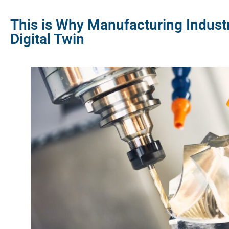
This is Why Manufacturing Indust
Digital Twin