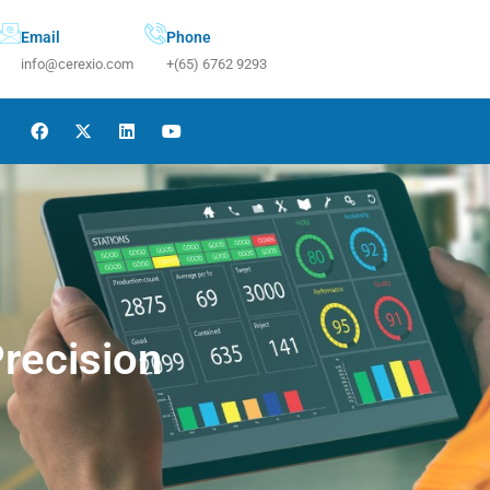
Email
Phone
info@cerexio.com
+(65) 6762 9293
Precision