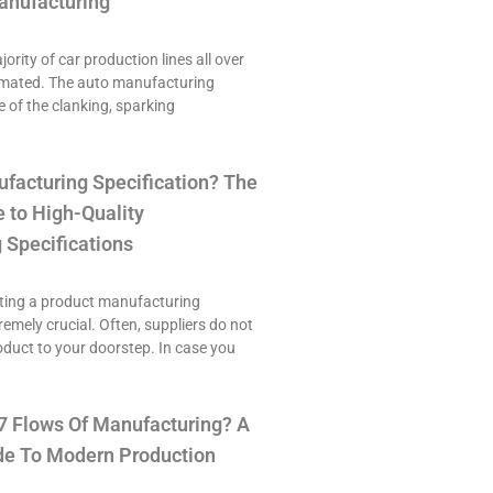
anufacturing
ority of car production lines all over
omated. The auto manufacturing
e of the clanking, sparking
ufacturing Specification? The
 to High-Quality
 Specifications
ting a product manufacturing
tremely crucial. Often, suppliers do not
roduct to your doorstep. In case you
7 Flows Of Manufacturing? A
e To Modern Production