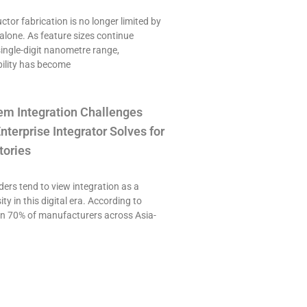
or fabrication is no longer limited by
alone. As feature sizes continue
single-digit nanometre range,
ility has become
em Integration Challenges
nterprise Integrator Solves for
tories
ers tend to view integration as a
ty in this digital era. According to
an 70% of manufacturers across Asia-