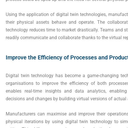
Using the application of digital twin technologies, manufact
their physical assets behave and operate. The collabora
technology reduces time to market drastically. Teams and st
readily communicate and collaborate thanks to the virtual rep
Improve the Efficiency of Processes and Produc
Digital twin technology has become a game-changing techno
organisations to improve the efficiency of both processe
enables real-time insights and data analytics, enablin
decisions and changes by building virtual versions of actual
Manufacturers can maximise and improve their operation
physical iterations by using digital twin technology to simu