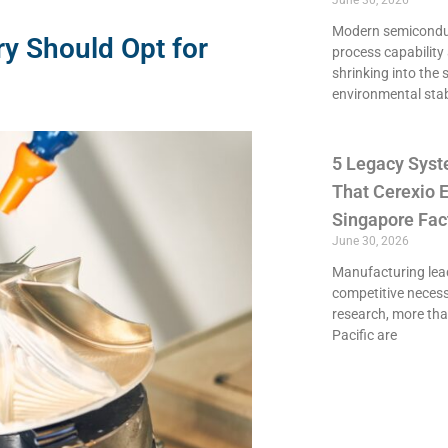
June 30, 2026
Modern semiconduct
ry Should Opt for
process capability 
shrinking into the 
environmental stab
5 Legacy Syst
That Cerexio E
Singapore Fac
June 30, 2026
Manufacturing lead
competitive necessi
research, more th
Pacific are