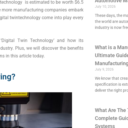
Automotive M
n technology is estimated to be worth $6.5
July 10, 2026
. The more manufacturing companies embark
These days, the maj
igital twintechnology come into play every
the world are aut
industry is now fre
 ‘Digital Twin Technology’ and how its
What is a Man
stry. Plus, we will discover the benefits
Ultimate Guide
s in this article today.
Manufacturing
July 9, 2026
ring?
We know that crea
specification is ex
deliver the right p
What Are The 
Complete Guid
Systems