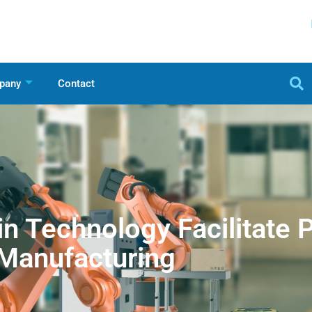
pany
Contact
n Technology Facilitate 
Manufacturing