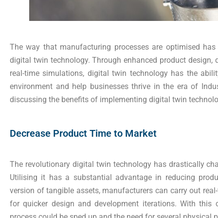
The way that manufacturing processes are optimised has 
digital twin technology. Through enhanced product design, 
real-time simulations, digital twin technology has the abilit
environment and help businesses thrive in the era of Indus
discussing the benefits of implementing digital twin technol
Decrease Product Time to Market
The revolutionary digital twin technology has drastically cha
Utilising it has a substantial advantage in reducing produ
version of tangible assets, manufacturers can carry out real
for quicker design and development iterations. With this 
process could be sped up and the need for several physical 