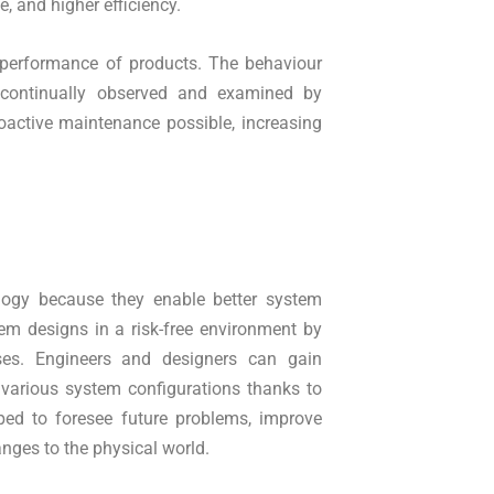
, and higher efficiency.
e performance of products. The behaviour
continually observed and examined by
oactive maintenance possible, increasing
ology because they enable better system
em designs in a risk-free environment by
sses. Engineers and designers can gain
various system configurations thanks to
pped to foresee future problems, improve
nges to the physical world.