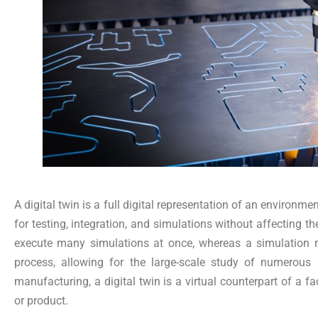
A digital twin is a full digital representation of an environme
for testing, integration, and simulations without affecting th
execute many simulations at once, whereas a simulation n
process, allowing for the large-scale study of numerous p
manufacturing, a digital twin is a virtual counterpart of a fac
or product.