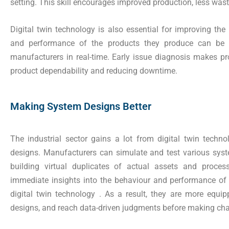
setting. This skill encourages improved production, less waste
Digital twin technology is also essential for improving th
and performance of the products they produce can be 
manufacturers in real-time. Early issue diagnosis makes pr
product dependability and reducing downtime.
Making System Designs Better
The industrial sector gains a lot from digital twin techn
designs. Manufacturers can simulate and test various syst
building virtual duplicates of actual assets and proce
immediate insights into the behaviour and performance of 
digital twin technology . As a result, they are more equi
designs, and reach data-driven judgments before making cha