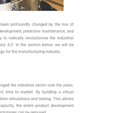
been profoundly changed by the rise of
development, predictive maintenance, and
y to radically revolutionise the industrial
try 4.0. In the section below, we will be
ogy for the manufacturing industry.
nged the industrial sector over the years.
ct time to market. By building a virtual
-time simulations and testing. This allows
capacity, the entire product development
prototypes can be removed.