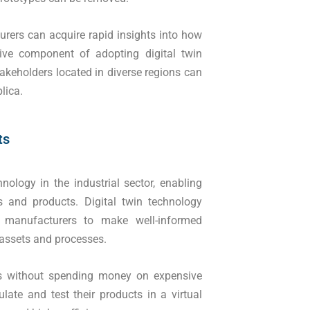
urers can acquire rapid insights into how
tive component of adopting digital twin
akeholders located in diverse regions can
lica.
ts
logy in the industrial sector, enabling
s and products. Digital twin technology
g manufacturers to make well-informed
 assets and processes.
s without spending money on expensive
late and test their products in a virtual