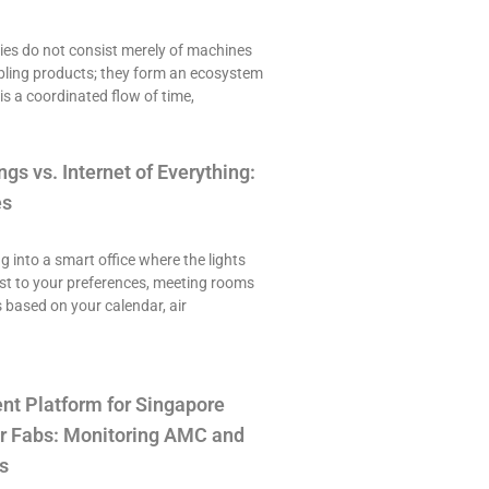
es do not consist merely of machines
ling products; they form an ecosystem
is a coordinated flow of time,
ngs vs. Internet of Everything:
es
ng into a smart office where the lights
st to your preferences, meeting rooms
 based on your calendar, air
t Platform for Singapore
r Fabs: Monitoring AMC and
s