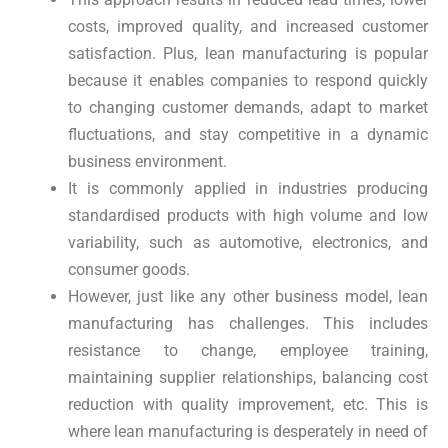
costs, improved quality, and increased customer
satisfaction. Plus, lean manufacturing is popular
because it enables companies to respond quickly
to changing customer demands, adapt to market
fluctuations, and stay competitive in a dynamic
business environment.
It is commonly applied in industries producing
standardised products with high volume and low
variability, such as automotive, electronics, and
consumer goods.
However, just like any other business model, lean
manufacturing has challenges. This includes
resistance to change, employee training,
maintaining supplier relationships, balancing cost
reduction with quality improvement, etc. This is
where lean manufacturing is desperately in need of