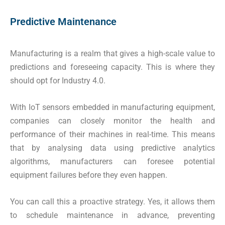
Predictive Maintenance
Manufacturing is a realm that gives a high-scale value to
predictions and foreseeing capacity. This is where they
should opt for Industry 4.0.
With IoT sensors embedded in manufacturing equipment,
companies can closely monitor the health and
performance of their machines in real-time. This means
that by analysing data using predictive analytics
algorithms, manufacturers can foresee potential
equipment failures before they even happen.
You can call this a proactive strategy. Yes, it allows them
to schedule maintenance in advance, preventing