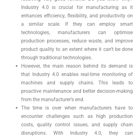
Industry 4.0 is crucial for manufacturing as it
enhances efficiency, flexibility, and productivity on
a similar scale. If they can employ smart
technologies, manufacturers can optimise
production processes, reduce waste, and improve
product quality to an extent where it can’t be done
through traditional technologies.
However, the main reason behind its demand is
that Industry 4.0 enables real-time monitoring of
machines and supply chains. This leads to
proactive maintenance and better decision-making
from the manufacturer’s end.
The time is over when manufacturers have to
encounter challenges such as high production
costs, quality control issues, and supply chain
disruptions. With Industry 4.0, they can