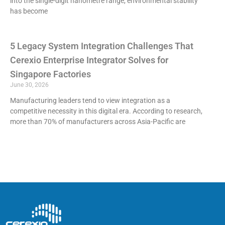
into the single-digit nanometre range, environmental stability
has become
5 Legacy System Integration Challenges That
Cerexio Enterprise Integrator Solves for
Singapore Factories
June 30, 2026
Manufacturing leaders tend to view integration as a
competitive necessity in this digital era. According to research,
more than 70% of manufacturers across Asia-Pacific are