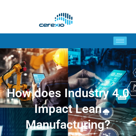
How does Industry 4.0
Impact Lean
Manufacturing?