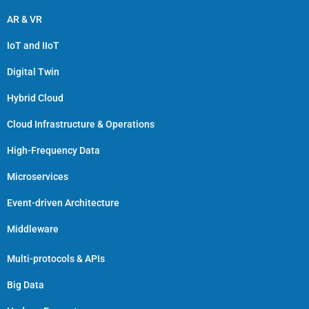
AR & VR
IoT and IIoT
Digital Twin
Hybrid Cloud
Cloud Infrastructure & Operations
High-Frequency Data
Microservices
Event-driven Architecture
Middleware
Multi-protocols & APIs
Big Data