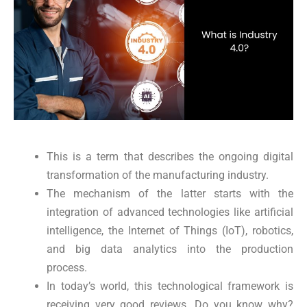
This is a term that describes the ongoing digital
transformation of the manufacturing industry.
The mechanism of the latter starts with the
integration of advanced technologies like artificial
intelligence, the Internet of Things (IoT), robotics,
and big data analytics into the production
process.
In today’s world, this technological framework is
receiving very good reviews. Do you know why?