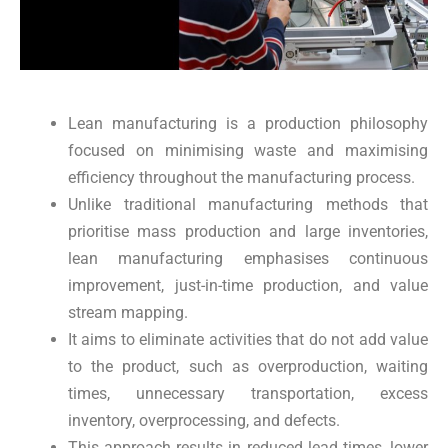
Lean manufacturing is a production philosophy
focused on minimising waste and maximising
efficiency throughout the manufacturing process.
Unlike traditional manufacturing methods that
prioritise mass production and large inventories,
lean manufacturing emphasises continuous
improvement, just-in-time production, and value
stream mapping.
It aims to eliminate activities that do not add value
to the product, such as overproduction, waiting
times, unnecessary transportation, excess
inventory, overprocessing, and defects.
This approach results in reduced lead times, lower