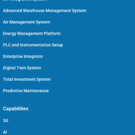
Advanced Warehouse Management System
Air Management System
Energy Management Platform
PLC and Instrumentation Setup
Enterprise Integrator
Digital Twin System
Total Investment System
Predictive Maintenance
Capabilities
5G
AI