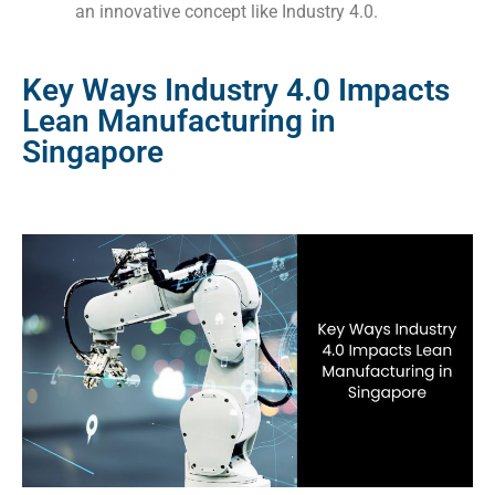
an innovative concept like Industry 4.0.
Key Ways Industry 4.0 Impacts
Lean Manufacturing in
Singapore