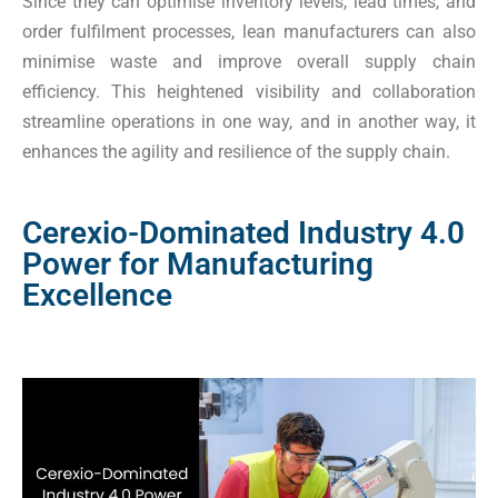
Since they can optimise inventory levels, lead times, and
order fulfilment processes, lean manufacturers can also
minimise waste and improve overall supply chain
efficiency. This heightened visibility and collaboration
streamline operations in one way, and in another way, it
enhances the agility and resilience of the supply chain.
Cerexio-Dominated Industry 4.0
Power for Manufacturing
Excellence