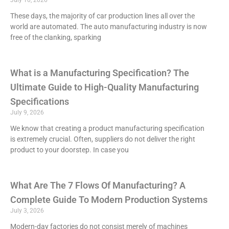
July 10, 2026
These days, the majority of car production lines all over the
world are automated. The auto manufacturing industry is now
free of the clanking, sparking
What is a Manufacturing Specification? The
Ultimate Guide to High-Quality Manufacturing
Specifications
July 9, 2026
We know that creating a product manufacturing specification
is extremely crucial. Often, suppliers do not deliver the right
product to your doorstep. In case you
What Are The 7 Flows Of Manufacturing? A
Complete Guide To Modern Production Systems
July 3, 2026
Modern-day factories do not consist merely of machines