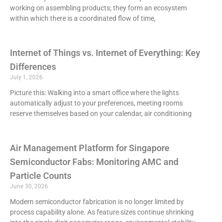
working on assembling products; they form an ecosystem
within which there is a coordinated flow of time,
Internet of Things vs. Internet of Everything: Key
Differences
July 1, 2026
Picture this: Walking into a smart office where the lights
automatically adjust to your preferences, meeting rooms
reserve themselves based on your calendar, air conditioning
Air Management Platform for Singapore
Semiconductor Fabs: Monitoring AMC and
Particle Counts
June 30, 2026
Modern semiconductor fabrication is no longer limited by
process capability alone. As feature sizes continue shrinking