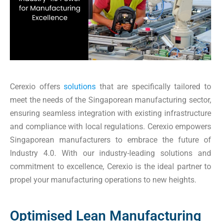
Cerexio offers
solutions
that are specifically tailored to
meet the needs of the Singaporean manufacturing sector,
ensuring seamless integration with existing infrastructure
and compliance with local regulations. Cerexio empowers
Singaporean manufacturers to embrace the future of
Industry 4.0. With our industry-leading solutions and
commitment to excellence, Cerexio is the ideal partner to
propel your manufacturing operations to new heights.
Optimised Lean Manufacturing