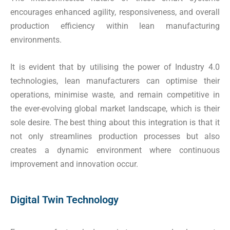
encourages enhanced agility, responsiveness, and overall
production efficiency within lean manufacturing
environments.
It is evident that by utilising the power of Industry 4.0
technologies, lean manufacturers can optimise their
operations, minimise waste, and remain competitive in
the ever-evolving global market landscape, which is their
sole desire. The best thing about this integration is that it
not only streamlines production processes but also
creates a dynamic environment where continuous
improvement and innovation occur.
Digital Twin Technology