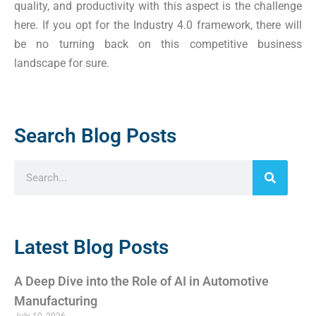
quality, and productivity with this aspect is the challenge
here. If you opt for the Industry 4.0 framework, there will
be no turning back on this competitive business
landscape for sure.
Search Blog Posts
Latest Blog Posts
A Deep Dive into the Role of AI in Automotive
Manufacturing