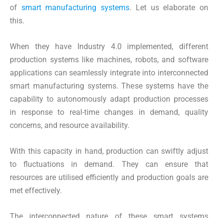
of
smart manufacturing systems
. Let us elaborate on
this.
When they have Industry 4.0 implemented, different
production systems like machines, robots, and software
applications can seamlessly integrate into interconnected
smart manufacturing systems. These systems have the
capability to autonomously adapt production processes
in response to real-time changes in demand, quality
concerns, and resource availability.
With this capacity in hand, production can swiftly adjust
to fluctuations in demand. They can ensure that
resources are utilised efficiently and production goals are
met effectively.
The interconnected nature of these smart systems