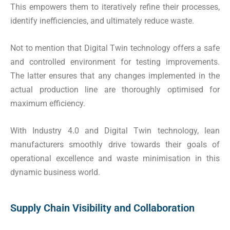
This empowers them to iteratively refine their processes,
identify inefficiencies, and ultimately reduce waste.
Not to mention that Digital Twin technology offers a safe
and controlled environment for testing improvements.
The latter ensures that any changes implemented in the
actual production line are thoroughly optimised for
maximum efficiency.
With Industry 4.0 and Digital Twin technology, lean
manufacturers smoothly drive towards their goals of
operational excellence and waste minimisation in this
dynamic business world.
Supply Chain Visibility and Collaboration