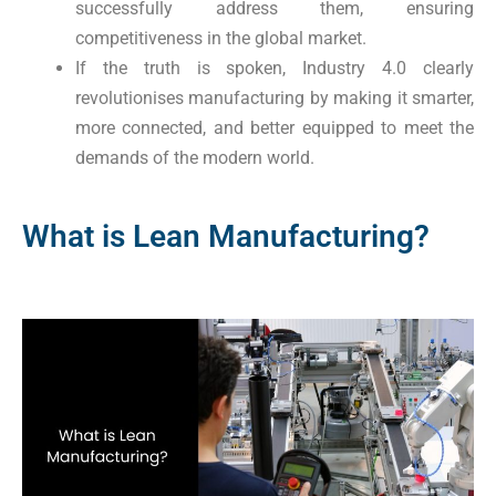
successfully address them, ensuring
competitiveness in the global market.
If the truth is spoken, Industry 4.0 clearly
revolutionises manufacturing by making it smarter,
more connected, and better equipped to meet the
demands of the modern world.
What is Lean Manufacturing?