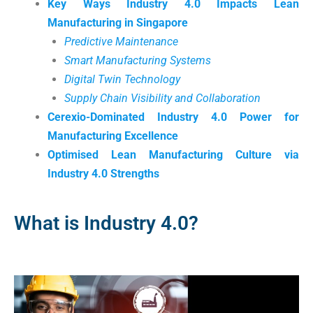
Key Ways Industry 4.0 Impacts Lean
Manufacturing in Singapore
Predictive Maintenance
Smart Manufacturing Systems
Digital Twin Technology
Supply Chain Visibility and Collaboration
Cerexio-Dominated Industry 4.0 Power for
Manufacturing Excellence
Optimised Lean Manufacturing Culture via
Industry 4.0 Strengths
What is Industry 4.0?