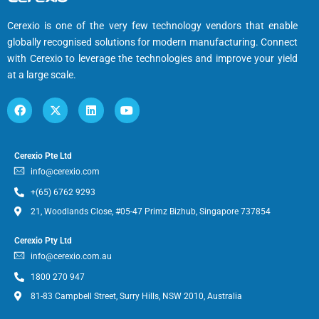
Cerexio is one of the very few technology vendors that enable
globally recognised solutions for modern manufacturing. Connect
with Cerexio to leverage the technologies and improve your yield
at a large scale.
Cerexio Pte Ltd
info@cerexio.com
+(65) 6762 9293
21, Woodlands Close, #05-47 Primz Bizhub, Singapore 737854
Cerexio Pty Ltd
info@cerexio.com.au
1800 270 947
81-83 Campbell Street, Surry Hills, NSW 2010, Australia