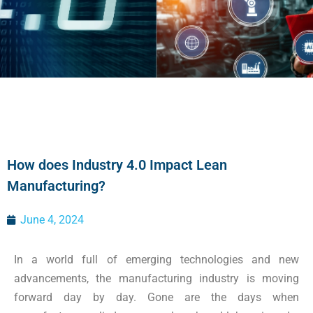
How does Industry 4.0 Impact Lean
Manufacturing?
June 4, 2024
In a world full of emerging technologies and new
advancements, the manufacturing industry is moving
forward day by day. Gone are the days when