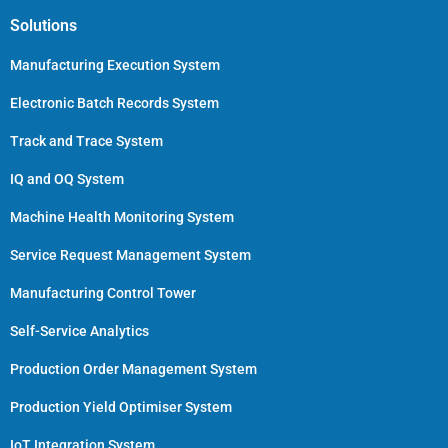
Solutions
Manufacturing Execution System
Electronic Batch Records System
Track and Trace System
IQ and OQ System
Machine Health Monitoring System
Service Request Management System
Manufacturing Control Tower
Self-Service Analytics
Production Order Management System
Production Yield Optimiser System
IoT Integration System