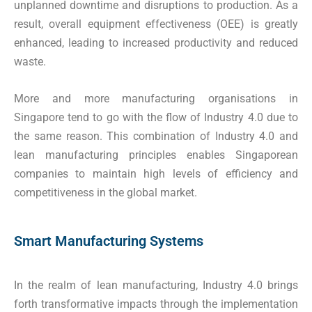
unplanned downtime and disruptions to production. As a
result, overall equipment effectiveness (OEE) is greatly
enhanced, leading to increased productivity and reduced
waste.
More and more manufacturing organisations in
Singapore tend to go with the flow of Industry 4.0 due to
the same reason. This combination of Industry 4.0 and
lean manufacturing principles enables Singaporean
companies to maintain high levels of efficiency and
competitiveness in the global market.
Smart Manufacturing Systems
In the realm of lean manufacturing, Industry 4.0 brings
forth transformative impacts through the implementation