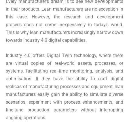
Every manufacturer’s dream is to see new developments
in their products. Lean manufacturers are no exception in
this case. However, the research and development
process does not come inexpensively in today’s world.
This is why lean manufacturers increasingly narrow down
towards Industry 4.0 digital capabilities.
Industry 4.0 offers Digital Twin technology, where there
are virtual copies of real-world assets, processes, or
systems, facilitating real-time monitoring, analysis, and
optimisation. If they have the ability to craft digital
replicas of manufacturing processes and equipment, lean
manufacturers easily gain the ability to simulate diverse
scenarios, experiment with process enhancements, and
fine-tune production parameters without interrupting
ongoing operations.