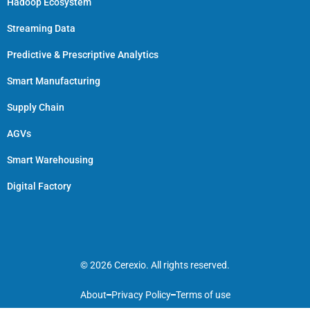
Hadoop Ecosystem
Streaming Data
Predictive & Prescriptive Analytics
Smart Manufacturing
Supply Chain
AGVs
Smart Warehousing
Digital Factory
© 2026 Cerexio. All rights reserved.
About
Privacy Policy
Terms of use