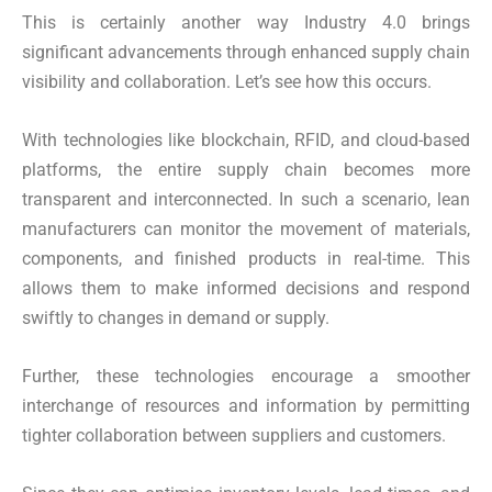
This is certainly another way Industry 4.0 brings
significant advancements through enhanced supply chain
visibility and collaboration. Let’s see how this occurs.
With technologies like blockchain, RFID, and cloud-based
platforms, the entire supply chain becomes more
transparent and interconnected. In such a scenario, lean
manufacturers can monitor the movement of materials,
components, and finished products in real-time. This
allows them to make informed decisions and respond
swiftly to changes in demand or supply.
Further, these technologies encourage a smoother
interchange of resources and information by permitting
tighter collaboration between suppliers and customers.