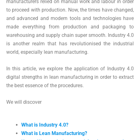
manufacturers relied on manual work and labour in order
to proceed with production. Now, the times have changed,
and advanced and modern tools and technologies have
made everything from production and packaging to
warehousing and supply chain super smooth. Industry 4.0
is another realm that has revolutionised the industrial
world, especially lean manufacturing.
In this article, we explore the application of Industry 4.0
digital strengths in lean manufacturing in order to extract
the best essence of the procedures.
We will discover
What is Industry 4.0?
What is Lean Manufacturing?