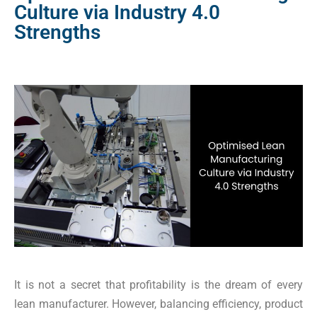
Culture via Industry 4.0
Strengths
It is not a secret that profitability is the dream of every
lean manufacturer. However, balancing efficiency, product