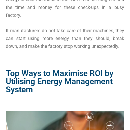
the time and money for these check-ups in a busy
factory.
If manufacturers do not take care of their machines, they
can start using more energy than they should, break
down, and make the factory stop working unexpectedly.
Top Ways to Maximise ROI by
Utilising Energy Management
System