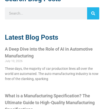
Latest Blog Posts
A Deep Dive into the Role of AI in Automotive
Manufacturing
July 10, 2026
These days, the majority of car production lines all over the
world are automated. The auto manufacturing industry is now
free of the clanking, sparking
What is a Manufacturing Specification? The
Ultimate Guide to High-Quality Manufacturing