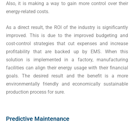
Also, it is making a way to gain more control over their
energy-related costs.
As a direct result, the ROI of the industry is significantly
improved. This is due to the improved budgeting and
cost-control strategies that cut expenses and increase
profitability that are backed up by EMS. When this
solution is implemented in a factory, manufacturing
facilities can align their energy usage with their financial
goals. The desired result and the benefit is a more
environmentally friendly and economically sustainable
production process for sure.
Predictive Maintenance