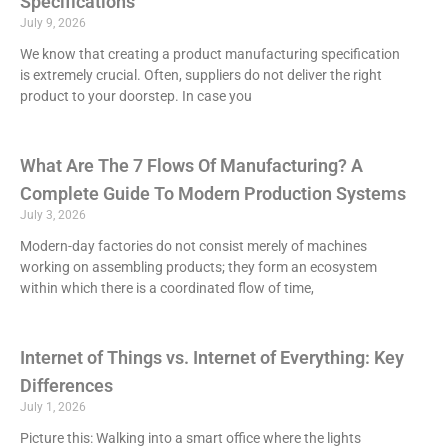
Specifications
July 9, 2026
We know that creating a product manufacturing specification
is extremely crucial. Often, suppliers do not deliver the right
product to your doorstep. In case you
What Are The 7 Flows Of Manufacturing? A
Complete Guide To Modern Production Systems
July 3, 2026
Modern-day factories do not consist merely of machines
working on assembling products; they form an ecosystem
within which there is a coordinated flow of time,
Internet of Things vs. Internet of Everything: Key
Differences
July 1, 2026
Picture this: Walking into a smart office where the lights