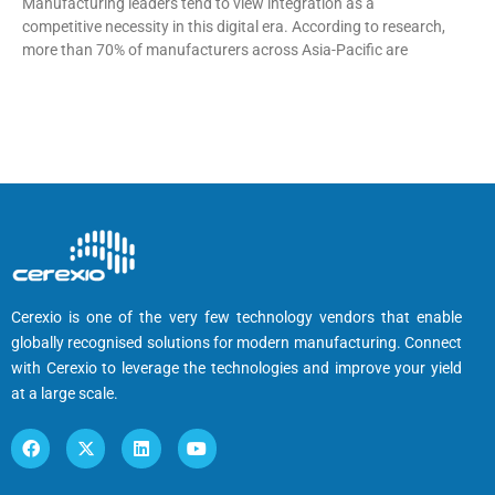
Manufacturing leaders tend to view integration as a
competitive necessity in this digital era. According to research,
more than 70% of manufacturers across Asia-Pacific are
Cerexio is one of the very few technology vendors that enable
globally recognised solutions for modern manufacturing. Connect
with Cerexio to leverage the technologies and improve your yield
at a large scale.