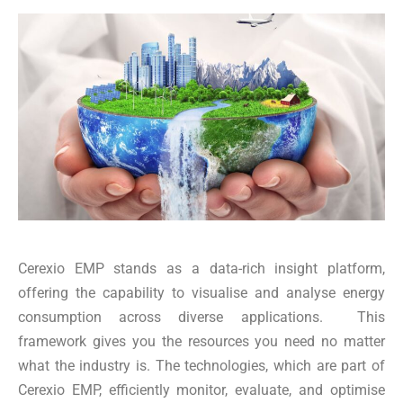
Cerexio EMP stands as a data-rich insight platform,
offering the capability to visualise and analyse energy
consumption across diverse applications. This
framework gives you the resources you need no matter
what the industry is. The technologies, which are part of
Cerexio EMP, efficiently monitor, evaluate, and optimise