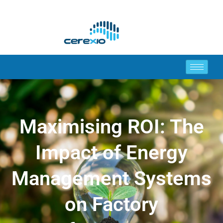
Maximising ROI: The
Impact of Energy
Management Systems
on Factory