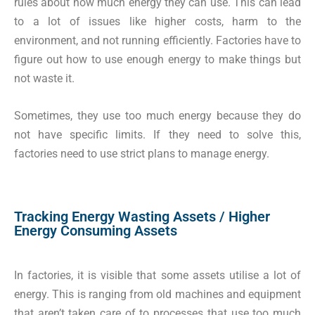
rules about how much energy they can use. This can lead
to a lot of issues like higher costs, harm to the
environment, and not running efficiently. Factories have to
figure out how to use enough energy to make things but
not waste it.
Sometimes, they use too much energy because they do
not have specific limits. If they need to solve this,
factories need to use strict plans to manage energy.
Tracking Energy Wasting Assets / Higher
Energy Consuming Assets
In factories, it is visible that some assets utilise a lot of
energy. This is ranging from old machines and equipment
that aren’t taken care of to processes that use too much