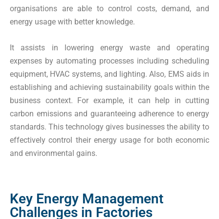
organisations are able to control costs, demand, and
energy usage with better knowledge.
It assists in lowering energy waste and operating
expenses by automating processes including scheduling
equipment, HVAC systems, and lighting. Also, EMS aids in
establishing and achieving sustainability goals within the
business context. For example, it can help in cutting
carbon emissions and guaranteeing adherence to energy
standards. This technology gives businesses the ability to
effectively control their energy usage for both economic
and environmental gains.
Key Energy Management
Challenges in Factories