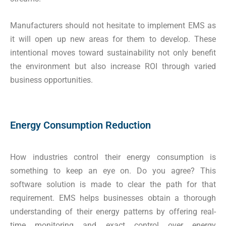
Manufacturers should not hesitate to implement EMS as
it will open up new areas for them to develop. These
intentional moves toward sustainability not only benefit
the environment but also increase ROI through varied
business opportunities.
Energy Consumption Reduction
How industries control their energy consumption is
something to keep an eye on. Do you agree? This
software solution is made to clear the path for that
requirement. EMS helps businesses obtain a thorough
understanding of their energy patterns by offering real-
time monitoring and exact control over energy