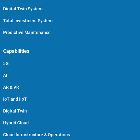
Digital Twin System
Total Investment System
Predictive Maintenance
Capabilities
5G
AI
AR & VR
IoT and IIoT
Digital Twin
Hybrid Cloud
Cloud Infrastructure & Operations