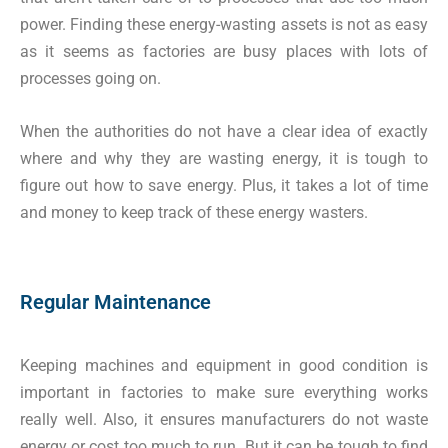
power. Finding these energy-wasting assets is not as easy
as it seems as factories are busy places with lots of
processes going on.
When the authorities do not have a clear idea of exactly
where and why they are wasting energy, it is tough to
figure out how to save energy. Plus, it takes a lot of time
and money to keep track of these energy wasters.
Regular Maintenance
Keeping machines and equipment in good condition is
important in factories to make sure everything works
really well. Also, it ensures manufacturers do not waste
energy or cost too much to run. But it can be tough to find