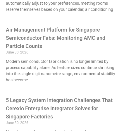
automatically adjust to your preferences, meeting rooms
reserve themselves based on your calendar, air conditioning
Air Management Platform for Singapore
Semiconductor Fabs: Monitoring AMC and
Particle Counts
June 30, 2026
Modern semiconductor fabrication is no longer limited by
process capability alone. As feature sizes continue shrinking
into the single-digit nanometre range, environmental stability
has become
5 Legacy System Integration Challenges That
Cerexio Enterprise Integrator Solves for
Singapore Factories
June 30, 2026