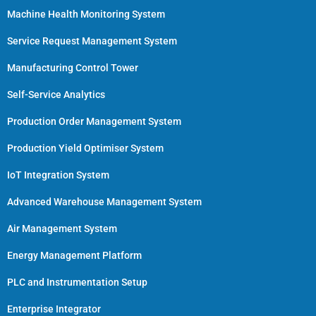
Machine Health Monitoring System
Service Request Management System
Manufacturing Control Tower
Self-Service Analytics
Production Order Management System
Production Yield Optimiser System
IoT Integration System
Advanced Warehouse Management System
Air Management System
Energy Management Platform
PLC and Instrumentation Setup
Enterprise Integrator