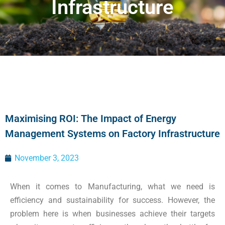
Infrastructure
Maximising ROI: The Impact of Energy
Management Systems on Factory Infrastructure
November 3, 2023
When it comes to Manufacturing, what we need is
efficiency and sustainability for success. However, the
problem here is when businesses achieve their targets