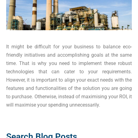
It might be difficult for your business to balance eco-
friendly initiatives and accomplishing goals at the same
time. That is why you need to implement these robust
technologies that can cater to your requirements.
However, it is important to align your exact needs with the
features and functionalities of the solution you are going
to purchase. Otherwise, instead of maximising your ROI, it
will maximise your spending unnecessarily.
Search Blog Posts