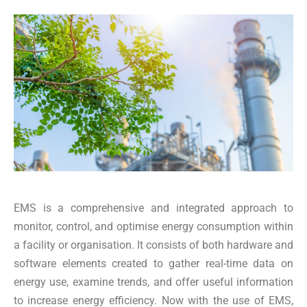
EMS is a comprehensive and integrated approach to
monitor, control, and optimise energy consumption within
a facility or organisation. It consists of both hardware and
software elements created to gather real-time data on
energy use, examine trends, and offer useful information
to increase energy efficiency. Now with the use of EMS,