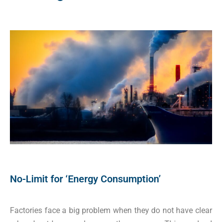
No-Limit for ‘Energy Consumption’
Factories face a big problem when they do not have clear