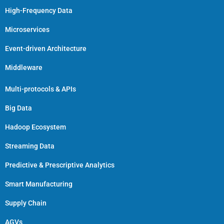
High-Frequency Data
Microservices
Event-driven Architecture
Middleware
Multi-protocols & APIs
Big Data
Hadoop Ecosystem
Streaming Data
Predictive & Prescriptive Analytics
Smart Manufacturing
Supply Chain
AGVs