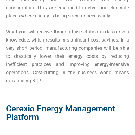
consumption. They are equipped to detect and eliminate
places where energy is being spent unnecessarily.
What you will receive through this solution is data-driven
knowledge, which results in significant cost savings. In a
very short period, manufacturing companies will be able
to drastically lower their energy costs by reducing
inefficient practices and improving energy-intensive
operations. Cost-cutting in the business world means
maximising ROI!
Cerexio Energy Management
Platform