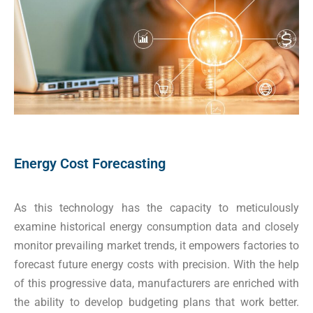
Energy Cost Forecasting
As this technology has the capacity to meticulously
examine historical energy consumption data and closely
monitor prevailing market trends, it empowers factories to
forecast future energy costs with precision. With the help
of this progressive data, manufacturers are enriched with
the ability to develop budgeting plans that work better.