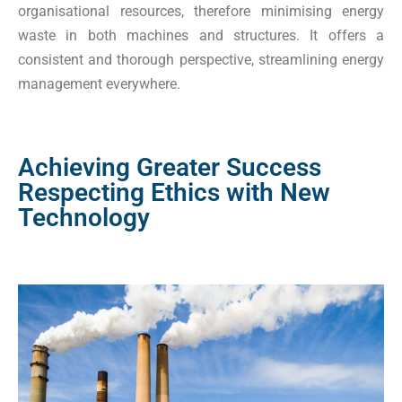
organisational resources, therefore minimising energy
waste in both machines and structures. It offers a
consistent and thorough perspective, streamlining energy
management everywhere.
Achieving Greater Success
Respecting Ethics with New
Technology