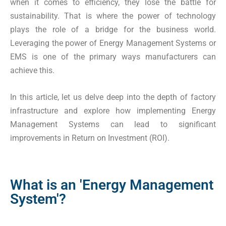
when it comes to efficiency, they lose the battle for
sustainability. That is where the power of technology
plays the role of a bridge for the business world.
Leveraging the power of Energy Management Systems or
EMS is one of the primary ways manufacturers can
achieve this.
In this article, let us delve deep into the depth of factory
infrastructure and explore how implementing Energy
Management Systems can lead to significant
improvements in Return on Investment (ROI).
What is an 'Energy Management
System'?