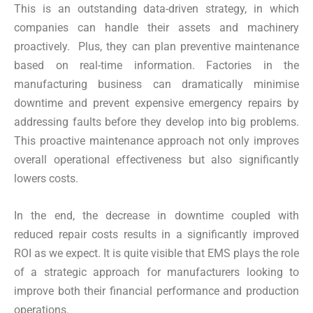
This is an outstanding data-driven strategy, in which
companies can handle their assets and machinery
proactively. Plus, they can plan preventive maintenance
based on real-time information. Factories in the
manufacturing business can dramatically minimise
downtime and prevent expensive emergency repairs by
addressing faults before they develop into big problems.
This proactive maintenance approach not only improves
overall operational effectiveness but also significantly
lowers costs.
In the end, the decrease in downtime coupled with
reduced repair costs results in a significantly improved
ROI as we expect. It is quite visible that EMS plays the role
of a strategic approach for manufacturers looking to
improve both their financial performance and production
operations.