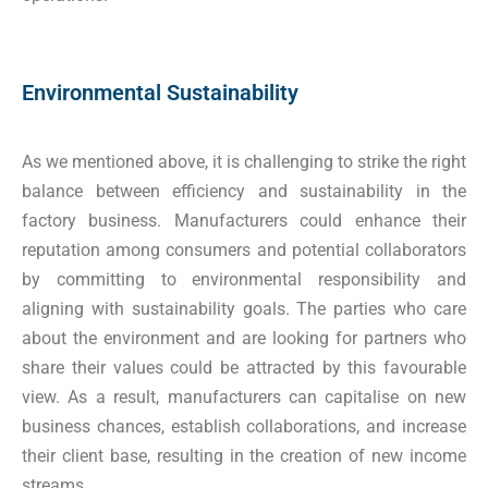
Environmental Sustainability
As we mentioned above, it is challenging to strike the right
balance between efficiency and sustainability in the
factory business. Manufacturers could enhance their
reputation among consumers and potential collaborators
by committing to environmental responsibility and
aligning with sustainability goals. The parties who care
about the environment and are looking for partners who
share their values could be attracted by this favourable
view. As a result, manufacturers can capitalise on new
business chances, establish collaborations, and increase
their client base, resulting in the creation of new income
streams.