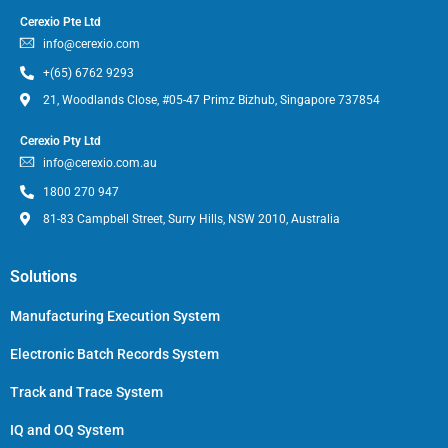
Cerexio Pte Ltd
info@cerexio.com
+(65) 6762 9293
21, Woodlands Close, #05-47 Primz Bizhub, Singapore 737854
Cerexio Pty Ltd
info@cerexio.com.au
1800 270 947
81-83 Campbell Street, Surry Hills, NSW 2010, Australia
Solutions
Manufacturing Execution System
Electronic Batch Records System
Track and Trace System
IQ and OQ System