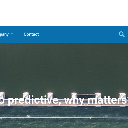
pany
Contact
o predictive, why matters