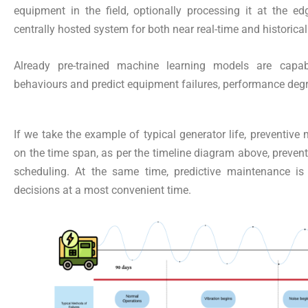
equipment in the field, optionally processing it at the ed
centrally hosted system for both near real-time and historical
Already pre-trained machine learning models are capab
behaviours and predict equipment failures, performance degr
If we take the example of typical generator life, preventive
on the time span, as per the timeline diagram above, preven
scheduling. At the same time, predictive maintenance is
decisions at a most convenient time.