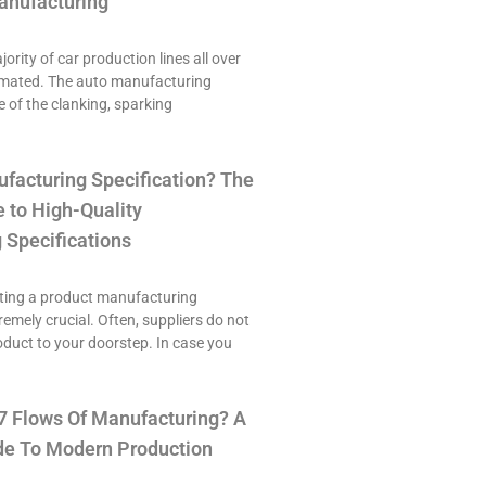
anufacturing
ority of car production lines all over
omated. The auto manufacturing
e of the clanking, sparking
ufacturing Specification? The
 to High-Quality
 Specifications
ting a product manufacturing
tremely crucial. Often, suppliers do not
roduct to your doorstep. In case you
7 Flows Of Manufacturing? A
e To Modern Production