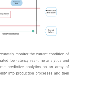
ccurately monitor the current condition of
ated low-latency real-time analytics and
ime predictive analytics on an array of
ility into production processes and their