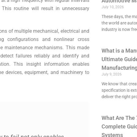
t a high frequency with regular intervals
Automotive M
July 10, 2026
. This routine will result in unnecessary
These days, the maj
the world are aut
industry is now fre
ons of multiple mechanical, electrical and
ng configurations and nonlinear cross
tive maintenance mechanisms. This made
What is a Man
etect failures reliably and identify and
Ultimate Guide
ion. This insight information enables
Manufacturing
the devices, equipment, and machinery to
July 9, 2026
We know that crea
specification is ex
deliver the right p
What Are The 
Complete Guid
Systems