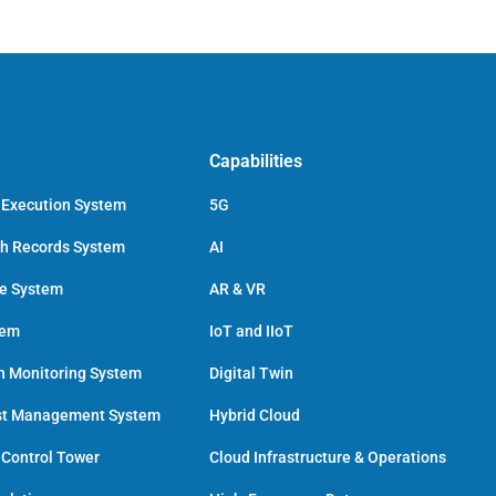
Capabilities
 Execution System
5G
ch Records System
AI
ce System
AR & VR
tem
IoT and IIoT
h Monitoring System
Digital Twin
st Management System
Hybrid Cloud
 Control Tower
Cloud Infrastructure & Operations