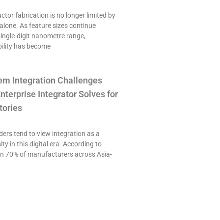
or fabrication is no longer limited by
alone. As feature sizes continue
single-digit nanometre range,
ility has become
em Integration Challenges
nterprise Integrator Solves for
tories
ers tend to view integration as a
ty in this digital era. According to
an 70% of manufacturers across Asia-