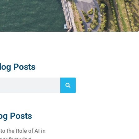
log Posts
og Posts
to the Role of AI in