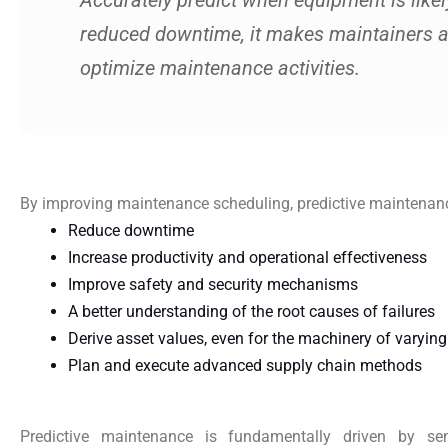
Accurately predict when equipment is likely
reduced downtime, it makes maintainers 
optimize maintenance activities.
By improving maintenance scheduling, predictive maintenance
Reduce downtime
Increase productivity and operational effectiveness
Improve safety and security mechanisms
A better understanding of the root causes of failures
Derive asset values, even for the machinery of varyin
Plan and execute advanced supply chain methods
Predictive maintenance is fundamentally driven by se