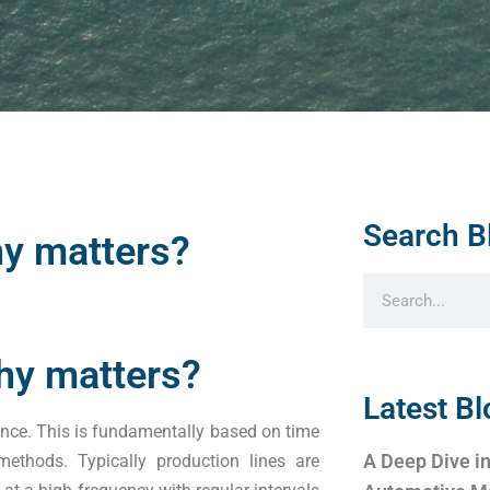
Search B
hy matters?
why matters?
Latest Bl
ance. This is fundamentally based on time
A Deep Dive in
methods. Typically production lines are