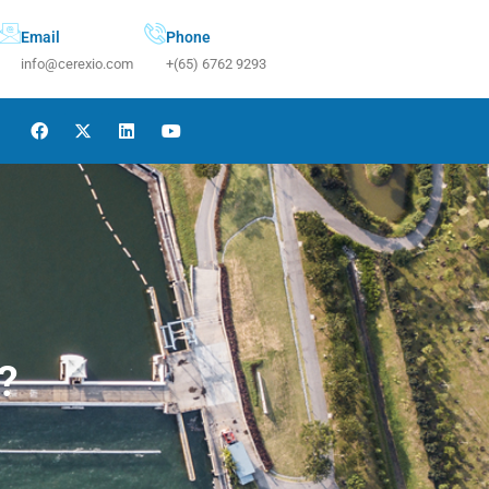
Email
Phone
info@cerexio.com
+(65) 6762 9293
?