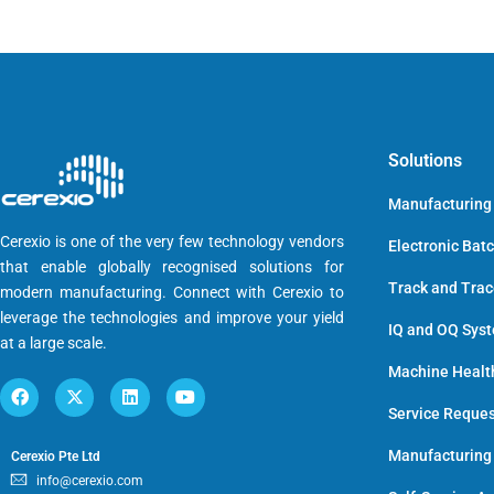
Solutions
Manufacturing
Cerexio is one of the very few technology vendors
Electronic Bat
that enable globally recognised solutions for
Track and Tra
modern manufacturing. Connect with Cerexio to
leverage the technologies and improve your yield
IQ and OQ Sys
at a large scale.
Machine Healt
Service Reque
Manufacturing
Cerexio Pte Ltd
info@cerexio.com