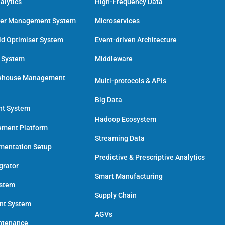
alytics
High-Frequency Data
der Management System
Microservices
ld Optimiser System
Event-driven Architecture
n System
Middleware
ehouse Management
Multi-protocols & APIs
Big Data
nt System
Hadoop Ecosystem
ment Platform
Streaming Data
umentation Setup
Predictive & Prescriptive Analytics
grator
Smart Manufacturing
ystem
Supply Chain
ent System
AGVs
intenance