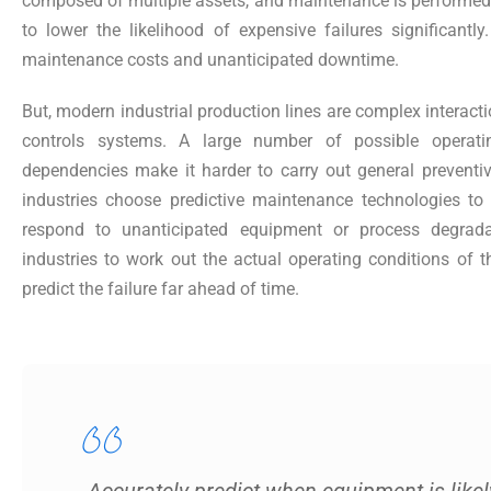
composed of multiple assets, and maintenance is performed a
to lower the likelihood of expensive failures significantly
maintenance costs and unanticipated downtime.
But, modern industrial production lines are complex interacti
controls systems. A large number of possible operati
dependencies make it harder to carry out general preven
industries choose predictive maintenance technologies to d
respond to unanticipated equipment or process degradat
industries to work out the actual operating conditions of 
predict the failure far ahead of time.