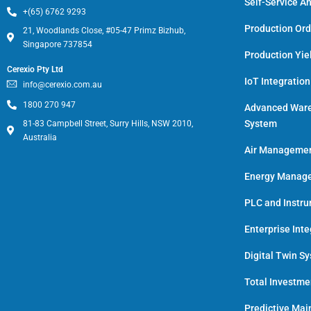
Self-Service An
+(65) 6762 9293
Production Or
21, Woodlands Close, #05-47 Primz Bizhub,
Singapore 737854
Production Yie
Cerexio Pty Ltd
IoT Integratio
info@cerexio.com.au
1800 270 947
Advanced War
System
81-83 Campbell Street, Surry Hills, NSW 2010,
Australia
Air Manageme
Energy Manage
PLC and Instr
Enterprise Inte
Digital Twin S
Total Investm
Predictive Ma