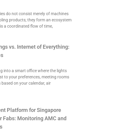
es do not consist merely of machines
ling products; they form an ecosystem
is a coordinated flow of time,
ngs vs. Internet of Everything:
es
ng into a smart office where the lights
st to your preferences, meeting rooms
 based on your calendar, air
t Platform for Singapore
r Fabs: Monitoring AMC and
s