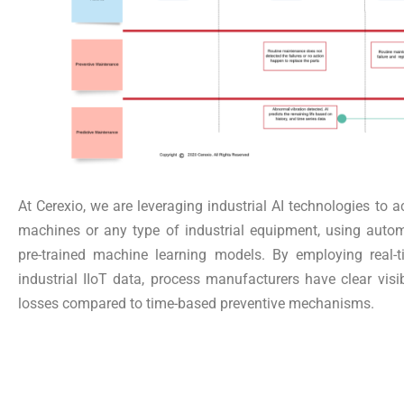
At Cerexio, we are leveraging industrial AI technologies to a
machines or any type of industrial equipment, using autom
pre-trained machine learning models. By employing real-t
industrial IIoT data, process manufacturers have clear visib
losses compared to time-based preventive mechanisms.