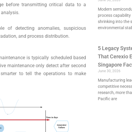
June 30, 2026
ge before transmitting critical data to a
Modern semiconduct
 analysis.
process capability 
shrinking into the 
le of detecting anomalies, suspicious
environmental stab
adation, and process distribution.
5 Legacy Syst
That Cerexio E
 maintenance is typically scheduled based
Singapore Fac
tive maintenance only detect after second
June 30, 2026
 smarter to tell the operations to make
Manufacturing lead
competitive necessi
research, more th
Pacific are