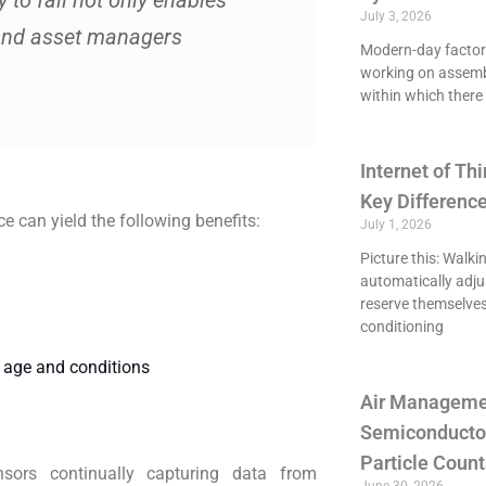
 to fail not only enables
July 3, 2026
and asset managers
Modern-day factori
working on assemb
within which there 
Internet of Thi
Key Differenc
 can yield the following benefits:
July 1, 2026
Picture this: Walki
automatically adju
reserve themselves
conditioning
g age and conditions
Air Managemen
Semiconducto
Particle Count
nsors continually capturing data from