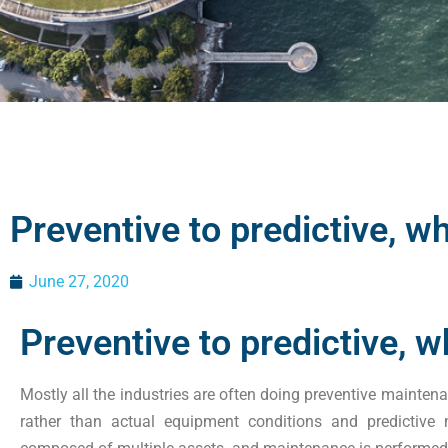
Preventive to predictive, w
June 27, 2020
Preventive to predictive, 
Mostly all the industries are often doing preventive mainten
rather than actual equipment conditions and predictive 