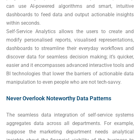
can use AI-powered algorithms and smart, intuitive
dashboards to feed data and output actionable insights
within seconds.
Self-Service Analytics allows the users to create and
modify personalised reports, visualised representations,
dashboards to streamline their everyday workflows and
discover data for seamless decision making; it’s quicker,
easier and it encompasses advanced interactive tools and
BI technologies that lower the barriers of actionable data
manipulation to even people who are not tech-savvy.
Never Overlook Noteworthy Data Patterns
The seamless data integration of self-service systems
aggregates data across all departments. For example,
suppose the marketing department needs analytical