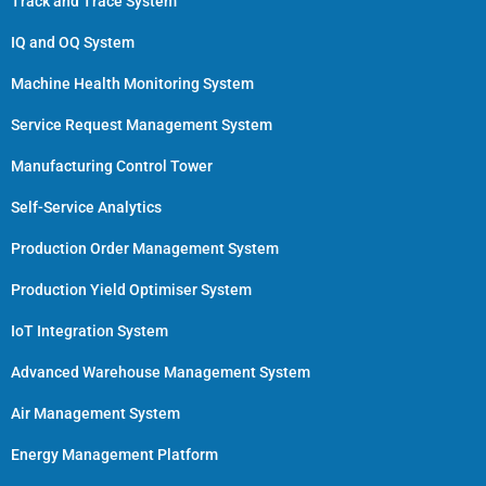
Track and Trace System
IQ and OQ System
Machine Health Monitoring System
Service Request Management System
Manufacturing Control Tower
Self-Service Analytics
Production Order Management System
Production Yield Optimiser System
IoT Integration System
Advanced Warehouse Management System
Air Management System
Energy Management Platform