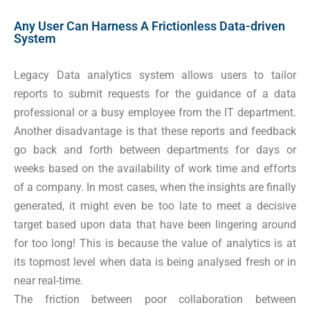
Any User Can Harness A Frictionless Data-driven
System
Legacy Data analytics system allows users to tailor
reports to submit requests for the guidance of a data
professional or a busy employee from the IT department.
Another disadvantage is that these reports and feedback
go back and forth between departments for days or
weeks based on the availability of work time and efforts
of a company. In most cases, when the insights are finally
generated, it might even be too late to meet a decisive
target based upon data that have been lingering around
for too long! This is because the value of analytics is at
its topmost level when data is being analysed fresh or in
near real-time.
The friction between poor collaboration between