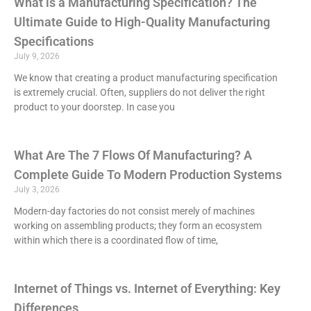
What is a Manufacturing Specification? The
Ultimate Guide to High-Quality Manufacturing
Specifications
July 9, 2026
We know that creating a product manufacturing specification
is extremely crucial. Often, suppliers do not deliver the right
product to your doorstep. In case you
What Are The 7 Flows Of Manufacturing? A
Complete Guide To Modern Production Systems
July 3, 2026
Modern-day factories do not consist merely of machines
working on assembling products; they form an ecosystem
within which there is a coordinated flow of time,
Internet of Things vs. Internet of Everything: Key
Differences