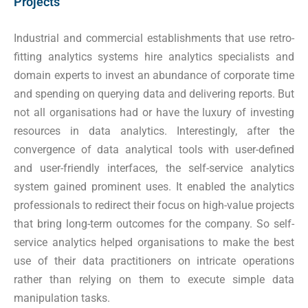
Projects
Industrial and commercial establishments that use retro-
fitting analytics systems hire analytics specialists and
domain experts to invest an abundance of corporate time
and spending on querying data and delivering reports. But
not all organisations had or have the luxury of investing
resources in data analytics. Interestingly, after the
convergence of data analytical tools with user-defined
and user-friendly interfaces, the self-service analytics
system gained prominent uses. It enabled the analytics
professionals to redirect their focus on high-value projects
that bring long-term outcomes for the company. So self-
service analytics helped organisations to make the best
use of their data practitioners on intricate operations
rather than relying on them to execute simple data
manipulation tasks.