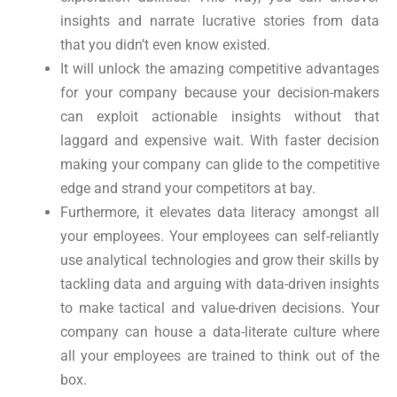
insights and narrate lucrative stories from data
that you didn’t even know existed.
It will unlock the amazing competitive advantages
for your company because your decision-makers
can exploit actionable insights without that
laggard and expensive wait. With faster decision
making your company can glide to the competitive
edge and strand your competitors at bay.
Furthermore, it elevates data literacy amongst all
your employees. Your employees can self-reliantly
use analytical technologies and grow their skills by
tackling data and arguing with data-driven insights
to make tactical and value-driven decisions. Your
company can house a data-literate culture where
all your employees are trained to think out of the
box.