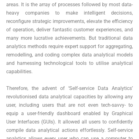
areas. It is the array of processes followed by most data-
heavy companies to make intelligent decisions,
reconfigure strategic improvements, elevate the efficiency
of operation, deliver fantastic customer experiences, and
many more lucrative achievements. But traditional data
analytics methods require expert support for aggregating,
remodelling, and coding complex data analytical models
and harnessing technological tools to utilise analytical
capabilities.
Therefore, the advent of ‘Self-service Data Analytics’
revolutionised data analytical capacities by allowing any
user, including users that are not even tech-savvy- to
equip a user-friendly dashboard enabled by Graphical
User Interfaces (GUIs). It allowed all users to confidently
compile data analytical actions effortlessly. Self-service
analytics allows every user who can use a computer to