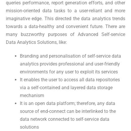
queries performance, report generation efforts, and other
mission-oriented data tasks to a user-reliant and more
imaginative edge. This directed the data analytics trends
towards a data-healthy and convenient future. There are
many buzzworthy purposes of Advanced Self-service
Data Analytics Solutions, like:
Branding and personalisation of self-service data
analytics provides professional and user-friendly
environments for any user to exploit its services
It enables the user to access all data repositories
via a self-contained and layered data storage
mechanism
It is an open data platform; therefore, any data
source of end-connect can be interlinked to the
data network connected to self-service data
solutions