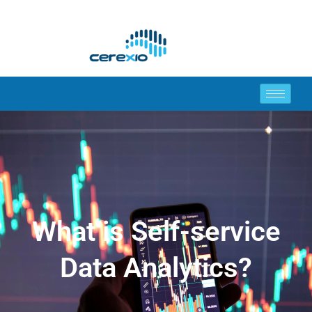
What is Self-service
Data Analytics?