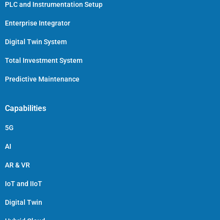
PLC and Instrumentation Setup
Enterprise Integrator
Digital Twin System
Total Investment System
Predictive Maintenance
Capabilities
5G
AI
AR & VR
IoT and IIoT
Digital Twin