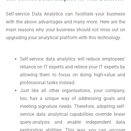
Self-service Data Analytics can facilitate your business
with the above advantages and many more. Here are the
main reasons why your business should not miss out on
upgrading your analytical platform with this technology.
Self-service data analytics will reduce employees’
reliance on IT experts and relieve your IT experts by
allowing them to focus on doing high-value and
professional tasks instead.
Just like all other organisations, your company,
too, has a unique way of addressing goals and
meeting signature needs. Therefore, adopting self-
service data analytical capabilities override linear
query-analysis and enable independent data
exploration abilities. This way, you can uncover