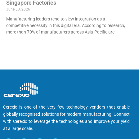
Singapore Factories
June 30, 2026
Manufacturing leaders tend to view integration as a
competitive necessity in this digital era. According to research,
more than 70% of manufacturers across Asia-Pacific are
Cerexio is one of the very few technology vendors that enable
globally recognised solutions for modern manufacturing. Connect
with Cerexio to leverage the technologies and improve your yield
at a large scale.