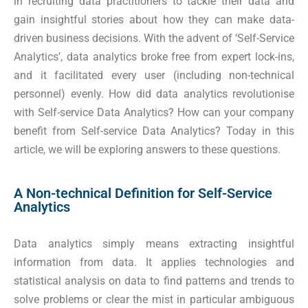
in recruiting data practitioners to tackle their data and
gain insightful stories about how they can make data-
driven business decisions. With the advent of ‘Self-Service
Analytics’, data analytics broke free from expert lock-ins,
and it facilitated every user (including non-technical
personnel) evenly. How did data analytics revolutionise
with Self-service Data Analytics? How can your company
benefit from Self-service Data Analytics? Today in this
article, we will be exploring answers to these questions.
A Non-technical Definition for Self-Service
Analytics
Data analytics simply means extracting insightful
information from data. It applies technologies and
statistical analysis on data to find patterns and trends to
solve problems or clear the mist in particular ambiguous