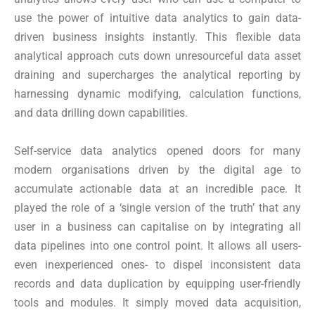
use the power of intuitive data analytics to gain data-
driven business insights instantly. This flexible data
analytical approach cuts down unresourceful data asset
draining and supercharges the analytical reporting by
harnessing dynamic modifying, calculation functions,
and data drilling down capabilities.
Self-service data analytics opened doors for many
modern organisations driven by the digital age to
accumulate actionable data at an incredible pace. It
played the role of a ‘single version of the truth’ that any
user in a business can capitalise on by integrating all
data pipelines into one control point. It allows all users-
even inexperienced ones- to dispel inconsistent data
records and data duplication by equipping user-friendly
tools and modules. It simply moved data acquisition,