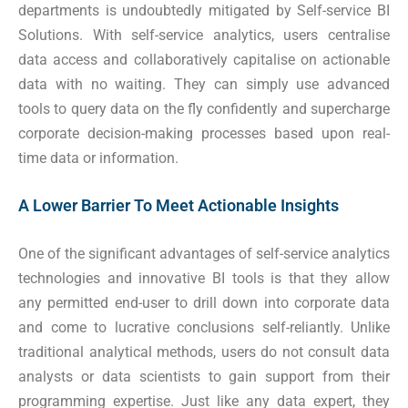
departments is undoubtedly mitigated by Self-service BI
Solutions. With self-service analytics, users centralise
data access and collaboratively capitalise on actionable
data with no waiting. They can simply use advanced
tools to query data on the fly confidently and supercharge
corporate decision-making processes based upon real-
time data or information.
A Lower Barrier To Meet Actionable Insights
One of the significant advantages of self-service analytics
technologies and innovative BI tools is that they allow
any permitted end-user to drill down into corporate data
and come to lucrative conclusions self-reliantly. Unlike
traditional analytical methods, users do not consult data
analysts or data scientists to gain support from their
programming expertise. Just like any data expert, they