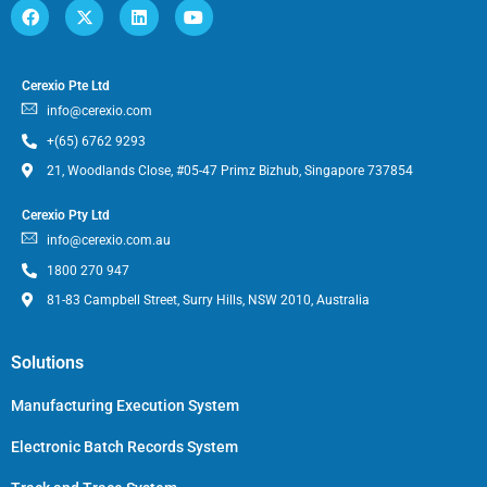
Cerexio Pte Ltd
info@cerexio.com
+(65) 6762 9293
21, Woodlands Close, #05-47 Primz Bizhub, Singapore 737854
Cerexio Pty Ltd
info@cerexio.com.au
1800 270 947
81-83 Campbell Street, Surry Hills, NSW 2010, Australia
Solutions
Manufacturing Execution System
Electronic Batch Records System