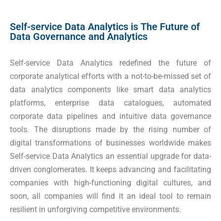
Self-service Data Analytics is The Future of
Data Governance and Analytics
Self-service Data Analytics redefined the future of
corporate analytical efforts with a not-to-be-missed set of
data analytics components like smart data analytics
platforms, enterprise data catalogues, automated
corporate data pipelines and intuitive data governance
tools. The disruptions made by the rising number of
digital transformations of businesses worldwide makes
Self-service Data Analytics an essential upgrade for data-
driven conglomerates. It keeps advancing and facilitating
companies with high-functioning digital cultures, and
soon, all companies will find it an ideal tool to remain
resilient in unforgiving competitive environments.