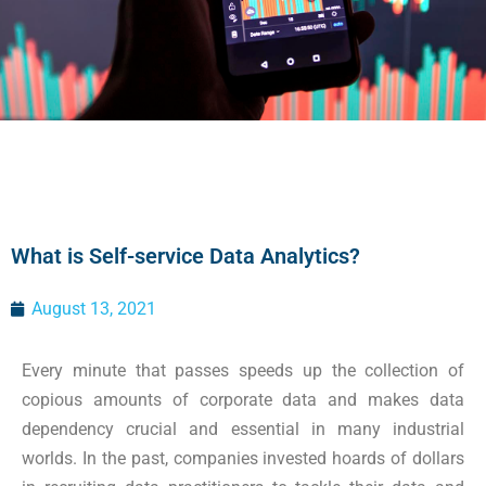
What is Self-service Data Analytics?
August 13, 2021
Every minute that passes speeds up the collection of
copious amounts of corporate data and makes data
dependency crucial and essential in many industrial
worlds. In the past, companies invested hoards of dollars