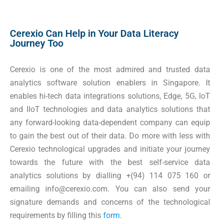
Cerexio Can Help in Your Data Literacy
Journey Too
Cerexio is one of the most admired and trusted data
analytics software solution enablers in Singapore. It
enables hi-tech data integrations solutions, Edge, 5G, IoT
and IIoT technologies and data analytics solutions that
any forward-looking data-dependent company can equip
to gain the best out of their data. Do more with less with
Cerexio technological upgrades and initiate your journey
towards the future with the best self-service data
analytics solutions by dialling +(94) 114 075 160 or
emailing info@cerexio.com. You can also send your
signature demands and concerns of the technological
requirements by filling this
form
.