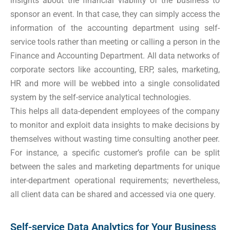
insights about the financial viability of the business to
sponsor an event. In that case, they can simply access the
information of the accounting department using self-
service tools rather than meeting or calling a person in the
Finance and Accounting Department. All data networks of
corporate sectors like accounting, ERP, sales, marketing,
HR and more will be webbed into a single consolidated
system by the self-service analytical technologies.
This helps all data-dependent employees of the company
to monitor and exploit data insights to make decisions by
themselves without wasting time consulting another peer.
For instance, a specific customer’s profile can be split
between the sales and marketing departments for unique
inter-department operational requirements; nevertheless,
all client data can be shared and accessed via one query.
Self-service Data Analytics for Your Business