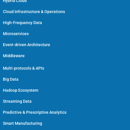
Hybrid Cloud
Cloud Infrastructure & Operations
High-Frequency Data
Microservices
Event-driven Architecture
Middleware
Multi-protocols & APIs
Big Data
Hadoop Ecosystem
Streaming Data
Predictive & Prescriptive Analytics
Smart Manufacturing