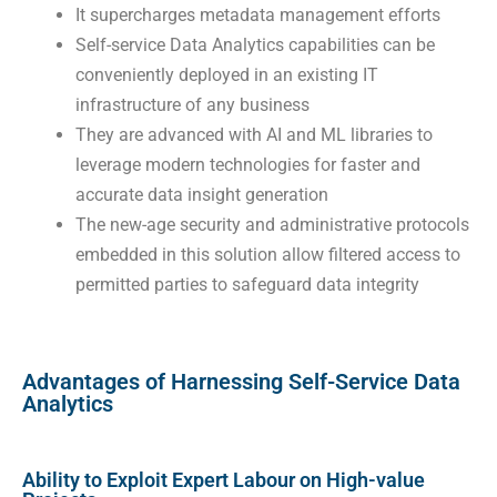
It supercharges metadata management efforts
Self-service Data Analytics capabilities can be
conveniently deployed in an existing IT
infrastructure of any business
They are advanced with AI and ML libraries to
leverage modern technologies for faster and
accurate data insight generation
The new-age security and administrative protocols
embedded in this solution allow filtered access to
permitted parties to safeguard data integrity
Advantages of Harnessing Self-Service Data
Analytics
Ability to Exploit Expert Labour on High-value