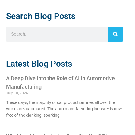
Search Blog Posts
Latest Blog Posts
A Deep Dive into the Role of AI in Automotive
Manufacturing
July 10, 2026
These days, the majority of car production lines all over the
world are automated. The auto manufacturing industry is now
free of the clanking, sparking