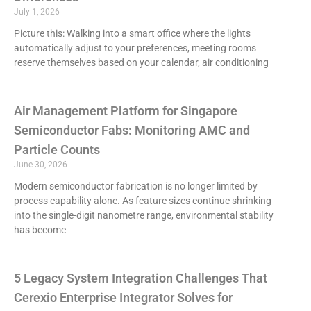
July 1, 2026
Picture this: Walking into a smart office where the lights
automatically adjust to your preferences, meeting rooms
reserve themselves based on your calendar, air conditioning
Air Management Platform for Singapore
Semiconductor Fabs: Monitoring AMC and
Particle Counts
June 30, 2026
Modern semiconductor fabrication is no longer limited by
process capability alone. As feature sizes continue shrinking
into the single-digit nanometre range, environmental stability
has become
5 Legacy System Integration Challenges That
Cerexio Enterprise Integrator Solves for