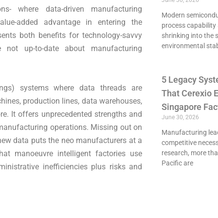
June 30, 2026
ns- where data-driven manufacturing
Modern semiconduct
alue-added advantage in entering the
process capability 
sents both benefits for technology-savvy
shrinking into the 
environmental stab
e not up-to-date about manufacturing
5 Legacy Syst
hings) systems where data threads are
That Cerexio E
ines, production lines, data warehouses,
Singapore Fac
e. It offers unprecedented strengths and
June 30, 2026
 manufacturing operations. Missing out on
Manufacturing lead
 new data puts the neo manufacturers at a
competitive necessi
at manoeuvre intelligent factories use
research, more th
Pacific are
nistrative inefficiencies plus risks and