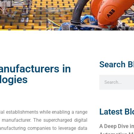
Search B
anufacturers in
logies
Latest Bl
ial establishments while enabling a range
 manufacturer. The supercharged digital
A Deep Dive in
anufacturing companies to leverage data