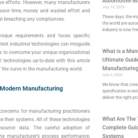
Automotive M
ive efforts. However, many manufacturers
July 10, 2026
to save time, money and wasted effort and
These days, the maj
ut breaching any compliances.
the world are aut
industry is now fre
ique requirements and faces specific
test industrial technologies can misguide
What is a Man
es to overcome your unique organisational
Ultimate Guide
 technologies up-to-date with this article
Manufacturing
 the curve in the manufacturing world.
July 9, 2026
We know that crea
 Modern Manufacturing
specification is ex
deliver the right p
concerns for manufacturing practitioners
What Are The 
 their systems. All of these technologies
Complete Guid
source: data. The careful adoption of
Systems
he manufacturer’s process performance,