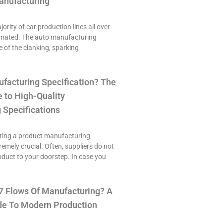
anufacturing
ority of car production lines all over
omated. The auto manufacturing
e of the clanking, sparking
ufacturing Specification? The
 to High-Quality
 Specifications
ting a product manufacturing
tremely crucial. Often, suppliers do not
roduct to your doorstep. In case you
7 Flows Of Manufacturing? A
e To Modern Production