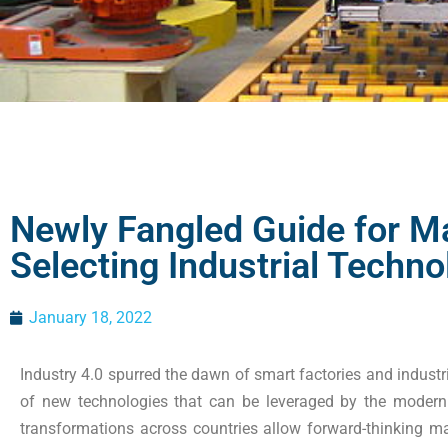
Newly Fangled Guide for M
Selecting Industrial Techno
January 18, 2022
Industry 4.0 spurred the dawn of smart factories and industr
of new technologies that can be leveraged by the modern
transformations across countries allow forward-thinking m