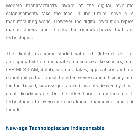
Modern manufacturers aware of the digital revolutio
establishments take the lead in the future- have a v
manufacturing world. However, the digital revolution repre
manufacturers and threats for manufacturers that ar
technologies.
The digital revolution started with IoT (Internet of T
amalgamated from disparate data sources like sensors, mach
ERP, MES, EAM, databases, data lakes, applications and mor
opportunities that boost the effectiveness and efficiency of
the fact-based, success-guaranteed insights derived by this
great disadvantage. On the other hand, manufacturers th
technologies to overcome operational, managerial and admi
threats.
New-age Technologies are Indispensable