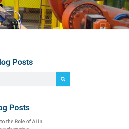
log Posts
og Posts
to the Role of AI in