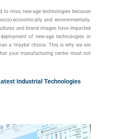
d to miss new-age technologies because
 socio-economically and environmentally.
 cultures and brand images have impacted
deployment of new-age technologies in
an a ‘maybe’ choice. This is why we are
that your manufacturing centre must not
atest Industrial Technologies