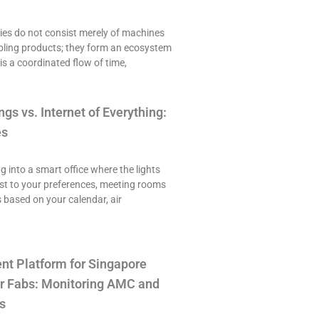
es do not consist merely of machines
ling products; they form an ecosystem
is a coordinated flow of time,
ngs vs. Internet of Everything:
es
ng into a smart office where the lights
st to your preferences, meeting rooms
 based on your calendar, air
t Platform for Singapore
r Fabs: Monitoring AMC and
s