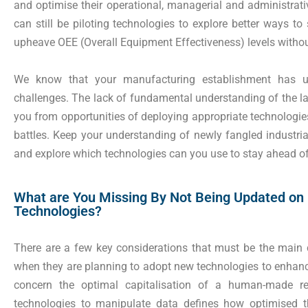
and optimise their operational, managerial and administrat
can still be piloting technologies to explore better ways 
upheave OEE (Overall Equipment Effectiveness) levels witho
We know that your manufacturing establishment has un
challenges. The lack of fundamental understanding of the la
you from opportunities of deploying appropriate technologi
battles. Keep your understanding of newly fangled industrial
and explore which technologies can you use to stay ahead of
What are You Missing By Not Being Updated on
Technologies?
There are a few key considerations that must be the main 
when they are planning to adopt new technologies to enhance
concern the optimal capitalisation of a human-made re
technologies to manipulate data defines how optimised t