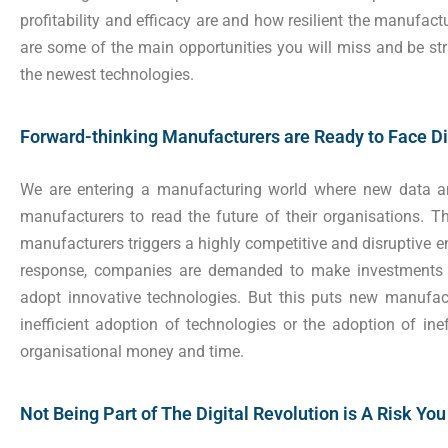
profitability and efficacy are and how resilient the manufac
are some of the main opportunities you will miss and be st
the newest technologies.
Forward-thinking Manufacturers are Ready to Face Di
We are entering a manufacturing world where new data a
manufacturers to read the future of their organisations. 
manufacturers triggers a highly competitive and disruptive e
response, companies are demanded to make investments t
adopt innovative technologies. But this puts new manufact
inefficient adoption of technologies or the adoption of ine
organisational money and time.
Not Being Part of The Digital Revolution is A Risk Yo