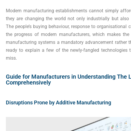
Modern manufacturing establishments cannot simply affor
they are changing the world not only industrially but also
The people’s buying behaviour, response to organisational
the progress of modern manufacturers, which makes the 
manufacturing systems a mandatory advancement rather th
ready to explain a few of the newly-fangled technologies 
miss.
Guide for Manufacturers in Understanding The L
Comprehensively
Disruptions Prone by Additive Manufacturing