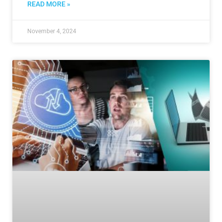
READ MORE »
November 4, 2024