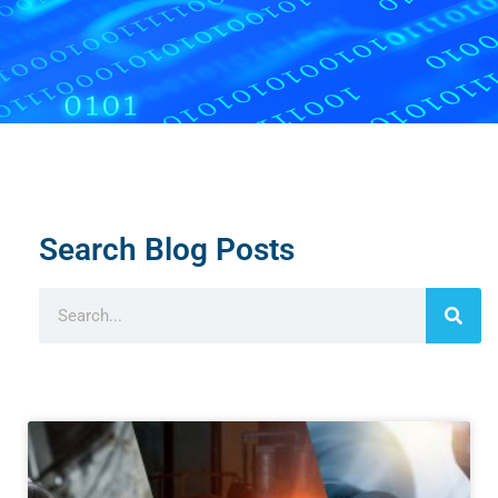
Search Blog Posts