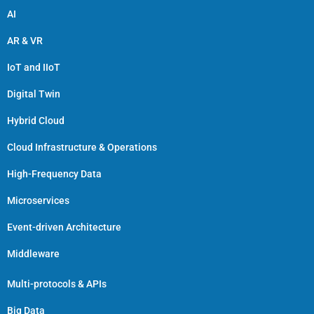
AI
AR & VR
IoT and IIoT
Digital Twin
Hybrid Cloud
Cloud Infrastructure & Operations
High-Frequency Data
Microservices
Event-driven Architecture
Middleware
Multi-protocols & APIs
Big Data