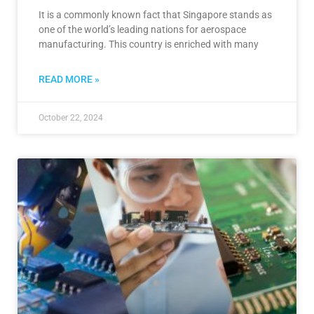
It is a commonly known fact that Singapore stands as
one of the world’s leading nations for aerospace
manufacturing. This country is enriched with many
READ MORE »
October 22, 2024