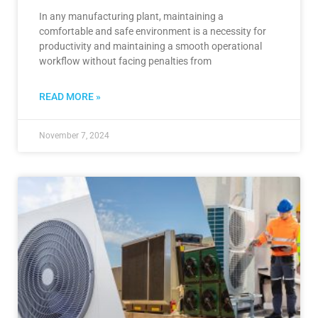
In any manufacturing plant, maintaining a
comfortable and safe environment is a necessity for
productivity and maintaining a smooth operational
workflow without facing penalties from
READ MORE »
November 7, 2024