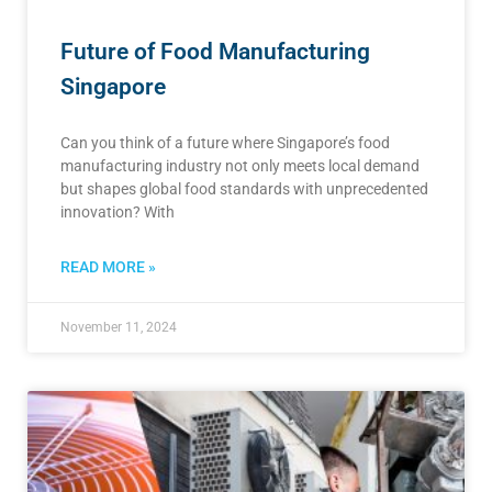
Future of Food Manufacturing
Singapore
Can you think of a future where Singapore’s food
manufacturing industry not only meets local demand
but shapes global food standards with unprecedented
innovation? With
READ MORE »
November 11, 2024