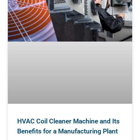
HVAC Coil Cleaner Machine and Its
Benefits for a Manufacturing Plant