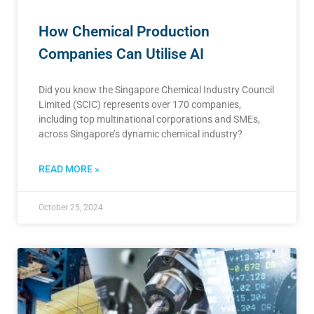
How Chemical Production
Companies Can Utilise AI
Did you know the Singapore Chemical Industry Council
Limited (SCIC) represents over 170 companies,
including top multinational corporations and SMEs,
across Singapore’s dynamic chemical industry?
READ MORE »
October 25, 2024