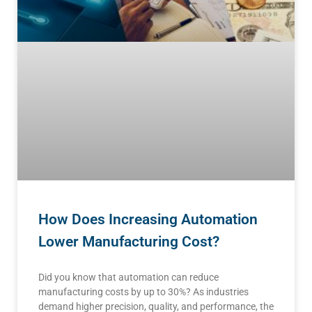
How Does Increasing Automation
Lower Manufacturing Cost?
Did you know that automation can reduce
manufacturing costs by up to 30%? As industries
demand higher precision, quality, and performance, the