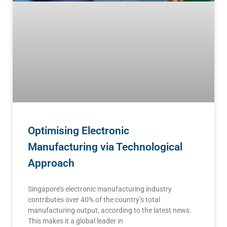
Optimising Electronic
Manufacturing via Technological
Approach
Singapore’s electronic manufacturing industry
contributes over 40% of the country’s total
manufacturing output, according to the latest news.
This makes it a global leader in