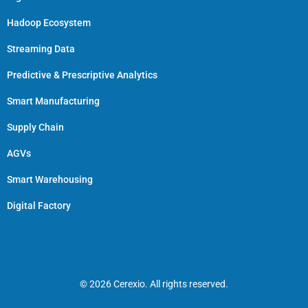
Hadoop Ecosystem
Streaming Data
Predictive & Prescriptive Analytics
Smart Manufacturing
Supply Chain
AGVs
Smart Warehousing
Digital Factory
© 2026 Cerexio. All rights reserved.