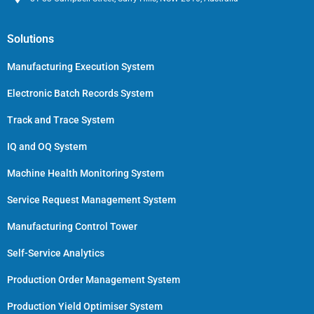
Solutions
Manufacturing Execution System
Electronic Batch Records System
Track and Trace System
IQ and OQ System
Machine Health Monitoring System
Service Request Management System
Manufacturing Control Tower
Self-Service Analytics
Production Order Management System
Production Yield Optimiser System