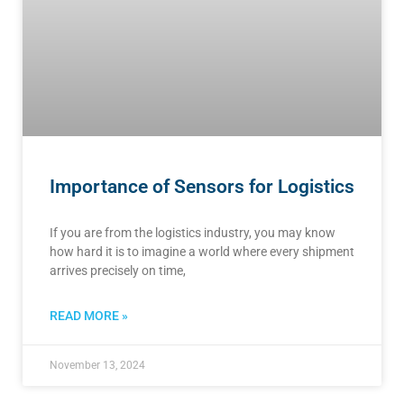
Importance of Sensors for Logistics
If you are from the logistics industry, you may know
how hard it is to imagine a world where every shipment
arrives precisely on time,
READ MORE »
November 13, 2024