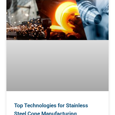
Top Technologies for Stainless
Steel Cone Manufacturing