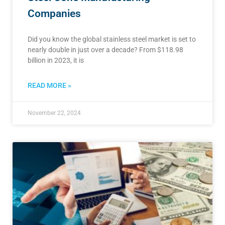
Companies
Did you know the global stainless steel market is set to
nearly double in just over a decade? From $118.98
billion in 2023, it is
READ MORE »
November 22, 2024