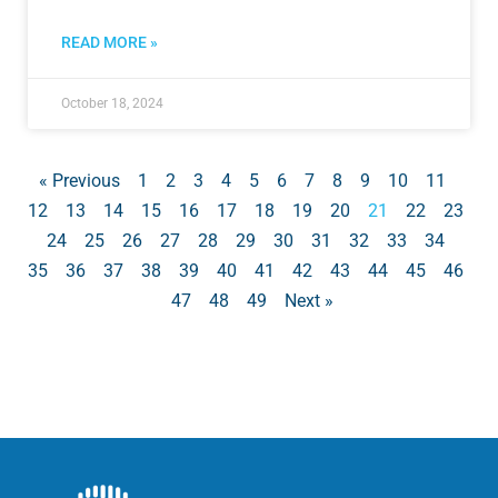
READ MORE »
October 18, 2024
« Previous
1
2
3
4
5
6
7
8
9
10
11
12
13
14
15
16
17
18
19
20
21
22
23
24
25
26
27
28
29
30
31
32
33
34
35
36
37
38
39
40
41
42
43
44
45
46
47
48
49
Next »