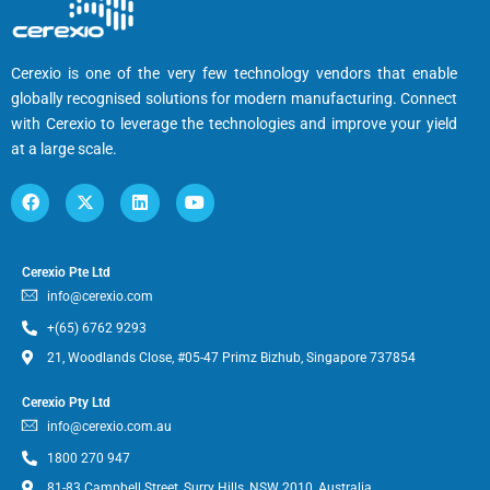
Cerexio is one of the very few technology vendors that enable
globally recognised solutions for modern manufacturing. Connect
with Cerexio to leverage the technologies and improve your yield
at a large scale.
Cerexio Pte Ltd
info@cerexio.com
+(65) 6762 9293
21, Woodlands Close, #05-47 Primz Bizhub, Singapore 737854
Cerexio Pty Ltd
info@cerexio.com.au
1800 270 947
81-83 Campbell Street, Surry Hills, NSW 2010, Australia