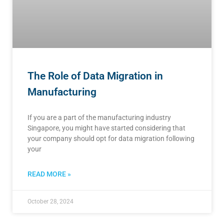
The Role of Data Migration in
Manufacturing
If you are a part of the manufacturing industry
Singapore, you might have started considering that
your company should opt for data migration following
your
READ MORE »
October 28, 2024