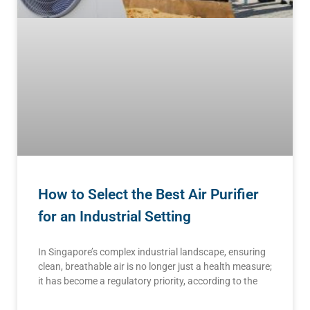
How to Select the Best Air Purifier
for an Industrial Setting
In Singapore’s complex industrial landscape, ensuring
clean, breathable air is no longer just a health measure;
it has become a regulatory priority, according to the