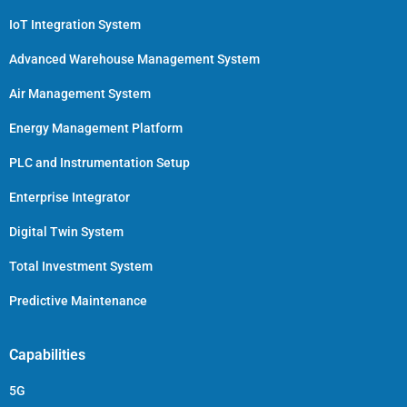
IoT Integration System
Advanced Warehouse Management System
Air Management System
Energy Management Platform
PLC and Instrumentation Setup
Enterprise Integrator
Digital Twin System
Total Investment System
Predictive Maintenance
Capabilities
5G