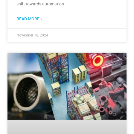
shift towards automation
READ MORE »
November 18, 2024