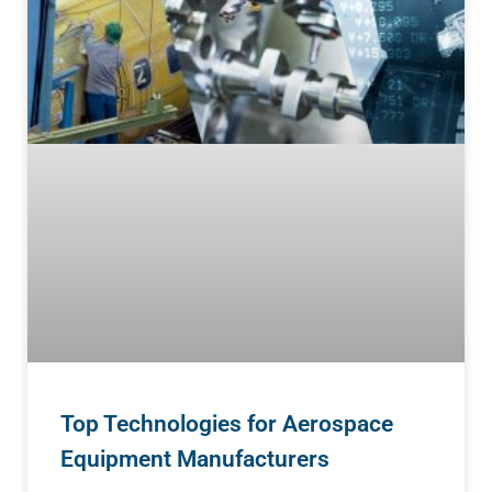
Top Technologies for Aerospace
Equipment Manufacturers