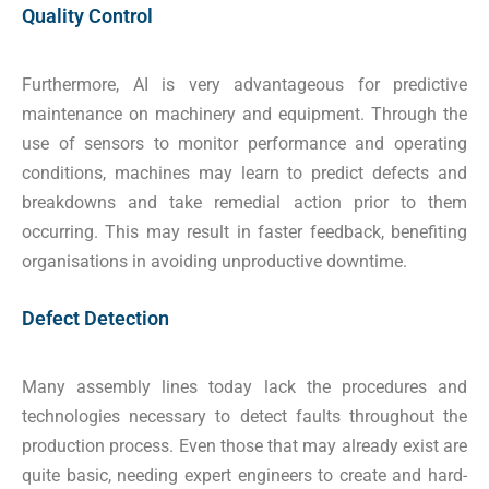
Quality Control
Furthermore, AI is very advantageous for predictive
maintenance on machinery and equipment. Through the
use of sensors to monitor performance and operating
conditions, machines may learn to predict defects and
breakdowns and take remedial action prior to them
occurring. This may result in faster feedback, benefiting
organisations in avoiding unproductive downtime.
Defect Detection
Many assembly lines today lack the procedures and
technologies necessary to detect faults throughout the
production process. Even those that may already exist are
quite basic, needing expert engineers to create and hard-