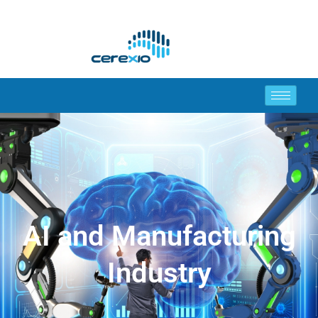
AI and Manufacturing
Industry