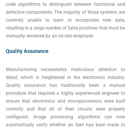
code algorithms to distinguish between functional and
defective components. The majority of these systems are
currently unable to learn or incorporate new data,
resulting in a large number of false positives that must be
manually reviewed by an on-site employee.
Quality Assurance
Manufacturing necessitates meticulous attention to
detail, which is heightened in the electronics industry.
Quality assurance has traditionally been a manual
procedure that required a highly experienced engineer to
ensure that electronics and microprocessors were built
correctly and that all of their circuits were properly
configured. Image processing algorithms can now
automatically verify whether an item has been made to