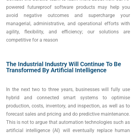
powered futureproof software products may help you
avoid negative outcomes and supercharge your
managerial, administrative, and operational efforts with
agility, flexibility, and efficiency; our solutions are
competitive for a reason
The Industrial Industry Will Continue To Be
Transformed By Artificial Intelligence
In the next two to three years, businesses will fully use
hybrid and connected smart systems to optimise
production, costs, inventory, and inspection, as well as to
forecast sales and pricing and do predictive maintenance.
This is not to argue that automation technologies such as
artificial intelligence (AI) will eventually replace human