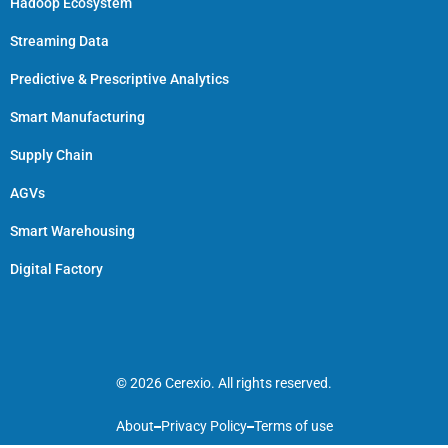
Hadoop Ecosystem
Streaming Data
Predictive & Prescriptive Analytics
Smart Manufacturing
Supply Chain
AGVs
Smart Warehousing
Digital Factory
© 2026 Cerexio. All rights reserved.
About
Privacy Policy
Terms of use