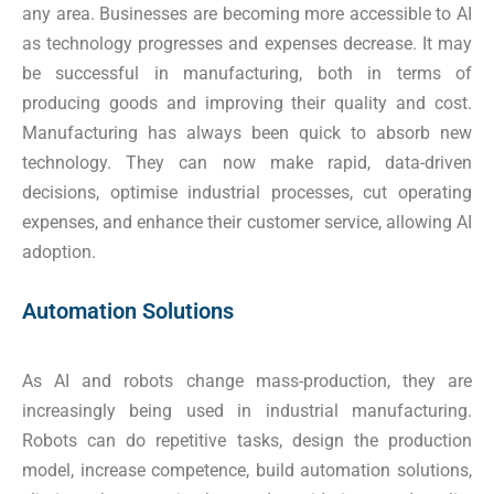
any area. Businesses are becoming more accessible to AI
as technology progresses and expenses decrease. It may
be successful in manufacturing, both in terms of
producing goods and improving their quality and cost.
Manufacturing has always been quick to absorb new
technology. They can now make rapid, data-driven
decisions, optimise industrial processes, cut operating
expenses, and enhance their customer service, allowing AI
adoption.
Automation Solutions
As AI and robots change mass-production, they are
increasingly being used in industrial manufacturing.
Robots can do repetitive tasks, design the production
model, increase competence, build automation solutions,