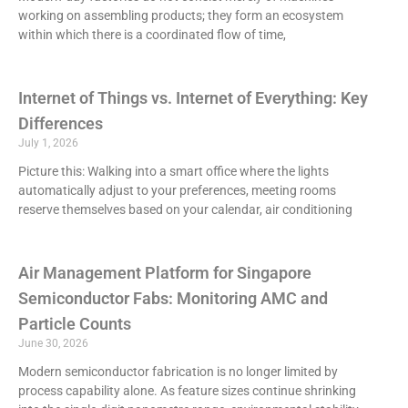
working on assembling products; they form an ecosystem
within which there is a coordinated flow of time,
Internet of Things vs. Internet of Everything: Key
Differences
July 1, 2026
Picture this: Walking into a smart office where the lights
automatically adjust to your preferences, meeting rooms
reserve themselves based on your calendar, air conditioning
Air Management Platform for Singapore
Semiconductor Fabs: Monitoring AMC and
Particle Counts
June 30, 2026
Modern semiconductor fabrication is no longer limited by
process capability alone. As feature sizes continue shrinking