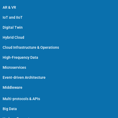
AR & VR
IoT and IIoT
Digital Twin
Hybrid Cloud
Cloud Infrastructure & Operations
High-Frequency Data
Microservices
Event-driven Architecture
Middleware
Multi-protocols & APIs
Big Data