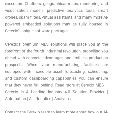
execution. Chatbots, geographical maps, monitoring and
visualisation models, predictive analytics tools, smart
drones, spam filters, virtual assistants, and many more AI-
powered embedded solutions may be fully housed in
Cerexio’s unique software packages.
Cerexio’s premium MES solutions will place you at the
forefront of the fourth industrial revolution, propelling you
ahead with concrete advantages and limitless production
prospects. When your manufacturing facilities are
equipped with incredible asset forecasting, scheduling,
and custom dashboarding capabilities, you can ensure
that they never fall behind. Read more at Cerexio MES –
Cerexio Is A Leading Industry 4.0 Solution Provider |
Automation | AI | Robotics | Analytics
Contact the Cerexio team to learn more about how our AI-