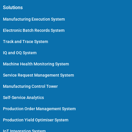
Solutions
Manufacturing Execution System
Electronic Batch Records System
Track and Trace System
IQ and OQ System
Machine Health Monitoring System
Service Request Management System
Manufacturing Control Tower
Self-Service Analytics
Production Order Management System
Production Yield Optimiser System
IoT Integration System