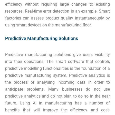
efficiency without requiring large changes to existing
resources. Real-time error detection is an example. Smart
factories can assess product quality instantaneously by
using smart devices on the manufacturing floor.
Predictive Manufacturing Solutions
Predictive manufacturing solutions give users visibility
into their operations. The smart software that controls
predictive modelling functionalities is the foundation of a
predictive manufacturing system. Predictive analytics is
the process of analysing incoming data in order to
anticipate problems. Many businesses do not use
predictive analytics and do not plan to do so in the near
future. Using AI in manufacturing has a number of
benefits that will improve the efficiency and cost-