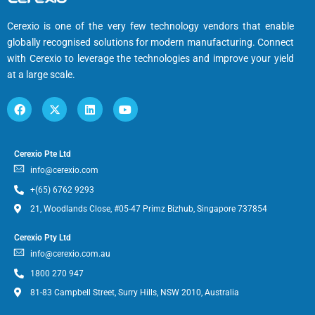
Cerexio is one of the very few technology vendors that enable
globally recognised solutions for modern manufacturing. Connect
with Cerexio to leverage the technologies and improve your yield
at a large scale.
Cerexio Pte Ltd
info@cerexio.com
+(65) 6762 9293
21, Woodlands Close, #05-47 Primz Bizhub, Singapore 737854
Cerexio Pty Ltd
info@cerexio.com.au
1800 270 947
81-83 Campbell Street, Surry Hills, NSW 2010, Australia