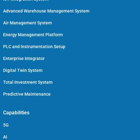
Advanced Warehouse Management System
Air Management System
Energy Management Platform
PLC and Instrumentation Setup
Enterprise Integrator
Digital Twin System
Total Investment System
Predictive Maintenance
Capabilities
5G
AI