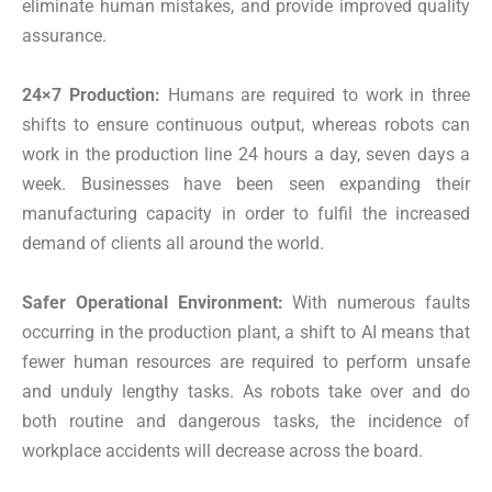
eliminate human mistakes, and provide improved quality
assurance.
24×7 Production:
Humans are required to work in three
shifts to ensure continuous output, whereas robots can
work in the production line 24 hours a day, seven days a
week. Businesses have been seen expanding their
manufacturing capacity in order to fulfil the increased
demand of clients all around the world.
Safer Operational Environment:
With numerous faults
occurring in the production plant, a shift to AI means that
fewer human resources are required to perform unsafe
and unduly lengthy tasks. As robots take over and do
both routine and dangerous tasks, the incidence of
workplace accidents will decrease across the board.