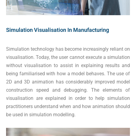
Simulation Visualisation In Manufacturing
Simulation technology has become increasingly reliant on
visualisation. Today, the user cannot execute a simulation
without visualisation to assist in explaining results and
being familiarised with how a model behaves. The use of
2D and 3D animation has considerably improved model
construction speed and debugging. The elements of
visualisation are explained in order to help simulation
practitioners understand when and how animation should
be used in simulation modelling.