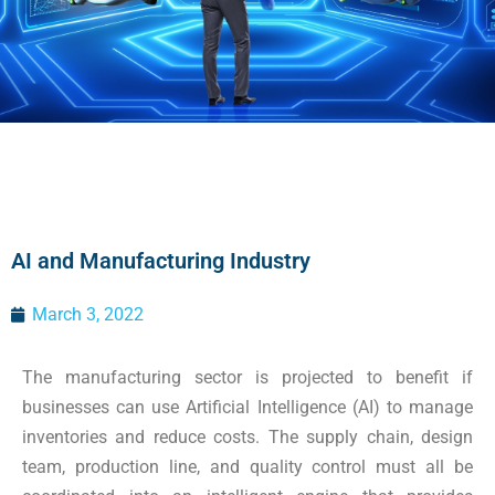
AI and Manufacturing Industry
March 3, 2022
The manufacturing sector is projected to benefit if
businesses can use Artificial Intelligence (AI) to manage
inventories and reduce costs. The supply chain, design
team, production line, and quality control must all be