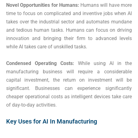
Novel Opportunities for Humans:
Humans will have more
time to focus on complicated and inventive jobs when AI
takes over the industrial sector and automates mundane
and tedious human tasks. Humans can focus on driving
innovation and bringing their firm to advanced levels
while AI takes care of unskilled tasks.
Condensed Operating Costs:
While using AI in the
manufacturing business will require a considerable
capital investment, the return on investment will be
significant. Businesses can experience significantly
cheaper operational costs as intelligent devices take care
of day-to-day activities.
Key Uses for AI In Manufacturing