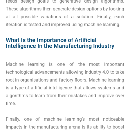
feeds design goals to generative design algorithms.
These algorithms then generate design options by looking
at all possible variations of a solution. Finally, each
iteration is tested and improved using machine learning.
What Is the Importance of Artificial
Intelligence In the Manufacturing Industry
Machine learning is one of the most important
technological advancements allowing Industry 4.0 to take
root in organisations and factory floors. Machine learning
is a type of artificial intelligence that allows systems and
algorithms to learn from their mistakes and improve over
time.
Finally, one of machine learning’s most noticeable
impacts in the manufacturing arena is its ability to boost