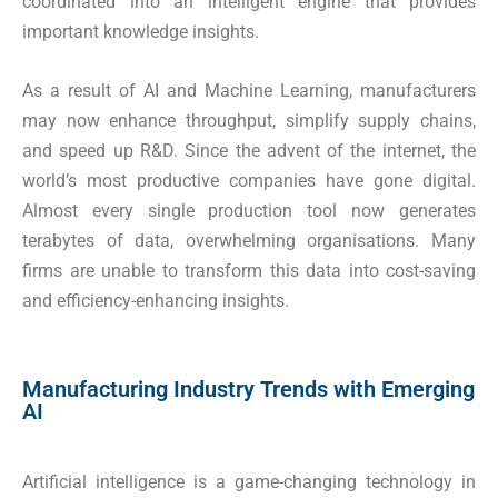
coordinated into an intelligent engine that provides
important knowledge insights.
As a result of AI and Machine Learning, manufacturers
may now enhance throughput, simplify supply chains,
and speed up R&D. Since the advent of the internet, the
world’s most productive companies have gone digital.
Almost every single production tool now generates
terabytes of data, overwhelming organisations. Many
firms are unable to transform this data into cost-saving
and efficiency-enhancing insights.
Manufacturing Industry Trends with Emerging
AI
Artificial intelligence is a game-changing technology in