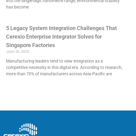
into the single-digit nanometre range, environmental stability
has become
5 Legacy System Integration Challenges That
Cerexio Enterprise Integrator Solves for
Singapore Factories
June 30, 2026
Manufacturing leaders tend to view integration as a
competitive necessity in this digital era. According to research,
more than 70% of manufacturers across Asia-Pacific are