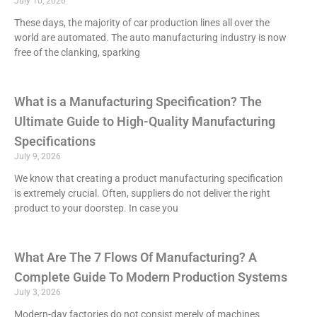
July 10, 2026
These days, the majority of car production lines all over the
world are automated. The auto manufacturing industry is now
free of the clanking, sparking
What is a Manufacturing Specification? The
Ultimate Guide to High-Quality Manufacturing
Specifications
July 9, 2026
We know that creating a product manufacturing specification
is extremely crucial. Often, suppliers do not deliver the right
product to your doorstep. In case you
What Are The 7 Flows Of Manufacturing? A
Complete Guide To Modern Production Systems
July 3, 2026
Modern-day factories do not consist merely of machines