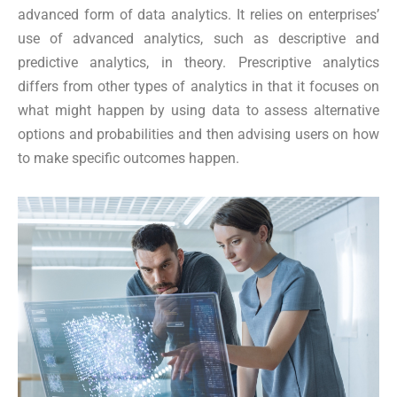
advanced form of data analytics. It relies on enterprises’
use of advanced analytics, such as descriptive and
predictive analytics, in theory. Prescriptive analytics
differs from other types of analytics in that it focuses on
what might happen by using data to assess alternative
options and probabilities and then advising users on how
to make specific outcomes happen.