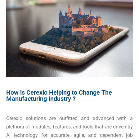
How is Cerexio Helping to Change The
Manufacturing Industry ?
Cerexio solutions are outfitted and advanced with a
plethora of modules, features, and tools that are driven by
AI technology for accurate, agile, and dependent job