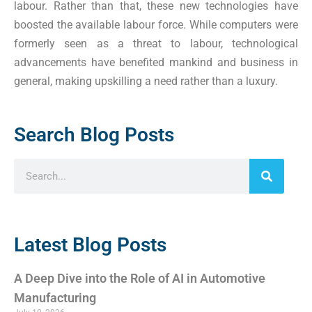
labour. Rather than that, these new technologies have
boosted the available labour force. While computers were
formerly seen as a threat to labour, technological
advancements have benefited mankind and business in
general, making upskilling a need rather than a luxury.
Search Blog Posts
Latest Blog Posts
A Deep Dive into the Role of AI in Automotive
Manufacturing