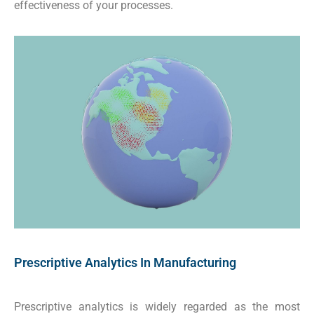
effectiveness of your processes.
Prescriptive Analytics In Manufacturing
Prescriptive analytics is widely regarded as the most