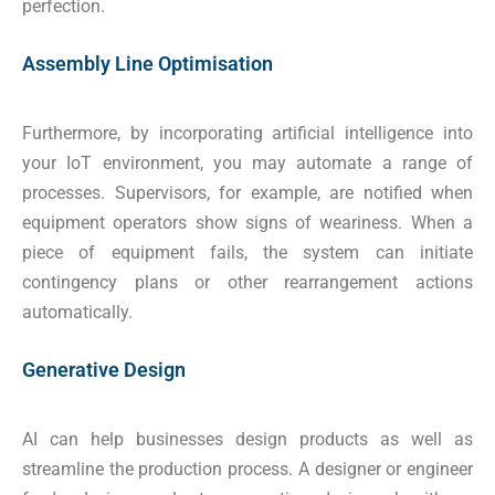
perfection.
Assembly Line Optimisation
Furthermore, by incorporating artificial intelligence into
your IoT environment, you may automate a range of
processes. Supervisors, for example, are notified when
equipment operators show signs of weariness. When a
piece of equipment fails, the system can initiate
contingency plans or other rearrangement actions
automatically.
Generative Design
AI can help businesses design products as well as
streamline the production process. A designer or engineer