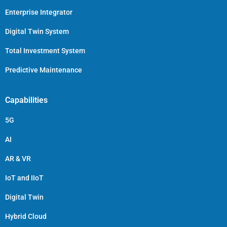
Enterprise Integrator
Digital Twin System
Total Investment System
Predictive Maintenance
Capabilities
5G
AI
AR & VR
IoT and IIoT
Digital Twin
Hybrid Cloud