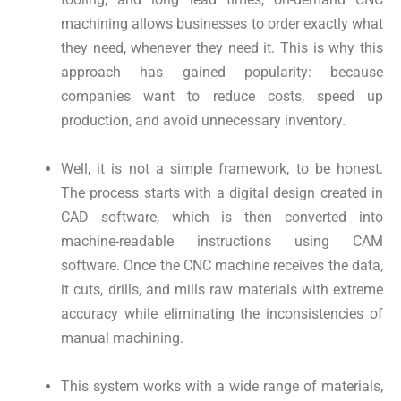
machining allows businesses to order exactly what
they need, whenever they need it. This is why this
approach has gained popularity: because
companies want to reduce costs, speed up
production, and avoid unnecessary inventory.
Well, it is not a simple framework, to be honest.
The process starts with a digital design created in
CAD software, which is then converted into
machine-readable instructions using CAM
software. Once the CNC machine receives the data,
it cuts, drills, and mills raw materials with extreme
accuracy while eliminating the inconsistencies of
manual machining.
This system works with a wide range of materials,