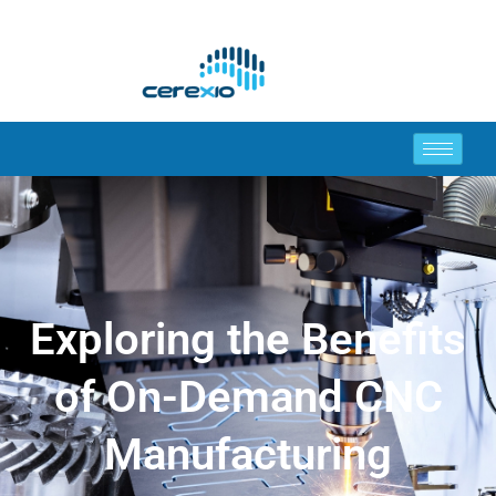
Exploring the Benefits
of On-Demand CNC
Manufacturing