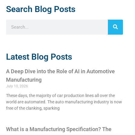
Search Blog Posts
Latest Blog Posts
A Deep Dive into the Role of AI in Automotive
Manufacturing
July 10, 2026
These days, the majority of car production lines all over the
world are automated. The auto manufacturing industry is now
free of the clanking, sparking
What is a Manufacturing Specification? The