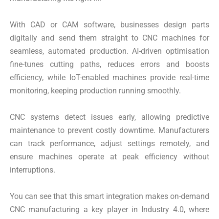
With CAD or CAM software, businesses design parts
digitally and send them straight to CNC machines for
seamless, automated production. AI-driven optimisation
fine-tunes cutting paths, reduces errors and boosts
efficiency, while IoT-enabled machines provide real-time
monitoring, keeping production running smoothly.
CNC systems detect issues early, allowing predictive
maintenance to prevent costly downtime. Manufacturers
can track performance, adjust settings remotely, and
ensure machines operate at peak efficiency without
interruptions.
You can see that this smart integration makes on-demand
CNC manufacturing a key player in Industry 4.0, where