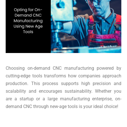
Choosing on-demand CNC manufacturing powered by
cutting-edge tools transforms how companies approach
production. This process supports high precision and
scalability and encourages sustainability. Whether you
are a startup or a large manufacturing enterprise, on-
demand CNC through new-age tools is your ideal choice!