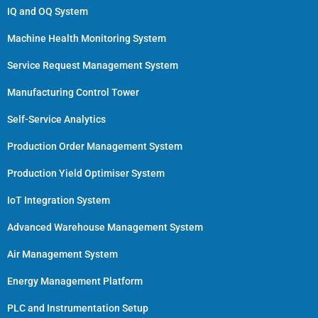
IQ and OQ System
Machine Health Monitoring System
Service Request Management System
Manufacturing Control Tower
Self-Service Analytics
Production Order Management System
Production Yield Optimiser System
IoT Integration System
Advanced Warehouse Management System
Air Management System
Energy Management Platform
PLC and Instrumentation Setup