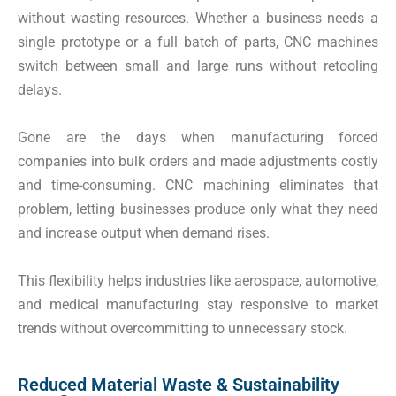
without wasting resources. Whether a business needs a
single prototype or a full batch of parts, CNC machines
switch between small and large runs without retooling
delays.
Gone are the days when manufacturing forced
companies into bulk orders and made adjustments costly
and time-consuming. CNC machining eliminates that
problem, letting businesses produce only what they need
and increase output when demand rises.
This flexibility helps industries like aerospace, automotive,
and medical manufacturing stay responsive to market
trends without overcommitting to unnecessary stock.
Reduced Material Waste & Sustainability