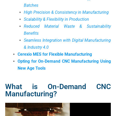
Batches
High Precision & Consistency in Manufacturing
Scalability & Flexibility in Production
Reduced Material Waste & Sustainability
Benefits
Seamless Integration with Digital Manufacturing
& Industry 4.0
Cerexio MES for Flexible Manufacturing
Opting for On-Demand CNC Manufacturing Using
New Age Tools
What is On-Demand CNC
Manufacturing?