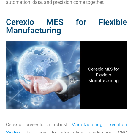
automation, data, and precision come together.
Cerexio MES for Flexible
Manufacturing
Cerexio presents a robust
Manufacturing Execution
System
for you to streamline on-demand CNC