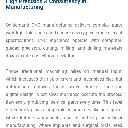
High Precision & Consistency in
Manufacturing
On-demand CNC manufacturing delivers complex parts
with tight tolerances and ensures every piece meets exact
specifications. CNC machines operate with computer-
guided precision, cutting, milling, and drilling materials
down to microns without deviation.
Those traditional machining relies on manual input,
which increases the risk of errors and inconsistencies, but
automation removes these issues entirely. Once the
digital design is set, CNC machines execute the process
flawlessly, producing identical parts every time. This level
of accuracy plays a huge role in industries like aerospace,
where turbine components must fit perfectly, or medical
manufacturing, where implants and surgical tools need