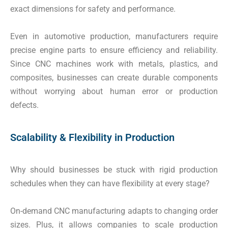
exact dimensions for safety and performance.
Even in automotive production, manufacturers require
precise engine parts to ensure efficiency and reliability.
Since CNC machines work with metals, plastics, and
composites, businesses can create durable components
without worrying about human error or production
defects.
Scalability & Flexibility in Production
Why should businesses be stuck with rigid production
schedules when they can have flexibility at every stage?
On-demand CNC manufacturing adapts to changing order
sizes. Plus, it allows companies to scale production