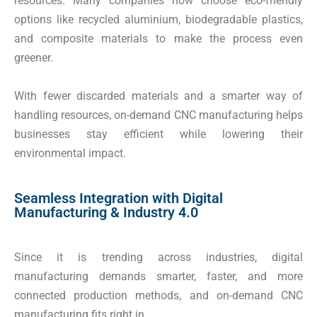
resources. Many companies now choose eco-friendly
options like recycled aluminium, biodegradable plastics,
and composite materials to make the process even
greener.
With fewer discarded materials and a smarter way of
handling resources, on-demand CNC manufacturing helps
businesses stay efficient while lowering their
environmental impact.
Seamless Integration with Digital
Manufacturing & Industry 4.0
Since it is trending across industries, digital
manufacturing demands smarter, faster, and more
connected production methods, and on-demand CNC
manufacturing fits right in.