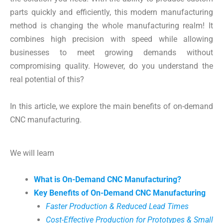
parts quickly and efficiently, this modern manufacturing
method is changing the whole manufacturing realm! It
combines high precision with speed while allowing
businesses to meet growing demands without
compromising quality. However, do you understand the
real potential of this?
In this article, we explore the main benefits of on-demand
CNC manufacturing.
We will learn
What is On-Demand CNC Manufacturing?
Key Benefits of On-Demand CNC Manufacturing
Faster Production & Reduced Lead Times
Cost-Effective Production for Prototypes & Small