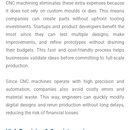
CNC machining eliminates these extra expenses because
it does not rely on custom moulds or dies. This means
companies can create parts without upfront tooling
investments. Startups and product developers benefit the
most since they can test multiple designs, make
improvements, and refine prototypes without draining
their budgets. This fast and cost-friendly process helps
businesses validate ideas before committing to full-scale
production.
Since CNC machines operate with high precision and
automation, companies also avoid costly errors and
material waste. This way, engineers can quickly modify
digital designs and rerun production without long delays,
reducing the risk of financial losses.