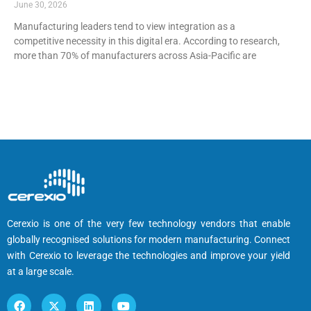
June 30, 2026
Manufacturing leaders tend to view integration as a
competitive necessity in this digital era. According to research,
more than 70% of manufacturers across Asia-Pacific are
Cerexio is one of the very few technology vendors that enable
globally recognised solutions for modern manufacturing. Connect
with Cerexio to leverage the technologies and improve your yield
at a large scale.