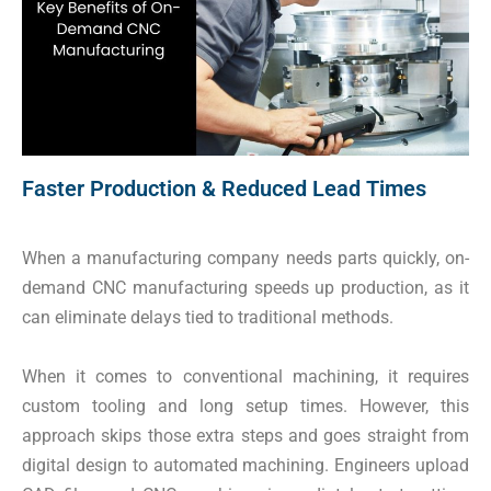
Faster Production & Reduced Lead Times
When a manufacturing company needs parts quickly, on-
demand CNC manufacturing speeds up production, as it
can eliminate delays tied to traditional methods.
When it comes to conventional machining, it requires
custom tooling and long setup times. However, this
approach skips those extra steps and goes straight from
digital design to automated machining. Engineers upload