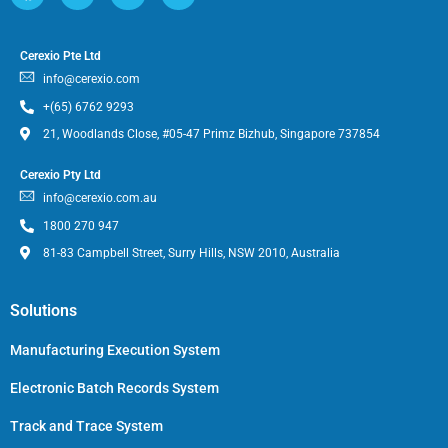
Cerexio Pte Ltd
info@cerexio.com
+(65) 6762 9293
21, Woodlands Close, #05-47 Primz Bizhub, Singapore 737854
Cerexio Pty Ltd
info@cerexio.com.au
1800 270 947
81-83 Campbell Street, Surry Hills, NSW 2010, Australia
Solutions
Manufacturing Execution System
Electronic Batch Records System
Track and Trace System