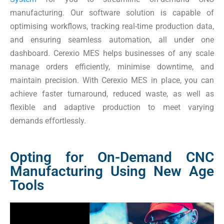
manufacturing. Our software solution is capable of
optimising workflows, tracking real-time production data,
and ensuring seamless automation, all under one
dashboard. Cerexio MES helps businesses of any scale
manage orders efficiently, minimise downtime, and
maintain precision. With Cerexio MES in place, you can
achieve faster turnaround, reduced waste, as well as
flexible and adaptive production to meet varying
demands effortlessly.
Opting for On-Demand CNC
Manufacturing Using New Age
Tools