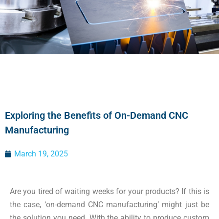
Exploring the Benefits of On-Demand CNC
Manufacturing
March 19, 2025
Are you tired of waiting weeks for your products? If this is
the case, ‘on-demand CNC manufacturing’ might just be
the solution you need. With the ability to produce custom