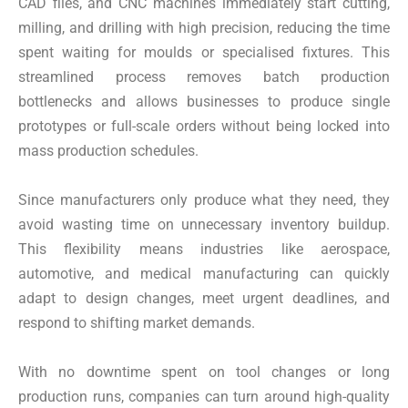
CAD files, and CNC machines immediately start cutting,
milling, and drilling with high precision, reducing the time
spent waiting for moulds or specialised fixtures. This
streamlined process removes batch production
bottlenecks and allows businesses to produce single
prototypes or full-scale orders without being locked into
mass production schedules.
Since manufacturers only produce what they need, they
avoid wasting time on unnecessary inventory buildup.
This flexibility means industries like aerospace,
automotive, and medical manufacturing can quickly
adapt to design changes, meet urgent deadlines, and
respond to shifting market demands.
With no downtime spent on tool changes or long
production runs, companies can turn around high-quality