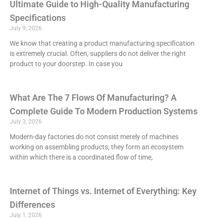
Ultimate Guide to High-Quality Manufacturing
Specifications
July 9, 2026
We know that creating a product manufacturing specification
is extremely crucial. Often, suppliers do not deliver the right
product to your doorstep. In case you
What Are The 7 Flows Of Manufacturing? A
Complete Guide To Modern Production Systems
July 3, 2026
Modern-day factories do not consist merely of machines
working on assembling products; they form an ecosystem
within which there is a coordinated flow of time,
Internet of Things vs. Internet of Everything: Key
Differences
July 1, 2026