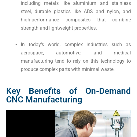
including metals like aluminium and stainless
steel, durable plastics like ABS and nylon, and
high-performance composites that combine
strength and lightweight properties.
In today’s world, complex industries such as
aerospace, automotive, and medical
manufacturing tend to rely on this technology to
produce complex parts with minimal waste.
Key Benefits of On-Demand
CNC Manufacturing