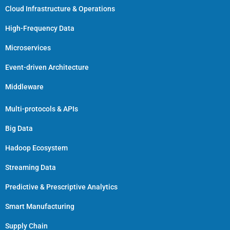
Cloud Infrastructure & Operations
High-Frequency Data
Microservices
Event-driven Architecture
Middleware
Multi-protocols & APIs
Big Data
Hadoop Ecosystem
Streaming Data
Predictive & Prescriptive Analytics
Smart Manufacturing
Supply Chain