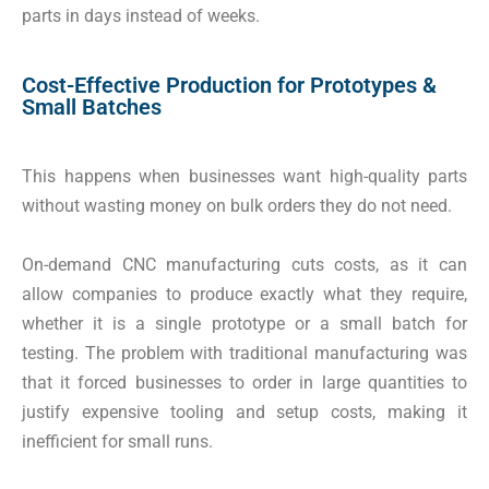
parts in days instead of weeks.
Cost-Effective Production for Prototypes &
Small Batches
This happens when businesses want high-quality parts
without wasting money on bulk orders they do not need.
On-demand CNC manufacturing cuts costs, as it can
allow companies to produce exactly what they require,
whether it is a single prototype or a small batch for
testing. The problem with traditional manufacturing was
that it forced businesses to order in large quantities to
justify expensive tooling and setup costs, making it
inefficient for small runs.