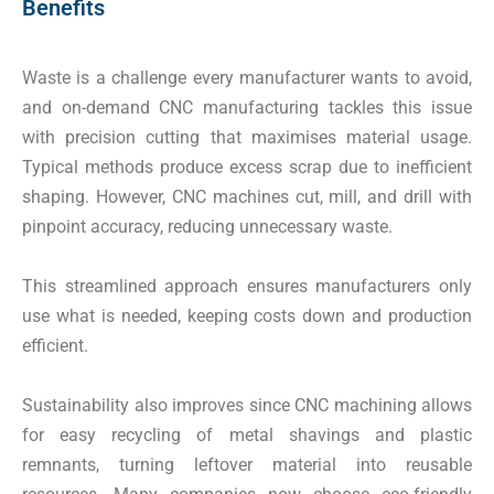
Benefits
Waste is a challenge every manufacturer wants to avoid,
and on-demand CNC manufacturing tackles this issue
with precision cutting that maximises material usage.
Typical methods produce excess scrap due to inefficient
shaping. However, CNC machines cut, mill, and drill with
pinpoint accuracy, reducing unnecessary waste.
This streamlined approach ensures manufacturers only
use what is needed, keeping costs down and production
efficient.
Sustainability also improves since CNC machining allows
for easy recycling of metal shavings and plastic
remnants, turning leftover material into reusable