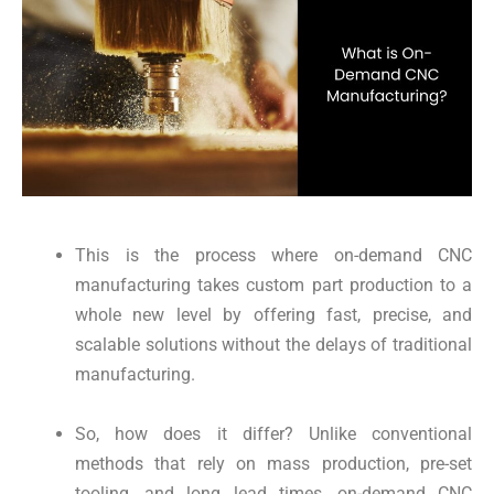
This is the process where on-demand CNC
manufacturing takes custom part production to a
whole new level by offering fast, precise, and
scalable solutions without the delays of traditional
manufacturing.
So, how does it differ? Unlike conventional
methods that rely on mass production, pre-set
tooling, and long lead times, on-demand CNC