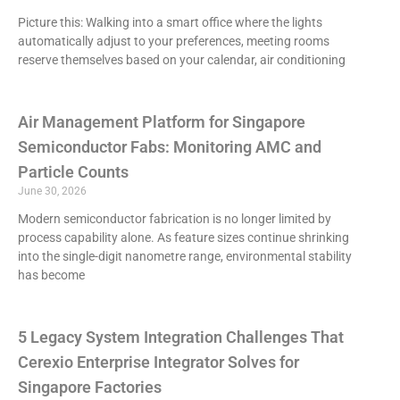
Picture this: Walking into a smart office where the lights
automatically adjust to your preferences, meeting rooms
reserve themselves based on your calendar, air conditioning
Air Management Platform for Singapore
Semiconductor Fabs: Monitoring AMC and
Particle Counts
June 30, 2026
Modern semiconductor fabrication is no longer limited by
process capability alone. As feature sizes continue shrinking
into the single-digit nanometre range, environmental stability
has become
5 Legacy System Integration Challenges That
Cerexio Enterprise Integrator Solves for
Singapore Factories