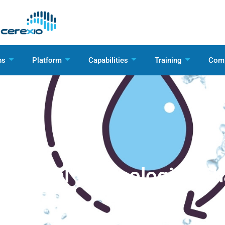
ns
Platform
Capabilities
Training
Com
Digital Technologies T