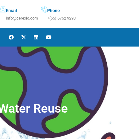
Email
Phone
info@cerexio.com
+(65) 6762 9293
 Water Reuse