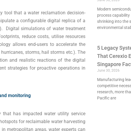
June 30, 2026
Modern semiconduct
ty tool that a water reclamation decision-
process capability 
ulate a configurable digital replica of a
shrinking into the 
environmental stab
). Digital simulations of water treatment
footprints, reduce costs, utilise resources
ology allows end-users to accelerate the
5 Legacy Syst
hurricanes, storms, hail storms etc.). The
That Cerexio E
ion and realistic reactions of the digital
Singapore Fac
t strategies for proactive operations in
June 30, 2026
Manufacturing lead
competitive necessi
research, more th
 and monitoring
Pacific are
 that has impacted water utility service
t hotspots for reclaimable water harvesting
 in metropolitan areas, water experts can