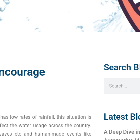
Search B
Encourage
Latest Bl
as low rates of rainfall, this situation is
ect the water usage across the country.
A Deep Dive in
t waves etc and human-made events like