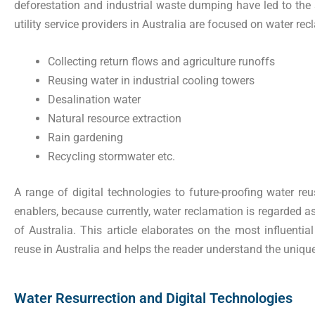
deforestation and industrial waste dumping have led to the 
utility service providers in Australia are focused on water recl
Collecting return flows and agriculture runoffs
Reusing water in industrial cooling towers
Desalination water
Natural resource extraction
Rain gardening
Recycling stormwater etc.
A range of digital technologies to future-proofing water reus
enablers, because currently, water reclamation is regarded as
of Australia. This article elaborates on the most influential
reuse in Australia and helps the reader understand the uniqu
Water Resurrection and Digital Technologies