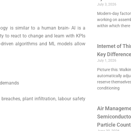
July 3, 2026
Modern-day factori
working on assemb
within which there 
ogy is similar to a human brain- AI is a
ty to react to change and learn with KPIs
I-driven algorithms and ML models allow
Internet of Thi
Key Differenc
July 1, 2026
Picture this: Walki
automatically adju
reserve themselves
l demands
conditioning
breaches, plant infiltration, labour safety
Air Managemen
Semiconducto
Particle Count