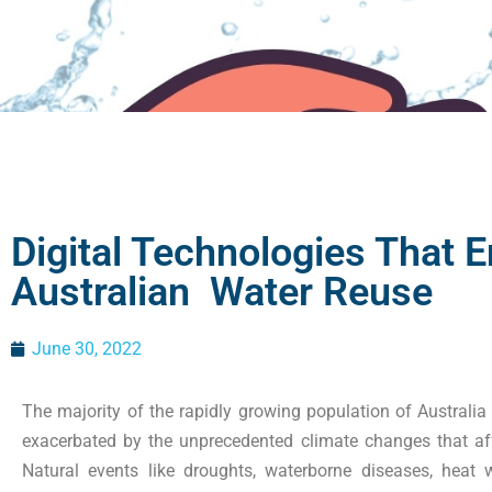
Digital Technologies That 
Australian Water Reuse
June 30, 2022
The majority of the rapidly growing population of Australia h
exacerbated by the unprecedented climate changes that aff
Natural events like droughts, waterborne diseases, hea