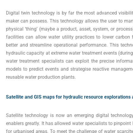
Digital twin technology is by far the most advanced visibili
maker can possess. This technology allows the user to manip
physical ‘thing’ (maybe a product, asset, system, or process
facilities can allow water utility practices to lower carbon 
better and streamline operational performance. This techn
hydraulic capacity at extreme water treatment events (during 
water treatment specialists can exploit the precise informat
models to predict events and strategise reactive managemen
reusable water production plants.
Satellite and GIS maps for hydraulic resource explorations
Satellite technology is now an emerging digital technology
enablers greatly. It has allowed water specialists to pinpoin
for urbanised areas. To meet the challenge of water scarcity