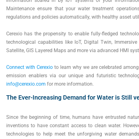
information soared in by IoT systems of your informatio
Maintenance ensure that your water treatment operations
regulations and policies automatically, with healthy asset uti
Cerexio has the propensity to enable fully-fledged technolog
technological capabilities like IoT, Digital Twin, Immersive
Satellite, GIS Layered Maps and more via advanced HMI sy
Connect with Cerexio
to learn why we are celebrated among w
emission enablers via our unique and futuristic technol
info@cerexio.com
for more information.
The Ever-Increasing Demand for Water is Still v
Since the beginning of time, humans have entrusted na
inventions to have constant access to clean water. Howeve
technologies to help meet the unforgiving water demands