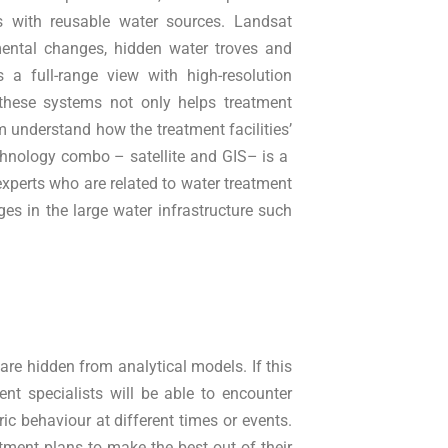
 with reusable water sources. Landsat
mental changes, hidden water troves and
 a full-range view with high-resolution
these systems not only helps treatment
m understand how the treatment facilities’
chnology combo – satellite and GIS– is a
 experts who are related to water treatment
es in the large water infrastructure such
are hidden from analytical models. If this
ent specialists will be able to encounter
ic behaviour at different times or events.
tment plans to make the best out of their