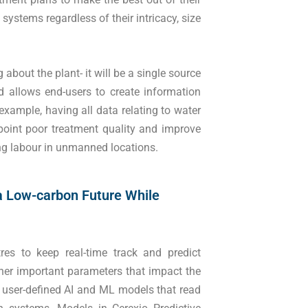
ystems regardless of their intricacy, size
about the plant- it will be a single source
nd allows end-users to create information
 example, having all data relating to water
npoint poor treatment quality and improve
ing labour in unmanned locations.
a Low-carbon Future While
res to keep real-time track and predict
ther important parameters that impact the
ng user-defined AI and ML models that read