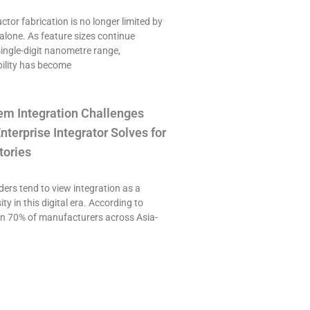
or fabrication is no longer limited by
alone. As feature sizes continue
single-digit nanometre range,
ility has become
em Integration Challenges
nterprise Integrator Solves for
tories
ers tend to view integration as a
ty in this digital era. According to
an 70% of manufacturers across Asia-