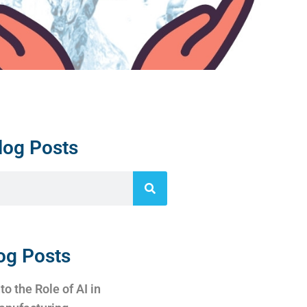
log Posts
og Posts
to the Role of AI in