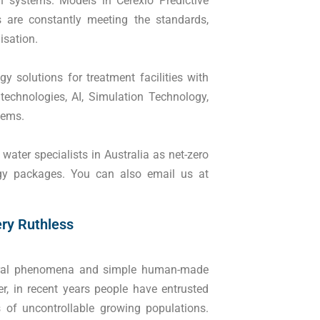
n systems. Models in Cerexio Predictive
 are constantly meeting the standards,
lisation.
y solutions for treatment facilities with
 technologies, AI, Simulation Technology,
stems.
ater specialists in Australia as net-zero
ogy packages. You can also email us at
ery Ruthless
tural phenomena and simple human-made
r, in recent years people have entrusted
 of uncontrollable growing populations.