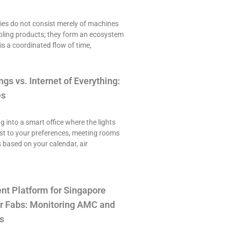
es do not consist merely of machines
ling products; they form an ecosystem
is a coordinated flow of time,
ngs vs. Internet of Everything:
es
ng into a smart office where the lights
st to your preferences, meeting rooms
 based on your calendar, air
t Platform for Singapore
r Fabs: Monitoring AMC and
s