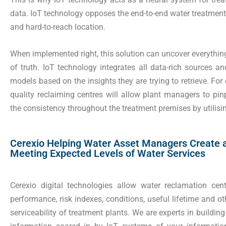
data. IoT technology opposes the end-to-end water treatment s
and hard-to-reach location.
When implemented right, this solution can uncover everything 
of truth. IoT technology integrates all data-rich sources a
models based on the insights they are trying to retrieve. For
quality reclaiming centres will allow plant managers to pi
the consistency throughout the treatment premises by utilis
Cerexio Helping Water Asset Managers Create 
Meeting Expected Levels of Water Services
Cerexio digital technologies allow water reclamation cent
performance, risk indexes, conditions, useful lifetime and o
serviceability of treatment plants. We are experts in buildi