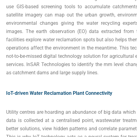
use GIS-based screening tools to accumulate catchments
satellite imagery can map out the urban growth, environ
environmental changes giving the water recycling experts
images. The earth observation (EO) data extracted from 
facilities explore water reclamation spots but also helps the
operations affect the environment in the meantime. This te
not-to-be-missed digital technology solution for agricultural
services.
InSAR Technologies to identify the mm level chang
as catchment dams and large supply lines.
IoT-driven Water Reclamation Plant Connectivity
Utility centres are hoarding an abundance of big data which 
data is collected at a centralised point, wastewater treatm
better solutions, view hidden patterns and correlate parametr
This is why IoT technology acts as a neural system for trea