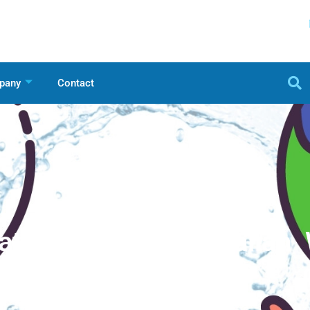
pany
Contact
hat Encourage Australian