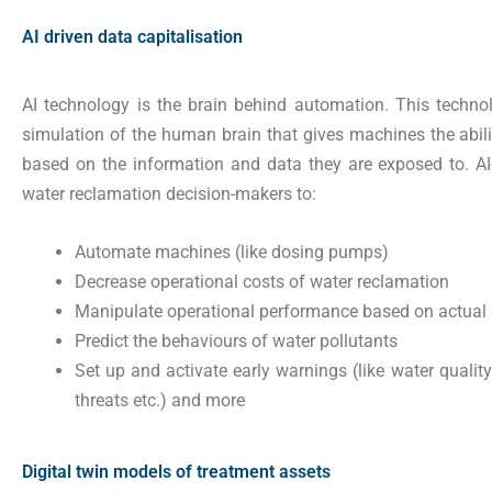
AI driven data capitalisation
AI technology is the brain behind automation. This technol
simulation of the human brain that gives machines the abili
based on the information and data they are exposed to. A
water reclamation decision-makers to:
Automate machines (like dosing pumps)
Decrease operational costs of water reclamation
Manipulate operational performance based on actua
Predict the behaviours of water pollutants
Set up and activate early warnings (like water quality 
threats etc.) and more
Digital twin models of treatment assets