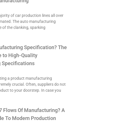
anufacturing
ority of car production lines all over
omated. The auto manufacturing
e of the clanking, sparking
ufacturing Specification? The
 to High-Quality
 Specifications
ting a product manufacturing
tremely crucial. Often, suppliers do not
roduct to your doorstep. In case you
7 Flows Of Manufacturing? A
e To Modern Production