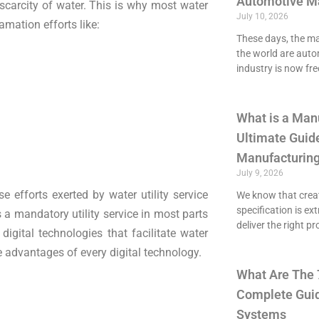
Automotive M
scarcity of water. This is why most water
July 10, 2026
amation efforts like:
These days, the maj
the world are aut
industry is now fre
What is a Man
Ultimate Guide
Manufacturing
July 9, 2026
e efforts exerted by water utility service
We know that crea
specification is ex
 a mandatory utility service in most parts
deliver the right p
 digital technologies that facilitate water
e advantages of every digital technology.
What Are The 
Complete Guid
Systems