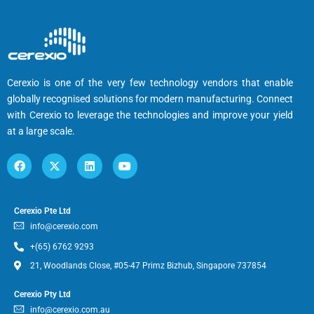
Cerexio is one of the very few technology vendors that enable
globally recognised solutions for modern manufacturing. Connect
with Cerexio to leverage the technologies and improve your yield
at a large scale.
Cerexio Pte Ltd
info@cerexio.com
+(65) 6762 9293
21, Woodlands Close, #05-47 Primz Bizhub, Singapore 737854
Cerexio Pty Ltd
info@cerexio.com.au