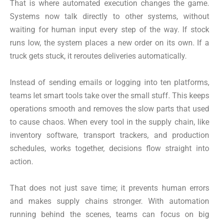
That is where automated execution changes the game.
Systems now talk directly to other systems, without
waiting for human input every step of the way. If stock
runs low, the system places a new order on its own. If a
truck gets stuck, it reroutes deliveries automatically.
Instead of sending emails or logging into ten platforms,
teams let smart tools take over the small stuff. This keeps
operations smooth and removes the slow parts that used
to cause chaos. When every tool in the supply chain, like
inventory software, transport trackers, and production
schedules, works together, decisions flow straight into
action.
That does not just save time; it prevents human errors
and makes supply chains stronger. With automation
running behind the scenes, teams can focus on big