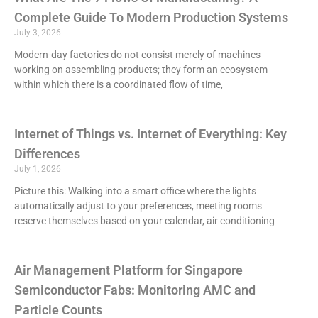
Complete Guide To Modern Production Systems
July 3, 2026
Modern-day factories do not consist merely of machines
working on assembling products; they form an ecosystem
within which there is a coordinated flow of time,
Internet of Things vs. Internet of Everything: Key
Differences
July 1, 2026
Picture this: Walking into a smart office where the lights
automatically adjust to your preferences, meeting rooms
reserve themselves based on your calendar, air conditioning
Air Management Platform for Singapore
Semiconductor Fabs: Monitoring AMC and
Particle Counts