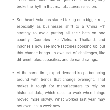
broke the rhythm that manufacturers relied on.
Southeast Asia has started taking on a bigger role,
especially as businesses shift to a ‘China +1’
strategy to avoid putting all their bets on one
country. Countries like Vietnam, Thailand, and
Indonesia now see more factories popping up, but
this change brings its own set of challenges, like
different rules, capacities, and demand swings.
At the same time, export demand keeps bouncing
around with trends that change overnight. That
makes it tough for manufacturers to rely on
historical data, which used to work when things
moved more slowly. What worked last year may
not even last a week now.