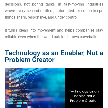
decisions, not boring tasks. In fast-moving industries
where every second matters, automated execution keeps
things sharp, responsive, and under control.
It turns ideas into movement and helps companies stay
reliable even when the world outside throws curveballs.
Technology as an Enabler, Not a
Problem Creator