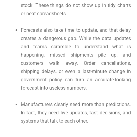
stock. These things do not show up in tidy charts
or neat spreadsheets.
Forecasts also take time to update, and that delay
creates a dangerous gap. While the data updates
and teams scramble to understand what is
happening, missed shipments pile up, and
customers walk away. Order cancellations,
shipping delays, or even a last-minute change in
government policy can turn an accurate-looking
forecast into useless numbers.
Manufacturers clearly need more than predictions.
In fact, they need live updates, fast decisions, and
systems that talk to each other.