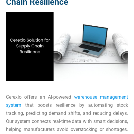
Chain Resilience
Cerexio offers an AI-powered
warehouse management
system
that boosts resilience by automating stock
tracking, predicting demand shifts, and reducing delays.
Our system connects real-time data with smart decisions,
helping manufacturers avoid overstocking or shortages.