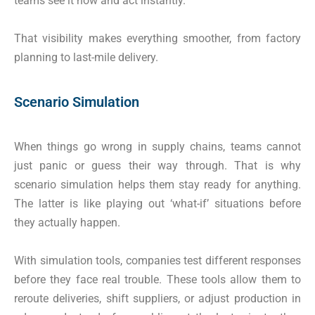
teams see it now and act instantly.
That visibility makes everything smoother, from factory
planning to last-mile delivery.
Scenario Simulation
When things go wrong in supply chains, teams cannot
just panic or guess their way through. That is why
scenario simulation helps them stay ready for anything.
The latter is like playing out ‘what-if’ situations before
they actually happen.
With simulation tools, companies test different responses
before they face real trouble. These tools allow them to
reroute deliveries, shift suppliers, or adjust production in