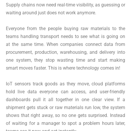
Supply chains now need real-time visibility, as guessing or
waiting around just does not work anymore.
Everyone from the people buying raw materials to the
teams handling transport needs to see what is going on
at the same time. When companies connect data from
procurement, production, warehousing, and delivery into
one system, they stop wasting time and start making
smart moves faster. This is where technology comes in!
IoT sensors track goods as they move, cloud platforms
hold live data everyone can access, and user-friendly
dashboards pull it all together in one clear view. If a
shipment gets stuck or raw materials run low, the system
shows that right away, so no one gets surprised. Instead
of waiting for a manager to spot a problem hours later,