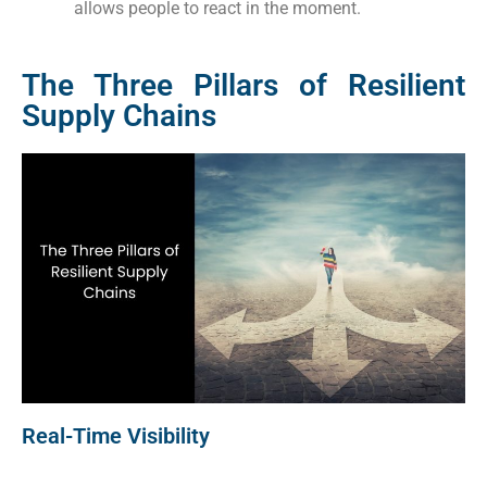
allows people to react in the moment.
The Three Pillars of Resilient
Supply Chains
Real-Time Visibility