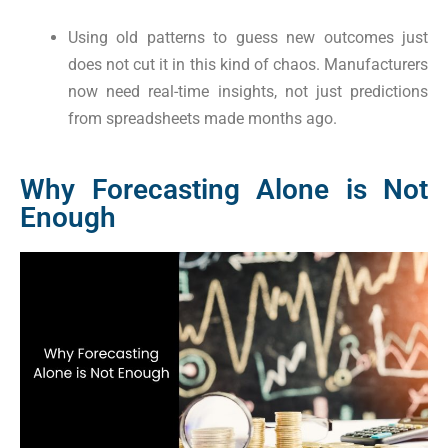
Using old patterns to guess new outcomes just
does not cut it in this kind of chaos. Manufacturers
now need real-time insights, not just predictions
from spreadsheets made months ago.
Why Forecasting Alone is Not
Enough