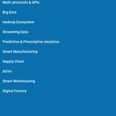
Multi-protocols & APIs
Big Data
Hadoop Ecosystem
Streaming Data
Predictive & Prescriptive Analytics
Smart Manufacturing
Supply Chain
AGVs
Smart Warehousing
Digital Factory