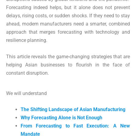
Forecasting indeed helps, but it alone does not prevent
delays, rising costs, or sudden shocks. If they need to stay
ahead, modern manufacturers need a smarter, combined
approach that merges forecasting with technology and
resilience planning.
This article reveals the game-changing strategies that are
helping Asian businesses to flourish in the face of
constant disruption.
We will understand
The Shifting Landscape of Asian Manufacturing
Why Forecasting Alone is Not Enough
From Forecasting to Fast Execution: A New
Mandate