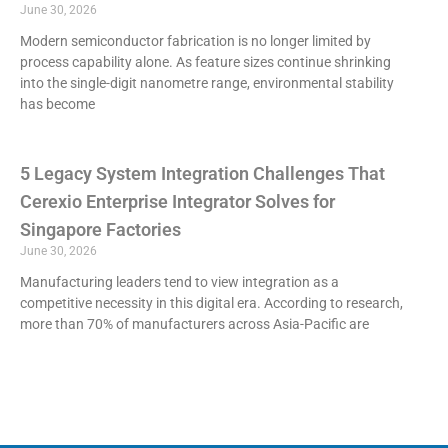
June 30, 2026
Modern semiconductor fabrication is no longer limited by
process capability alone. As feature sizes continue shrinking
into the single-digit nanometre range, environmental stability
has become
5 Legacy System Integration Challenges That
Cerexio Enterprise Integrator Solves for
Singapore Factories
June 30, 2026
Manufacturing leaders tend to view integration as a
competitive necessity in this digital era. According to research,
more than 70% of manufacturers across Asia-Pacific are