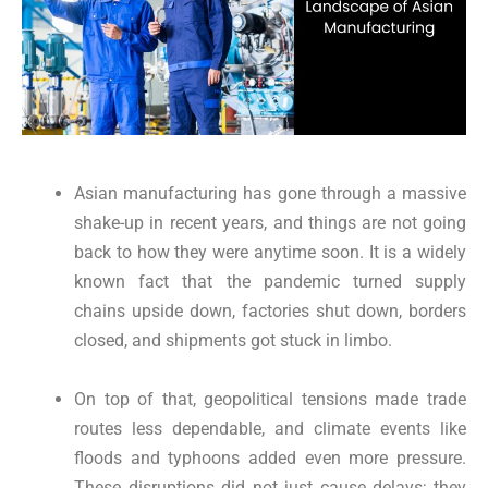
Asian manufacturing has gone through a massive
shake-up in recent years, and things are not going
back to how they were anytime soon. It is a widely
known fact that the pandemic turned supply
chains upside down, factories shut down, borders
closed, and shipments got stuck in limbo.
On top of that, geopolitical tensions made trade
routes less dependable, and climate events like
floods and typhoons added even more pressure.
These disruptions did not just cause delays; they