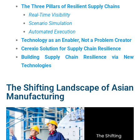
The Three Pillars of Resilient Supply Chains
Real-Time Visibility
Scenario Simulation
Automated Execution
Technology as an Enabler, Not a Problem Creator
Cerexio Solution for Supply Chain Resilience
Building Supply Chain Resilience via New
Technologies
The Shifting Landscape of Asian
Manufacturing