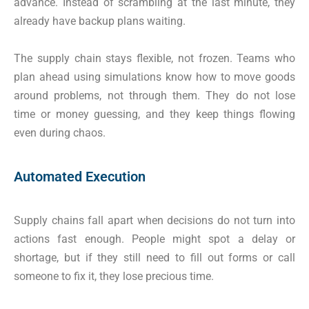
advance. Instead of scrambling at the last minute, they
already have backup plans waiting.
The supply chain stays flexible, not frozen. Teams who
plan ahead using simulations know how to move goods
around problems, not through them. They do not lose
time or money guessing, and they keep things flowing
even during chaos.
Automated Execution
Supply chains fall apart when decisions do not turn into
actions fast enough. People might spot a delay or
shortage, but if they still need to fill out forms or call
someone to fix it, they lose precious time.