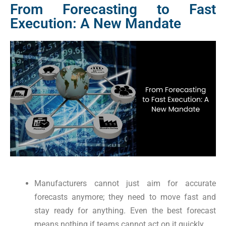
From Forecasting to Fast
Execution: A New Mandate
Manufacturers cannot just aim for accurate
forecasts anymore; they need to move fast and
stay ready for anything. Even the best forecast
means nothing if teams cannot act on it quickly.