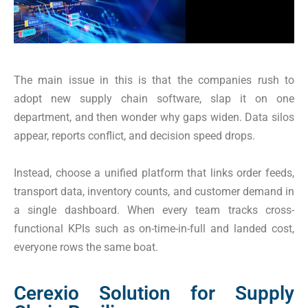
The main issue in this is that the companies rush to
adopt new supply chain software, slap it on one
department, and then wonder why gaps widen. Data silos
appear, reports conflict, and decision speed drops.
Instead, choose a unified platform that links order feeds,
transport data, inventory counts, and customer demand in
a single dashboard. When every team tracks cross-
functional KPIs such as on-time-in-full and landed cost,
everyone rows the same boat.
Cerexio Solution for Supply