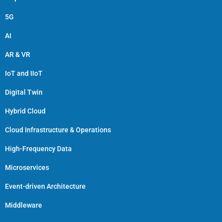
5G
AI
AR & VR
IoT and IIoT
Digital Twin
Hybrid Cloud
Cloud Infrastructure & Operations
High-Frequency Data
Microservices
Event-driven Architecture
Middleware