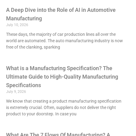
A Deep Dive into the Role of AI in Automotive
Manufacturing
July 10, 2026
These days, the majority of car production lines all over the
world are automated. The auto manufacturing industry is now
free of the clanking, sparking
What is a Manufacturing Specification? The
Ultimate Guide to High-Quality Manufacturing
Specifications
July 9, 2026
We know that creating a product manufacturing specification
is extremely crucial. Often, suppliers do not deliver the right
product to your doorstep. In case you
What Are The 7 Flows Of Manufacturing? A