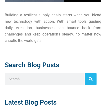
Building a resilient supply chain starts when you blend
new technology with action. With smart tools guiding
daily execution, businesses can bounce back from
challenges and keep operations steady, no matter how
chaotic the world gets.
Search Blog Posts
Latest Blog Posts