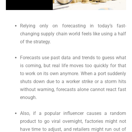
Relying only on forecasting in today’s fast-
changing supply chain world feels like using a half
of the strategy.
Forecasts use past data and trends to guess what
is coming, but real life moves too quickly for that
to work on its own anymore. When a port suddenly
shuts down due to a worker strike or a storm hits
without warning, forecasts alone cannot react fast
enough.
Also, if a popular influencer causes a random
product to go viral overnight, factories might not
have time to adjust, and retailers might run out of