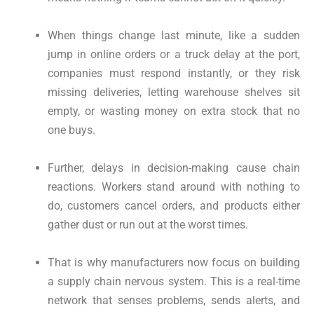
When things change last minute, like a sudden
jump in online orders or a truck delay at the port,
companies must respond instantly, or they risk
missing deliveries, letting warehouse shelves sit
empty, or wasting money on extra stock that no
one buys.
Further, delays in decision-making cause chain
reactions. Workers stand around with nothing to
do, customers cancel orders, and products either
gather dust or run out at the worst times.
That is why manufacturers now focus on building
a supply chain nervous system. This is a real-time
network that senses problems, sends alerts, and