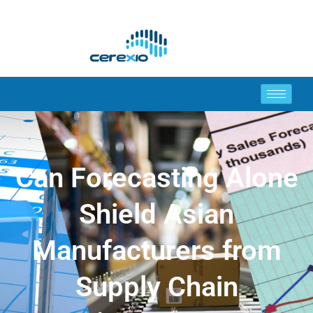
Can Forecasting Alone
Shield Asian
Manufacturers from
Supply Chain