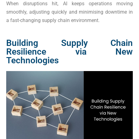
When disruptions hit, AI keeps operations moving
smoothly, adjusting quickly and minimising downtime in
a fast-changing supply chain environment.
Building Supply Chain
Resilience via New
Technologies