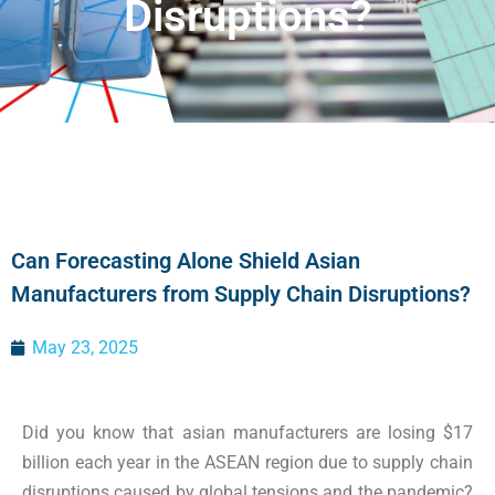
Disruptions?
Can Forecasting Alone Shield Asian
Manufacturers from Supply Chain Disruptions?
May 23, 2025
Did you know that asian manufacturers are losing $17
billion each year in the ASEAN region due to supply chain
disruptions caused by global tensions and the pandemic?