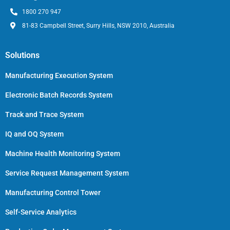
1800 270 947
81-83 Campbell Street, Surry Hills, NSW 2010, Australia
Solutions
Manufacturing Execution System
Electronic Batch Records System
Track and Trace System
IQ and OQ System
Machine Health Monitoring System
Service Request Management System
Manufacturing Control Tower
Self-Service Analytics