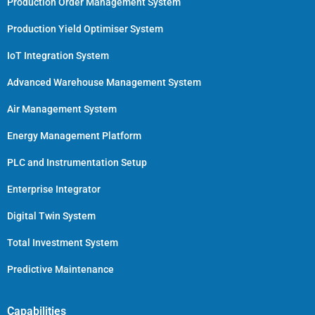
Production Order Management System
Production Yield Optimiser System
IoT Integration System
Advanced Warehouse Management System
Air Management System
Energy Management Platform
PLC and Instrumentation Setup
Enterprise Integrator
Digital Twin System
Total Investment System
Predictive Maintenance
Capabilities