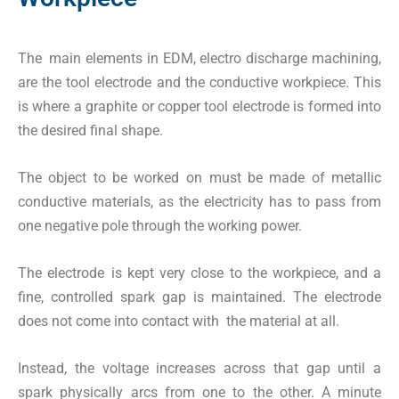
The main elements in EDM, electro discharge machining,
are the tool electrode and the conductive workpiece. This
is where a graphite or copper tool electrode is formed into
the desired final shape.
The object to be worked on must be made of metallic
conductive materials, as the electricity has to pass from
one negative pole through the working power.
The electrode is kept very close to the workpiece, and a
fine, controlled spark gap is maintained. The electrode
does not come into contact with the material at all.
Instead, the voltage increases across that gap until a
spark physically arcs from one to the other. A minute