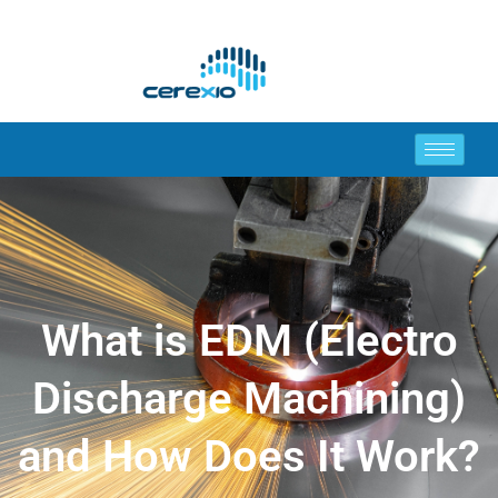
What is EDM (Electro
Discharge Machining)
and How Does It Work?