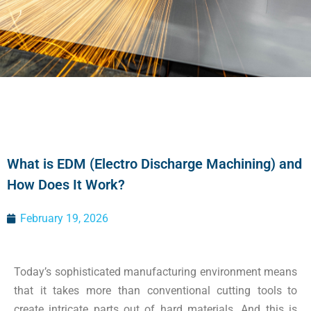
What is EDM (Electro Discharge Machining) and
How Does It Work?
February 19, 2026
Today’s sophisticated manufacturing environment means
that it takes more than conventional cutting tools to
create intricate parts out of hard materials. And this is