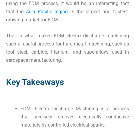
using the EDM process. It would be an interesting fact
that the
Asia Pacific region
is the largest and fastest-
growing market for EDM.
That is what makes EDM electro discharge machining
such a useful process for hard metal machining, such as
tool steel, carbide, titanium, and superalloys used in
aerospace manufacturing.
Key Takeaways
EDM- Electro Discharge Machining is a process
that precisely removes electrically conductive
materials by controlled electrical sparks.