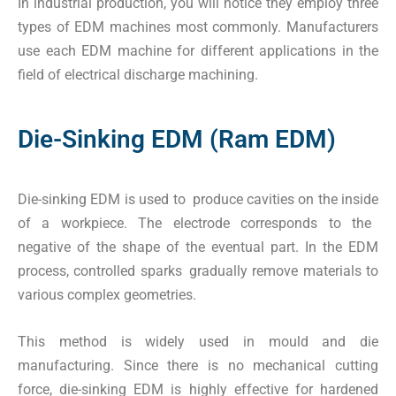
In industrial production, you will notice they employ three
types of EDM machines most commonly. Manufacturers
use each EDM machine for different applications in the
field of electrical discharge machining.
Die-Sinking EDM (Ram EDM)
Die-sinking EDM is used to produce cavities on the inside
of a workpiece. The electrode corresponds to the
negative of the shape of the eventual part. In the EDM
process, controlled sparks gradually remove materials to
various complex geometries.
This method is widely used in mould and die
manufacturing. Since there is no mechanical cutting
force, die-sinking EDM is highly effective for hardened