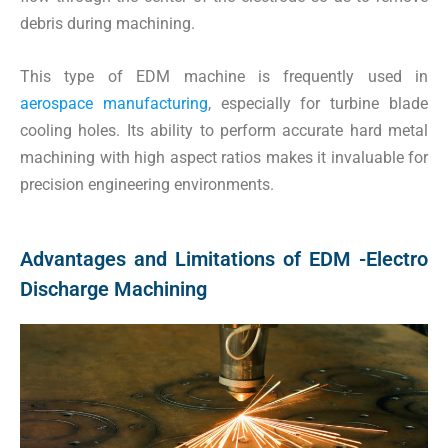
debris during machining.
This type of EDM machine is frequently used in
aerospace manufacturing
, especially for turbine blade
cooling holes. Its ability to perform accurate hard metal
machining with high aspect ratios makes it invaluable for
precision engineering environments.
Advantages and Limitations of EDM -Electro
Discharge Machining