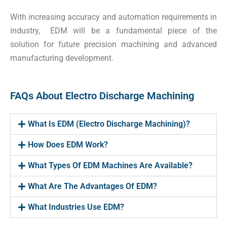
With increasing accuracy and automation requirements in
industry, EDM will be a fundamental piece of the
solution for future precision machining and advanced
manufacturing development.
FAQs About Electro Discharge Machining
What Is EDM (Electro Discharge Machining)?
How Does EDM Work?
What Types Of EDM Machines Are Available?
What Are The Advantages Of EDM?
What Industries Use EDM?