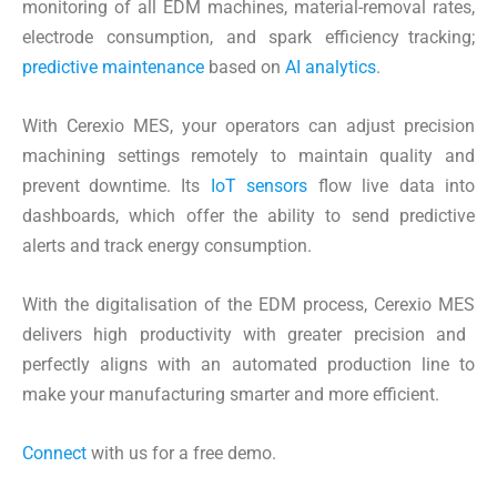
monitoring of all EDM machines, material-removal rates,
electrode consumption, and spark efficiency tracking;
predictive maintenance
based on
AI analytics
.
With Cerexio MES, your operators can adjust precision
machining settings remotely to maintain quality and
prevent downtime. Its
IoT sensors
flow live data into
dashboards, which offer the ability to send predictive
alerts and track energy consumption.
With the digitalisation of the EDM process, Cerexio MES
delivers high productivity with greater precision and
perfectly aligns with an automated production line to
make your manufacturing smarter and more efficient.
Connect
with us for a free demo.