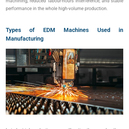
machining, reduced labour-hours interference, and stable
performance in the whole high-volume production.
Types of EDM Machines Used in
Manufacturing