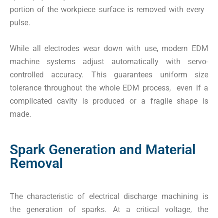
portion of the workpiece surface is removed with every
pulse.
While all electrodes wear down with use, modern EDM
machine systems adjust automatically with servo-
controlled accuracy. This guarantees uniform size
tolerance throughout the whole EDM process, even if a
complicated cavity is produced or a fragile shape is
made.
Spark Generation and Material
Removal
The characteristic of electrical discharge machining is
the generation of sparks. At a critical voltage, the