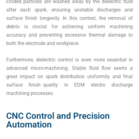
Eroded particles are washed away by the dielectric fluid
after each spark, ensuring unstable discharges and
surface finish longevity. In this context, the removal of
debris is crucial for achieving uniform machining
accuracy and preventing excessive thermal damage to
both the electrode and workpiece.
Furthermore, dielectric control is even more essential in
advanced micro-machining. Stable fluid flow exerts a
great impact on spark distribution uniformity and final
surface finish quality in EDM electro discharge
machining processes.
CNC Control and Precision
Automation