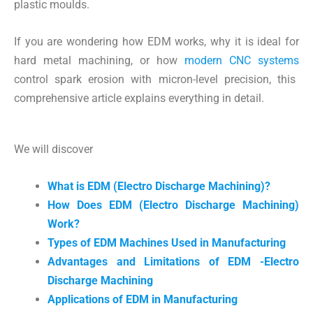
plastic moulds.
If you are wondering how EDM works, why it is ideal for
hard metal machining, or how
modern CNC systems
control spark erosion with micron-level precision, this
comprehensive article explains everything in detail.
We will discover
What is EDM (Electro Discharge Machining)?
How Does EDM (Electro Discharge Machining)
Work?
Types of EDM Machines Used in Manufacturing
Advantages and Limitations of EDM -Electro
Discharge Machining
Applications of EDM in Manufacturing