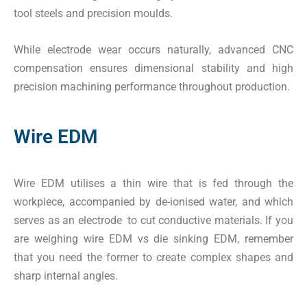
tool steels and precision moulds.
While electrode wear occurs naturally, advanced CNC
compensation ensures dimensional stability and high
precision machining performance throughout production.
Wire EDM
Wire EDM utilises a thin wire that is fed through the
workpiece, accompanied by de-ionised water, and which
serves as an electrode to cut conductive materials. If you
are weighing wire EDM vs die sinking EDM, remember
that you need the former to create complex shapes and
sharp internal angles.