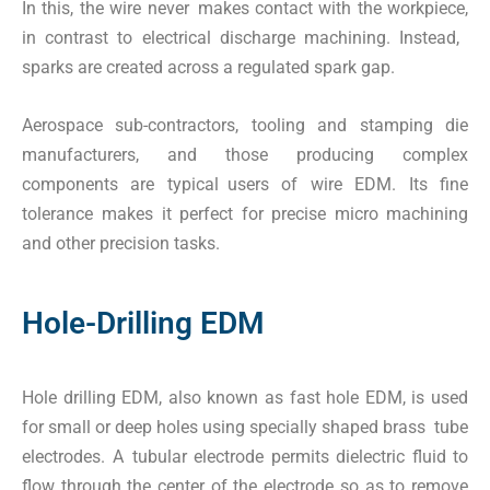
In this, the wire never makes contact with the workpiece,
in contrast to electrical discharge machining. Instead,
sparks are created across a regulated spark gap.
Aerospace sub-contractors, tooling and stamping die
manufacturers, and those producing complex
components are typical users of wire EDM. Its fine
tolerance makes it perfect for precise micro machining
and other precision tasks.
Hole-Drilling EDM
Hole drilling EDM, also known as fast hole EDM, is used
for small or deep holes using specially shaped brass tube
electrodes. A tubular electrode permits dielectric fluid to
flow through the center of the electrode so as to remove