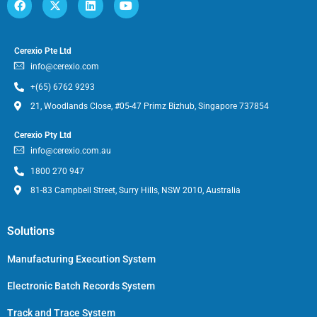
Cerexio Pte Ltd
info@cerexio.com
+(65) 6762 9293
21, Woodlands Close, #05-47 Primz Bizhub, Singapore 737854
Cerexio Pty Ltd
info@cerexio.com.au
1800 270 947
81-83 Campbell Street, Surry Hills, NSW 2010, Australia
Solutions
Manufacturing Execution System
Electronic Batch Records System
Track and Trace System