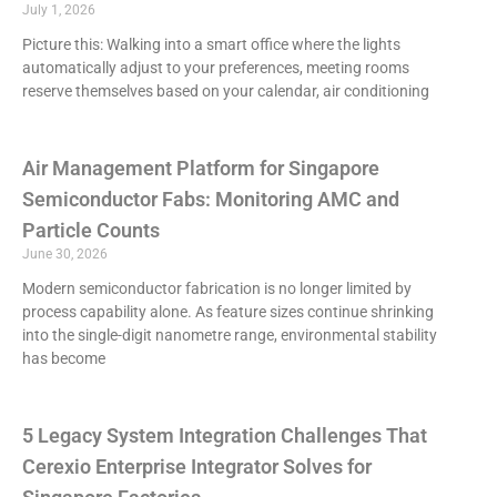
July 1, 2026
Picture this: Walking into a smart office where the lights
automatically adjust to your preferences, meeting rooms
reserve themselves based on your calendar, air conditioning
Air Management Platform for Singapore
Semiconductor Fabs: Monitoring AMC and
Particle Counts
June 30, 2026
Modern semiconductor fabrication is no longer limited by
process capability alone. As feature sizes continue shrinking
into the single-digit nanometre range, environmental stability
has become
5 Legacy System Integration Challenges That
Cerexio Enterprise Integrator Solves for