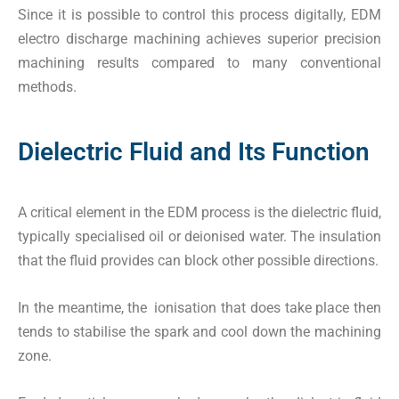
Since it is possible to control this process digitally, EDM
electro discharge machining achieves superior precision
machining results compared to many conventional
methods.
Dielectric Fluid and Its Function
A critical element in the EDM process is the dielectric fluid,
typically specialised oil or deionised water. The insulation
that the fluid provides can block other possible directions.
In the meantime, the ionisation that does take place then
tends to stabilise the spark and cool down the machining
zone.