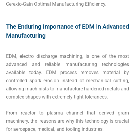
Cerexio-Gain Optimal Manufacturing Efficiency.
The Enduring Importance of EDM in Advanced
Manufacturing
EDM, electro discharge machining, is one of the most
advanced and reliable manufacturing technologies
available today. EDM process removes material by
controlled spark erosion instead of mechanical cutting,
allowing machinists to manufacture hardened metals and
complex shapes with extremely tight tolerances.
From reactor to plasma channel that derived gram
machinery, the reasons are why this technology is crucial
for aerospace, medical, and tooling industries.