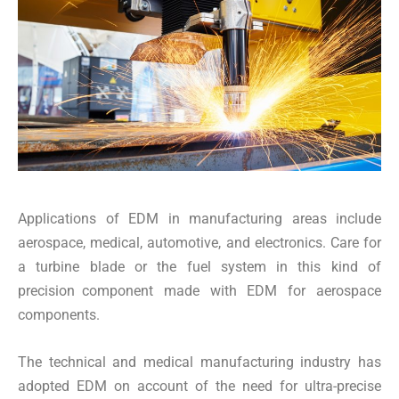
Applications of EDM in manufacturing areas include
aerospace, medical, automotive, and electronics. Care for
a turbine blade or the fuel system in this kind of
precision component made with EDM for aerospace
components.
The technical and medical manufacturing industry has
adopted EDM on account of the need for ultra-precise