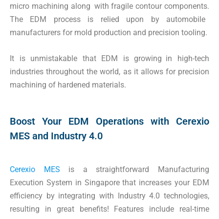
micro machining along with fragile contour components.
The EDM process is relied upon by automobile
manufacturers for mold production and precision tooling.
It is unmistakable that EDM is growing in high-tech
industries throughout the world, as it allows for precision
machining of hardened materials.
Boost Your EDM Operations with Cerexio
MES and Industry 4.0
Cerexio MES
is a straightforward Manufacturing
Execution System in Singapore that increases your EDM
efficiency by integrating with Industry 4.0 technologies,
resulting in great benefits! Features include real-time