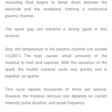
insulating fluid begins to break down between the
electrode and the workpiece, forming a conductive
plasma channel.
The spark gap can transmit a strong spark in this
channel.
Also, the temperature in the plasma channel can exceed
10,000°C. The heat causes small amounts of the
material to melt and vaporise. With the cessation of the
spark, the molten material cools very quickly and is
expelled as spatter.
This cycle repeats thousands of times per second.
However, the material removal rate depends on current
intensity, pulse duration, and spark frequency.