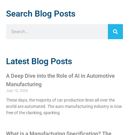
Search Blog Posts
Latest Blog Posts
A Deep Dive into the Role of AI in Automotive
Manufacturing
July 10, 2026
These days, the majority of car production lines all over the
world are automated. The auto manufacturing industry is now
free of the clanking, sparking
What is a Manufacturing Specification? The