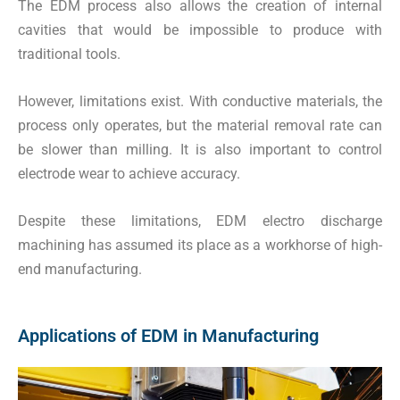
The EDM process also allows the creation of internal
cavities that would be impossible to produce with
traditional tools.
However, limitations exist. With conductive materials, the
process only operates, but the material removal rate can
be slower than milling. It is also important to control
electrode wear to achieve accuracy.
Despite these limitations, EDM electro discharge
machining has assumed its place as a workhorse of high-
end manufacturing.
Applications of EDM in Manufacturing