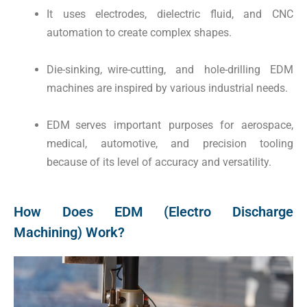
It uses electrodes, dielectric fluid, and CNC
automation to create complex shapes.
Die-sinking, wire-cutting, and hole-drilling EDM
machines are inspired by various industrial needs.
EDM serves important purposes for aerospace,
medical, automotive, and precision tooling
because of its level of accuracy and versatility.
How Does EDM (Electro Discharge
Machining) Work?