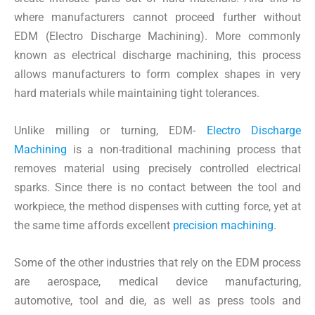
where manufacturers cannot proceed further without
EDM (Electro Discharge Machining). More commonly
known as electrical discharge machining, this process
allows manufacturers to form complex shapes in very
hard materials while maintaining tight tolerances.
Unlike milling or turning, EDM-
Electro Discharge
Machining
is a non-traditional machining process that
removes material using precisely controlled electrical
sparks. Since there is no contact between the tool and
workpiece, the method dispenses with cutting force, yet at
the same time affords excellent
precision machining
.
Some of the other industries that rely on the EDM process
are aerospace, medical device manufacturing,
automotive, tool and die, as well as press tools and