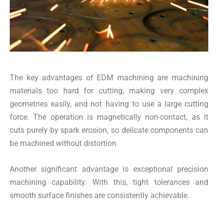
The key advantages of EDM machining are machining
materials too hard for cutting, making very complex
geometries easily, and not having to use a large cutting
force. The operation is magnetically non-contact, as it
cuts purely by spark erosion, so delicate components can
be machined without distortion.
Another significant advantage is exceptional precision
machining capability. With this, tight tolerances and
smooth surface finishes are consistently achievable.