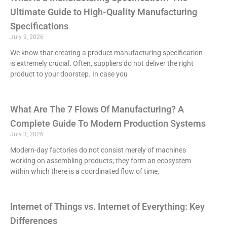
Ultimate Guide to High-Quality Manufacturing
Specifications
July 9, 2026
We know that creating a product manufacturing specification
is extremely crucial. Often, suppliers do not deliver the right
product to your doorstep. In case you
What Are The 7 Flows Of Manufacturing? A
Complete Guide To Modern Production Systems
July 3, 2026
Modern-day factories do not consist merely of machines
working on assembling products; they form an ecosystem
within which there is a coordinated flow of time,
Internet of Things vs. Internet of Everything: Key
Differences