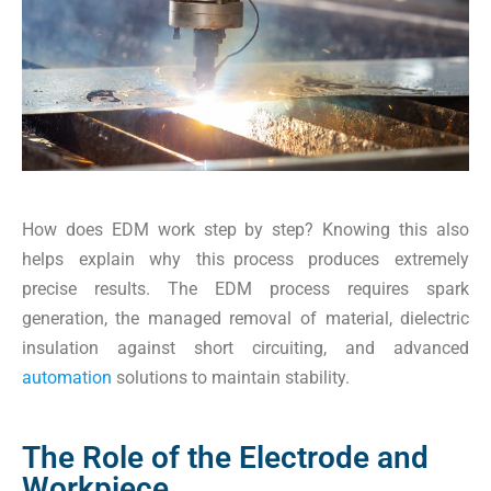
How does EDM work step by step? Knowing this also
helps explain why this process produces extremely
precise results. The EDM process requires spark
generation, the managed removal of material, dielectric
insulation against short circuiting, and advanced
automation
solutions to maintain stability.
The Role of the Electrode and
Workpiece