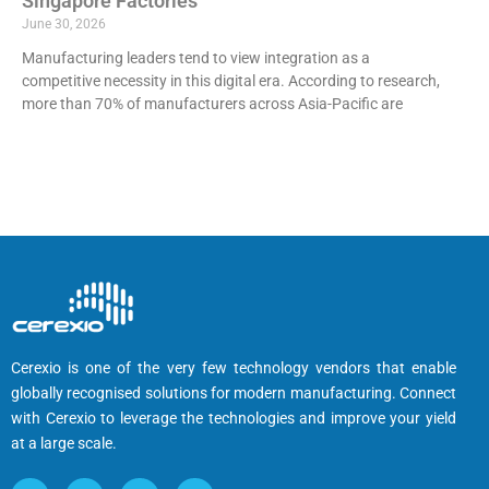
Singapore Factories
June 30, 2026
Manufacturing leaders tend to view integration as a
competitive necessity in this digital era. According to research,
more than 70% of manufacturers across Asia-Pacific are
Cerexio is one of the very few technology vendors that enable
globally recognised solutions for modern manufacturing. Connect
with Cerexio to leverage the technologies and improve your yield
at a large scale.