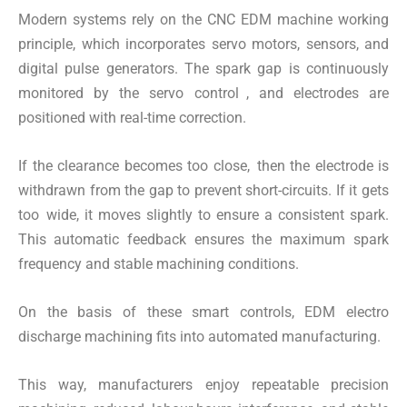
Modern systems rely on the CNC EDM machine working
principle, which incorporates servo motors, sensors, and
digital pulse generators. The spark gap is continuously
monitored by the servo control , and electrodes are
positioned with real-time correction.
If the clearance becomes too close, then the electrode is
withdrawn from the gap to prevent short-circuits. If it gets
too wide, it moves slightly to ensure a consistent spark.
This automatic feedback ensures the maximum spark
frequency and stable machining conditions.
On the basis of these smart controls, EDM electro
discharge machining fits into automated manufacturing.
This way, manufacturers enjoy repeatable precision