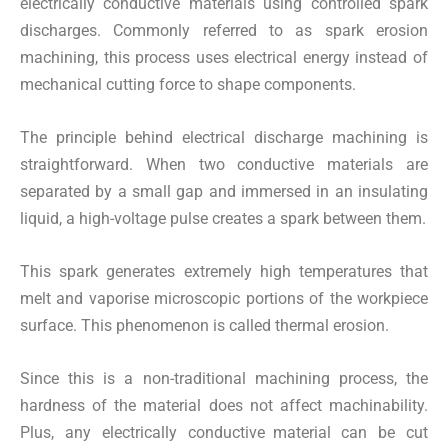
electrically conductive materials using controlled spark
discharges. Commonly referred to as spark erosion
machining, this process uses electrical energy instead of
mechanical cutting force to shape components.
The principle behind electrical discharge machining is
straightforward. When two conductive materials are
separated by a small gap and immersed in an insulating
liquid, a high-voltage pulse creates a spark between them.
This spark generates extremely high temperatures that
melt and vaporise microscopic portions of the workpiece
surface. This phenomenon is called thermal erosion.
Since this is a non-traditional machining process, the
hardness of the material does not affect machinability.
Plus, any electrically conductive material can be cut