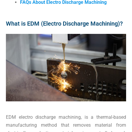
FAQs About Electro Discharge Machining
What is EDM (Electro Discharge Machining)?
EDM electro discharge machining, is a thermal-based
manufacturing method that removes material from