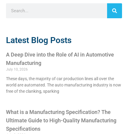
Latest Blog Posts
A Deep Dive into the Role of AI in Automotive
Manufacturing
July 10, 2026
These days, the majority of car production lines all over the
world are automated. The auto manufacturing industry is now
free of the clanking, sparking
What is a Manufacturing Specification? The
Ultimate Guide to High-Quality Manufacturing
Specifications