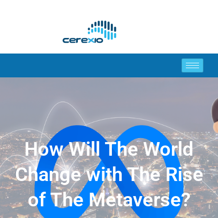
How Will The World
Change with The Rise
of The Metaverse?