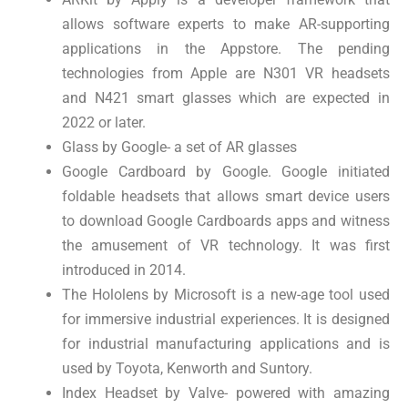
allows software experts to make AR-supporting
applications in the Appstore. The pending
technologies from Apple are N301 VR headsets
and N421 smart glasses which are expected in
2022 or later.
Glass by Google- a set of AR glasses
Google Cardboard by Google. Google initiated
foldable headsets that allows smart device users
to download Google Cardboards apps and witness
the amusement of VR technology. It was first
introduced in 2014.
The Hololens by Microsoft is a new-age tool used
for immersive industrial experiences. It is designed
for industrial manufacturing applications and is
used by Toyota, Kenworth and Suntory.
Index Headset by Valve- powered with amazing