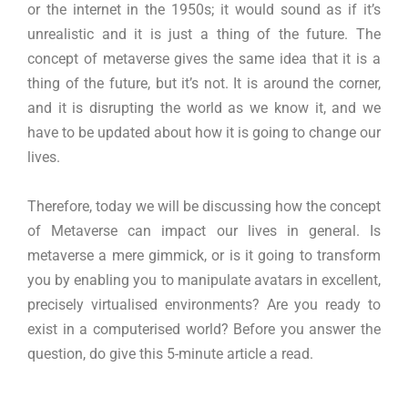
or the internet in the 1950s; it would sound as if it’s
unrealistic and it is just a thing of the future. The
concept of metaverse gives the same idea that it is a
thing of the future, but it’s not. It is around the corner,
and it is disrupting the world as we know it, and we
have to be updated about how it is going to change our
lives.
Therefore, today we will be discussing how the concept
of Metaverse can impact our lives in general. Is
metaverse a mere gimmick, or is it going to transform
you by enabling you to manipulate avatars in excellent,
precisely virtualised environments? Are you ready to
exist in a computerised world? Before you answer the
question, do give this 5-minute article a read.