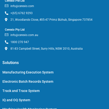
Cerexio Pte Ltd
info@cerexio.com
+(65) 6762 9293
21, Woodlands Close, #05-47 Primz Bizhub, Singapore 737854
Cerexio Pty Ltd
info@cerexio.com.au
1800 270 947
81-83 Campbell Street, Surry Hills, NSW 2010, Australia
Solutions
Manufacturing Execution System
Electronic Batch Records System
Track and Trace System
IQ and OQ System