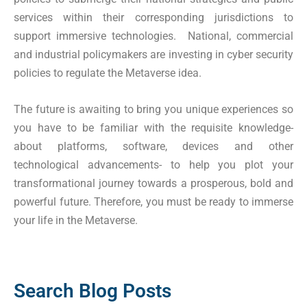
services within their corresponding jurisdictions to
support immersive technologies. National, commercial
and industrial policymakers are investing in cyber security
policies to regulate the Metaverse idea.
The future is awaiting to bring you unique experiences so
you have to be familiar with the requisite knowledge-
about platforms, software, devices and other
technological advancements- to help you plot your
transformational journey towards a prosperous, bold and
powerful future. Therefore, you must be ready to immerse
your life in the Metaverse.
Search Blog Posts