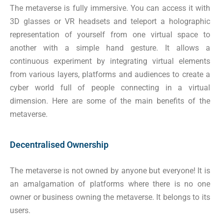
The metaverse is fully immersive. You can access it with
3D glasses or VR headsets and teleport a holographic
representation of yourself from one virtual space to
another with a simple hand gesture. It allows a
continuous experiment by integrating virtual elements
from various layers, platforms and audiences to create a
cyber world full of people connecting in a virtual
dimension. Here are some of the main benefits of the
metaverse.
Decentralised Ownership
The metaverse is not owned by anyone but everyone! It is
an amalgamation of platforms where there is no one
owner or business owning the metaverse. It belongs to its
users.