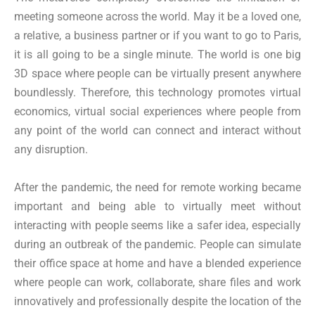
meeting someone across the world. May it be a loved one,
a relative, a business partner or if you want to go to Paris,
it is all going to be a single minute. The world is one big
3D space where people can be virtually present anywhere
boundlessly. Therefore, this technology promotes virtual
economics, virtual social experiences where people from
any point of the world can connect and interact without
any disruption.
After the pandemic, the need for remote working became
important and being able to virtually meet without
interacting with people seems like a safer idea, especially
during an outbreak of the pandemic. People can simulate
their office space at home and have a blended experience
where people can work, collaborate, share files and work
innovatively and professionally despite the location of the