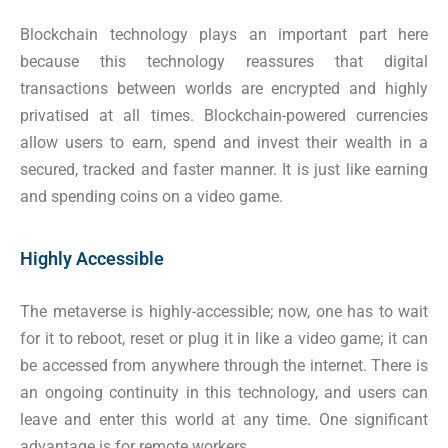
Blockchain technology plays an important part here
because this technology reassures that digital
transactions between worlds are encrypted and highly
privatised at all times. Blockchain-powered currencies
allow users to earn, spend and invest their wealth in a
secured, tracked and faster manner. It is just like earning
and spending coins on a video game.
Highly Accessible
The metaverse is highly-accessible; now, one has to wait
for it to reboot, reset or plug it in like a video game; it can
be accessed from anywhere through the internet. There is
an ongoing continuity in this technology, and users can
leave and enter this world at any time. One significant
advantage is for remote workers.