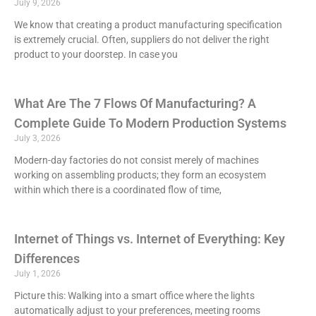
July 9, 2026
We know that creating a product manufacturing specification
is extremely crucial. Often, suppliers do not deliver the right
product to your doorstep. In case you
What Are The 7 Flows Of Manufacturing? A
Complete Guide To Modern Production Systems
July 3, 2026
Modern-day factories do not consist merely of machines
working on assembling products; they form an ecosystem
within which there is a coordinated flow of time,
Internet of Things vs. Internet of Everything: Key
Differences
July 1, 2026
Picture this: Walking into a smart office where the lights
automatically adjust to your preferences, meeting rooms