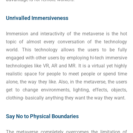
Unrivalled Immersiveness
Immersion and interactivity of the metaverse is the hot
topic of almost every conversation of the technology
world. This technology allows the users to be fully
engaged with other users by employing hi-tech immersive
technologies like VR, AR and MR. It is a virtual yet highly
realistic space for people to meet people or spend time
alone, the way they like. Also, in the metaverse, the users
get to change environments, lighting, effects, objects,
clothing- basically anything they want the way they want.
Say No to Physical Boundaries
The metaverse completely overcomes the limitation of