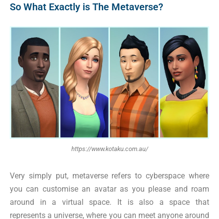
So What Exactly is The Metaverse?
https://www.kotaku.com.au/
Very simply put, metaverse refers to cyberspace where
you can customise an avatar as you please and roam
around in a virtual space. It is also a space that
represents a universe, where you can meet anyone around