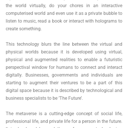
the world virtually, do your chores in an interactive
computerised world and even use it as a private bubble to
listen to music, read a book or interact with holograms to
create something.
This technology blurs the line between the virtual and
physical worlds because it is developed using virtual,
physical and augmented realities to enable a futuristic
perspectival window for humans to connect and interact
digitally. Businesses, governments and individuals are
starting to augment their ventures to be a part of this
digital space because it is described by technological and
business specialists to be ‘The Future’.
The metaverse is a cutting-edge concept of social life,
professional life, and private life for a person in the future.