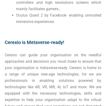
controllers and high resolutions screens which
mainly facilitates gamers.,
Oculus Quest 2 by Facebook- enabling unrivalled
immersive experiences.
Cerexio is Metaverse-ready!
Cerexio can guide your organisation on the needful
approaches and decisions you must make to ensure that
your organisation is metaverse-ready. Cerexio is home to
a range of unique new-age technologies, for we are
professionals in enabling solutions powered by
technologies like AR, VR, MR, AI, IoT and more. We are
equipped with the necessary technologies, skills and
expertise to help your organisation adapt to the virtual