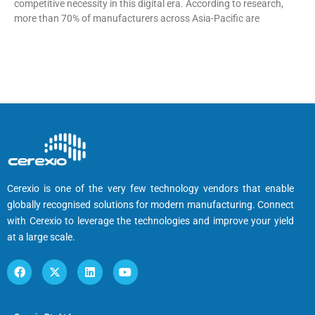
competitive necessity in this digital era. According to research,
more than 70% of manufacturers across Asia-Pacific are
Cerexio is one of the very few technology vendors that enable
globally recognised solutions for modern manufacturing. Connect
with Cerexio to leverage the technologies and improve your yield
at a large scale.