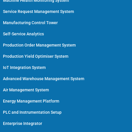
Machine Health Monitoring System
Service Request Management System
Manufacturing Control Tower
Self-Service Analytics
Production Order Management System
Production Yield Optimiser System
IoT Integration System
Advanced Warehouse Management System
Air Management System
Energy Management Platform
PLC and Instrumentation Setup
Enterprise Integrator