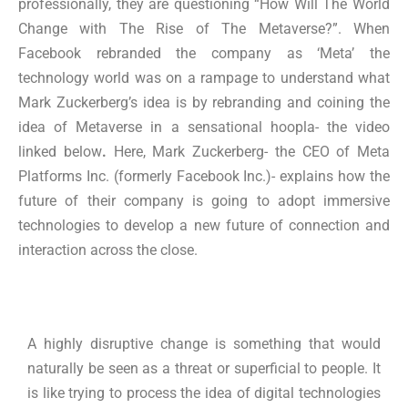
professionally, they are questioning “How Will The World
Change with The Rise of The Metaverse?”. When
Facebook rebranded the company as ‘Meta’ the
technology world was on a rampage to understand what
Mark Zuckerberg’s idea is by rebranding and coining the
idea of Metaverse in a sensational hoopla- the video
linked below
.
Here, Mark Zuckerberg- the CEO of Meta
Platforms Inc. (formerly Facebook Inc.)- explains how the
future of their company is going to adopt immersive
technologies to develop a new future of connection and
interaction across the close.
A highly disruptive change is something that would
naturally be seen as a threat or superficial to people. It
is like trying to process the idea of digital technologies