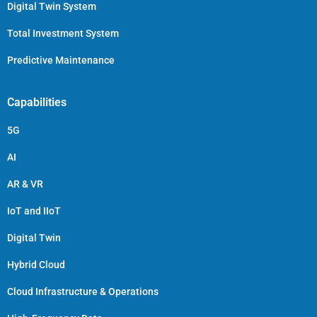
Digital Twin System
Total Investment System
Predictive Maintenance
Capabilities
5G
AI
AR & VR
IoT and IIoT
Digital Twin
Hybrid Cloud
Cloud Infrastructure & Operations