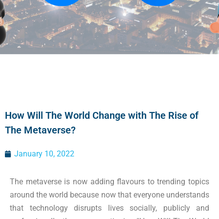
How Will The World Change with The Rise of
The Metaverse?
January 10, 2022
The metaverse is now adding flavours to trending topics
around the world because now that everyone understands
that technology disrupts lives socially, publicly and