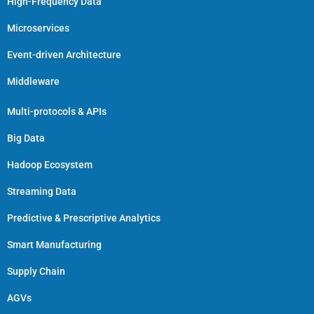
High-Frequency Data
Microservices
Event-driven Architecture
Middleware
Multi-protocols & APIs
Big Data
Hadoop Ecosystem
Streaming Data
Predictive & Prescriptive Analytics
Smart Manufacturing
Supply Chain
AGVs