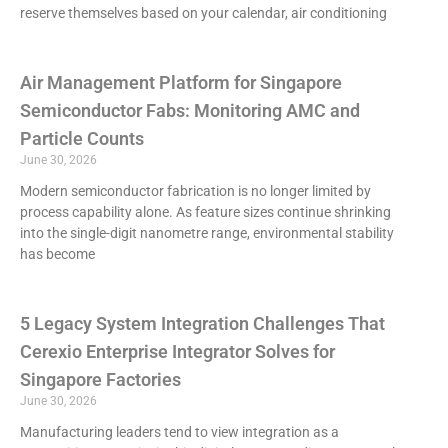
reserve themselves based on your calendar, air conditioning
Air Management Platform for Singapore
Semiconductor Fabs: Monitoring AMC and
Particle Counts
June 30, 2026
Modern semiconductor fabrication is no longer limited by
process capability alone. As feature sizes continue shrinking
into the single-digit nanometre range, environmental stability
has become
5 Legacy System Integration Challenges That
Cerexio Enterprise Integrator Solves for
Singapore Factories
June 30, 2026
Manufacturing leaders tend to view integration as a