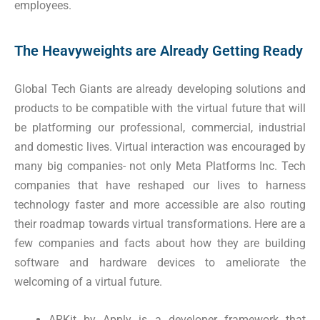
employees.
The Heavyweights are Already Getting Ready
Global Tech Giants are already developing solutions and
products to be compatible with the virtual future that will
be platforming our professional, commercial, industrial
and domestic lives. Virtual interaction was encouraged by
many big companies- not only Meta Platforms Inc. Tech
companies that have reshaped our lives to harness
technology faster and more accessible are also routing
their roadmap towards virtual transformations. Here are a
few companies and facts about how they are building
software and hardware devices to ameliorate the
welcoming of a virtual future.
ARKit by Apply is a developer framework that