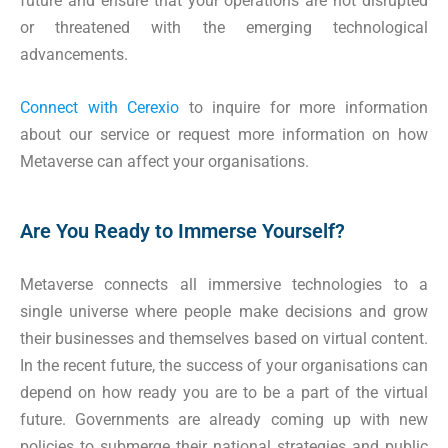
future and ensure that your operations are not disrupted
or threatened with the emerging technological
advancements.
Connect with Cerexio
to inquire for more information
about our service or request more information on how
Metaverse can affect your organisations.
Are You Ready to Immerse Yourself?
Metaverse connects all immersive technologies to a
single universe where people make decisions and grow
their businesses and themselves based on virtual content.
In the recent future, the success of your organisations can
depend on how ready you are to be a part of the virtual
future. Governments are already coming up with new
policies to submerge their national strategies and public