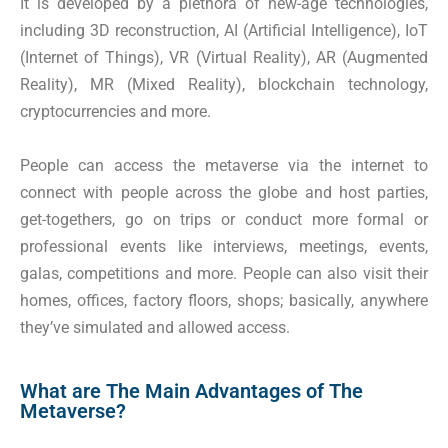
It is developed by a plethora of new-age technologies,
including 3D reconstruction, AI (Artificial Intelligence), IoT
(Internet of Things), VR (Virtual Reality), AR (Augmented
Reality), MR (Mixed Reality), blockchain technology,
cryptocurrencies and more.
People can access the metaverse via the internet to
connect with people across the globe and host parties,
get-togethers, go on trips or conduct more formal or
professional events like interviews, meetings, events,
galas, competitions and more. People can also visit their
homes, offices, factory floors, shops; basically, anywhere
they’ve simulated and allowed access.
What are The Main Advantages of The
Metaverse?