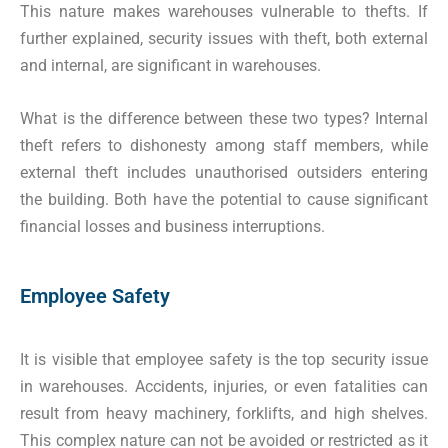
This nature makes warehouses vulnerable to thefts. If
further explained, security issues with theft, both external
and internal, are significant in warehouses.
What is the difference between these two types? Internal
theft refers to dishonesty among staff members, while
external theft includes unauthorised outsiders entering
the building. Both have the potential to cause significant
financial losses and business interruptions.
Employee Safety
It is visible that employee safety is the top security issue
in warehouses. Accidents, injuries, or even fatalities can
result from heavy machinery, forklifts, and high shelves.
This complex nature can not be avoided or restricted as it