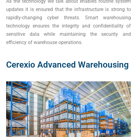
As the technology we talk about enables routine system
updates it is ensured that the infrastructure is strong to
rapidly-changing cyber threats. Smart warehousing
technology ensures the integrity and confidentiality of
sensitive data while maintaining the security and
efficiency of warehouse operations.
Cerexio Advanced Warehousing