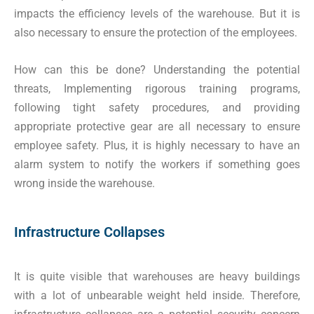
impacts the efficiency levels of the warehouse. But it is
also necessary to ensure the protection of the employees.
How can this be done? Understanding the potential
threats, Implementing rigorous training programs,
following tight safety procedures, and providing
appropriate protective gear are all necessary to ensure
employee safety. Plus, it is highly necessary to have an
alarm system to notify the workers if something goes
wrong inside the warehouse.
Infrastructure Collapses
It is quite visible that warehouses are heavy buildings
with a lot of unbearable weight held inside. Therefore,