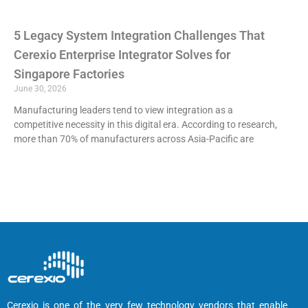
5 Legacy System Integration Challenges That
Cerexio Enterprise Integrator Solves for
Singapore Factories
June 30, 2026
Manufacturing leaders tend to view integration as a
competitive necessity in this digital era. According to research,
more than 70% of manufacturers across Asia-Pacific are
Cerexio is one of the very few technology vendors that enable