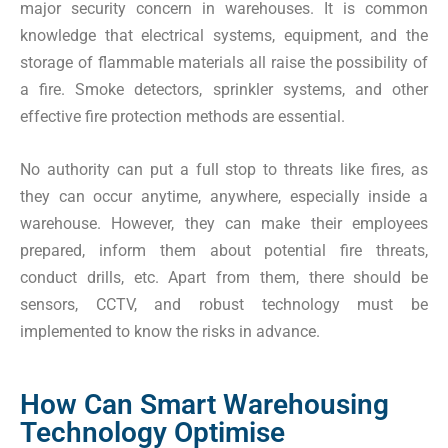
major security concern in warehouses. It is common
knowledge that electrical systems, equipment, and the
storage of flammable materials all raise the possibility of
a fire. Smoke detectors, sprinkler systems, and other
effective fire protection methods are essential.
No authority can put a full stop to threats like fires, as
they can occur anytime, anywhere, especially inside a
warehouse. However, they can make their employees
prepared, inform them about potential fire threats,
conduct drills, etc. Apart from them, there should be
sensors, CCTV, and robust technology must be
implemented to know the risks in advance.
How Can Smart Warehousing
Technology Optimise