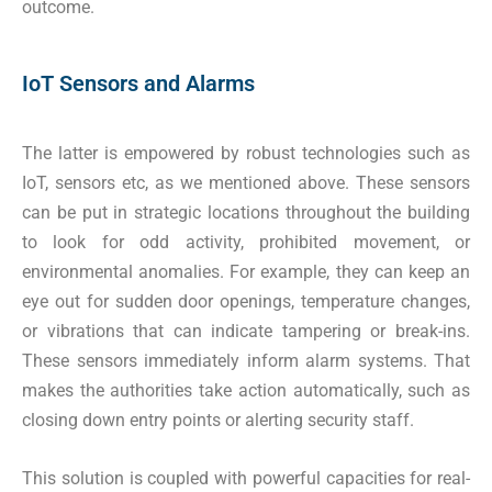
outcome.
IoT Sensors and Alarms
The latter is empowered by robust technologies such as
IoT, sensors etc, as we mentioned above. These sensors
can be put in strategic locations throughout the building
to look for odd activity, prohibited movement, or
environmental anomalies. For example, they can keep an
eye out for sudden door openings, temperature changes,
or vibrations that can indicate tampering or break-ins.
These sensors immediately inform alarm systems. That
makes the authorities take action automatically, such as
closing down entry points or alerting security staff.
This solution is coupled with powerful capacities for real-