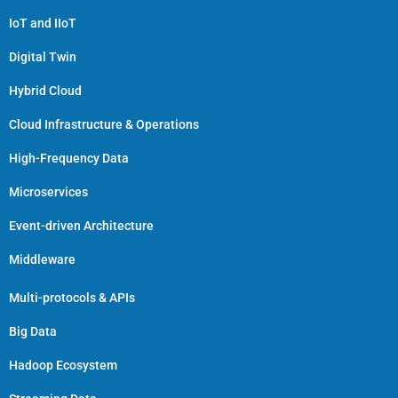
IoT and IIoT
Digital Twin
Hybrid Cloud
Cloud Infrastructure & Operations
High-Frequency Data
Microservices
Event-driven Architecture
Middleware
Multi-protocols & APIs
Big Data
Hadoop Ecosystem