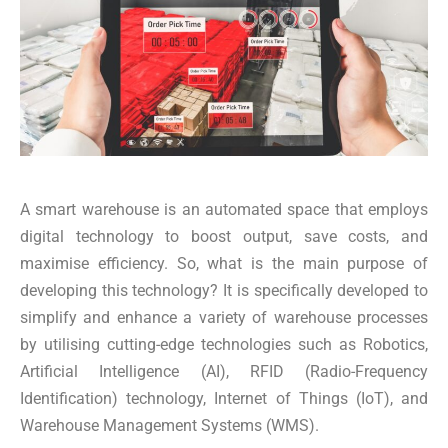
A smart warehouse is an automated space that employs
digital technology to boost output, save costs, and
maximise efficiency. So, what is the main purpose of
developing this technology? It is specifically developed to
simplify and enhance a variety of warehouse processes
by utilising cutting-edge technologies such as Robotics,
Artificial Intelligence (AI), RFID (Radio-Frequency
Identification) technology, Internet of Things (IoT), and
Warehouse Management Systems (WMS).