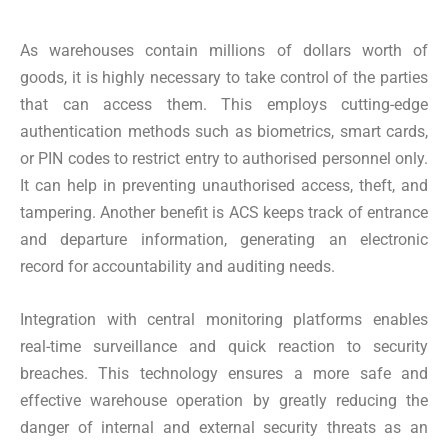
As warehouses contain millions of dollars worth of
goods, it is highly necessary to take control of the parties
that can access them. This employs cutting-edge
authentication methods such as biometrics, smart cards,
or PIN codes to restrict entry to authorised personnel only.
It can help in preventing unauthorised access, theft, and
tampering. Another benefit is ACS keeps track of entrance
and departure information, generating an electronic
record for accountability and auditing needs.
Integration with central monitoring platforms enables
real-time surveillance and quick reaction to security
breaches. This technology ensures a more safe and
effective warehouse operation by greatly reducing the
danger of internal and external security threats as an