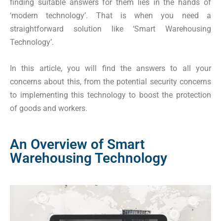
finding suitable answers for them lies in the hands of
‘modern technology’. That is when you need a
straightforward solution like ‘Smart Warehousing
Technology’.
In this article, you will find the answers to all your
concerns about this, from the potential security concerns
to implementing this technology to boost the protection
of goods and workers.
An Overview of Smart
Warehousing Technology