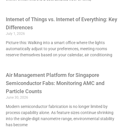
Internet of Things vs. Internet of Everything: Key
Differences
July 1, 2026
Picture this: Walking into a smart office where the lights
automatically adjust to your preferences, meeting rooms
reserve themselves based on your calendar, air conditioning
Air Management Platform for Singapore
Semiconductor Fabs: Monitoring AMC and
Particle Counts
June 30, 2026
Modern semiconductor fabrication is no longer limited by
process capability alone. As feature sizes continue shrinking
into the single-digit nanometre range, environmental stability
has become