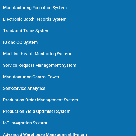
Manufacturing Execution System
Electronic Batch Records System
Track and Trace System
IQ and OQ System
Machine Health Monitoring System
Service Request Management System
Manufacturing Control Tower
Self-Service Analytics
Production Order Management System
Production Yield Optimiser System
IoT Integration System
Advanced Warehouse Management System