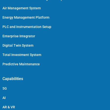
Air Management System
Energy Management Platform
PLC and Instrumentation Setup
Enterprise Integrator
Digital Twin System
Total Investment System
Predictive Maintenance
Capabilities
5G
AI
AR & VR