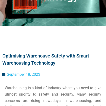
Optimising Warehouse Safety with Smart
Warehousing Technology
September 18, 2023
Warehousing is a kind of industry where you need to give
utmost priority to safety and security. Many security
concerns are rising nowadays in warehousing, and