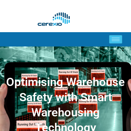
Optimising Warehouse
Safety with Smart
Warehousing
Technology