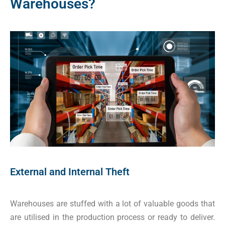
Warehouses?
External and Internal Theft
Warehouses are stuffed with a lot of valuable goods that
are utilised in the production process or ready to deliver.