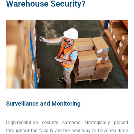
Warehouse Security?
Surveillance and Monitoring
High-resolution security cameras strategically placed
throughout the facility are the best way to have real-time