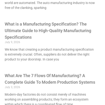
world are automated. The auto manufacturing industry is now
free of the clanking, sparking
What is a Manufacturing Specification? The
Ultimate Guide to High-Quality Manufacturing
Specifications
July 9, 2026
We know that creating a product manufacturing specification
is extremely crucial. Often, suppliers do not deliver the right
product to your doorstep. In case you
What Are The 7 Flows Of Manufacturing? A
Complete Guide To Modern Production Systems
July 3, 2026
Modern-day factories do not consist merely of machines
working on assembling products; they form an ecosystem
within which there is a coordinated flow of time,