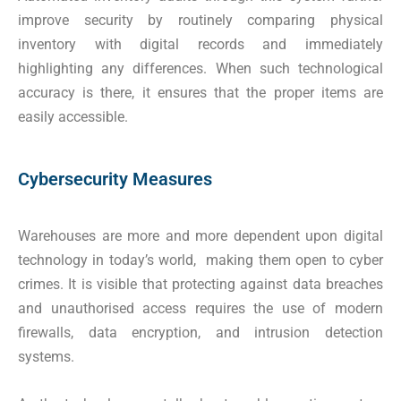
improve security by routinely comparing physical
inventory with digital records and immediately
highlighting any differences. When such technological
accuracy is there, it ensures that the proper items are
easily accessible.
Cybersecurity Measures
Warehouses are more and more dependent upon digital
technology in today’s world, making them open to cyber
crimes. It is visible that protecting against data breaches
and unauthorised access requires the use of modern
firewalls, data encryption, and intrusion detection
systems.