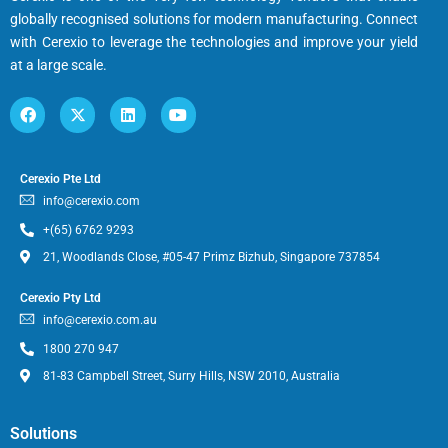
globally recognised solutions for modern manufacturing. Connect
with Cerexio to leverage the technologies and improve your yield
at a large scale.
Cerexio Pte Ltd
info@cerexio.com
+(65) 6762 9293
21, Woodlands Close, #05-47 Primz Bizhub, Singapore 737854
Cerexio Pty Ltd
info@cerexio.com.au
1800 270 947
81-83 Campbell Street, Surry Hills, NSW 2010, Australia
Solutions