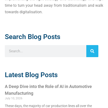
time to turn your head away from traditionalism and walk
towards digitalisation.
Search Blog Posts
Latest Blog Posts
A Deep Dive into the Role of AI in Automotive
Manufacturing
July 10, 2026
These days, the majority of car production lines all over the