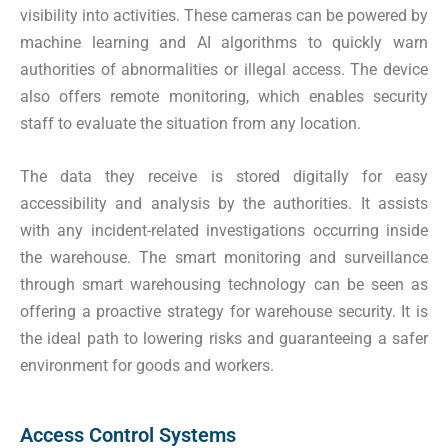
visibility into activities. These cameras can be powered by
machine learning and AI algorithms to quickly warn
authorities of abnormalities or illegal access. The device
also offers remote monitoring, which enables security
staff to evaluate the situation from any location.
The data they receive is stored digitally for easy
accessibility and analysis by the authorities. It assists
with any incident-related investigations occurring inside
the warehouse. The smart monitoring and surveillance
through smart warehousing technology can be seen as
offering a proactive strategy for warehouse security. It is
the ideal path to lowering risks and guaranteeing a safer
environment for goods and workers.
Access Control Systems