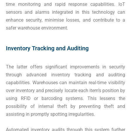
time monitoring and rapid response capabilities. IoT
sensors and alarms integrated in this technology can
enhance security, minimise losses, and contribute to a
safer warehouse environment.
Inventory Tracking and Auditing
The latter offers significant improvements in security
through advanced inventory tracking and auditing
capabilities. Warehouses can maintain real-time visibility
over inventory and precisely locate each item’s position by
using RFID or barcoding systems. This lessens the
possibility of internal theft by preventing theft and
assisting in promptly spotting irregularities.
Automated inventory audits through this system further