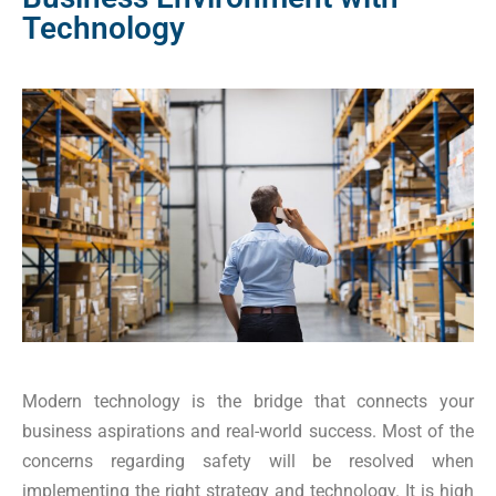
Technology
Modern technology is the bridge that connects your
business aspirations and real-world success. Most of the
concerns regarding safety will be resolved when
implementing the right strategy and technology. It is high