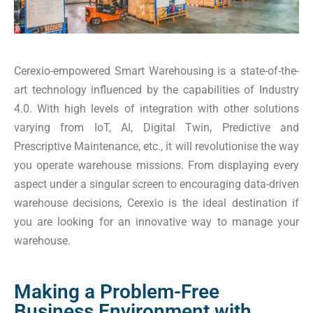
Cerexio-empowered Smart Warehousing is a state-of-the-
art technology influenced by the capabilities of Industry
4.0. With high levels of integration with other solutions
varying from IoT, AI, Digital Twin, Predictive and
Prescriptive Maintenance, etc., it will revolutionise the way
you operate warehouse missions. From displaying every
aspect under a singular screen to encouraging data-driven
warehouse decisions, Cerexio is the ideal destination if
you are looking for an innovative way to manage your
warehouse.
Making a Problem-Free
Business Environment with