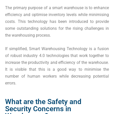
The primary purpose of a smart warehouse is to enhance
efficiency and optimise inventory levels while minimising
costs. This technology has been introduced to provide
some outstanding solutions for the rising challenges in
the warehousing process.
If simplified, Smart Warehousing Technology is a fusion
of robust industry 4.0 technologies that work together to
increase the productivity and efficiency of the warehouse.
It is visible that this is a good way to minimise the
number of human workers while decreasing potential
errors.
What are the Safety and
Security Concerns in