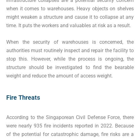
infrastructure collapses are a potential security concern
when it comes to warehouses. Heavy objects on shelves
might weaken a structure and cause it to collapse at any
time. It puts the workers and valuables at risk as a result.
When the security of warehouses is concerned, the
authorities must routinely inspect and repair the facility to
stop this. However, while the process is ongoing, the
structure should be investigated to find the bearable
weight and reduce the amount of access weight.
Fire Threats
According to the Singaporean Civil Defense Force, there
were nearly 935 fire incidents reported in 2022. Because
of the potential for catastrophic damage, fire risks are a