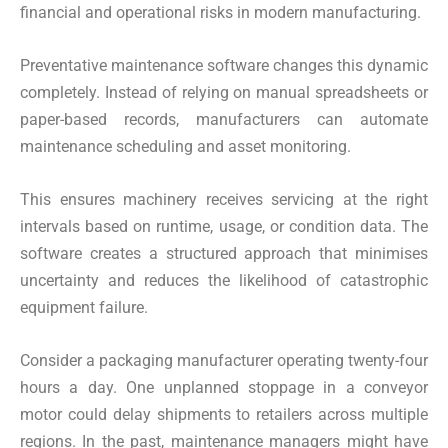
financial and operational risks in modern manufacturing.
Preventative maintenance software changes this dynamic
completely. Instead of relying on manual spreadsheets or
paper-based records, manufacturers can automate
maintenance scheduling and asset monitoring.
This ensures machinery receives servicing at the right
intervals based on runtime, usage, or condition data. The
software creates a structured approach that minimises
uncertainty and reduces the likelihood of catastrophic
equipment failure.
Consider a packaging manufacturer operating twenty-four
hours a day. One unplanned stoppage in a conveyor
motor could delay shipments to retailers across multiple
regions. In the past, maintenance managers might have