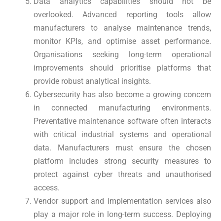
Data analytics capabilities should not be
overlooked. Advanced reporting tools allow
manufacturers to analyse maintenance trends,
monitor KPIs, and optimise asset performance.
Organisations seeking long-term operational
improvements should prioritise platforms that
provide robust analytical insights.
Cybersecurity has also become a growing concern
in connected manufacturing environments.
Preventative maintenance software often interacts
with critical industrial systems and operational
data. Manufacturers must ensure the chosen
platform includes strong security measures to
protect against cyber threats and unauthorised
access.
Vendor support and implementation services also
play a major role in long-term success. Deploying