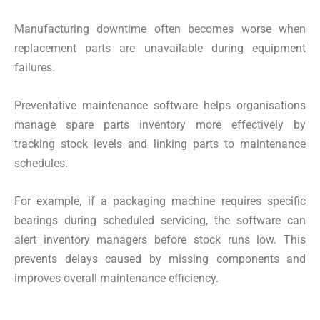
Manufacturing downtime often becomes worse when
replacement parts are unavailable during equipment
failures.
Preventative maintenance software helps organisations
manage spare parts inventory more effectively by
tracking stock levels and linking parts to maintenance
schedules.
For example, if a packaging machine requires specific
bearings during scheduled servicing, the software can
alert inventory managers before stock runs low. This
prevents delays caused by missing components and
improves overall maintenance efficiency.