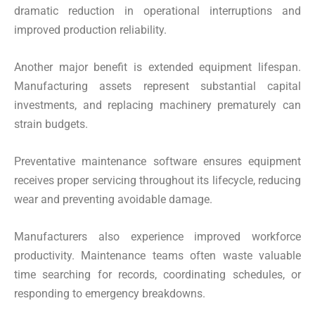
dramatic reduction in operational interruptions and
improved production reliability.
Another major benefit is extended equipment lifespan.
Manufacturing assets represent substantial capital
investments, and replacing machinery prematurely can
strain budgets.
Preventative maintenance software ensures equipment
receives proper servicing throughout its lifecycle, reducing
wear and preventing avoidable damage.
Manufacturers also experience improved workforce
productivity. Maintenance teams often waste valuable
time searching for records, coordinating schedules, or
responding to emergency breakdowns.