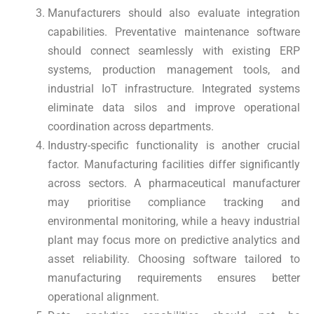
Manufacturers should also evaluate integration
capabilities. Preventative maintenance software
should connect seamlessly with existing ERP
systems, production management tools, and
industrial IoT infrastructure. Integrated systems
eliminate data silos and improve operational
coordination across departments.
Industry-specific functionality is another crucial
factor. Manufacturing facilities differ significantly
across sectors. A pharmaceutical manufacturer
may prioritise compliance tracking and
environmental monitoring, while a heavy industrial
plant may focus more on predictive analytics and
asset reliability. Choosing software tailored to
manufacturing requirements ensures better
operational alignment.