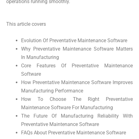
operations running smoothly.
This article covers
Evolution Of Preventative Maintenance Software
Why Preventative Maintenance Software Matters
In Manufacturing
Core Features Of Preventative Maintenance
Software
How Preventative Maintenance Software Improves
Manufacturing Performance
How To Choose The Right Preventative
Maintenance Software For Manufacturing
The Future Of Manufacturing Reliability With
Preventative Maintenance Software
FAQs About Preventative Maintenance Software