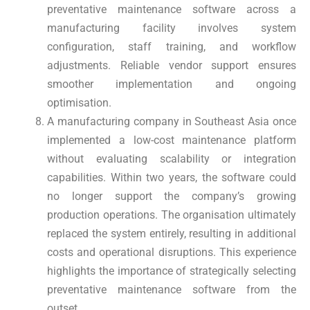
preventative maintenance software across a
manufacturing facility involves system
configuration, staff training, and workflow
adjustments. Reliable vendor support ensures
smoother implementation and ongoing
optimisation.
A manufacturing company in Southeast Asia once
implemented a low-cost maintenance platform
without evaluating scalability or integration
capabilities. Within two years, the software could
no longer support the company’s growing
production operations. The organisation ultimately
replaced the system entirely, resulting in additional
costs and operational disruptions. This experience
highlights the importance of strategically selecting
preventative maintenance software from the
outset.