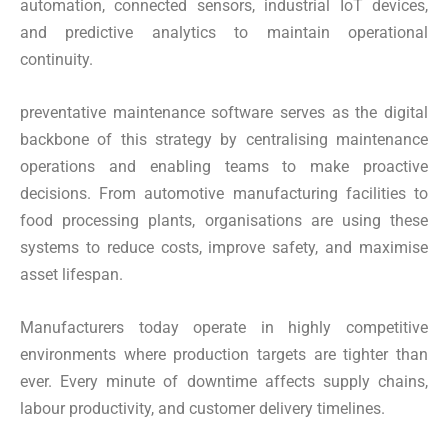
automation, connected sensors, industrial IoT devices,
and predictive analytics to maintain operational
continuity.
preventative maintenance software serves as the digital
backbone of this strategy by centralising maintenance
operations and enabling teams to make proactive
decisions. From automotive manufacturing facilities to
food processing plants, organisations are using these
systems to reduce costs, improve safety, and maximise
asset lifespan.
Manufacturers today operate in highly competitive
environments where production targets are tighter than
ever. Every minute of downtime affects supply chains,
labour productivity, and customer delivery timelines.