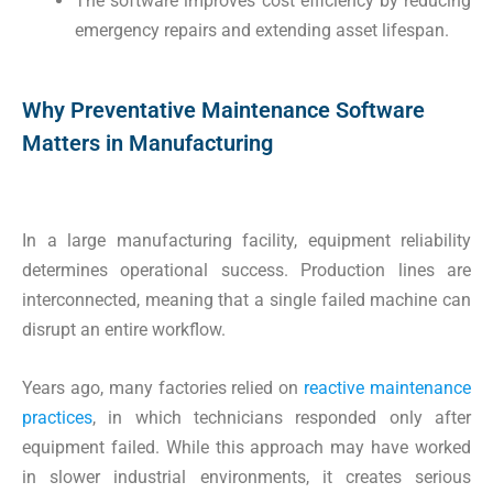
The software improves cost efficiency by reducing
emergency repairs and extending asset lifespan.
Why Preventative Maintenance Software
Matters in Manufacturing
In a large manufacturing facility, equipment reliability
determines operational success. Production lines are
interconnected, meaning that a single failed machine can
disrupt an entire workflow.
Years ago, many factories relied on
reactive maintenance
practices
, in which technicians responded only after
equipment failed. While this approach may have worked
in slower industrial environments, it creates serious