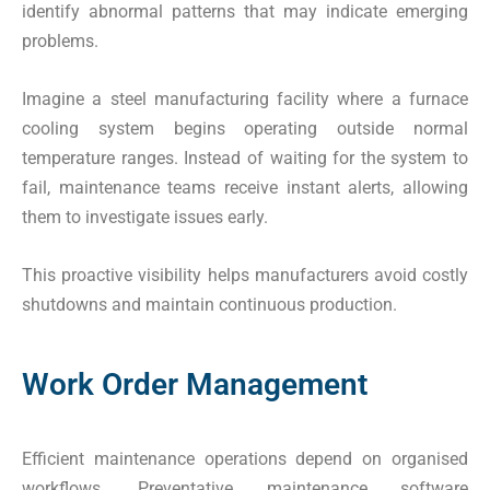
identify abnormal patterns that may indicate emerging
problems.
Imagine a steel manufacturing facility where a furnace
cooling system begins operating outside normal
temperature ranges. Instead of waiting for the system to
fail, maintenance teams receive instant alerts, allowing
them to investigate issues early.
This proactive visibility helps manufacturers avoid costly
shutdowns and maintain continuous production.
Work Order Management
Efficient maintenance operations depend on organised
workflows. Preventative maintenance software