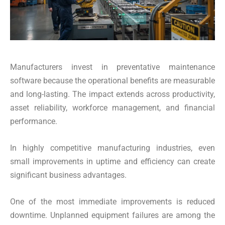
Manufacturers invest in preventative maintenance
software because the operational benefits are measurable
and long-lasting. The impact extends across productivity,
asset reliability, workforce management, and financial
performance.
In highly competitive manufacturing industries, even
small improvements in uptime and efficiency can create
significant business advantages.
One of the most immediate improvements is reduced
downtime. Unplanned equipment failures are among the