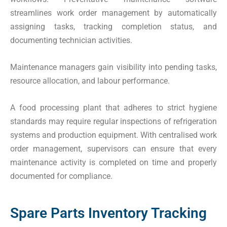
streamlines work order management by automatically
assigning tasks, tracking completion status, and
documenting technician activities.
Maintenance managers gain visibility into pending tasks,
resource allocation, and labour performance.
A food processing plant that adheres to strict hygiene
standards may require regular inspections of refrigeration
systems and production equipment. With centralised work
order management, supervisors can ensure that every
maintenance activity is completed on time and properly
documented for compliance.
Spare Parts Inventory Tracking