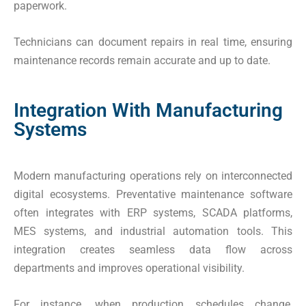
paperwork.
Technicians can document repairs in real time, ensuring
maintenance records remain accurate and up to date.
Integration With Manufacturing
Systems
Modern manufacturing operations rely on interconnected
digital ecosystems. Preventative maintenance software
often integrates with ERP systems, SCADA platforms,
MES systems, and industrial automation tools. This
integration creates seamless data flow across
departments and improves operational visibility.
For instance, when production schedules change,