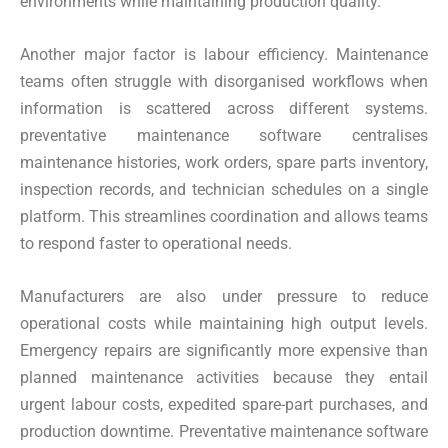
environments while maintaining production quality.
Another major factor is labour efficiency. Maintenance
teams often struggle with disorganised workflows when
information is scattered across different systems.
preventative maintenance software centralises
maintenance histories, work orders, spare parts inventory,
inspection records, and technician schedules on a single
platform. This streamlines coordination and allows teams
to respond faster to operational needs.
Manufacturers are also under pressure to reduce
operational costs while maintaining high output levels.
Emergency repairs are significantly more expensive than
planned maintenance activities because they entail
urgent labour costs, expedited spare-part purchases, and
production downtime. Preventative maintenance software