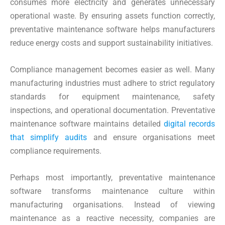
consumes more electricity and generates unnecessary
operational waste. By ensuring assets function correctly,
preventative maintenance software helps manufacturers
reduce energy costs and support sustainability initiatives.
Compliance management becomes easier as well. Many
manufacturing industries must adhere to strict regulatory
standards for equipment maintenance, safety
inspections, and operational documentation. Preventative
maintenance software maintains detailed
digital records
that simplify audits
and ensure organisations meet
compliance requirements.
Perhaps most importantly, preventative maintenance
software transforms maintenance culture within
manufacturing organisations. Instead of viewing
maintenance as a reactive necessity, companies are