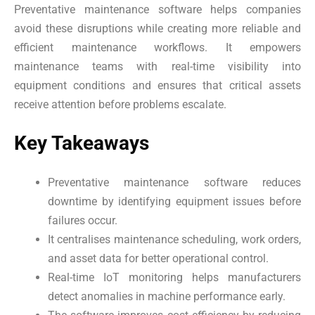
Preventative maintenance software helps companies
avoid these disruptions while creating more reliable and
efficient maintenance workflows. It empowers
maintenance teams with real-time visibility into
equipment conditions and ensures that critical assets
receive attention before problems escalate.
Key Takeaways
Preventative maintenance software reduces
downtime by identifying equipment issues before
failures occur.
It centralises maintenance scheduling, work orders,
and asset data for better operational control.
Real-time IoT monitoring helps manufacturers
detect anomalies in machine performance early.