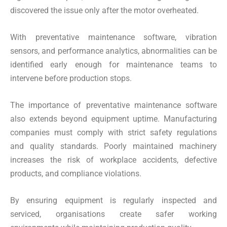
discovered the issue only after the motor overheated.
With preventative maintenance software, vibration
sensors, and performance analytics, abnormalities can be
identified early enough for maintenance teams to
intervene before production stops.
The importance of preventative maintenance software
also extends beyond equipment uptime. Manufacturing
companies must comply with strict safety regulations
and quality standards. Poorly maintained machinery
increases the risk of workplace accidents, defective
products, and compliance violations.
By ensuring equipment is regularly inspected and
serviced, organisations create safer working