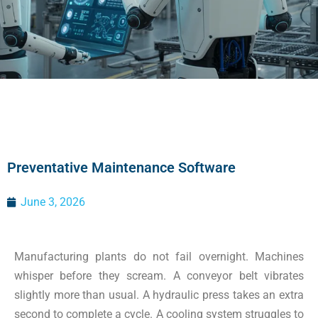
Preventative Maintenance Software
June 3, 2026
Manufacturing plants do not fail overnight. Machines
whisper before they scream. A conveyor belt vibrates
slightly more than usual. A hydraulic press takes an extra
second to complete a cycle. A cooling system struggles to