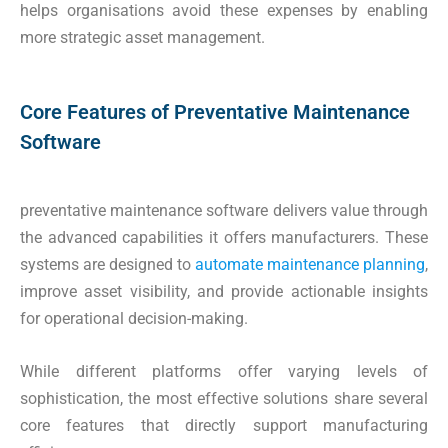
helps organisations avoid these expenses by enabling
more strategic asset management.
Core Features of Preventative Maintenance
Software
preventative maintenance software delivers value through
the advanced capabilities it offers manufacturers. These
systems are designed to
automate maintenance planning
,
improve asset visibility, and provide actionable insights
for operational decision-making.
While different platforms offer varying levels of
sophistication, the most effective solutions share several
core features that directly support manufacturing