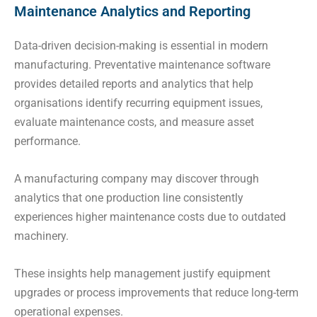
Maintenance Analytics and Reporting
Data-driven decision-making is essential in modern
manufacturing. Preventative maintenance software
provides detailed reports and analytics that help
organisations identify recurring equipment issues,
evaluate maintenance costs, and measure asset
performance.
A manufacturing company may discover through
analytics that one production line consistently
experiences higher maintenance costs due to outdated
machinery.
These insights help management justify equipment
upgrades or process improvements that reduce long-term
operational expenses.