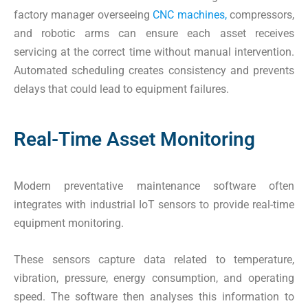
factory manager overseeing
CNC machines,
compressors,
and robotic arms can ensure each asset receives
servicing at the correct time without manual intervention.
Automated scheduling creates consistency and prevents
delays that could lead to equipment failures.
Real-Time Asset Monitoring
Modern preventative maintenance software often
integrates with industrial IoT sensors to provide real-time
equipment monitoring.
These sensors capture data related to temperature,
vibration, pressure, energy consumption, and operating
speed. The software then analyses this information to