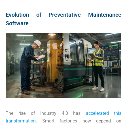
Evolution of Preventative Maintenance
Software
The rise of Industry 4.0 has
accelerated this
transformation
. Smart factories now depend on