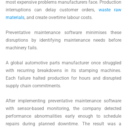
most expensive problems manufacturers face. Production
interruptions can delay customer orders,
waste raw
materials
, and create overtime labour costs.
Preventative maintenance software minimises these
disruptions by identifying maintenance needs before
machinery fails.
A global automotive parts manufacturer once struggled
with recurring breakdowns in its stamping machines.
Each failure halted production for hours and disrupted
supply chain commitments.
After implementing preventative maintenance software
with sensor-based monitoring, the company detected
performance abnormalities early enough to schedule
repairs during planned downtime. The result was a