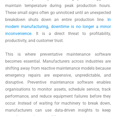
maintain temperature during peak production hours.
These small signs often go unnoticed until an unexpected
breakdown shuts down an entire production line.
In
modern manufacturing, downtime is no longer a minor
inconvenience
. It is a direct threat to profitability,
productivity, and customer trust.
This is where preventative maintenance software
becomes essential. Manufacturers across industries are
shifting away from reactive maintenance models because
emergency repairs are expensive, unpredictable, and
disruptive. Preventive maintenance software enables
organisations to monitor assets, schedule service, track
performance, and reduce equipment failures before they
occur. Instead of waiting for machinery to break down,
manufacturers can use data-driven insights to keep