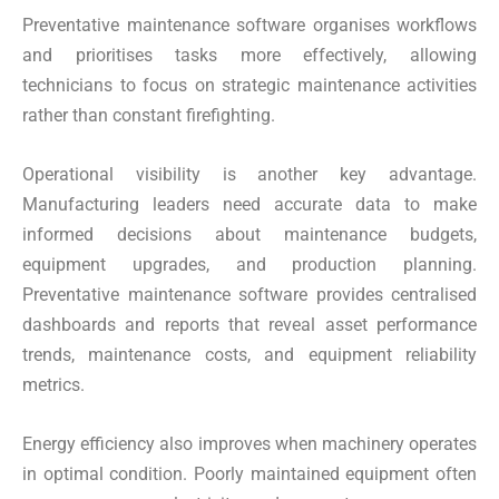
Preventative maintenance software organises workflows
and prioritises tasks more effectively, allowing
technicians to focus on strategic maintenance activities
rather than constant firefighting.
Operational visibility is another key advantage.
Manufacturing leaders need accurate data to make
informed decisions about maintenance budgets,
equipment upgrades, and production planning.
Preventative maintenance software provides centralised
dashboards and reports that reveal asset performance
trends, maintenance costs, and equipment reliability
metrics.
Energy efficiency also improves when machinery operates
in optimal condition. Poorly maintained equipment often