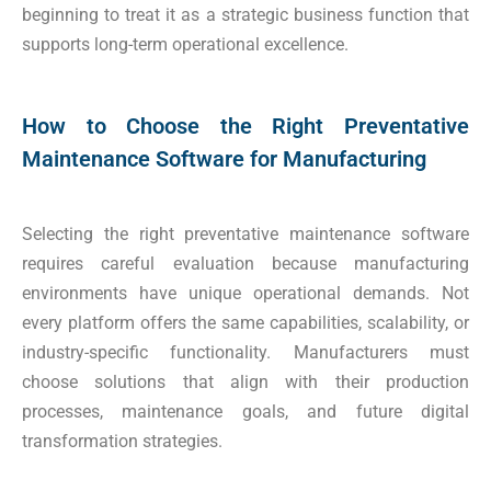
beginning to treat it as a strategic business function that
supports long-term operational excellence.
How to Choose the Right Preventative
Maintenance Software for Manufacturing
Selecting the right preventative maintenance software
requires careful evaluation because manufacturing
environments have unique operational demands. Not
every platform offers the same capabilities, scalability, or
industry-specific functionality. Manufacturers must
choose solutions that align with their production
processes, maintenance goals, and future digital
transformation strategies.