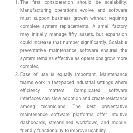
The first consideration should be scalability.
Manufacturing operations evolve, and software
must support business growth without requiring
complete system replacements. A small factory
may initially manage fifty assets, but expansion
could increase that number significantly. Scalable
preventative maintenance software ensures the
system remains effective as operations grow more
complex.
Ease of use is equally important. Maintenance
teams work in fast-paced industrial settings where
efficiency matters. Complicated software
interfaces can slow adoption and create resistance
among technicians. The best preventative
maintenance software platforms offer intuitive
dashboards, streamlined workflows, and mobile-
friendly functionality to improve usability.