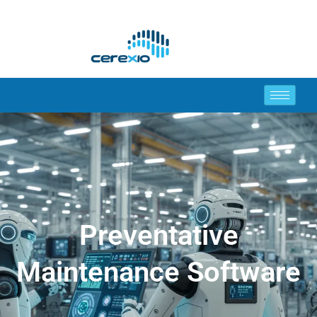
Preventative
Maintenance Software