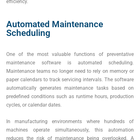
efficiency.
Automated Maintenance
Scheduling
One of the most valuable functions of preventative
maintenance software is automated scheduling.
Maintenance teams no longer need to rely on memory or
paper calendars to track servicing intervals. The software
automatically generates maintenance tasks based on
predefined conditions such as runtime hours, production
cycles, or calendar dates.
In manufacturing environments where hundreds of
machines operate simultaneously, this automation
reduces the risk of maintenance being overlooked. A