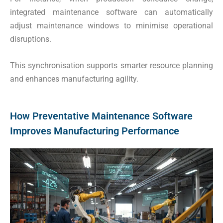
integrated maintenance software can automatically
adjust maintenance windows to minimise operational
disruptions.
This synchronisation supports smarter resource planning
and enhances manufacturing agility.
How Preventative Maintenance Software
Improves Manufacturing Performance