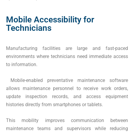
Mobile Accessibility for
Technicians
Manufacturing facilities are large and fast-paced
environments where technicians need immediate access
to information.
Mobile-enabled preventative maintenance software
allows maintenance personnel to receive work orders,
update inspection records, and access equipment
histories directly from smartphones or tablets.
This mobility improves communication between
maintenance teams and supervisors while reducing