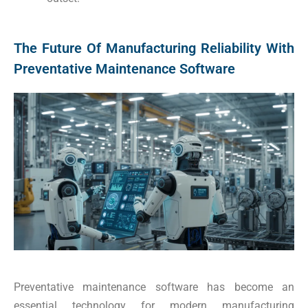
The Future Of Manufacturing Reliability With
Preventative Maintenance Software
Preventative maintenance software has become an
essential technology for modern manufacturing