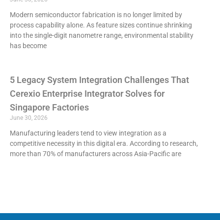
Modern semiconductor fabrication is no longer limited by
process capability alone. As feature sizes continue shrinking
into the single-digit nanometre range, environmental stability
has become
5 Legacy System Integration Challenges That
Cerexio Enterprise Integrator Solves for
Singapore Factories
June 30, 2026
Manufacturing leaders tend to view integration as a
competitive necessity in this digital era. According to research,
more than 70% of manufacturers across Asia-Pacific are