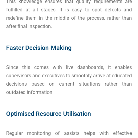
This knowledge ensures that quality requirements are
fulfilled at all stages. It is easy to spot defects and
redefine them in the middle of the process, rather than
after final inspection.
Faster Decision-Making
Since this comes with live dashboards, it enables
supervisors and executives to smoothly arrive at educated
decisions based on current situations rather than
outdated information.
Optimised Resource Utilisation
Regular monitoring of assists helps with effective