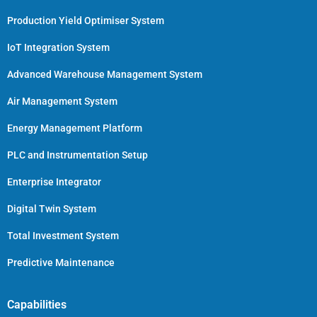
Production Yield Optimiser System
IoT Integration System
Advanced Warehouse Management System
Air Management System
Energy Management Platform
PLC and Instrumentation Setup
Enterprise Integrator
Digital Twin System
Total Investment System
Predictive Maintenance
Capabilities