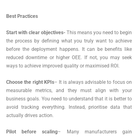
Best Practices
Start with clear objectives-
This means you need to begin
the process by defining what you truly want to achieve
before the deployment happens. It can be benefits like
reduced downtime or higher OEE. If not, you may seek
ways to achieve improved quality or maximised ROI.
Choose the right KPIs
– It is always advisable to focus on
measurable metrics, and they must align with your
business goals. You need to understand that it is better to
avoid tracking everything. Instead, prioritise data that
actually drives action.
Pilot before scaling
– Many manufacturers gain