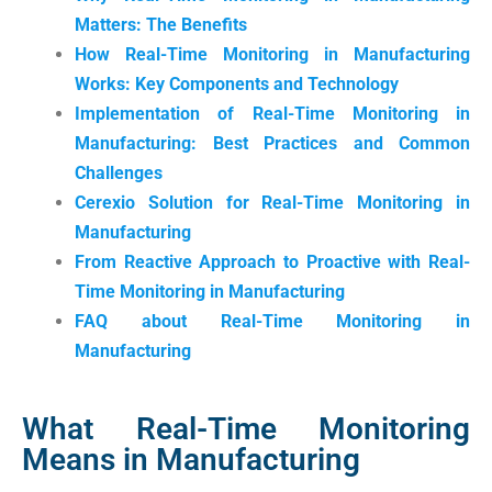
Matters: The Benefits
How Real-Time Monitoring in Manufacturing
Works: Key Components and Technology
Implementation of Real-Time Monitoring in
Manufacturing: Best Practices and Common
Challenges
Cerexio Solution for Real-Time Monitoring in
Manufacturing
From Reactive Approach to Proactive with Real-
Time Monitoring in Manufacturing
FAQ about Real-Time Monitoring in
Manufacturing
What Real-Time Monitoring
Means in Manufacturing