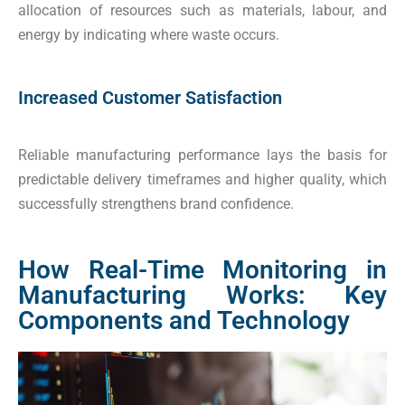
allocation of resources such as materials, labour, and
energy by indicating where waste occurs.
Increased Customer Satisfaction
Reliable manufacturing performance lays the basis for
predictable delivery timeframes and higher quality, which
successfully strengthens brand confidence.
How Real-Time Monitoring in
Manufacturing Works: Key
Components and Technology