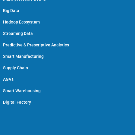
Big Data
Hadoop Ecosystem
Streaming Data
Predictive & Prescriptive Analytics
Smart Manufacturing
Supply Chain
AGVs
Smart Warehousing
Digital Factory