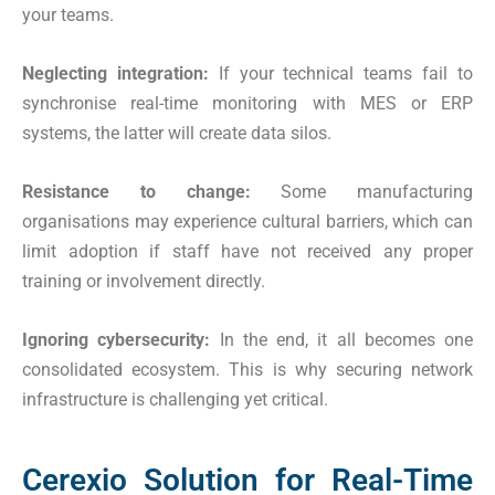
your teams.
Neglecting integration:
If your technical teams fail to
synchronise real-time monitoring with MES or ERP
systems, the latter will create data silos.
Resistance to change:
Some manufacturing
organisations may experience cultural barriers, which can
limit adoption if staff have not received any proper
training or involvement directly.
Ignoring cybersecurity:
In the end, it all becomes one
consolidated ecosystem. This is why securing network
infrastructure is challenging yet critical.
Cerexio Solution for Real-Time