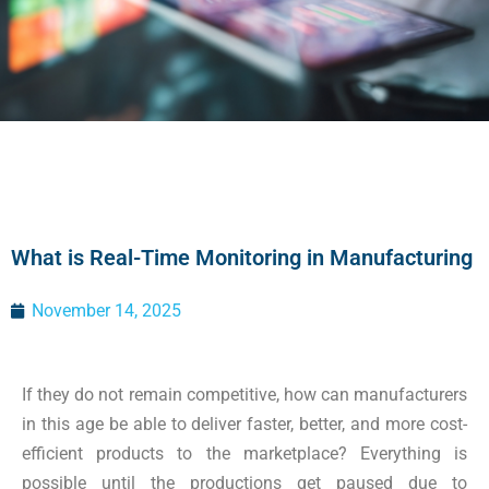
What is Real-Time Monitoring in Manufacturing
November 14, 2025
If they do not remain competitive, how can manufacturers
in this age be able to deliver faster, better, and more cost-
efficient products to the marketplace? Everything is
possible until the productions get paused due to