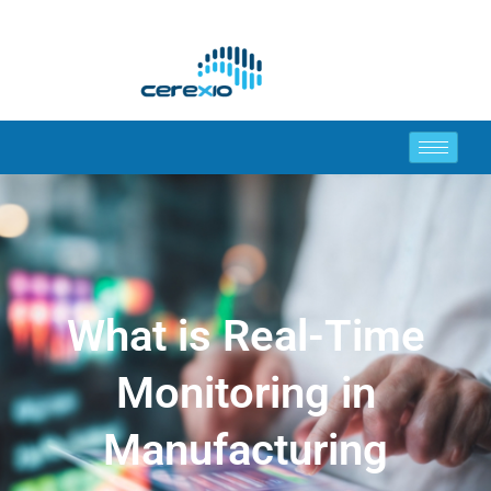
What is Real-Time
Monitoring in
Manufacturing