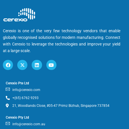
Cerexio is one of the very few technology vendors that enable
globally recognised solutions for modern manufacturing. Connect
with Cerexio to leverage the technologies and improve your yield
at a large scale.
Cerexio Pte Ltd
info@cerexio.com
+(65) 6762 9293
21, Woodlands Close, #05-47 Primz Bizhub, Singapore 737854
Cerexio Pty Ltd
info@cerexio.com.au