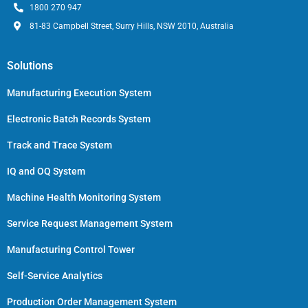
1800 270 947
81-83 Campbell Street, Surry Hills, NSW 2010, Australia
Solutions
Manufacturing Execution System
Electronic Batch Records System
Track and Trace System
IQ and OQ System
Machine Health Monitoring System
Service Request Management System
Manufacturing Control Tower
Self-Service Analytics
Production Order Management System