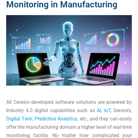
Monitoring in Manufacturing
All Cerexio developed software solutions are powered by
Industry 4.0 digital capabilities such as
AI
,
IoT
, Sensors,
Digital Twin
,
Predictive Analytics
, etc., and they can easily
offer the manufacturing domain a higher level of real-time
monitoring facility. No matter how complicated your