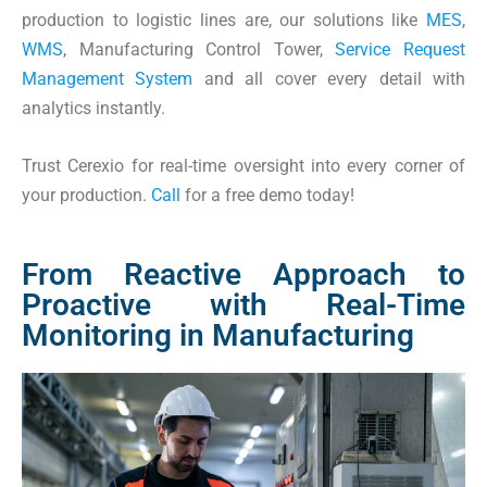
production to logistic lines are, our solutions like
MES
,
WMS
,
Manufacturing Control Tower
,
Service Request
Management System
and all cover every detail with
analytics instantly.
Trust Cerexio for real-time oversight into every corner of
your production.
Call
for a free demo today!
From Reactive Approach to
Proactive with Real-Time
Monitoring in Manufacturing