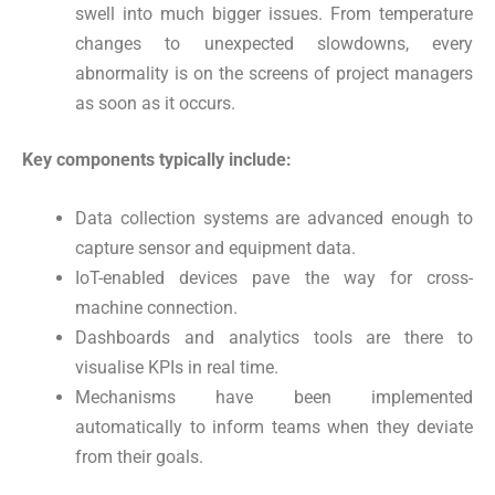
swell into much bigger issues. From temperature
changes to unexpected slowdowns, every
abnormality is on the screens of project managers
as soon as it occurs.
Key components typically include:
Data collection systems are advanced enough to
capture sensor and equipment data.
IoT-enabled devices pave the way for cross-
machine connection.
Dashboards and analytics tools are there to
visualise KPIs in real time.
Mechanisms have been implemented
automatically to inform teams when they deviate
from their goals.