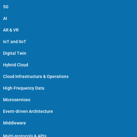
5G
AI
AR & VR
IoT and IIoT
Digital Twin
Hybrid Cloud
Cloud Infrastructure & Operations
High-Frequency Data
Microservices
Event-driven Architecture
Middleware
Multi-protocols & APIs