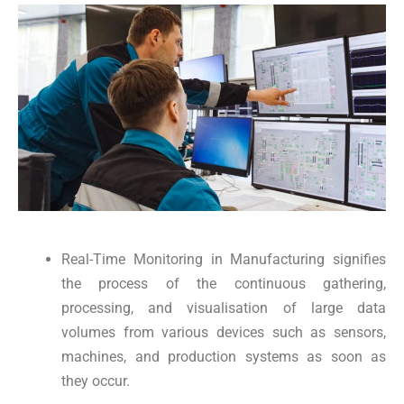
Real-Time Monitoring in Manufacturing signifies
the process of the continuous gathering,
processing, and visualisation of large data
volumes from various devices such as sensors,
machines, and production systems as soon as
they occur.