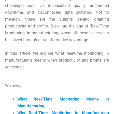
challenges such as inconsistent quality, unplanned
downtime, and disconnected data systems. Not to
mention, these are the culprits behind draining
productivity and profits. Step into the age of ‘Real-Time
Monitoring’ in manufacturing, where all these issues can
be solved through a transformative advantage.
In this article, we explore what real-time monitoring in
manufacturing means when productivity and profits are
concerned.
We reveal
What Real-Time Monitoring Means in
Manufacturing
Why Real-Time Monitoring in Manufacturing