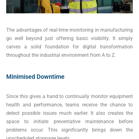
The advantages of real-time monitoring in manufacturing
go well beyond just offering basic visibility. It simply
carves a solid foundation for digital transformation
throughout the industrial environment from A to Z.
Minimised Downtime
Since this gives a hand to continually monitor equipment
health and performance, teams receive the chance to
detect possible issues much earlier. It also creates the
space to initiate preventative maintenance before
problems occur. This significantly brings down the
unscheduled stoppage levels.