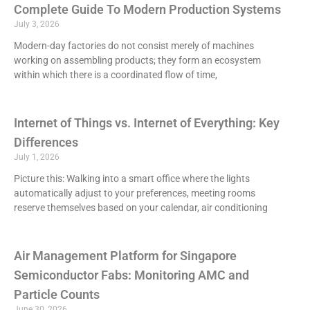
Complete Guide To Modern Production Systems
July 3, 2026
Modern-day factories do not consist merely of machines
working on assembling products; they form an ecosystem
within which there is a coordinated flow of time,
Internet of Things vs. Internet of Everything: Key
Differences
July 1, 2026
Picture this: Walking into a smart office where the lights
automatically adjust to your preferences, meeting rooms
reserve themselves based on your calendar, air conditioning
Air Management Platform for Singapore
Semiconductor Fabs: Monitoring AMC and
Particle Counts
June 30, 2026