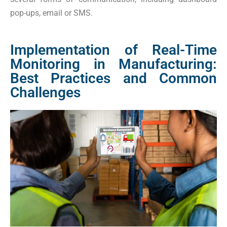
pop-ups, email or SMS.
Implementation of Real-Time
Monitoring in Manufacturing:
Best Practices and Common
Challenges