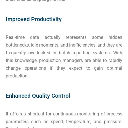
Improved Productivity
Real-time data actually represents some hidden
bottlenecks, idle moments, and inefficiencies, and they are
frequently overlooked in batch reporting systems. With
this knowledge, production managers are able to rapidly
change operations if they expect to gain optimal
production.
Enhanced Quality Control
It offers a shortcut for continuous monitoring of process
parameters such as speed, temperature, and pressure.