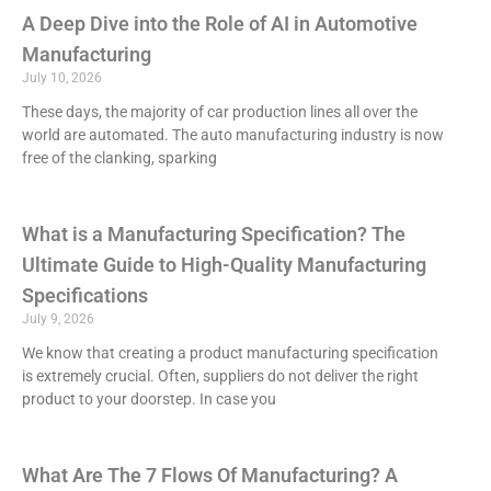
A Deep Dive into the Role of AI in Automotive
Manufacturing
July 10, 2026
These days, the majority of car production lines all over the
world are automated. The auto manufacturing industry is now
free of the clanking, sparking
What is a Manufacturing Specification? The
Ultimate Guide to High-Quality Manufacturing
Specifications
July 9, 2026
We know that creating a product manufacturing specification
is extremely crucial. Often, suppliers do not deliver the right
product to your doorstep. In case you
What Are The 7 Flows Of Manufacturing? A