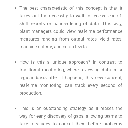
The best characteristic of this concept is that it
takes out the necessity to wait to receive end-of-
shift reports or hand-entering of data. This way,
plant managers could view real-time performance
measures ranging from output rates, yield rates,
machine uptime, and scrap levels.
How is this a unique approach? In contrast to
traditional monitoring, where reviewing data on a
regular basis after it happens, this new concept,
real-time monitoring, can track every second of
production.
This is an outstanding strategy as it makes the
way for early discovery of gaps, allowing teams to
take measures to correct them before problems