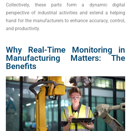
Collectively, these parts form a dynamic digital
perspective of industrial activities and extend a helping
hand for the manufacturers to enhance accuracy, control,
and productivity.
Why Real-Time Monitoring in
Manufacturing Matters: The
Benefits