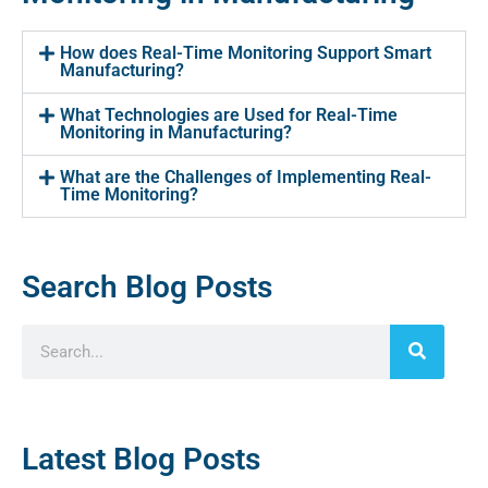
How does Real-Time Monitoring Support Smart
Manufacturing?
What Technologies are Used for Real-Time
Monitoring in Manufacturing?
What are the Challenges of Implementing Real-
Time Monitoring?
Search Blog Posts
Latest Blog Posts