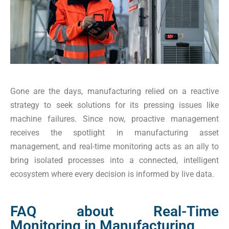
Gone are the days, manufacturing relied on a reactive
strategy to seek solutions for its pressing issues like
machine failures. Since now, proactive management
receives the spotlight in manufacturing asset
management, and real-time monitoring acts as an ally to
bring isolated processes into a connected, intelligent
ecosystem where every decision is informed by live data.
FAQ about Real-Time
Monitoring in Manufacturing