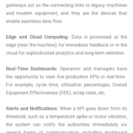
gateways act as the connecting links to legacy machines
and modern equipment, and they are the devices that
enable seamless data flow.
Edge and Cloud Computing:
Data is processed at the
edge (near the machine) for immediate feedback or in the
cloud for sophisticated analytics and long-term retention.
Real-Time Dashboards:
Operators and managers have
the opportunity to view live production KPIs in real-time.
For example, cycle time, utilisation percentages, Overall
Equipment Effectiveness (OEE), scrap rates, etc.
Alerts and Notifications:
When a KPI goes down from its
threshold, such as a temperature spike or motor vibration,
the system can notify the authorities immediately via
several forms of communication, including dashboard