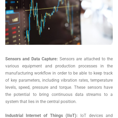
Sensors and Data Capture:
Sensors are attached to the
various equipment and production processes in the
manufacturing workflow in order to be able to keep track
of key parameters, including vibration rates, temperature
levels, speed, pressure and torque. These sensors have
the potential to bring continuous data streams to a
system that lies in the central position.
Industrial Internet of Things (IIoT):
IoT devices and