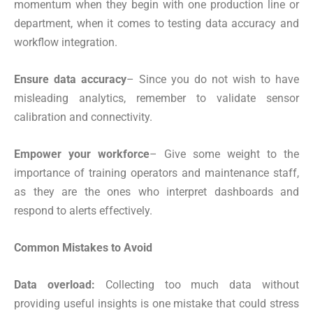
momentum when they begin with one production line or
department, when it comes to testing data accuracy and
workflow integration.
Ensure data accuracy
– Since you do not wish to have
misleading analytics, remember to validate sensor
calibration and connectivity.
Empower your workforce
– Give some weight to the
importance of training operators and maintenance staff,
as they are the ones who interpret dashboards and
respond to alerts effectively.
Common Mistakes to Avoid
Data overload:
Collecting too much data without
providing useful insights is one mistake that could stress