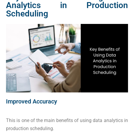
Analytics in Production
Scheduling
Improved Accuracy
This is one of the main benefits of using data analytics in
production scheduling.