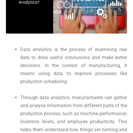
Data analytics is the process of examining raw
data to draw useful conclusions and make better
decisions. In the context of manufacturing, it
means using data to improve processes like
production scheduling.
Through data analytics, manufacturers can gather
and analyse information from different parts of the
production process, such as machine performance,
inventory levels, and employee productivity. This
helps them understand how things are running and