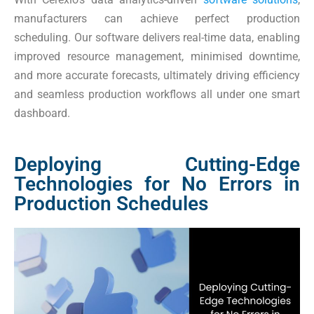
manufacturers can achieve perfect production
scheduling. Our software delivers real-time data, enabling
improved resource management, minimised downtime,
and more accurate forecasts, ultimately driving efficiency
and seamless production workflows all under one smart
dashboard.
Deploying Cutting-Edge
Technologies for No Errors in
Production Schedules