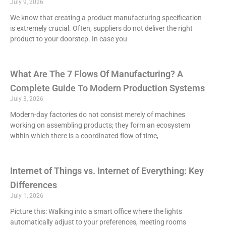
July 9, 2026
We know that creating a product manufacturing specification
is extremely crucial. Often, suppliers do not deliver the right
product to your doorstep. In case you
What Are The 7 Flows Of Manufacturing? A
Complete Guide To Modern Production Systems
July 3, 2026
Modern-day factories do not consist merely of machines
working on assembling products; they form an ecosystem
within which there is a coordinated flow of time,
Internet of Things vs. Internet of Everything: Key
Differences
July 1, 2026
Picture this: Walking into a smart office where the lights
automatically adjust to your preferences, meeting rooms