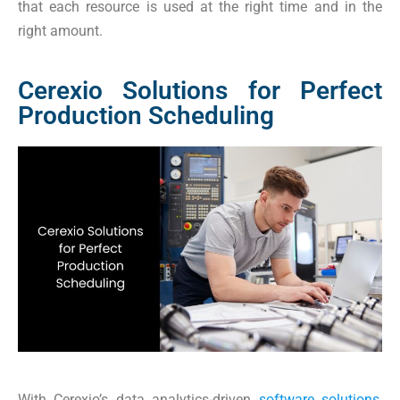
that each resource is used at the right time and in the
right amount.
Cerexio Solutions for Perfect
Production Scheduling
With Cerexio’s data analytics-driven
software solutions
,