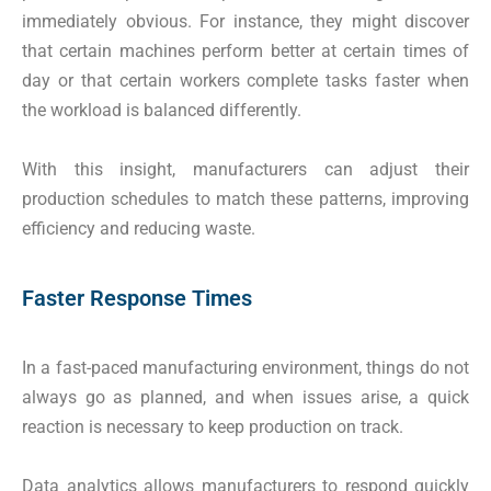
immediately obvious. For instance, they might discover
that certain machines perform better at certain times of
day or that certain workers complete tasks faster when
the workload is balanced differently.
With this insight, manufacturers can adjust their
production schedules to match these patterns, improving
efficiency and reducing waste.
Faster Response Times
In a fast-paced manufacturing environment, things do not
always go as planned, and when issues arise, a quick
reaction is necessary to keep production on track.
Data analytics allows manufacturers to respond quickly