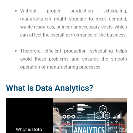
Without proper production scheduling,
manufacturers might struggle to meet demand,
waste resources, or incur unnecessary costs, which
can affect the overall performance of the business.
Therefore, efficient production scheduling helps
avoid these problems and ensures the smooth
operation of manufacturing processes.
What is Data Analytics?