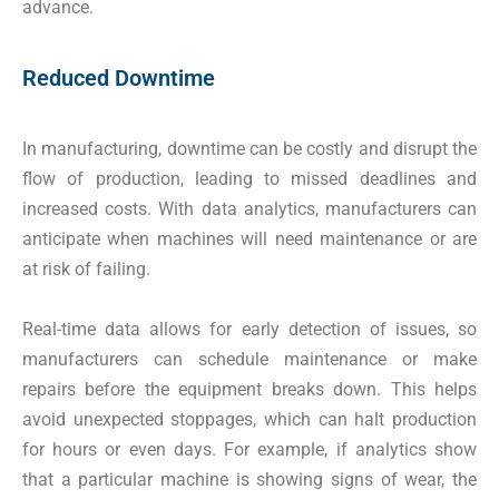
advance.
Reduced Downtime
In manufacturing, downtime can be costly and disrupt the
flow of production, leading to missed deadlines and
increased costs. With data analytics, manufacturers can
anticipate when machines will need maintenance or are
at risk of failing.
Real-time data allows for early detection of issues, so
manufacturers can schedule maintenance or make
repairs before the equipment breaks down. This helps
avoid unexpected stoppages, which can halt production
for hours or even days. For example, if analytics show
that a particular machine is showing signs of wear, the