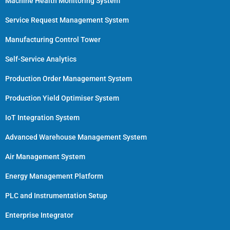
Machine Health Monitoring System
Service Request Management System
Manufacturing Control Tower
Self-Service Analytics
Production Order Management System
Production Yield Optimiser System
IoT Integration System
Advanced Warehouse Management System
Air Management System
Energy Management Platform
PLC and Instrumentation Setup
Enterprise Integrator