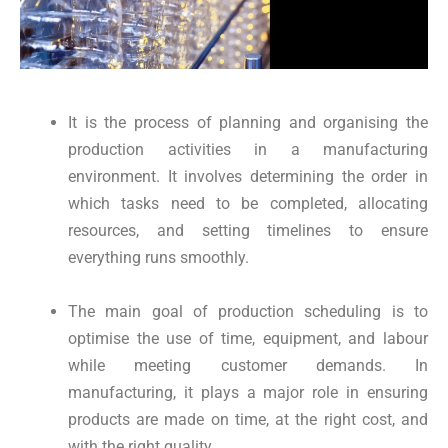
It is the process of planning and organising the
production activities in a manufacturing
environment. It involves determining the order in
which tasks need to be completed, allocating
resources, and setting timelines to ensure
everything runs smoothly.
The main goal of production scheduling is to
optimise the use of time, equipment, and labour
while meeting customer demands. In
manufacturing, it plays a major role in ensuring
products are made on time, at the right cost, and
with the right quality.