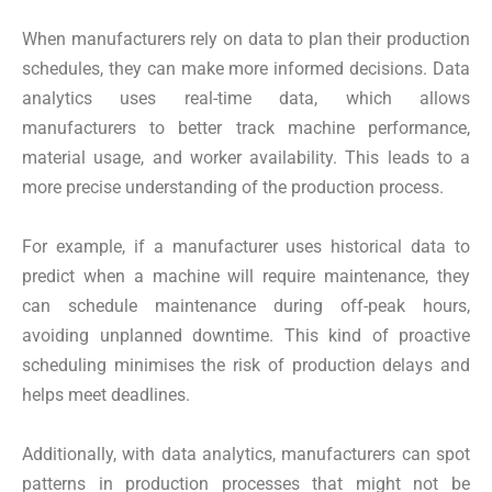
When manufacturers rely on data to plan their production
schedules, they can make more informed decisions. Data
analytics uses real-time data, which allows
manufacturers to better track machine performance,
material usage, and worker availability. This leads to a
more precise understanding of the production process.
For example, if a manufacturer uses historical data to
predict when a machine will require maintenance, they
can schedule maintenance during off-peak hours,
avoiding unplanned downtime. This kind of proactive
scheduling minimises the risk of production delays and
helps meet deadlines.
Additionally, with data analytics, manufacturers can spot
patterns in production processes that might not be