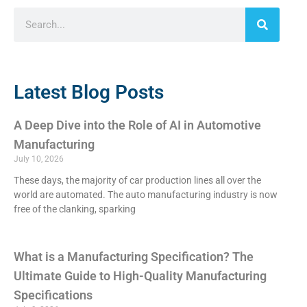
Latest Blog Posts
A Deep Dive into the Role of AI in Automotive
Manufacturing
July 10, 2026
These days, the majority of car production lines all over the
world are automated. The auto manufacturing industry is now
free of the clanking, sparking
What is a Manufacturing Specification? The
Ultimate Guide to High-Quality Manufacturing
Specifications