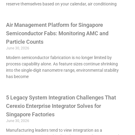
reserve themselves based on your calendar, air conditioning
Air Management Platform for Singapore
Semiconductor Fabs: Monitoring AMC and
Particle Counts
June 30, 2026
Modern semiconductor fabrication is no longer limited by
process capability alone. As feature sizes continue shrinking
into the single-digit nanometre range, environmental stability
has become
5 Legacy System Integration Challenges That
Cerexio Enterprise Integrator Solves for
Singapore Factories
June 30, 2026
Manufacturing leaders tend to view integration as a