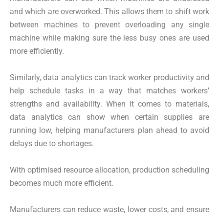
and which are overworked. This allows them to shift work
between machines to prevent overloading any single
machine while making sure the less busy ones are used
more efficiently.
Similarly, data analytics can track worker productivity and
help schedule tasks in a way that matches workers’
strengths and availability. When it comes to materials,
data analytics can show when certain supplies are
running low, helping manufacturers plan ahead to avoid
delays due to shortages.
With optimised resource allocation, production scheduling
becomes much more efficient.
Manufacturers can reduce waste, lower costs, and ensure