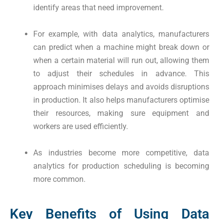
identify areas that need improvement.
For example, with data analytics, manufacturers
can predict when a machine might break down or
when a certain material will run out, allowing them
to adjust their schedules in advance. This
approach minimises delays and avoids disruptions
in production. It also helps manufacturers optimise
their resources, making sure equipment and
workers are used efficiently.
As industries become more competitive, data
analytics for production scheduling is becoming
more common.
Key Benefits of Using Data