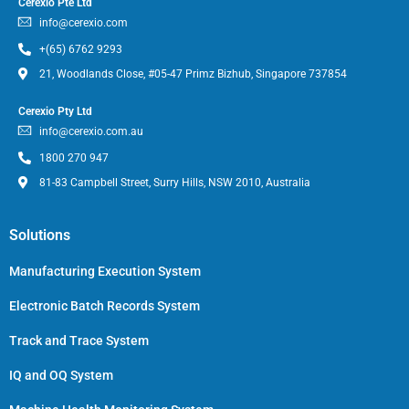
Cerexio Pte Ltd
info@cerexio.com
+(65) 6762 9293
21, Woodlands Close, #05-47 Primz Bizhub, Singapore 737854
Cerexio Pty Ltd
info@cerexio.com.au
1800 270 947
81-83 Campbell Street, Surry Hills, NSW 2010, Australia
Solutions
Manufacturing Execution System
Electronic Batch Records System
Track and Trace System
IQ and OQ System