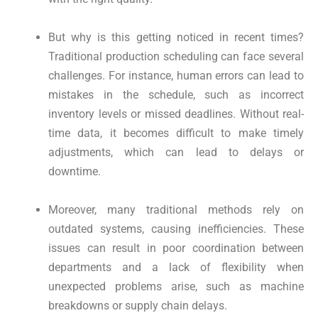
But why is this getting noticed in recent times?
Traditional production scheduling can face several
challenges. For instance, human errors can lead to
mistakes in the schedule, such as incorrect
inventory levels or missed deadlines. Without real-
time data, it becomes difficult to make timely
adjustments, which can lead to delays or
downtime.
Moreover, many traditional methods rely on
outdated systems, causing inefficiencies. These
issues can result in poor coordination between
departments and a lack of flexibility when
unexpected problems arise, such as machine
breakdowns or supply chain delays.