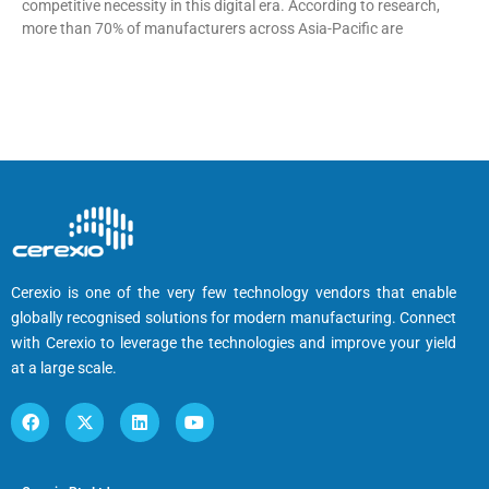
competitive necessity in this digital era. According to research,
more than 70% of manufacturers across Asia-Pacific are
Cerexio is one of the very few technology vendors that enable
globally recognised solutions for modern manufacturing. Connect
with Cerexio to leverage the technologies and improve your yield
at a large scale.