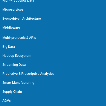
High-Frequency Data
Microservices
Event-driven Architecture
Middleware
Multi-protocols & APIs
Big Data
Hadoop Ecosystem
Streaming Data
Predictive & Prescriptive Analytics
Smart Manufacturing
Supply Chain
AGVs