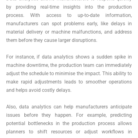
by providing real-time insights into the production
process. With access to up-to-date information,
manufacturers can spot problems early, like delays in
material delivery or machine malfunctions, and address
them before they cause larger disruptions.
For instance, if data analytics shows a sudden spike in
machine downtime, the production team can immediately
adjust the schedule to minimise the impact. This ability to
make rapid adjustments leads to smoother operations
and helps avoid costly delays.
Also, data analytics can help manufacturers anticipate
issues before they happen. For example, predicting
potential bottlenecks in the production process allows
planners to shift resources or adjust workflows in