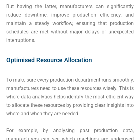
But having the latter, manufacturers can significantly
reduce downtime, improve production efficiency, and
maintain a steady workflow, ensuring that production
schedules are met without major delays or unexpected
interruptions.
Optimised Resource Allocation
To make sure every production department runs smoothly,
manufacturers need to use these resources wisely. This is
where data analytics helps identify the most efficient way
to allocate these resources by providing clear insights into
where and when they are needed.
For example, by analysing past production data,
manufacturers can see which machines are underused