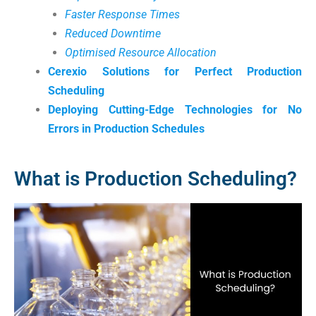
Faster Response Times
Reduced Downtime
Optimised Resource Allocation
Cerexio Solutions for Perfect Production
Scheduling
Deploying Cutting-Edge Technologies for No
Errors in Production Schedules
What is Production Scheduling?