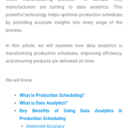
manufacturers are turning to data analytics. This
powerful technology helps optimise production schedules
by providing accurate insights into every stage of the
process.
In this article, we will examine how data analytics is
transforming production schedules, improving efficiency,
and ensuring products are delivered on time.
We will know
What is Production Scheduling?
What is Data Analytics?
Key Benefits of Using Data Analytics in
Production Scheduling
Improved Accuracy