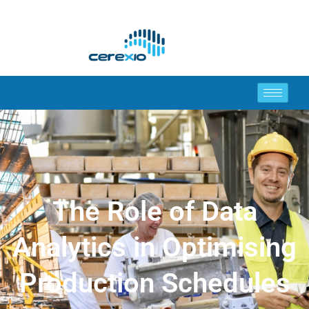
The Role of Data
Analytics in Optimising
Production Schedules