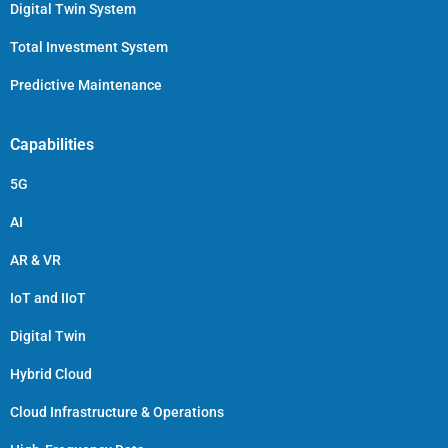
Digital Twin System
Total Investment System
Predictive Maintenance
Capabilities
5G
AI
AR & VR
IoT and IIoT
Digital Twin
Hybrid Cloud
Cloud Infrastructure & Operations