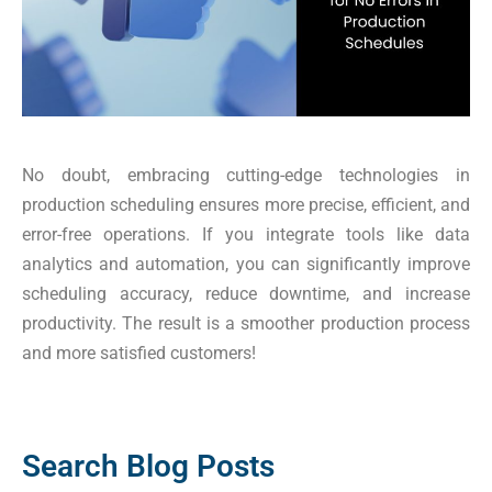
No doubt, embracing cutting-edge technologies in
production scheduling ensures more precise, efficient, and
error-free operations. If you integrate tools like data
analytics and automation, you can significantly improve
scheduling accuracy, reduce downtime, and increase
productivity. The result is a smoother production process
and more satisfied customers!
Search Blog Posts