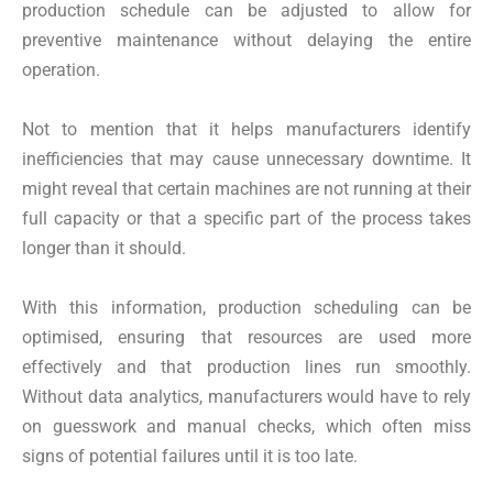
production schedule can be adjusted to allow for
preventive maintenance without delaying the entire
operation.
Not to mention that it helps manufacturers identify
inefficiencies that may cause unnecessary downtime. It
might reveal that certain machines are not running at their
full capacity or that a specific part of the process takes
longer than it should.
With this information, production scheduling can be
optimised, ensuring that resources are used more
effectively and that production lines run smoothly.
Without data analytics, manufacturers would have to rely
on guesswork and manual checks, which often miss
signs of potential failures until it is too late.