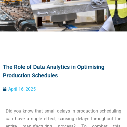
The Role of Data Analytics in Optimising
Production Schedules
April 16, 2025
Did you know that small delays in production scheduling
can have a ripple effect, causing delays throughout the
entire manufacturing process? To combat this,