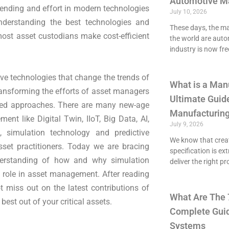
Automotive M
pending and effort in modern technologies
July 10, 2026
Understanding the best technologies and
These days, the maj
most asset custodians make cost-efficient
the world are aut
industry is now fre
ve technologies that change the trends of
What is a Man
ansforming the efforts of asset managers
Ultimate Guide
ised approaches. There are many new-age
Manufacturing
nt like Digital Twin, IIoT, Big Data, AI,
July 9, 2026
 simulation technology and predictive
We know that crea
set practitioners. Today we are bracing
specification is ex
derstanding of how and why simulation
deliver the right p
 role in asset management. After reading
t miss out on the latest contributions of
What Are The 
st out of your critical assets.
Complete Guid
Systems