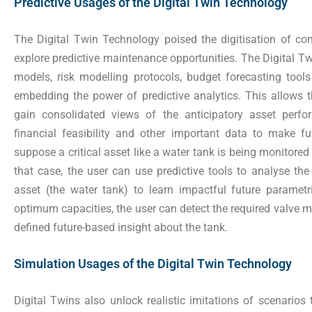
Predictive Usages of the Digital Twin Technology
The Digital Twin Technology poised the digitisation of 
explore predictive maintenance opportunities. The Digital 
models, risk modelling protocols, budget forecasting tools
embedding the power of predictive analytics. This allows t
gain consolidated views of the anticipatory asset perfor
financial feasibility and other important data to make fu
suppose a critical asset like a water tank is being monitored u
that case, the user can use predictive tools to analyse the
asset (the water tank) to learn impactful future paramet
optimum capacities, the user can detect the required valve m
defined future-based insight about the tank.
Simulation Usages of the Digital Twin Technology
Digital Twins also unlock realistic imitations of scenarios