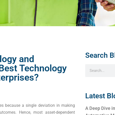
Search B
logy and
 Best Technology
erprises?
Latest Bl
ises because a single deviation in making
A Deep Dive in
utcomes. Hence, most asset-dependent