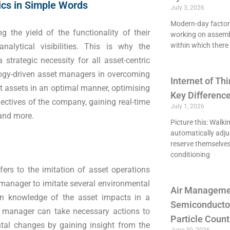
ics in Simple Words
July 3, 2026
Modern-day factori
g the yield of the functionality of their
working on assemb
within which there 
alytical visibilities. This is why the
strategic necessity for all asset-centric
ogy-driven asset managers in overcoming
Internet of Thi
st assets in an optimal manner, optimising
Key Differenc
jectives of the company, gaining real-time
July 1, 2026
 and more.
Picture this: Walki
automatically adju
reserve themselves
conditioning
ers to the imitation of asset operations
 manager to imitate several environmental
Air Managemen
ain knowledge of the asset impacts in a
Semiconducto
e manager can take necessary actions to
Particle Count
ntal changes by gaining insight from the