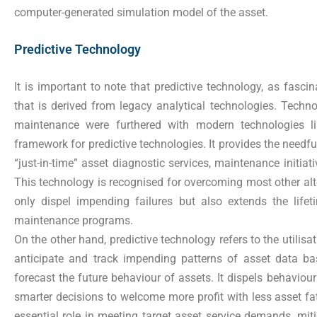
computer-generated simulation model of the asset.
Predictive Technology
It is important to note that predictive technology, as fascin
that is derived from legacy analytical technologies. Technolo
maintenance were furthered with modern technologies l
framework for predictive technologies. It provides the needful
“just-in-time” asset diagnostic services, maintenance initi
This technology is recognised for overcoming most other alt
only dispel impending failures but also extends the life
maintenance programs.
On the other hand, predictive technology refers to the utilisati
anticipate and track impending patterns of asset data b
forecast the future behaviour of assets. It dispels behaviou
smarter decisions to welcome more profit with less asset fa
essential role in meeting target asset service demands, mi