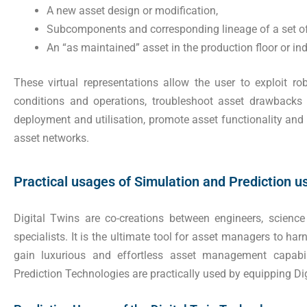
A new asset design or modification,
Subcomponents and corresponding lineage of a set of
An “as maintained” asset in the production floor or indu
These virtual representations allow the user to exploit ro
conditions and operations, troubleshoot asset drawbacks
deployment and utilisation, promote asset functionality and 
asset networks.
Practical usages of Simulation and Prediction us
Digital Twins are co-creations between engineers, science
specialists. It is the ultimate tool for asset managers to h
gain luxurious and effortless asset management capabil
Prediction Technologies are practically used by equipping Dig