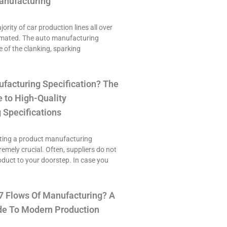
anufacturing
ority of car production lines all over
omated. The auto manufacturing
e of the clanking, sparking
ufacturing Specification? The
 to High-Quality
 Specifications
ting a product manufacturing
tremely crucial. Often, suppliers do not
roduct to your doorstep. In case you
7 Flows Of Manufacturing? A
e To Modern Production