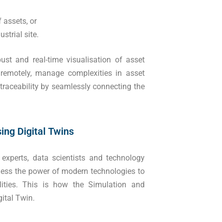
 assets, or
strial site.
bust and real-time visualisation of asset
 remotely, manage complexities in asset
traceability by seamlessly connecting the
ing Digital Twins
 experts, data scientists and technology
arness the power of modern technologies to
ities. This is how the Simulation and
ital Twin.