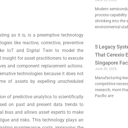
June 30, 2026
Modern semiconduct
process capability 
shrinking into the 
environmental stab
ating as it is, is a preemptive technology
gies like reactive, corrective, preventive
5 Legacy Syst
ike IoT and Digital Twin to model the
That Cerexio E
 insight for asset practitioners to execute
Singapore Fac
atives and component replacement actions.
June 30, 2026
ernative technologies because it does not
Manufacturing lead
time of assets by expelling unscheduled
competitive necessi
research, more th
Pacific are
on of predictive analytics to scientifically
ased on past and present data trends to
ral bias and allows asset experts to make
tigue and risks. This technology plays an
tigating maintenance costs, improving the