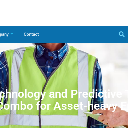
pany
Contact
chnology and Predictive
Combo for Asset-heavy E