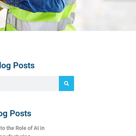
log Posts
og Posts
to the Role of AI in