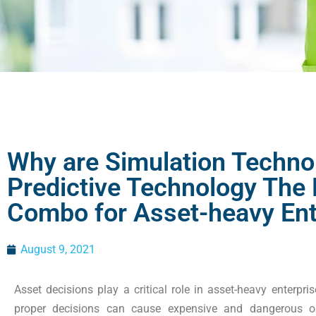
Why are Simulation Techno
Predictive Technology The
Combo for Asset-heavy Ent
August 9, 2021
Asset decisions play a critical role in asset-heavy enterpr
proper decisions can cause expensive and dangerous o