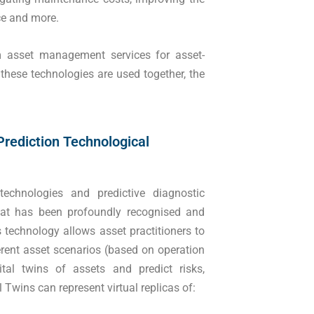
rce and more.
um asset management services for asset-
 these technologies are used together, the
Prediction Technological
echnologies and predictive diagnostic
that has been profoundly recognised and
s technology allows asset practitioners to
fferent asset scenarios (based on operation
ital twins of assets and predict risks,
l Twins can represent virtual replicas of: