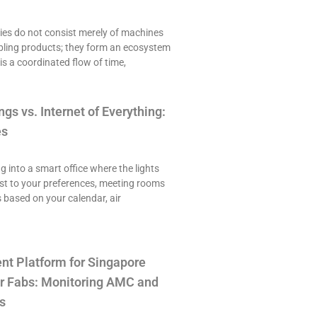
es do not consist merely of machines
ling products; they form an ecosystem
is a coordinated flow of time,
ngs vs. Internet of Everything:
es
ng into a smart office where the lights
st to your preferences, meeting rooms
 based on your calendar, air
t Platform for Singapore
r Fabs: Monitoring AMC and
s