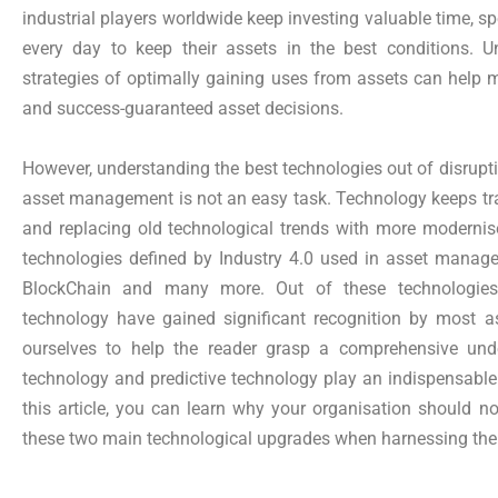
industrial players worldwide keep investing valuable time, s
every day to keep their assets in the best conditions. 
strategies of optimally gaining uses from assets can help 
and success-guaranteed asset decisions.
However, understanding the best technologies out of disrupti
asset management is not an easy task. Technology keeps tr
and replacing old technological trends with more modern
technologies defined by Industry 4.0 used in asset manageme
BlockChain and many more. Out of these technologies,
technology have gained significant recognition by most as
ourselves to help the reader grasp a comprehensive un
technology and predictive technology play an indispensable
this article, you can learn why your organisation should no
these two main technological upgrades when harnessing the be