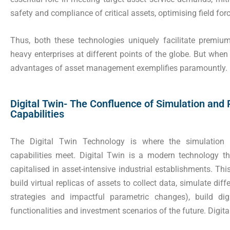
safety and compliance of critical assets, optimising field fo
Thus, both these technologies uniquely facilitate premi
heavy enterprises at different points of the globe. But when
advantages of asset management exemplifies paramountly.
Digital Twin- The Confluence of Simulation and 
Capabilities
The Digital Twin Technology is where the simulation t
capabilities meet. Digital Twin is a modern technology 
capitalised in asset-intensive industrial establishments. Thi
build virtual replicas of assets to collect data, simulate di
strategies and impactful parametric changes), build dig
functionalities and investment scenarios of the future. Digita