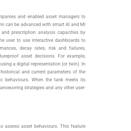
companies and enabled asset managers to
Twin can be advanced with smart AI and Ml
 and prescription analysis capacities by
he user to use interactive dashboards to
mances, decay rates, risk and failures,
tureproof asset decisions. For example,
sing a digital representation (or twin). In
 historical and current parameters of the
ric behaviours. When the tank meets its
anoeuvring strategies and any other user-
 to assess asset behaviours. This feature