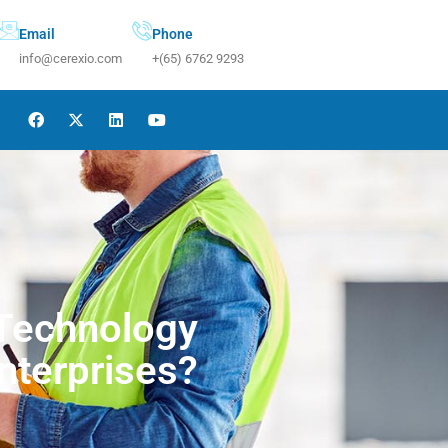
Email
Phone
info@cerexio.com
+(65) 6762 9293
 Technology
nterprises?