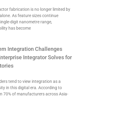
or fabrication is no longer limited by
alone. As feature sizes continue
single-digit nanometre range,
ility has become
em Integration Challenges
nterprise Integrator Solves for
tories
ers tend to view integration as a
ty in this digital era. According to
an 70% of manufacturers across Asia-