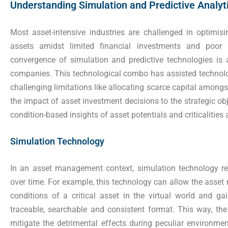
Understanding Simulation and Predictive Analyt
Most asset-intensive industries are challenged in optimisin
assets amidst limited financial investments and poor an
convergence of simulation and predictive technologies is a 
companies. This technological combo has assisted technol
challenging limitations like allocating scarce capital among
the impact of asset investment decisions to the strategic ob
condition-based insights of asset potentials and criticalities
Simulation Technology
In an asset management context, simulation technology ref
over time. For example, this technology can allow the asset
conditions of a critical asset in the virtual world and g
traceable, searchable and consistent format. This way, th
mitigate the detrimental effects during peculiar environme