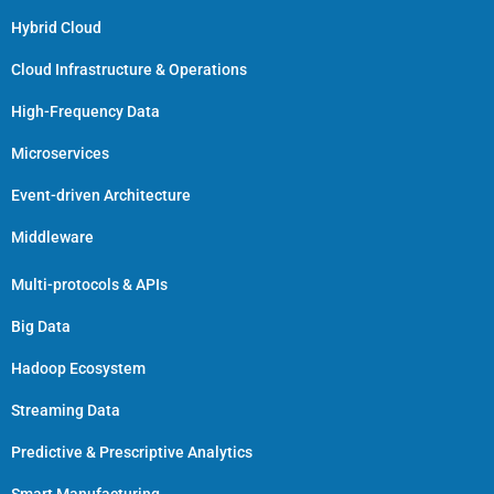
Hybrid Cloud
Cloud Infrastructure & Operations
High-Frequency Data
Microservices
Event-driven Architecture
Middleware
Multi-protocols & APIs
Big Data
Hadoop Ecosystem
Streaming Data
Predictive & Prescriptive Analytics
Smart Manufacturing