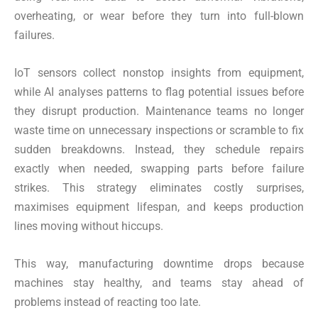
overheating, or wear before they turn into full-blown
failures.
IoT sensors collect nonstop insights from equipment,
while AI analyses patterns to flag potential issues before
they disrupt production. Maintenance teams no longer
waste time on unnecessary inspections or scramble to fix
sudden breakdowns. Instead, they schedule repairs
exactly when needed, swapping parts before failure
strikes. This strategy eliminates costly surprises,
maximises equipment lifespan, and keeps production
lines moving without hiccups.
This way, manufacturing downtime drops because
machines stay healthy, and teams stay ahead of
problems instead of reacting too late.