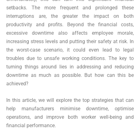
setbacks. The more frequent and prolonged these
interruptions are, the greater the impact on both
productivity and profits. Beyond the financial costs,
excessive downtime also affects employee morale,
increasing stress levels and putting their safety at risk. In
the worst-case scenario, it could even lead to legal
troubles due to unsafe working conditions. The key to
turning things around lies in addressing and reducing
downtime as much as possible. But how can this be
achieved?
In this article, we will explore the top strategies that can
help manufacturers minimise downtime, optimise
operations, and improve both worker well-being and
financial performance.