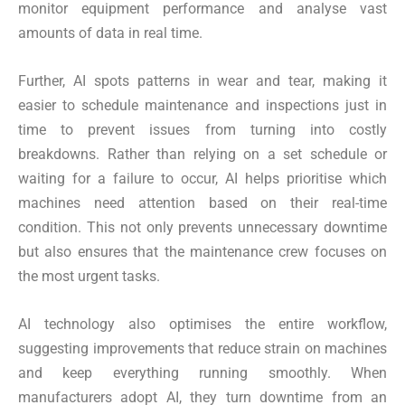
monitor equipment performance and analyse vast
amounts of data in real time.
Further, AI spots patterns in wear and tear, making it
easier to schedule maintenance and inspections just in
time to prevent issues from turning into costly
breakdowns. Rather than relying on a set schedule or
waiting for a failure to occur, AI helps prioritise which
machines need attention based on their real-time
condition. This not only prevents unnecessary downtime
but also ensures that the maintenance crew focuses on
the most urgent tasks.
AI technology also optimises the entire workflow,
suggesting improvements that reduce strain on machines
and keep everything running smoothly. When
manufacturers adopt AI, they turn downtime from an