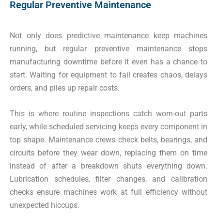
Regular Preventive Maintenance
Not only does predictive maintenance keep machines
running, but regular preventive maintenance stops
manufacturing downtime before it even has a chance to
start. Waiting for equipment to fail creates chaos, delays
orders, and piles up repair costs.
This is where routine inspections catch worn-out parts
early, while scheduled servicing keeps every component in
top shape. Maintenance crews check belts, bearings, and
circuits before they wear down, replacing them on time
instead of after a breakdown shuts everything down.
Lubrication schedules, filter changes, and calibration
checks ensure machines work at full efficiency without
unexpected hiccups.