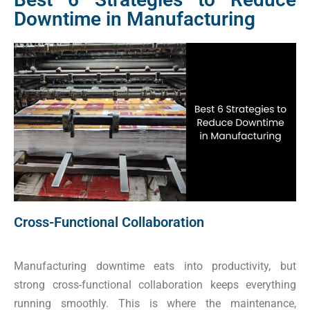
Downtime in Manufacturing
Cross-Functional Collaboration
Manufacturing downtime eats into productivity, but
strong cross-functional collaboration keeps everything
running smoothly. This is where the maintenance,