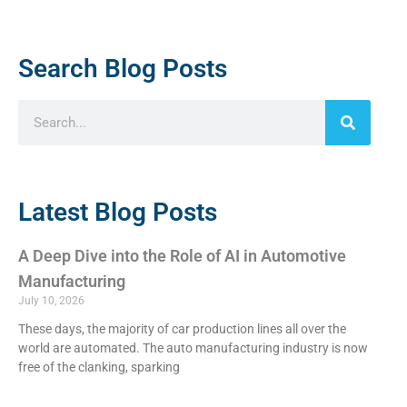
Search Blog Posts
Latest Blog Posts
A Deep Dive into the Role of AI in Automotive
Manufacturing
July 10, 2026
These days, the majority of car production lines all over the
world are automated. The auto manufacturing industry is now
free of the clanking, sparking