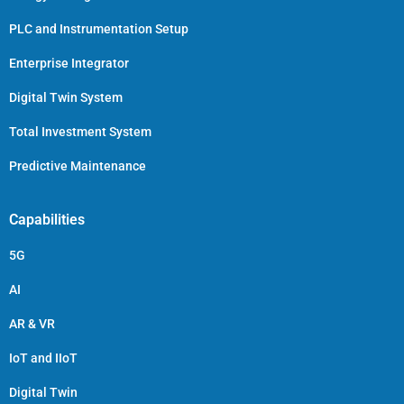
PLC and Instrumentation Setup
Enterprise Integrator
Digital Twin System
Total Investment System
Predictive Maintenance
Capabilities
5G
AI
AR & VR
IoT and IIoT
Digital Twin