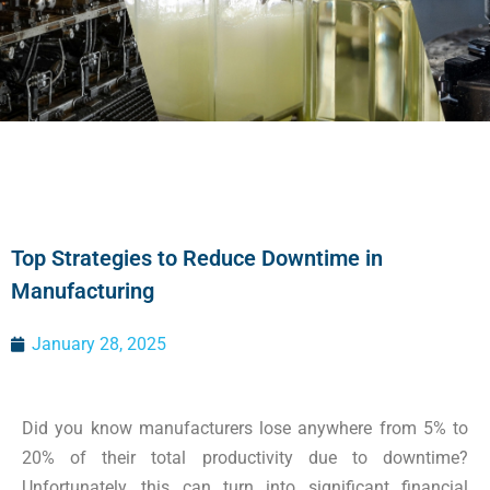
Top Strategies to Reduce Downtime in
Manufacturing
January 28, 2025
Did you know manufacturers lose anywhere from 5% to
20% of their total productivity due to downtime?
Unfortunately, this can turn into significant financial