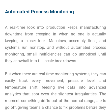
Automated Process Monitoring
A real-time look into production keeps manufacturing
downtime from creeping in when no one is actually
keeping a closer look. Machines, assembly lines, and
systems run nonstop, and without automated process
monitoring, small inefficiencies can go unnoticed until
they snowball into full-scale breakdowns.
But when there are real-time monitoring systems, they can
easily track every movement, pressure level, and
temperature shift, feeding live data into advanced
analytics that spot even the slightest irregularities. The
moment something drifts out of the normal range, alerts
go off, giving teams a chance to fix problems before they