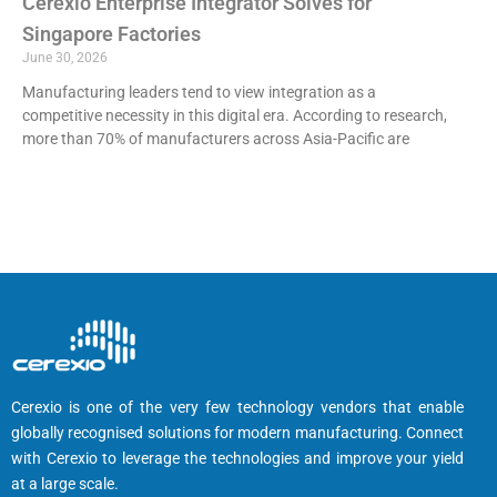
Cerexio Enterprise Integrator Solves for
Singapore Factories
June 30, 2026
Manufacturing leaders tend to view integration as a
competitive necessity in this digital era. According to research,
more than 70% of manufacturers across Asia-Pacific are
Cerexio is one of the very few technology vendors that enable
globally recognised solutions for modern manufacturing. Connect
with Cerexio to leverage the technologies and improve your yield
at a large scale.