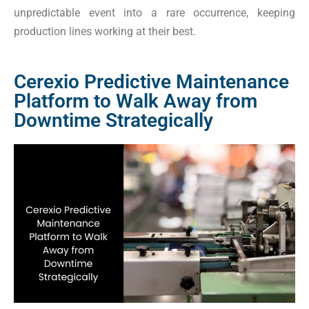
unpredictable event into a rare occurrence, keeping
production lines working at their best.
Cerexio Predictive Maintenance
Platform to Walk Away from
Downtime Strategically