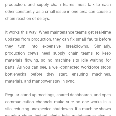
production, and supply chain teams must talk to each
other constantly as a small issue in one area can cause a
chain reaction of delays.
It works this way: When maintenance teams get real-time
updates from production, they can fix small faults before
they turn into expensive breakdowns. Similarly,
production crews need supply chain teams to keep
materials flowing, so no machine sits idle waiting for
parts. As you can see, a well-connected workforce stops
bottlenecks before they start, ensuring machines,
materials, and manpower stay in sync.
Regular stand-up meetings, shared dashboards, and open
communication channels make sure no one works in a
silo, reducing unexpected shutdowns. If a machine shows
warning signs, instant alerts help maintenance step in