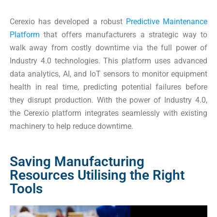
Cerexio has developed a robust
Predictive Maintenance
Platform
that offers manufacturers a strategic way to
walk away from costly downtime via the full power of
Industry 4.0 technologies. This platform uses advanced
data analytics, AI, and IoT sensors to monitor equipment
health in real time, predicting potential failures before
they disrupt production. With the power of Industry 4.0,
the Cerexio platform integrates seamlessly with existing
machinery to help reduce downtime.
Saving Manufacturing
Resources Utilising the Right
Tools