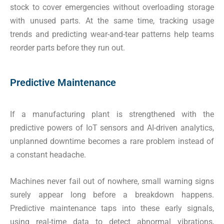
stock to cover emergencies without overloading storage
with unused parts. At the same time, tracking usage
trends and predicting wear-and-tear patterns help teams
reorder parts before they run out.
Predictive Maintenance
If a manufacturing plant is strengthened with the
predictive powers of IoT sensors and AI-driven analytics,
unplanned downtime becomes a rare problem instead of
a constant headache.
Machines never fail out of nowhere, small warning signs
surely appear long before a breakdown happens.
Predictive maintenance taps into these early signals,
using real-time data to detect abnormal vibrations,