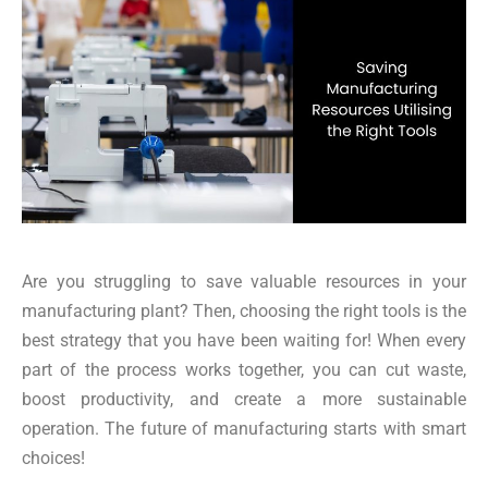
Are you struggling to save valuable resources in your
manufacturing plant? Then, choosing the right tools is the
best strategy that you have been waiting for! When every
part of the process works together, you can cut waste,
boost productivity, and create a more sustainable
operation. The future of manufacturing starts with smart
choices!