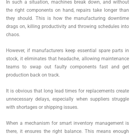
In such a situation, machines break down, and without
the right components on hand, repairs take longer than
they should. This is how the manufacturing downtime
drags on, killing productivity and throwing schedules into
chaos.
However, if manufacturers keep essential spare parts in
stock, it eliminates that headache, allowing maintenance
teams to swap out faulty components fast and get
production back on track.
It is obvious that long lead times for replacements create
unnecessary delays, especially when suppliers struggle
with shortages or shipping issues.
When a mechanism for smart inventory management is
there, it ensures the right balance. This means enough