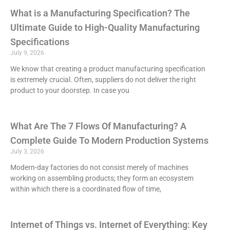
What is a Manufacturing Specification? The
Ultimate Guide to High-Quality Manufacturing
Specifications
July 9, 2026
We know that creating a product manufacturing specification
is extremely crucial. Often, suppliers do not deliver the right
product to your doorstep. In case you
What Are The 7 Flows Of Manufacturing? A
Complete Guide To Modern Production Systems
July 3, 2026
Modern-day factories do not consist merely of machines
working on assembling products; they form an ecosystem
within which there is a coordinated flow of time,
Internet of Things vs. Internet of Everything: Key