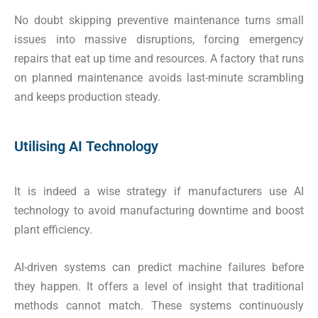
No doubt skipping preventive maintenance turns small
issues into massive disruptions, forcing emergency
repairs that eat up time and resources. A factory that runs
on planned maintenance avoids last-minute scrambling
and keeps production steady.
Utilising AI Technology
It is indeed a wise strategy if manufacturers use AI
technology to avoid manufacturing downtime and boost
plant efficiency.
AI-driven systems can predict machine failures before
they happen. It offers a level of insight that traditional
methods cannot match. These systems continuously