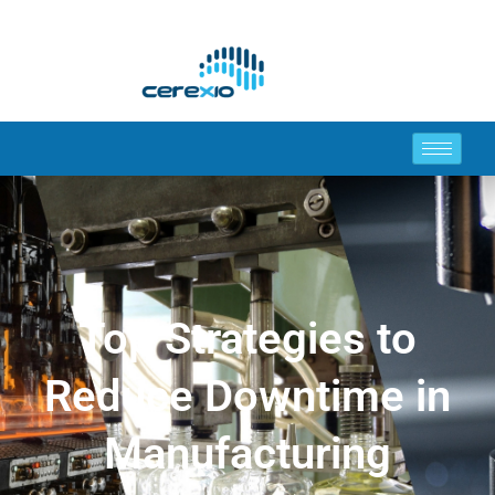
Top Strategies to
Reduce Downtime in
Manufacturing