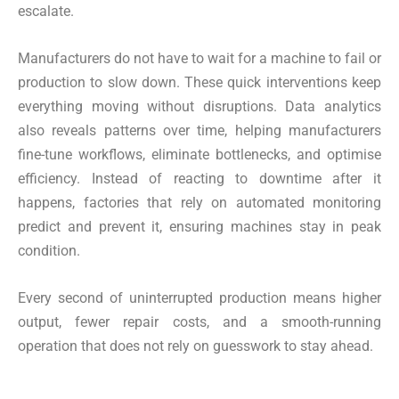
escalate.
Manufacturers do not have to wait for a machine to fail or
production to slow down. These quick interventions keep
everything moving without disruptions. Data analytics
also reveals patterns over time, helping manufacturers
fine-tune workflows, eliminate bottlenecks, and optimise
efficiency. Instead of reacting to downtime after it
happens, factories that rely on automated monitoring
predict and prevent it, ensuring machines stay in peak
condition.
Every second of uninterrupted production means higher
output, fewer repair costs, and a smooth-running
operation that does not rely on guesswork to stay ahead.