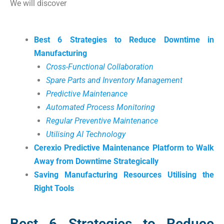
We will discover
Best 6 Strategies to Reduce Downtime in
Manufacturing
Cross-Functional Collaboration
Spare Parts and Inventory Management
Predictive Maintenance
Automated Process Monitoring
Regular Preventive Maintenance
Utilising AI Technology
Cerexio Predictive Maintenance Platform to Walk
Away from Downtime Strategically
Saving Manufacturing Resources Utilising the
Right Tools
Best 6 Strategies to Reduce