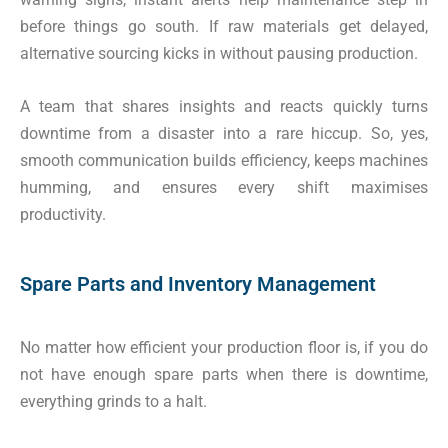
before things go south. If raw materials get delayed,
alternative sourcing kicks in without pausing production.
A team that shares insights and reacts quickly turns
downtime from a disaster into a rare hiccup. So, yes,
smooth communication builds efficiency, keeps machines
humming, and ensures every shift maximises
productivity.
Spare Parts and Inventory Management
No matter how efficient your production floor is, if you do
not have enough spare parts when there is downtime,
everything grinds to a halt.