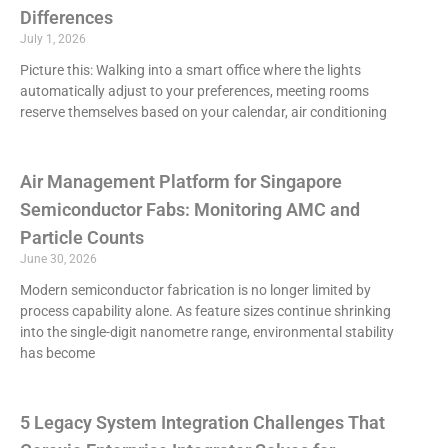
Differences
July 1, 2026
Picture this: Walking into a smart office where the lights
automatically adjust to your preferences, meeting rooms
reserve themselves based on your calendar, air conditioning
Air Management Platform for Singapore
Semiconductor Fabs: Monitoring AMC and
Particle Counts
June 30, 2026
Modern semiconductor fabrication is no longer limited by
process capability alone. As feature sizes continue shrinking
into the single-digit nanometre range, environmental stability
has become
5 Legacy System Integration Challenges That