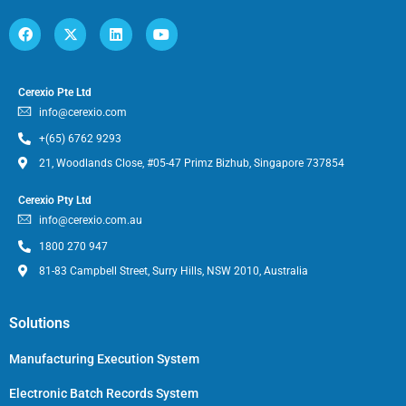
Cerexio Pte Ltd
info@cerexio.com
+(65) 6762 9293
21, Woodlands Close, #05-47 Primz Bizhub, Singapore 737854
Cerexio Pty Ltd
info@cerexio.com.au
1800 270 947
81-83 Campbell Street, Surry Hills, NSW 2010, Australia
Solutions
Manufacturing Execution System
Electronic Batch Records System