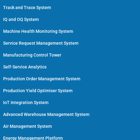
Track and Trace System
IQ and OQ System
Machine Health Monitoring System
Service Request Management System
Manufacturing Control Tower
Self-Service Analytics
Production Order Management System
Production Yield Optimiser System
IoT Integration System
Advanced Warehouse Management System
Air Management System
Energy Management Platform