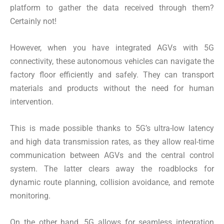
platform to gather the data received through them?
Certainly not!
However, when you have integrated AGVs with 5G
connectivity, these autonomous vehicles can navigate the
factory floor efficiently and safely. They can transport
materials and products without the need for human
intervention.
This is made possible thanks to 5G’s ultra-low latency
and high data transmission rates, as they allow real-time
communication between AGVs and the central control
system. The latter clears away the roadblocks for
dynamic route planning, collision avoidance, and remote
monitoring.
On the other hand, 5G allows for seamless integration