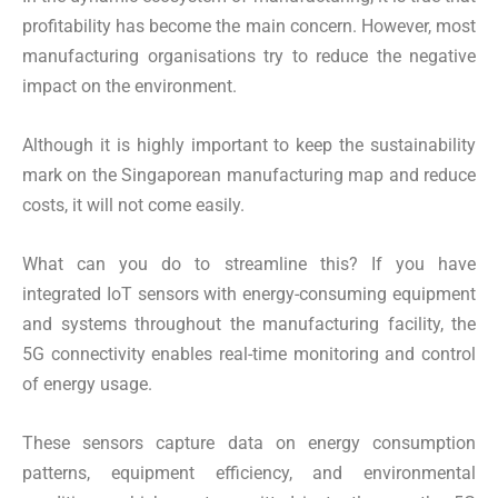
profitability has become the main concern. However, most
manufacturing organisations try to reduce the negative
impact on the environment.
Although it is highly important to keep the sustainability
mark on the Singaporean manufacturing map and reduce
costs, it will not come easily.
What can you do to streamline this? If you have
integrated IoT sensors with energy-consuming equipment
and systems throughout the manufacturing facility, the
5G connectivity enables real-time monitoring and control
of energy usage.
These sensors capture data on energy consumption
patterns, equipment efficiency, and environmental