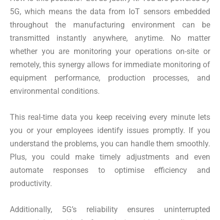
5G, which means the data from IoT sensors embedded
throughout the manufacturing environment can be
transmitted instantly anywhere, anytime. No matter
whether you are monitoring your operations on-site or
remotely, this synergy allows for immediate monitoring of
equipment performance, production processes, and
environmental conditions.
This real-time data you keep receiving every minute lets
you or your employees identify issues promptly. If you
understand the problems, you can handle them smoothly.
Plus, you could make timely adjustments and even
automate responses to optimise efficiency and
productivity.
Additionally, 5G’s reliability ensures uninterrupted