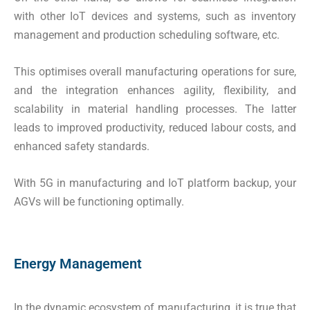
with other IoT devices and systems, such as inventory
management and production scheduling software, etc.
This optimises overall manufacturing operations for sure,
and the integration enhances agility, flexibility, and
scalability in material handling processes. The latter
leads to improved productivity, reduced labour costs, and
enhanced safety standards.
With 5G in manufacturing and IoT platform backup, your
AGVs will be functioning optimally.
Energy Management
In the dynamic ecosystem of manufacturing, it is true that