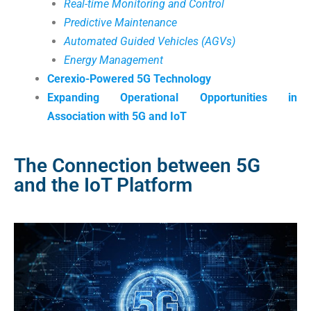
Real-time Monitoring and Control
Predictive Maintenance
Automated Guided Vehicles (AGVs)
Energy Management
Cerexio-Powered 5G Technology
Expanding Operational Opportunities in
Association with 5G and IoT
The Connection between 5G
and the IoT Platform