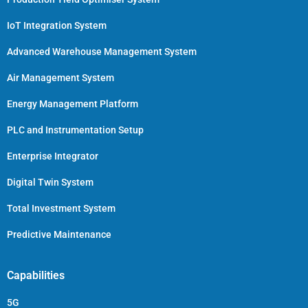
IoT Integration System
Advanced Warehouse Management System
Air Management System
Energy Management Platform
PLC and Instrumentation Setup
Enterprise Integrator
Digital Twin System
Total Investment System
Predictive Maintenance
Capabilities
5G