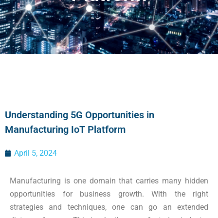
Understanding 5G Opportunities in
Manufacturing IoT Platform
April 5, 2024
Manufacturing is one domain that carries many hidden
opportunities for business growth. With the right
strategies and techniques, one can go an extended