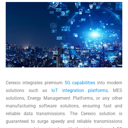
Cerexio integrates premium
5G capabilities
into modern
solutions such as
IoT integration platforms
, MES
solutions, Energy Management Platforms, or any other
manufacturing software solutions, ensuring fast and
reliable data transmissions. The Cerexio solution is
guaranteed to surge speedy and reliable transmissions