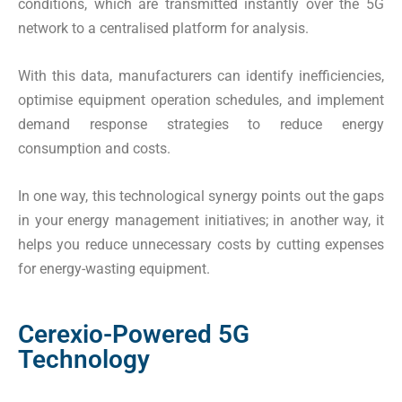
conditions, which are transmitted instantly over the 5G
network to a centralised platform for analysis.
With this data, manufacturers can identify inefficiencies,
optimise equipment operation schedules, and implement
demand response strategies to reduce energy
consumption and costs.
In one way, this technological synergy points out the gaps
in your energy management initiatives; in another way, it
helps you reduce unnecessary costs by cutting expenses
for energy-wasting equipment.
Cerexio-Powered 5G
Technology