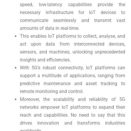
speed, low-latency capabilities provide the
necessary infrastructure for IoT devices to
communicate seamlessly and transmit vast
amounts of data in real-time.
This enables IoT platforms to collect, analyse, and
act upon data from interconnected devices,
sensors, and machines, unlocking unprecedented
insights and efficiencies.
With 5G’s robust connectivity, IoT platforms can
support a multitude of applications, ranging from
predictive maintenance and asset tracking to
remote monitoring and control.
Moreover, the scalability and reliability of 5G
networks empower IoT platforms to expand their
reach and capabilities. No need to say that this
drives innovation and transforms industries
worldwide.