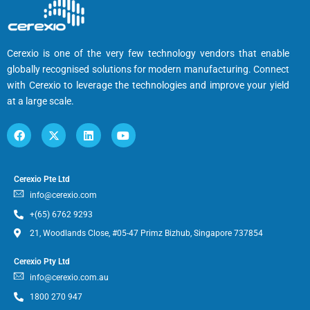
Cerexio is one of the very few technology vendors that enable
globally recognised solutions for modern manufacturing. Connect
with Cerexio to leverage the technologies and improve your yield
at a large scale.
Cerexio Pte Ltd
info@cerexio.com
+(65) 6762 9293
21, Woodlands Close, #05-47 Primz Bizhub, Singapore 737854
Cerexio Pty Ltd
info@cerexio.com.au
1800 270 947