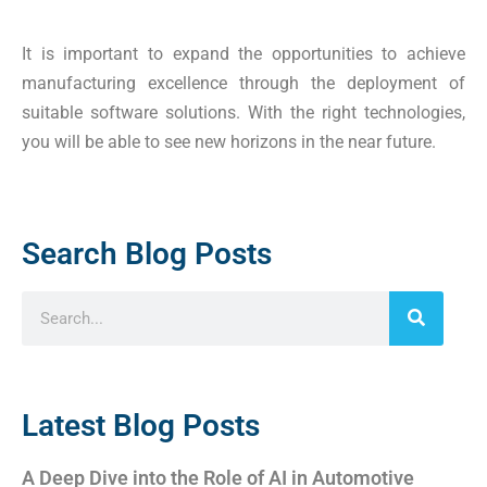
It is important to expand the opportunities to achieve
manufacturing excellence through the deployment of
suitable software solutions. With the right technologies,
you will be able to see new horizons in the near future.
Search Blog Posts
Latest Blog Posts
A Deep Dive into the Role of AI in Automotive