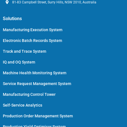
81-83 Campbell Street, Surry Hills, NSW 2010, Australia
Solutions
Manufacturing Execution System
Electronic Batch Records System
Track and Trace System
IQ and OQ System
Machine Health Monitoring System
Service Request Management System
Manufacturing Control Tower
Self-Service Analytics
Production Order Management System
Production Yield Optimiser System