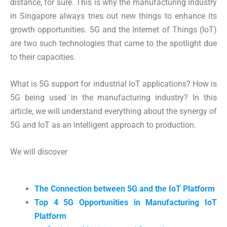
distance, for sure. This is why the manufacturing industry
in Singapore always tries out new things to enhance its
growth opportunities. 5G and the Internet of Things (IoT)
are two such technologies that came to the spotlight due
to their capacities.
What is 5G support for industrial IoT applications? How is
5G being used in the manufacturing industry? In this
article, we will understand everything about the synergy of
5G and IoT as an intelligent approach to production.
We will discover
The Connection between 5G and the IoT Platform
Top 4 5G Opportunities in Manufacturing IoT
Platform