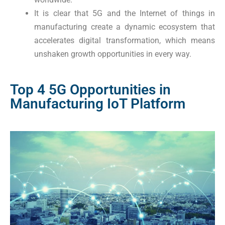
It is clear that 5G and the Internet of things in
manufacturing create a dynamic ecosystem that
accelerates digital transformation, which means
unshaken growth opportunities in every way.
Top 4 5G Opportunities in
Manufacturing IoT Platform