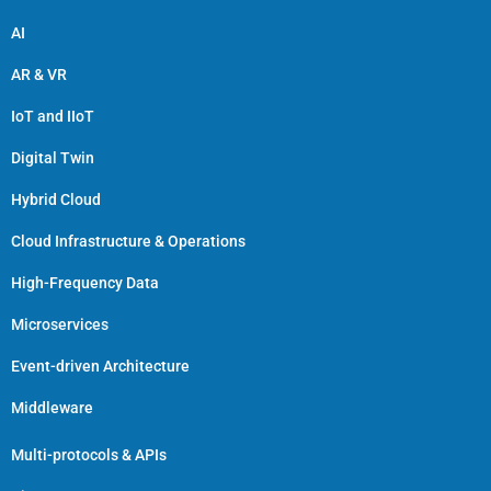
AI
AR & VR
IoT and IIoT
Digital Twin
Hybrid Cloud
Cloud Infrastructure & Operations
High-Frequency Data
Microservices
Event-driven Architecture
Middleware
Multi-protocols & APIs