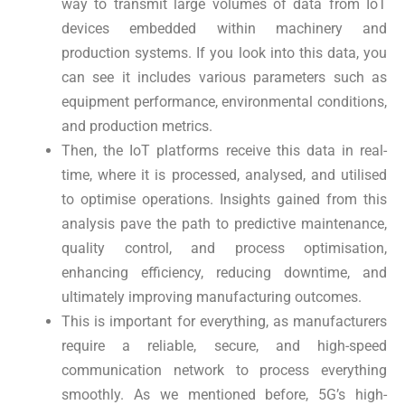
way to transmit large volumes of data from IoT
devices embedded within machinery and
production systems. If you look into this data, you
can see it includes various parameters such as
equipment performance, environmental conditions,
and production metrics.
Then, the IoT platforms receive this data in real-
time, where it is processed, analysed, and utilised
to optimise operations. Insights gained from this
analysis pave the path to predictive maintenance,
quality control, and process optimisation,
enhancing efficiency, reducing downtime, and
ultimately improving manufacturing outcomes.
This is important for everything, as manufacturers
require a reliable, secure, and high-speed
communication network to process everything
smoothly. As we mentioned before, 5G’s high-