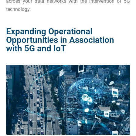
across your data networks with the intervention of 5G
technology.
Expanding Operational
Opportunities in Association
with 5G and IoT