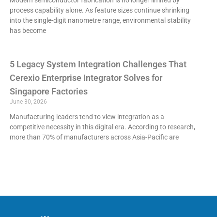
process capability alone. As feature sizes continue shrinking
into the single-digit nanometre range, environmental stability
has become
5 Legacy System Integration Challenges That
Cerexio Enterprise Integrator Solves for
Singapore Factories
June 30, 2026
Manufacturing leaders tend to view integration as a
competitive necessity in this digital era. According to research,
more than 70% of manufacturers across Asia-Pacific are