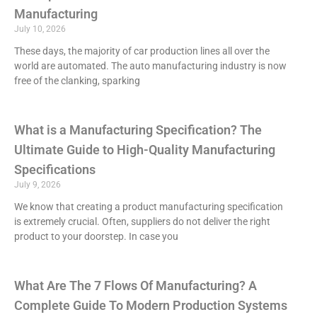
Manufacturing
July 10, 2026
These days, the majority of car production lines all over the
world are automated. The auto manufacturing industry is now
free of the clanking, sparking
What is a Manufacturing Specification? The
Ultimate Guide to High-Quality Manufacturing
Specifications
July 9, 2026
We know that creating a product manufacturing specification
is extremely crucial. Often, suppliers do not deliver the right
product to your doorstep. In case you
What Are The 7 Flows Of Manufacturing? A
Complete Guide To Modern Production Systems