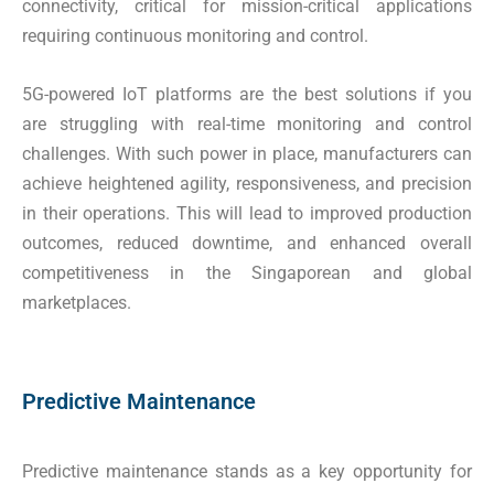
connectivity, critical for mission-critical applications
requiring continuous monitoring and control.
5G-powered IoT platforms are the best solutions if you
are struggling with real-time monitoring and control
challenges. With such power in place, manufacturers can
achieve heightened agility, responsiveness, and precision
in their operations. This will lead to improved production
outcomes, reduced downtime, and enhanced overall
competitiveness in the Singaporean and global
marketplaces.
Predictive Maintenance
Predictive maintenance stands as a key opportunity for