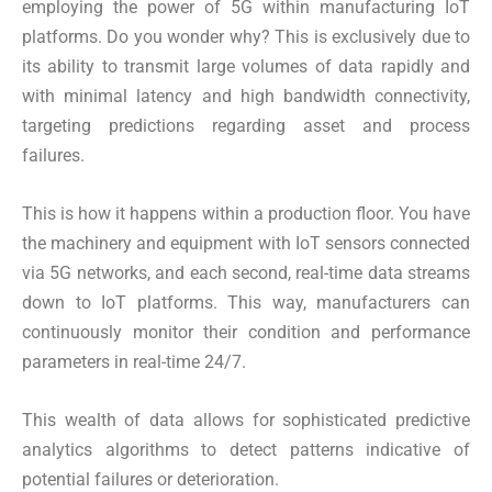
employing the power of 5G within manufacturing IoT
platforms. Do you wonder why? This is exclusively due to
its ability to transmit large volumes of data rapidly and
with minimal latency and high bandwidth connectivity,
targeting predictions regarding asset and process
failures.
This is how it happens within a production floor. You have
the machinery and equipment with IoT sensors connected
via 5G networks, and each second, real-time data streams
down to IoT platforms. This way, manufacturers can
continuously monitor their condition and performance
parameters in real-time 24/7.
This wealth of data allows for sophisticated predictive
analytics algorithms to detect patterns indicative of
potential failures or deterioration.