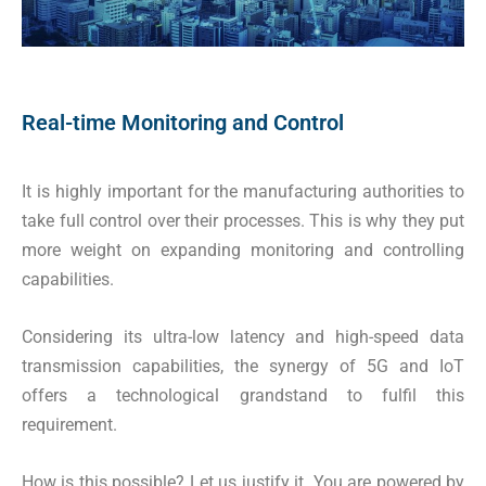
Real-time Monitoring and Control
It is highly important for the manufacturing authorities to
take full control over their processes. This is why they put
more weight on expanding monitoring and controlling
capabilities.
Considering its ultra-low latency and high-speed data
transmission capabilities, the synergy of 5G and IoT
offers a technological grandstand to fulfil this
requirement.
How is this possible? Let us justify it. You are powered by