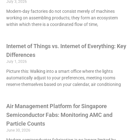
July 3, 2026
Modern-day factories do not consist merely of machines
working on assembling products; they form an ecosystem
within which there is a coordinated flow of time,
Internet of Things vs. Internet of Everything: Key
Differences
July 1, 2026
Picture this: Walking into a smart office where the lights
automatically adjust to your preferences, meeting rooms
reserve themselves based on your calendar, air conditioning
Air Management Platform for Singapore
Semiconductor Fabs: Monitoring AMC and
Particle Counts
June 30, 2026
Modern semiconductor fabrication is no longer limited by