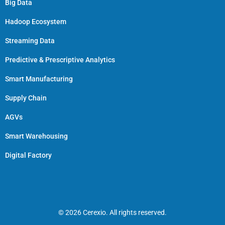
Big Data
Hadoop Ecosystem
Streaming Data
Predictive & Prescriptive Analytics
Smart Manufacturing
Supply Chain
AGVs
Smart Warehousing
Digital Factory
© 2026 Cerexio. All rights reserved.