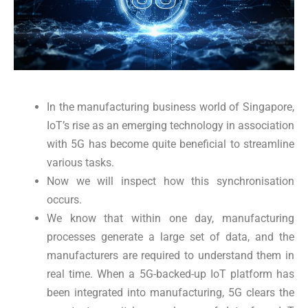
In the manufacturing business world of Singapore,
IoT’s rise as an emerging technology in association
with 5G has become quite beneficial to streamline
various tasks.
Now we will inspect how this synchronisation
occurs.
We know that within one day, manufacturing
processes generate a large set of data, and the
manufacturers are required to understand them in
real time. When a 5G-backed-up IoT platform has
been integrated into manufacturing, 5G clears the