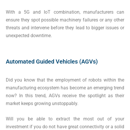
With a 5G and IoT combination, manufacturers can
ensure they spot possible machinery failures or any other
threats and intervene before they lead to bigger issues or
unexpected downtime.
Automated Guided Vehicles (AGVs)
Did you know that the employment of robots within the
manufacturing ecosystem has become an emerging trend
now? In this trend, AGVs receive the spotlight as their
market keeps growing unstoppably.
Will you be able to extract the most out of your
investment if you do not have great connectivity or a solid