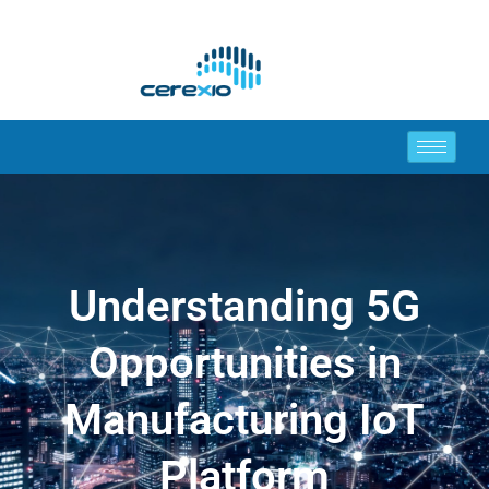
Understanding 5G
Opportunities in
Manufacturing IoT
Platform