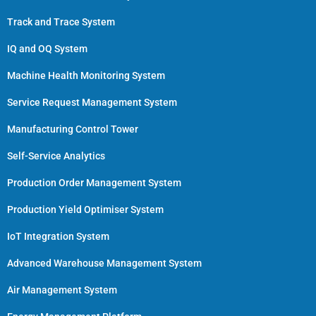
Track and Trace System
IQ and OQ System
Machine Health Monitoring System
Service Request Management System
Manufacturing Control Tower
Self-Service Analytics
Production Order Management System
Production Yield Optimiser System
IoT Integration System
Advanced Warehouse Management System
Air Management System