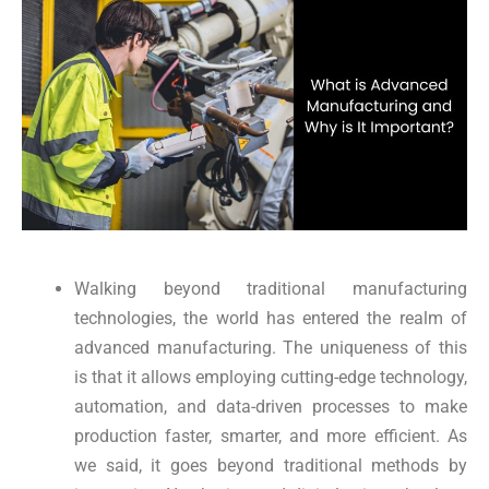
Walking beyond traditional manufacturing
technologies, the world has entered the realm of
advanced manufacturing. The uniqueness of this
is that it allows employing cutting-edge technology,
automation, and data-driven processes to make
production faster, smarter, and more efficient. As
we said, it goes beyond traditional methods by