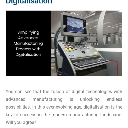
Digitalisation
You can see that the fusion of digital technologies with
advanced manufacturing is unlocking endless
possibilities. In this ever-evolving age, digitalisation is the
key to success in the modern manufacturing landscape.
Will you agree?