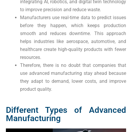
integrating AI, robotics, and digital twin technology
to improve precision and reduce waste.
Manufacturers use real-time data to predict issues
before they happen, which keeps production
smooth and reduces downtime. This approach
helps industries like aerospace, automotive, and
healthcare create high-quality products with fewer
resources.
Therefore, there is no doubt that companies that
use advanced manufacturing stay ahead because
they adapt to demand, lower costs, and improve
product quality.
Different Types of Advanced
Manufacturing