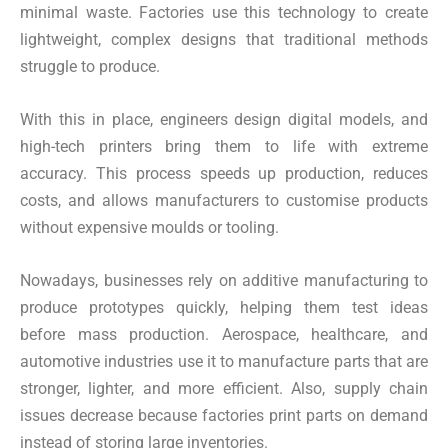
minimal waste. Factories use this technology to create
lightweight, complex designs that traditional methods
struggle to produce.
With this in place, engineers design digital models, and
high-tech printers bring them to life with extreme
accuracy. This process speeds up production, reduces
costs, and allows manufacturers to customise products
without expensive moulds or tooling.
Nowadays, businesses rely on additive manufacturing to
produce prototypes quickly, helping them test ideas
before mass production. Aerospace, healthcare, and
automotive industries use it to manufacture parts that are
stronger, lighter, and more efficient. Also, supply chain
issues decrease because factories print parts on demand
instead of storing large inventories.