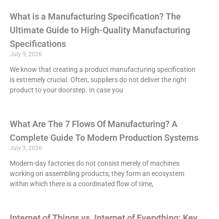
What is a Manufacturing Specification? The
Ultimate Guide to High-Quality Manufacturing
Specifications
July 9, 2026
We know that creating a product manufacturing specification
is extremely crucial. Often, suppliers do not deliver the right
product to your doorstep. In case you
What Are The 7 Flows Of Manufacturing? A
Complete Guide To Modern Production Systems
July 3, 2026
Modern-day factories do not consist merely of machines
working on assembling products; they form an ecosystem
within which there is a coordinated flow of time,
Internet of Things vs. Internet of Everything: Key