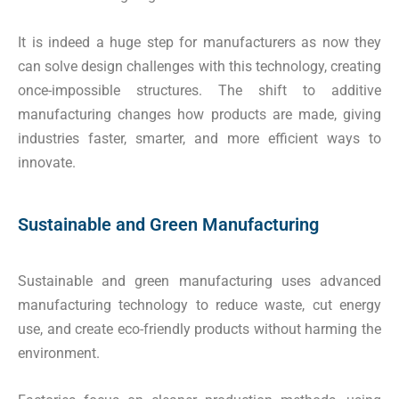
It is indeed a huge step for manufacturers as now they
can solve design challenges with this technology, creating
once-impossible structures. The shift to additive
manufacturing changes how products are made, giving
industries faster, smarter, and more efficient ways to
innovate.
Sustainable and Green Manufacturing
Sustainable and green manufacturing uses advanced
manufacturing technology to reduce waste, cut energy
use, and create eco-friendly products without harming the
environment.