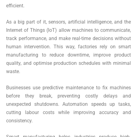
efficient.
As a big part of it, sensors, artificial intelligence, and the
Internet of Things (IoT) allow machines to communicate,
track performance, and make real-time decisions without
human intervention. This way, factories rely on smart
manufacturing to reduce downtime, improve product
quality, and optimise production schedules with minimal
waste.
Businesses use predictive maintenance to fix machines
before they break, preventing costly delays and
unexpected shutdowns. Automation speeds up tasks,
cutting labour costs while improving accuracy and
consistency.
Smart manufacturing helps industries produce high-