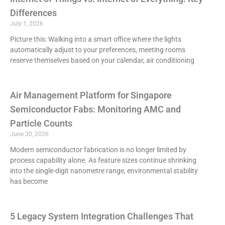
Differences
July 1, 2026
Picture this: Walking into a smart office where the lights
automatically adjust to your preferences, meeting rooms
reserve themselves based on your calendar, air conditioning
Air Management Platform for Singapore
Semiconductor Fabs: Monitoring AMC and
Particle Counts
June 30, 2026
Modern semiconductor fabrication is no longer limited by
process capability alone. As feature sizes continue shrinking
into the single-digit nanometre range, environmental stability
has become
5 Legacy System Integration Challenges That