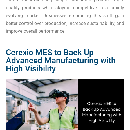
quality products while staying competitive in a rapidly
evolving market. Businesses embracing this shift gain
better control over production, increase sustainability, and
improve overall performance.
Cerexio MES to Back Up
Advanced Manufacturing with
High Visibility