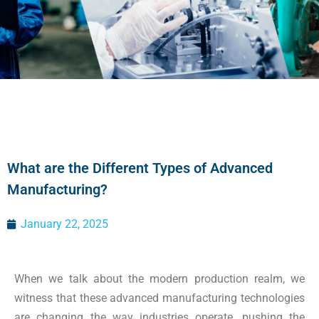
What are the Different Types of Advanced
Manufacturing?
January 22, 2025
When we talk about the modern production realm, we
witness that these advanced manufacturing technologies
are changing the way industries operate, pushing the