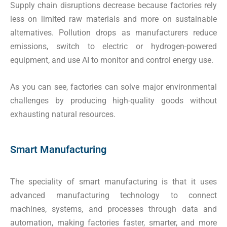
Supply chain disruptions decrease because factories rely
less on limited raw materials and more on sustainable
alternatives. Pollution drops as manufacturers reduce
emissions, switch to electric or hydrogen-powered
equipment, and use AI to monitor and control energy use.
As you can see, factories can solve major environmental
challenges by producing high-quality goods without
exhausting natural resources.
Smart Manufacturing
The speciality of smart manufacturing is that it uses
advanced manufacturing technology to connect
machines, systems, and processes through data and
automation, making factories faster, smarter, and more