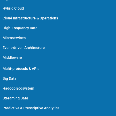
Hybrid Cloud
Cloud Infrastructure & Operations
High-Frequency Data
Microservices
Event-driven Architecture
Middleware
Multi-protocols & APIs
Big Data
Hadoop Ecosystem
Streaming Data
Predictive & Prescriptive Analytics