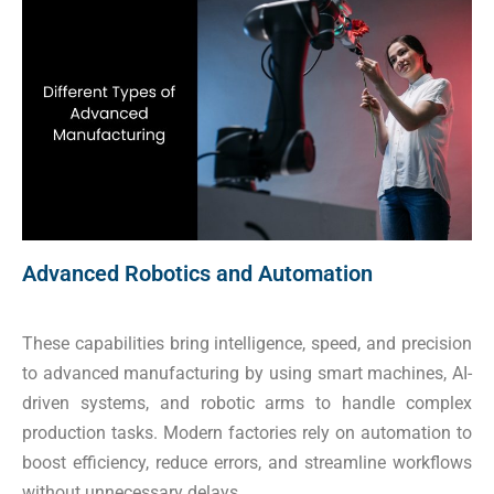
Advanced Robotics and Automation
These capabilities bring intelligence, speed, and precision
to advanced manufacturing by using smart machines, AI-
driven systems, and robotic arms to handle complex
production tasks. Modern factories rely on automation to
boost efficiency, reduce errors, and streamline workflows
without unnecessary delays.