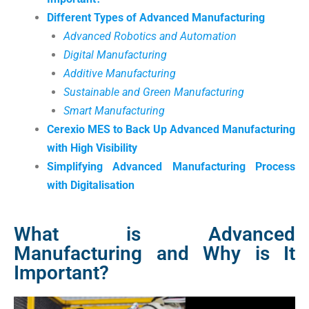
Different Types of Advanced Manufacturing
Advanced Robotics and Automation
Digital Manufacturing
Additive Manufacturing
Sustainable and Green Manufacturing
Smart Manufacturing
Cerexio MES to Back Up Advanced Manufacturing
with High Visibility
Simplifying Advanced Manufacturing Process
with Digitalisation
What is Advanced
Manufacturing and Why is It
Important?