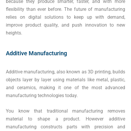
because they produce smarter, faster, and with more
flexibility than ever before. The future of manufacturing
relies on digital solutions to keep up with demand,
improve product quality, and push innovation to new
heights.
Additive Manufacturing
Additive manufacturing, also known as 3D printing, builds
objects layer by layer using materials like metal, plastic,
and ceramics, making it one of the most advanced
manufacturing technologies today.
You know that traditional manufacturing removes
material to shape a product. However additive
manufacturing constructs parts with precision and