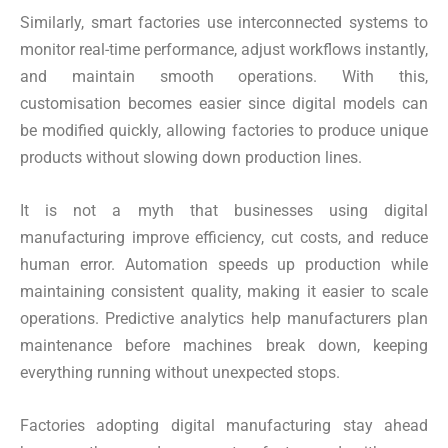
Similarly, smart factories use interconnected systems to
monitor real-time performance, adjust workflows instantly,
and maintain smooth operations. With this,
customisation becomes easier since digital models can
be modified quickly, allowing factories to produce unique
products without slowing down production lines.
It is not a myth that businesses using digital
manufacturing improve efficiency, cut costs, and reduce
human error. Automation speeds up production while
maintaining consistent quality, making it easier to scale
operations. Predictive analytics help manufacturers plan
maintenance before machines break down, keeping
everything running without unexpected stops.
Factories adopting digital manufacturing stay ahead