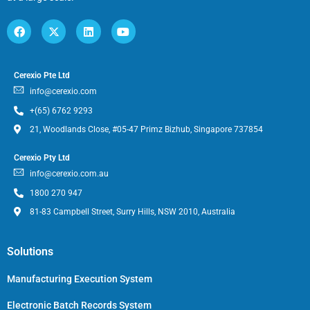
Cerexio Pte Ltd
info@cerexio.com
+(65) 6762 9293
21, Woodlands Close, #05-47 Primz Bizhub, Singapore 737854
Cerexio Pty Ltd
info@cerexio.com.au
1800 270 947
81-83 Campbell Street, Surry Hills, NSW 2010, Australia
Solutions
Manufacturing Execution System
Electronic Batch Records System