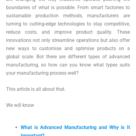
boundaries of what is possible. From smart factories to
sustainable production methods, manufacturers are
turning to cutting-edge technologies to stay competitive,
reduce costs, and improve product quality. These
innovations not only streamline operations but also offer
new ways to customise and optimise products on a
global scale. Bot there are different types of advanced
manufacturing, so how can you know what types suits
your manufacturing process well?
This article is all about that.
We will know
What is Advanced Manufacturing and Why is It
Important?