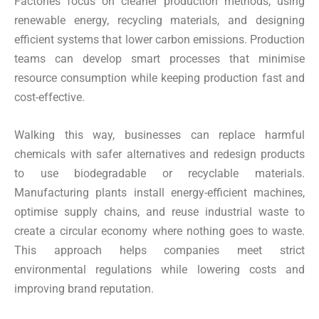
Factories focus on cleaner production methods, using
renewable energy, recycling materials, and designing
efficient systems that lower carbon emissions. Production
teams can develop smart processes that minimise
resource consumption while keeping production fast and
cost-effective.
Walking this way, businesses can replace harmful
chemicals with safer alternatives and redesign products
to use biodegradable or recyclable materials.
Manufacturing plants install energy-efficient machines,
optimise supply chains, and reuse industrial waste to
create a circular economy where nothing goes to waste.
This approach helps companies meet strict
environmental regulations while lowering costs and
improving brand reputation.