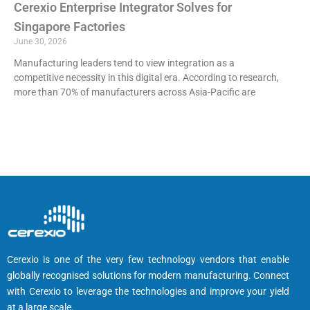
Cerexio Enterprise Integrator Solves for
Singapore Factories
June 30, 2026
Manufacturing leaders tend to view integration as a
competitive necessity in this digital era. According to research,
more than 70% of manufacturers across Asia-Pacific are
Cerexio is one of the very few technology vendors that enable
globally recognised solutions for modern manufacturing. Connect
with Cerexio to leverage the technologies and improve your yield
at a large scale.