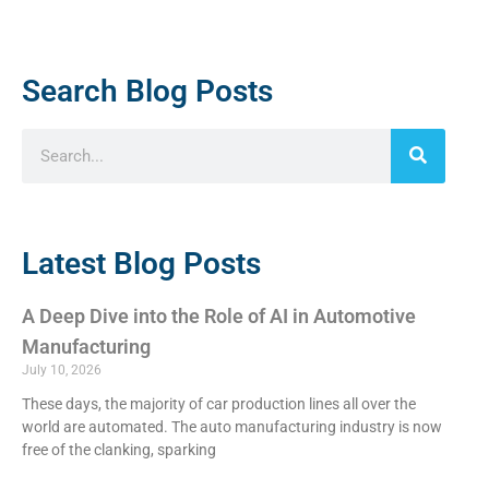
Search Blog Posts
Latest Blog Posts
A Deep Dive into the Role of AI in Automotive
Manufacturing
July 10, 2026
These days, the majority of car production lines all over the
world are automated. The auto manufacturing industry is now
free of the clanking, sparking