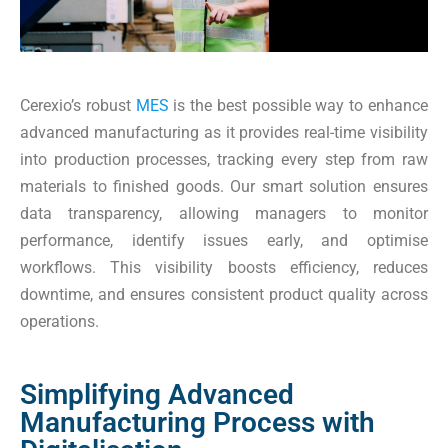
Cerexio’s robust
MES
is the best possible way to enhance
advanced manufacturing as it provides real-time visibility
into production processes, tracking every step from raw
materials to finished goods. Our smart solution ensures
data transparency, allowing managers to monitor
performance, identify issues early, and optimise
workflows. This visibility boosts efficiency, reduces
downtime, and ensures consistent product quality across
operations.
Simplifying Advanced
Manufacturing Process with