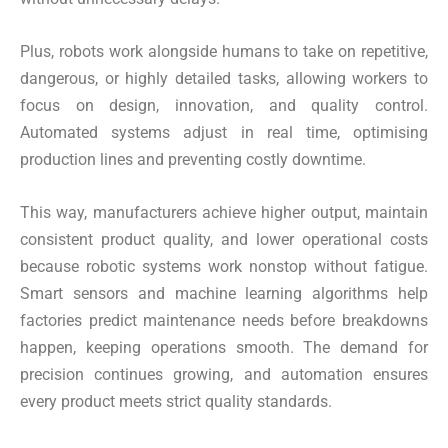
Plus, robots work alongside humans to take on repetitive,
dangerous, or highly detailed tasks, allowing workers to
focus on design, innovation, and quality control.
Automated systems adjust in real time, optimising
production lines and preventing costly downtime.
This way, manufacturers achieve higher output, maintain
consistent product quality, and lower operational costs
because robotic systems work nonstop without fatigue.
Smart sensors and machine learning algorithms help
factories predict maintenance needs before breakdowns
happen, keeping operations smooth. The demand for
precision continues growing, and automation ensures
every product meets strict quality standards.