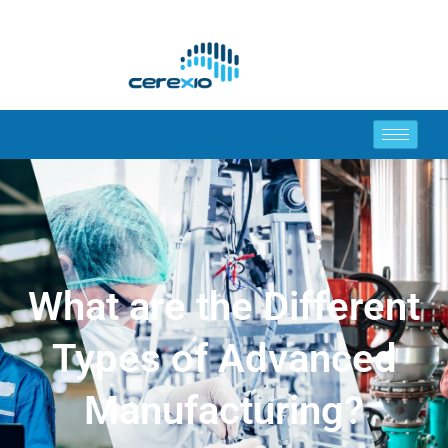
What are the Different
Types of Advanced
Manufacturing?