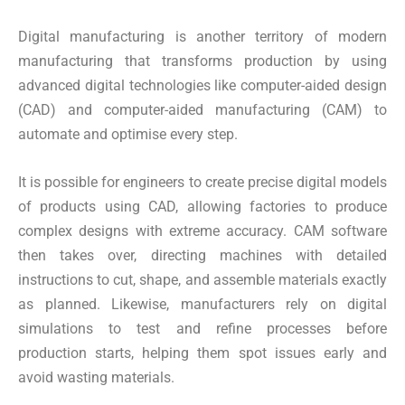
Digital manufacturing is another territory of modern
manufacturing that transforms production by using
advanced digital technologies like computer-aided design
(CAD) and computer-aided manufacturing (CAM) to
automate and optimise every step.
It is possible for engineers to create precise digital models
of products using CAD, allowing factories to produce
complex designs with extreme accuracy. CAM software
then takes over, directing machines with detailed
instructions to cut, shape, and assemble materials exactly
as planned. Likewise, manufacturers rely on digital
simulations to test and refine processes before
production starts, helping them spot issues early and
avoid wasting materials.