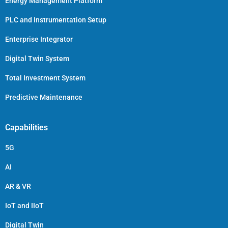
Energy Management Platform
PLC and Instrumentation Setup
Enterprise Integrator
Digital Twin System
Total Investment System
Predictive Maintenance
Capabilities
5G
AI
AR & VR
IoT and IIoT
Digital Twin