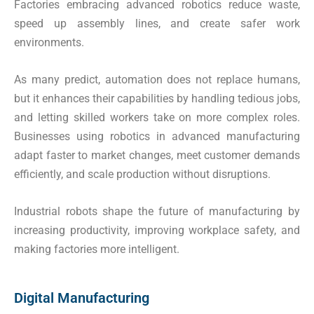
Factories embracing advanced robotics reduce waste,
speed up assembly lines, and create safer work
environments.
As many predict, automation does not replace humans,
but it enhances their capabilities by handling tedious jobs,
and letting skilled workers take on more complex roles.
Businesses using robotics in advanced manufacturing
adapt faster to market changes, meet customer demands
efficiently, and scale production without disruptions.
Industrial robots shape the future of manufacturing by
increasing productivity, improving workplace safety, and
making factories more intelligent.
Digital Manufacturing