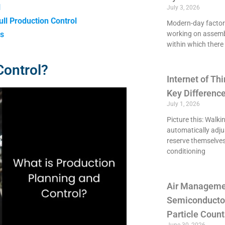
l
July 3, 2026
ll Production Control
Modern-day factori
ns
working on assemb
within which there 
Control?
Internet of Thi
Key Differenc
July 1, 2026
Picture this: Walki
automatically adju
reserve themselves
conditioning
Air Managemen
Semiconducto
Particle Count