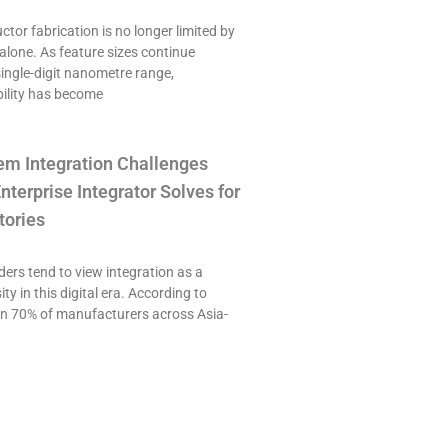
or fabrication is no longer limited by
alone. As feature sizes continue
single-digit nanometre range,
ility has become
em Integration Challenges
nterprise Integrator Solves for
tories
ers tend to view integration as a
ty in this digital era. According to
an 70% of manufacturers across Asia-