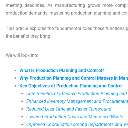
meeting deadlines. As manufacturing grows more compl
production demands, mastering production planning and con
This article explores the fundamental roles these functions p
the benefits they bring.
We will look into
What is Production Planning and Control?
Why Production Planning and Control Matters in Man
Key Objectives of Production Planning and Control
Core Benefits of Effective Production Planning and
Enhanced Inventory Management and Procurement
Reduced Lead Time and Faster Turnaround
Lowered Production Costs and Minimised Waste
Improved Coordination among Departments and V