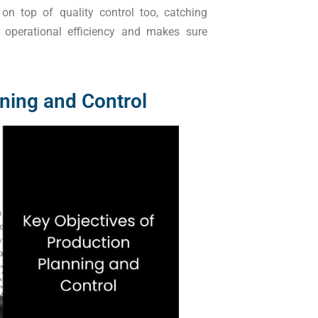
n top of quality control too, catching
operational efficiency and makes sure
ning and Control