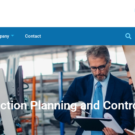
pany
Contact
ction Planning and Contr