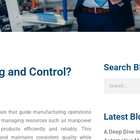
Search B
g and Control?
sses that guide manufacturing operations
Latest Bl
ets, managing resources such as manpower
roducts efficiently and reliably. This
A Deep Dive in
nd maintains consistent quality while