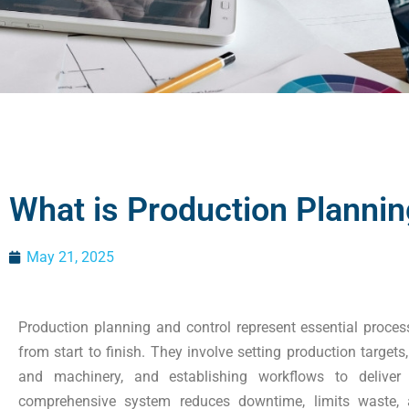
What is Production Plannin
May 21, 2025
Production planning and control represent essential proce
from start to finish. They involve setting production targ
and machinery, and establishing workflows to deliver p
comprehensive system reduces downtime, limits waste, a