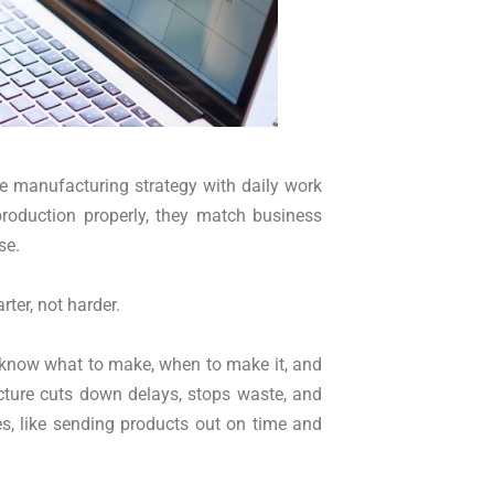
he manufacturing strategy with daily work
production properly, they match business
se.
ter, not harder.
 know what to make, when to make it, and
cture cuts down delays, stops waste, and
s, like sending products out on time and