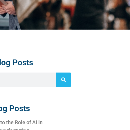
log Posts
og Posts
to the Role of AI in