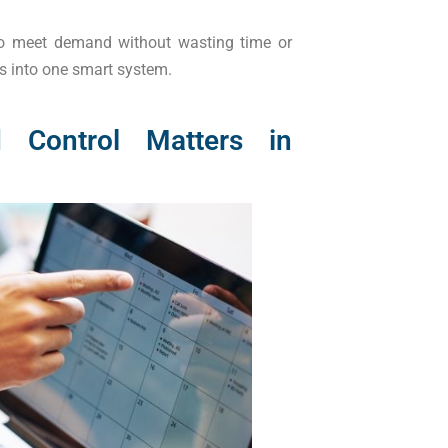
 to meet demand without wasting time or
s into one smart system.
 Control Matters in