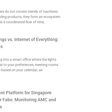
es do not consist merely of machines
ling products; they form an ecosystem
is a coordinated flow of time,
ngs vs. Internet of Everything:
es
ng into a smart office where the lights
st to your preferences, meeting rooms
 based on your calendar, air
t Platform for Singapore
r Fabs: Monitoring AMC and
s