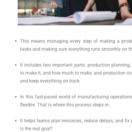
This means managing every step of making a produc
tasks and making sure everything runs smoothly on the
It includes two important parts: production plannin
to make it, and how much to make, and production con
and keep everything on track.
In this fast-paced world of manufacturing operation
flexible. That is where this process steps in.
It helps teams plan resources, reduce delays, and fix
is the real goal?