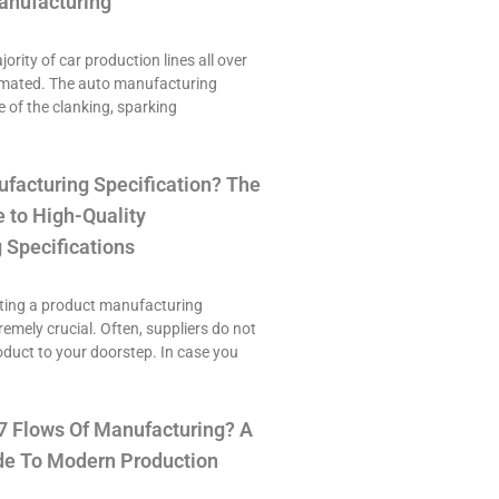
anufacturing
ority of car production lines all over
omated. The auto manufacturing
e of the clanking, sparking
ufacturing Specification? The
 to High-Quality
 Specifications
ting a product manufacturing
tremely crucial. Often, suppliers do not
roduct to your doorstep. In case you
7 Flows Of Manufacturing? A
e To Modern Production