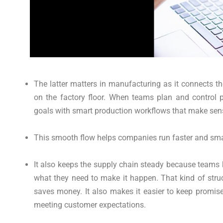
The latter matters in manufacturing as it connects t
on the factory floor. When teams plan and control 
goals with smart production workflows that make sen
This smooth flow helps companies run faster and smar
It also keeps the supply chain steady because teams
what they need to make it happen. That kind of stru
saves money. It also makes it easier to keep promise
meeting customer expectations.