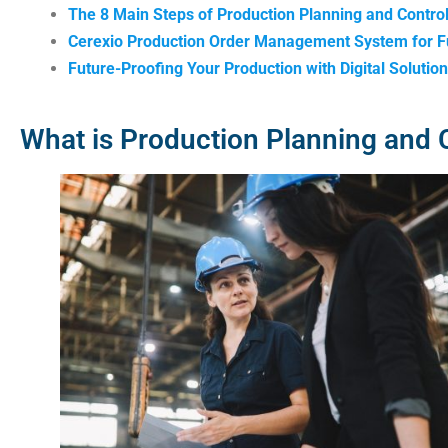
The 8 Main Steps of Production Planning and Contro
Cerexio Production Order Management System for Fu
Future-Proofing Your Production with Digital Solutio
What is Production Planning and 