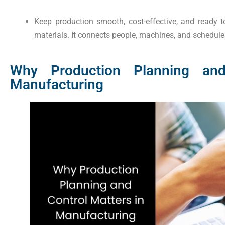
Keep production smooth, cost-effective, and ready
materials. It connects people, machines, and schedule
Why Production Planning and
Manufacturing