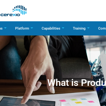
ns
Platform
Capabilities
Training
Com
What is Produ