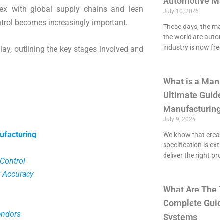
Automotive M
ex with global supply chains and lean
July 10, 2026
trol becomes increasingly important.
These days, the maj
the world are aut
industry is now fre
lay, outlining the key stages involved and
What is a Man
Ultimate Guide
Manufacturing
July 9, 2026
ufacturing
We know that crea
specification is ex
deliver the right p
 Control
 Accuracy
What Are The 
Complete Guid
endors
Systems