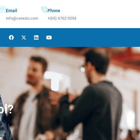
Email
Phone
info@cerexio.com
+(65) 6762 9293
ol?