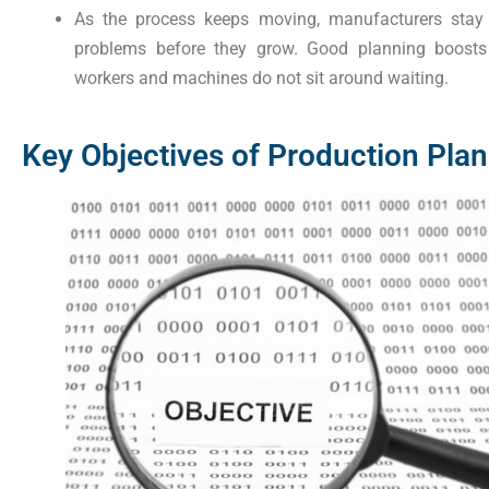
As the process keeps moving, manufacturers stay o
problems before they grow. Good planning boosts 
workers and machines do not sit around waiting.
Key Objectives of Production Plan