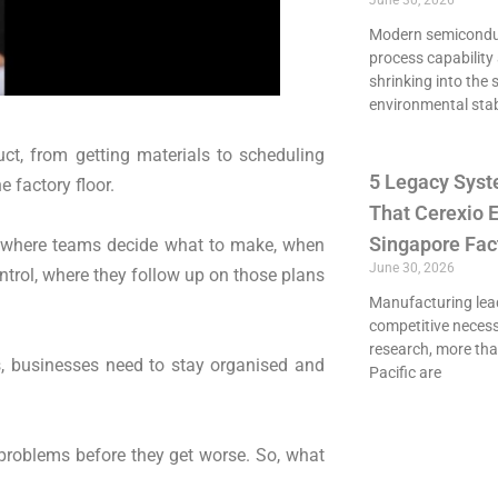
June 30, 2026
Modern semiconduct
process capability 
shrinking into the 
environmental stab
t, from getting materials to scheduling
5 Legacy Syst
 factory floor.
That Cerexio E
Singapore Fac
g, where teams decide what to make, when
June 30, 2026
trol, where they follow up on those plans
Manufacturing lead
competitive necessi
research, more th
s, businesses need to stay organised and
Pacific are
 problems before they get worse. So, what