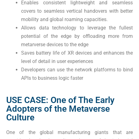
Enables consistent lightweight and seamless
covers to seamless vertical handovers with better
mobility and global roaming capacities.
Allows data technology to leverage the fullest
potential of the edge by offloading more from
metarverse devices to the edge
Saves battery life of XR devices and enhances the
level of detail in user experiences
Developers can use the network platforms to bind
APIs to business logic faster
USE CASE: One of The Early
Adopters of the Metaverse
Culture
One of the global manufacturing giants that are