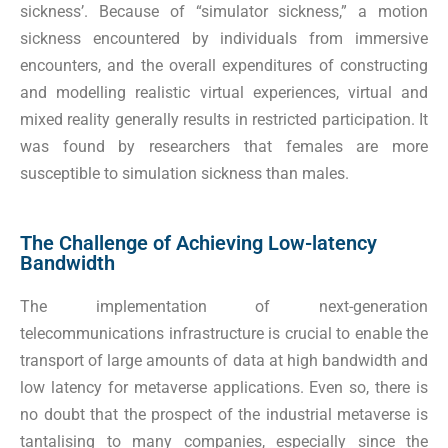
sickness’. Because of “simulator sickness,” a motion
sickness encountered by individuals from immersive
encounters, and the overall expenditures of constructing
and modelling realistic virtual experiences, virtual and
mixed reality generally results in restricted participation. It
was found by researchers that females are more
susceptible to simulation sickness than males.
The Challenge of Achieving Low-latency
Bandwidth
The implementation of next-generation
telecommunications infrastructure is crucial to enable the
transport of large amounts of data at high bandwidth and
low latency for metaverse applications. Even so, there is
no doubt that the prospect of the industrial metaverse is
tantalising to many companies, especially since the