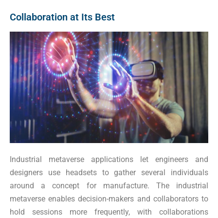
Collaboration at Its Best
Industrial metaverse applications let engineers and
designers use headsets to gather several individuals
around a concept for manufacture. The industrial
metaverse enables decision-makers and collaborators to
hold sessions more frequently, with collaborations