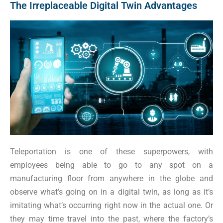
The Irreplaceable Digital Twin Advantages
Teleportation is one of these superpowers, with
employees being able to go to any spot on a
manufacturing floor from anywhere in the globe and
observe what’s going on in a digital twin, as long as it’s
imitating what’s occurring right now in the actual one. Or
they may time travel into the past, where the factory’s