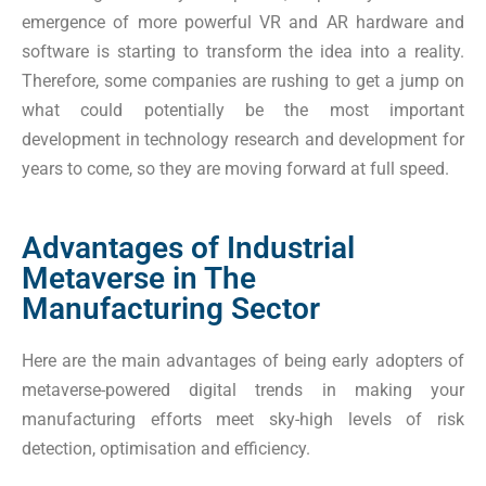
emergence of more powerful VR and AR hardware and
software is starting to transform the idea into a reality.
Therefore, some companies are rushing to get a jump on
what could potentially be the most important
development in technology research and development for
years to come, so they are moving forward at full speed.
Advantages of Industrial
Metaverse in The
Manufacturing Sector
Here are the main advantages of being early adopters of
metaverse-powered digital trends in making your
manufacturing efforts meet sky-high levels of risk
detection, optimisation and efficiency.