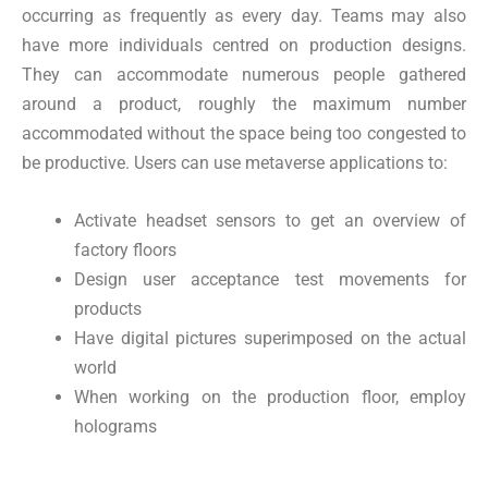
occurring as frequently as every day. Teams may also
have more individuals centred on production designs.
They can accommodate numerous people gathered
around a product, roughly the maximum number
accommodated without the space being too congested to
be productive. Users can use metaverse applications to:
Activate headset sensors to get an overview of
factory floors
Design user acceptance test movements for
products
Have digital pictures superimposed on the actual
world
When working on the production floor, employ
holograms