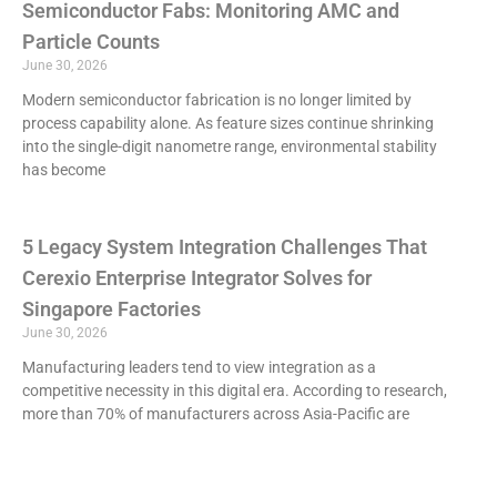
Semiconductor Fabs: Monitoring AMC and
Particle Counts
June 30, 2026
Modern semiconductor fabrication is no longer limited by
process capability alone. As feature sizes continue shrinking
into the single-digit nanometre range, environmental stability
has become
5 Legacy System Integration Challenges That
Cerexio Enterprise Integrator Solves for
Singapore Factories
June 30, 2026
Manufacturing leaders tend to view integration as a
competitive necessity in this digital era. According to research,
more than 70% of manufacturers across Asia-Pacific are