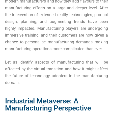
modern manufacturers and how they add flavours to their
manufacturing efforts on a large and deeper level. After
the intervention of extended reality technologies, product
design, planning, and augmenting trends have been
highly impacted. Manufacturing players are undergoing
immersive training, and their customers are now given a
chance to personalise manufacturing demands making
manufacturing operations more complicated than ever.
Let us identify aspects of manufacturing that will be
affected by the virtual transition and how it might affect
the future of technology adopters in the manufacturing
domain.
Industrial Metaverse: A
Manufacturing Perspective