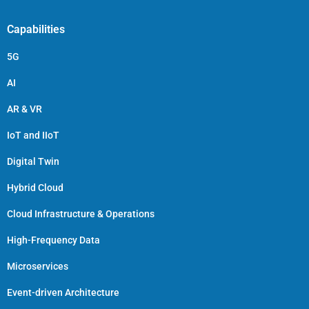
Capabilities
5G
AI
AR & VR
IoT and IIoT
Digital Twin
Hybrid Cloud
Cloud Infrastructure & Operations
High-Frequency Data
Microservices
Event-driven Architecture