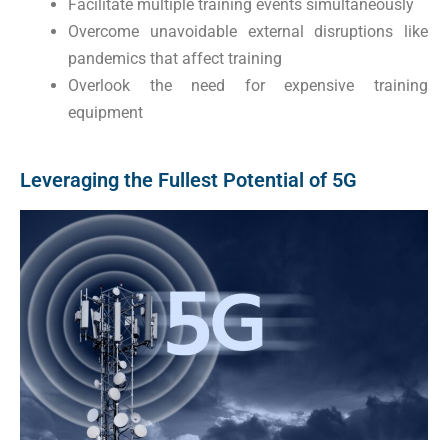
Facilitate multiple training events simultaneously
Overcome unavoidable external disruptions like
pandemics that affect training
Overlook the need for expensive training
equipment
Leveraging the Fullest Potential of 5G