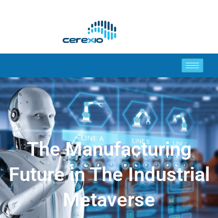
The Manufacturing
Future in The Industrial
Metaverse