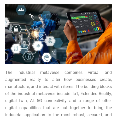
The industrial metaverse combines virtual and
augmented reality to alter how businesses create,
manufacture, and interact with items. The building blocks
of the industrial metaverse include IIoT, Extended Reality,
digital twin, AI, 5G connectivity and a range of other
digital capabilities that are put together to bring the
industrial application to the most robust, secured, and