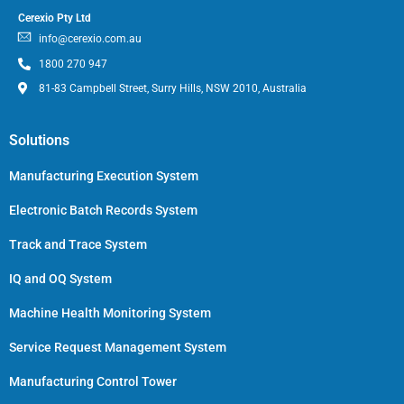
Cerexio Pty Ltd
info@cerexio.com.au
1800 270 947
81-83 Campbell Street, Surry Hills, NSW 2010, Australia
Solutions
Manufacturing Execution System
Electronic Batch Records System
Track and Trace System
IQ and OQ System
Machine Health Monitoring System
Service Request Management System
Manufacturing Control Tower