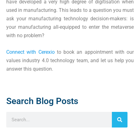
have developed a very high degree of digitisation when
used in manufacturing. This leads to a question you must
ask your manufacturing technology decision-makers: is
your manufacturing all-equipped to enter the metaverse
with no problem?
Connect with Cerexio
to book an appointment with our
values industry 4.0 technology team, and let us help you
answer this question.
Search Blog Posts