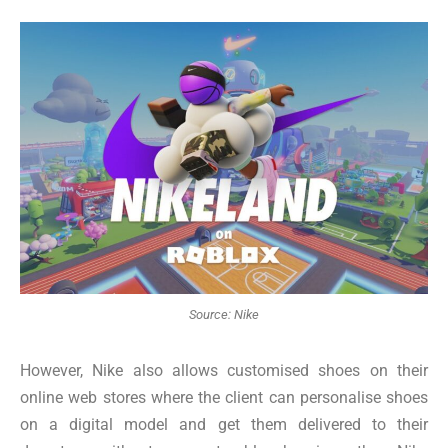
Source: Nike
However, Nike also allows customised shoes on their
online web stores where the client can personalise shoes
on a digital model and get them delivered to their