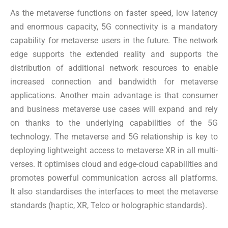
As the metaverse functions on faster speed, low latency
and enormous capacity, 5G connectivity is a mandatory
capability for metaverse users in the future. The network
edge supports the extended reality and supports the
distribution of additional network resources to enable
increased connection and bandwidth for metaverse
applications. Another main advantage is that consumer
and business metaverse use cases will expand and rely
on thanks to the underlying capabilities of the 5G
technology. The metaverse and 5G relationship is key to
deploying lightweight access to metaverse XR in all multi-
verses. It optimises cloud and edge-cloud capabilities and
promotes powerful communication across all platforms.
It also standardises the interfaces to meet the metaverse
standards (haptic, XR, Telco or holographic standards).