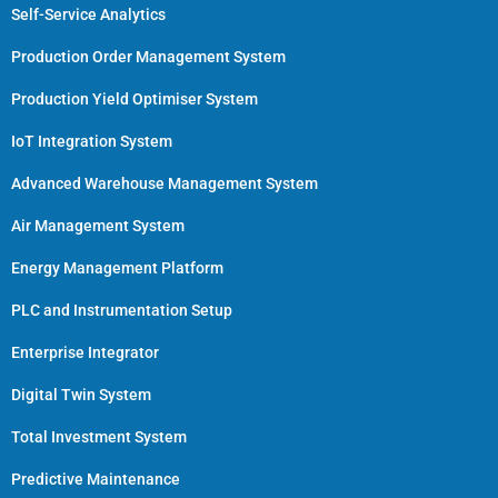
Self-Service Analytics
Production Order Management System
Production Yield Optimiser System
IoT Integration System
Advanced Warehouse Management System
Air Management System
Energy Management Platform
PLC and Instrumentation Setup
Enterprise Integrator
Digital Twin System
Total Investment System
Predictive Maintenance