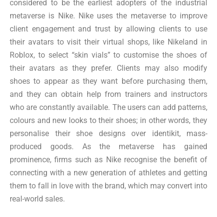
considered to be the earliest adopters of the industrial
metaverse is Nike. Nike uses the metaverse to improve
client engagement and trust by allowing clients to use
their avatars to visit their virtual shops, like Nikeland in
Roblox, to select “skin vials” to customise the shoes of
their avatars as they prefer. Clients may also modify
shoes to appear as they want before purchasing them,
and they can obtain help from trainers and instructors
who are constantly available. The users can add patterns,
colours and new looks to their shoes; in other words, they
personalise their shoe designs over identikit, mass-
produced goods. As the metaverse has gained
prominence, firms such as Nike recognise the benefit of
connecting with a new generation of athletes and getting
them to fall in love with the brand, which may convert into
real-world sales.