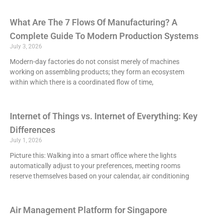
What Are The 7 Flows Of Manufacturing? A
Complete Guide To Modern Production Systems
July 3, 2026
Modern-day factories do not consist merely of machines
working on assembling products; they form an ecosystem
within which there is a coordinated flow of time,
Internet of Things vs. Internet of Everything: Key
Differences
July 1, 2026
Picture this: Walking into a smart office where the lights
automatically adjust to your preferences, meeting rooms
reserve themselves based on your calendar, air conditioning
Air Management Platform for Singapore