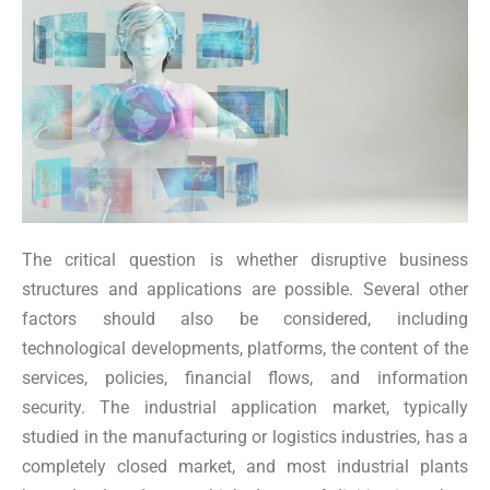
The critical question is whether disruptive business
structures and applications are possible. Several other
factors should also be considered, including
technological developments, platforms, the content of the
services, policies, financial flows, and information
security. The industrial application market, typically
studied in the manufacturing or logistics industries, has a
completely closed market, and most industrial plants