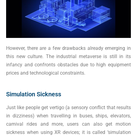
However, there are a few drawbacks already emerging in
this new culture. The industrial metaverse is still in its
infancy and confronts obstacles due to high equipment
prices and technological constraints.
Simulation Sickness
Just like people get vertigo (a sensory conflict that results
in dizziness) when travelling in buses, ships, elevators,
carnival rides and more, users can also get motion
sickness when using XR devices; it is called ‘simulation