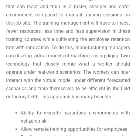
that can react and train in a faster, cheaper and safer
environment compared to manual training sessions on
the job site. The training management will have to invest
fewer resources, less time and less supervision in these
training courses while cultivating the employee retention
rate with innovation. To do this, manufacturing managers
can develop virtual models of machines using digital twin
technology that closely mimic what a worker should
operate under real-world scenarios. The workers can later
interact with the virtual model under different forecasted
scenarios and train themselves to be efficient in the field
or factory field. This approach has many benefits:
Ability to recreate hazardous environments with
net-zero risk
Allow remote training opportunities for employees