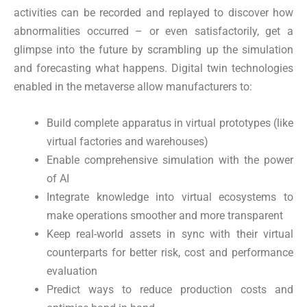
activities can be recorded and replayed to discover how
abnormalities occurred – or even satisfactorily, get a
glimpse into the future by scrambling up the simulation
and forecasting what happens. Digital twin technologies
enabled in the metaverse allow manufacturers to:
Build complete apparatus in virtual prototypes (like
virtual factories and warehouses)
Enable comprehensive simulation with the power
of AI
Integrate knowledge into virtual ecosystems to
make operations smoother and more transparent
Keep real-world assets in sync with their virtual
counterparts for better risk, cost and performance
evaluation
Predict ways to reduce production costs and