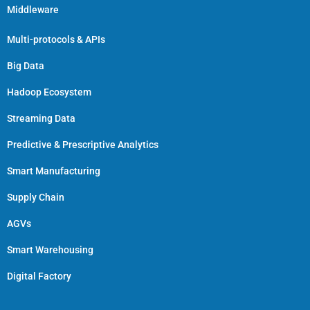
Middleware
Multi-protocols & APIs
Big Data
Hadoop Ecosystem
Streaming Data
Predictive & Prescriptive Analytics
Smart Manufacturing
Supply Chain
AGVs
Smart Warehousing
Digital Factory