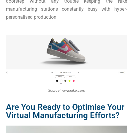
doorstep without any trouble keeping the Nike
manufacturing stations constantly busy with hyper-
personalised production.
Source: www.nike.com
Are You Ready to Optimise Your
Virtual Manufacturing Efforts?