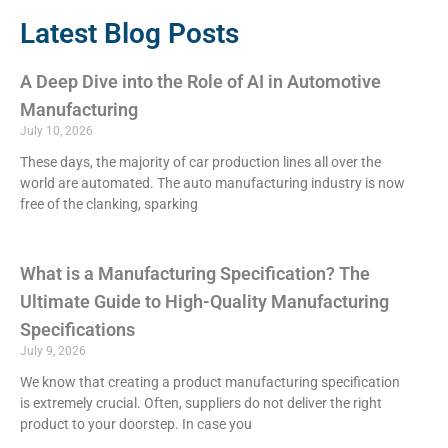
Latest Blog Posts
A Deep Dive into the Role of AI in Automotive
Manufacturing
July 10, 2026
These days, the majority of car production lines all over the
world are automated. The auto manufacturing industry is now
free of the clanking, sparking
What is a Manufacturing Specification? The
Ultimate Guide to High-Quality Manufacturing
Specifications
July 9, 2026
We know that creating a product manufacturing specification
is extremely crucial. Often, suppliers do not deliver the right
product to your doorstep. In case you