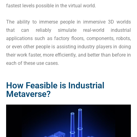
fastest levels possible in the virtual world.
The ability to immerse people in immersive 3D worlds
that can reliably simulate real-world industrial
applications such as factory floors, components, robots,
or even other people is assisting industry players in doing
their work faster, more efficiently, and better than before in
each of these use cases.
How Feasible is Industrial
Metaverse?