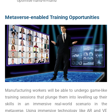
optimise hand-in-hand
Metaverse-enabled Training Opportunities
Manufacturing workers will be able to undergo game-like
training sessions that plunge them into levelling up their
skills in an immersive real-world scenario in the
metaverse. Using immersive technology like AR and VE