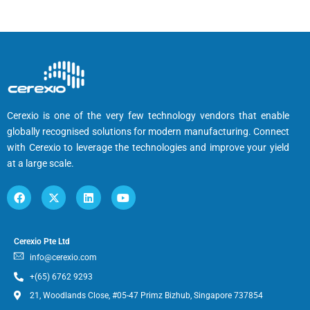
Cerexio is one of the very few technology vendors that enable
globally recognised solutions for modern manufacturing. Connect
with Cerexio to leverage the technologies and improve your yield
at a large scale.
Cerexio Pte Ltd
info@cerexio.com
+(65) 6762 9293
21, Woodlands Close, #05-47 Primz Bizhub, Singapore 737854