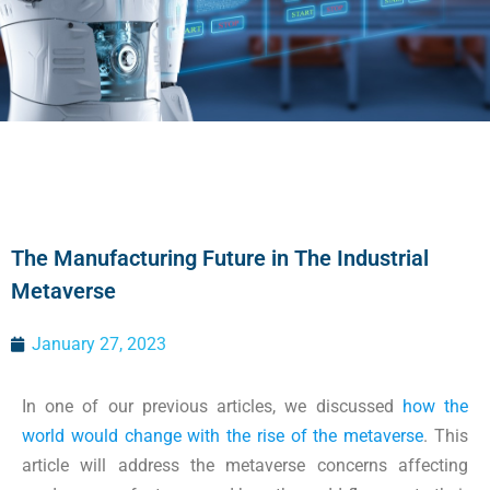
The Manufacturing Future in The Industrial
Metaverse
January 27, 2023
In one of our previous articles, we discussed
how the
world would change with the rise of the metaverse
. This
article will address the metaverse concerns affecting