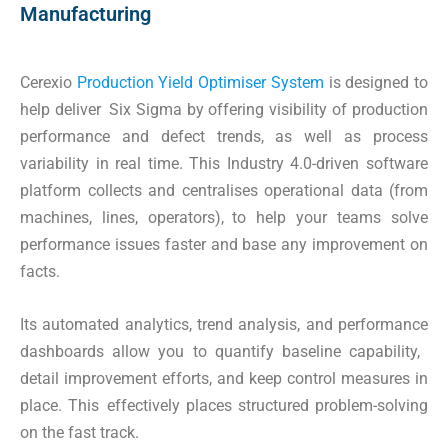
Manufacturing
Cerexio
Production Yield Optimiser System
is designed to
help deliver Six Sigma by offering visibility of production
performance and defect trends, as well as process
variability in real time. This Industry 4.0-driven software
platform collects and centralises operational data (from
machines, lines, operators), to help your teams solve
performance issues faster and base any improvement on
facts.
Its automated analytics, trend analysis, and performance
dashboards allow you to quantify baseline capability,
detail improvement efforts, and keep control measures in
place. This effectively places structured problem-solving
on the fast track.