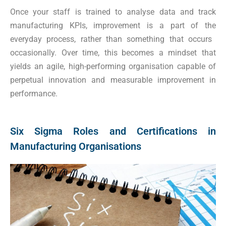
Once your staff is trained to analyse data and track
manufacturing KPIs, improvement is a part of the
everyday process, rather than something that occurs
occasionally. Over time, this becomes a mindset that
yields an agile, high-performing organisation capable of
perpetual innovation and measurable improvement in
performance.
Six Sigma Roles and Certifications in
Manufacturing Organisations