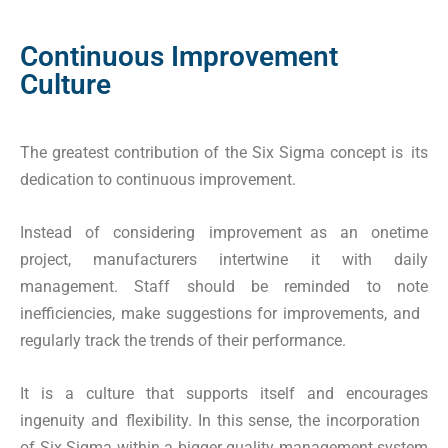
Continuous Improvement
Culture
The greatest contribution of the Six Sigma concept is its
dedication to continuous improvement.
Instead of considering improvement as an onetime
project, manufacturers intertwine it with daily
management. Staff should be reminded to note
inefficiencies, make suggestions for improvements, and
regularly track the trends of their performance.
It is a culture that supports itself and encourages
ingenuity and flexibility. In this sense, the incorporation
of Six Sigma within a bigger quality management system