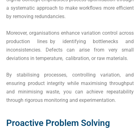
a systematic approach to make workflows more efficient
by removing redundancies.
Moreover, organisations enhance variation control across
production lines by identifying bottlenecks and
inconsistencies. Defects can arise from very small
deviations in temperature, calibration, or raw materials.
By stabilising processes, controlling variation, and
ensuring product integrity while maximising throughput
and minimising waste, you can achieve repeatability
through rigorous monitoring and experimentation.
Proactive Problem Solving