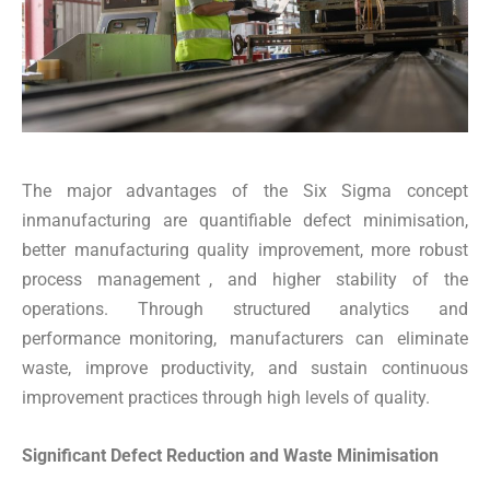
The major advantages of the Six Sigma concept
inmanufacturing are quantifiable defect minimisation,
better manufacturing quality improvement, more robust
process management , and higher stability of the
operations. Through structured analytics and
performance monitoring, manufacturers can eliminate
waste, improve productivity, and sustain continuous
improvement practices through high levels of quality.
Significant Defect Reduction and Waste Minimisation