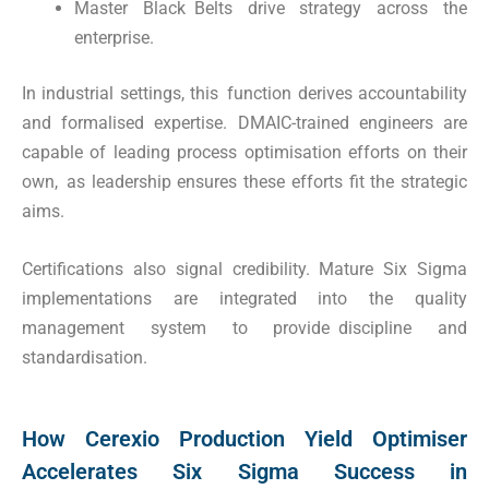
Master Black Belts drive strategy across the
enterprise.
In industrial settings, this function derives accountability
and formalised expertise. DMAIC-trained engineers are
capable of leading process optimisation efforts on their
own, as leadership ensures these efforts fit the strategic
aims.
Certifications also signal credibility. Mature Six Sigma
implementations are integrated into the quality
management system to provide discipline and
standardisation.
How Cerexio Production Yield Optimiser
Accelerates Six Sigma Success in