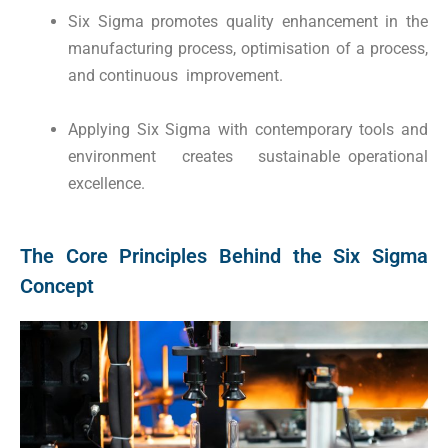
Six Sigma promotes quality enhancement in the
manufacturing process, optimisation of a process,
and continuous improvement.
Applying Six Sigma with contemporary tools and
environment creates sustainable operational
excellence.
The Core Principles Behind the Six Sigma
Concept