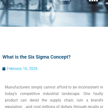
What is the Six Sigma Concept?
February 16, 2026
Manufacturers simply cannot afford to be inconsistent in
today’s competitive industrial landscape. One faulty
product can derail the supply chain, ruin a brand’s
reputation , and cost millions of dollars through recalls or