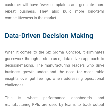
customer will have fewer complaints and generate more
repeat business. They also build more long-term
competitiveness in the market.
Data-Driven Decision Making
When it comes to the Six Sigma Concept, it eliminates
guesswork through a structured, data-driven approach to
decision-making. The manufacturing leaders who drive
business growth understand the need for measurable
insights over gut feelings when addressing operational
challenges.
This is where performance dashboards and
manufacturing KPIs are used by teams to track output