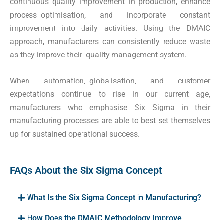
continuous quality improvement in production, enhance
process optimisation, and incorporate constant
improvement into daily activities. Using the DMAIC
approach, manufacturers can consistently reduce waste
as they improve their quality management system.
When automation, globalisation, and customer
expectations continue to rise in our current age,
manufacturers who emphasise Six Sigma in their
manufacturing processes are able to best set themselves
up for sustained operational success.
FAQs About the Six Sigma Concept
What Is the Six Sigma Concept in Manufacturing?
How Does the DMAIC Methodology Improve