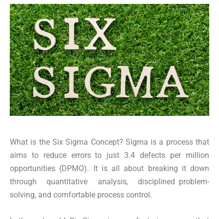
What is the Six Sigma Concept? Sigma is a process that
aims to reduce errors to just 3.4 defects per million
opportunities (DPMO). It is all about breaking it down
through quantitative analysis, disciplined problem-
solving, and comfortable process control.