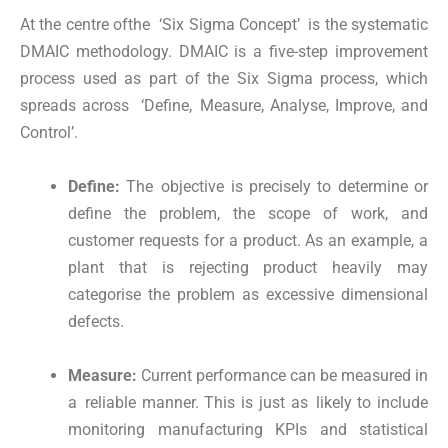
At the centre ofthe ‘Six Sigma Concept’ is the systematic
DMAIC methodology. DMAIC is a five-step improvement
process used as part of the Six Sigma process, which
spreads across ‘Define, Measure, Analyse, Improve, and
Control’.
Define:
The objective is precisely to determine or
define the problem, the scope of work, and
customer requests for a product. As an example, a
plant that is rejecting product heavily may
categorise the problem as excessive dimensional
defects.
Measure:
Current performance can be measured in
a reliable manner. This is just as likely to include
monitoring manufacturing KPIs and statistical