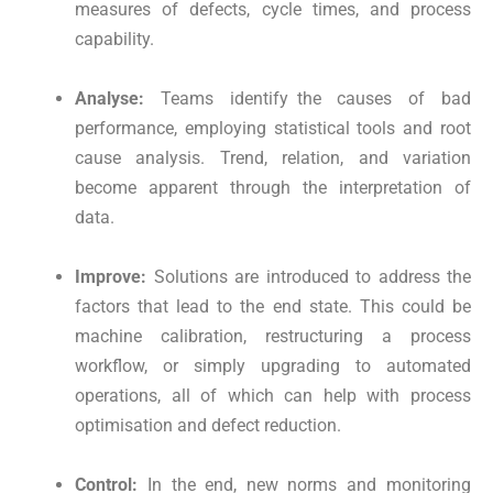
measures of defects, cycle times, and process
capability.
Analyse:
Teams identify the causes of bad
performance, employing statistical tools and root
cause analysis. Trend, relation, and variation
become apparent through the interpretation of
data.
Improve:
Solutions are introduced to address the
factors that lead to the end state. This could be
machine calibration, restructuring a process
workflow, or simply upgrading to automated
operations, all of which can help with process
optimisation and defect reduction.
Control:
In the end, new norms and monitoring