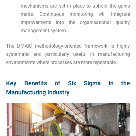
mechanisms are set in place to uphold the gains
made. Continuous monitoring will integrate
improvements into the organisational quality
management system.
The DMAIC methodology-oriented framework is highly
systematic and particularly useful in manufacturing
environments where processes are more repeatable.
Key Benefits of Six Sigma in the
Manufacturing Industry