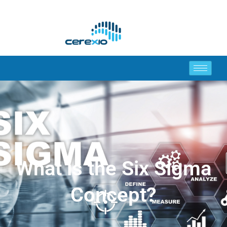
What is the Six Sigma
Concept?