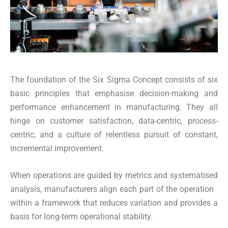
The foundation of the Six Sigma Concept consists of six
basic principles that emphasise decision-making and
performance enhancement in manufacturing. They all
hinge on customer satisfaction, data-centric, process-
centric, and a culture of relentless pursuit of constant,
incremental improvement.
When operations are guided by metrics and systematised
analysis, manufacturers align each part of the operation
within a framework that reduces variation and provides a
basis for long-term operational stability.