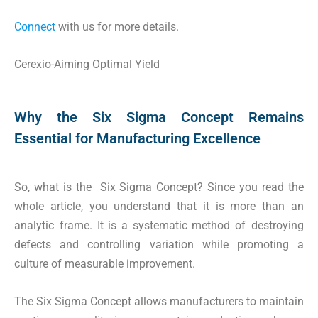
Connect
with us for more details.
Cerexio-Aiming Optimal Yield
Why the Six Sigma Concept Remains
Essential for Manufacturing Excellence
So, what is the Six Sigma Concept? Since you read the
whole article, you understand that it is more than an
analytic frame. It is a systematic method of destroying
defects and controlling variation while promoting a
culture of measurable improvement.
The Six Sigma Concept allows manufacturers to maintain