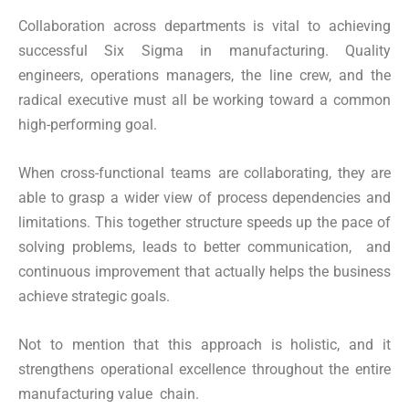
Collaboration across departments is vital to achieving
successful Six Sigma in manufacturing. Quality
engineers, operations managers, the line crew, and the
radical executive must all be working toward a common
high-performing goal.
When cross-functional teams are collaborating, they are
able to grasp a wider view of process dependencies and
limitations. This together structure speeds up the pace of
solving problems, leads to better communication, and
continuous improvement that actually helps the business
achieve strategic goals.
Not to mention that this approach is holistic, and it
strengthens operational excellence throughout the entire
manufacturing value chain.