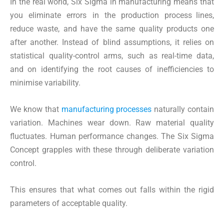
In the real world, Six Sigma in manufacturing means that
you eliminate errors in the production process lines,
reduce waste, and have the same quality products one
after another. Instead of blind assumptions, it relies on
statistical quality-control arms, such as real-time data,
and on identifying the root causes of inefficiencies to
minimise variability.
We know that
manufacturing processes
naturally contain
variation. Machines wear down. Raw material quality
fluctuates. Human performance changes. The Six Sigma
Concept grapples with these through deliberate variation
control.
This ensures that what comes out falls within the rigid
parameters of acceptable quality.