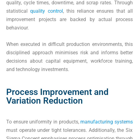
quality, cycle times, downtime, and scrap rates. Through
statistical
quality control
, this reliance ensures that all
improvement projects are backed by actual process
behaviour.
When executed in difficult production environments, this
disciplined approach minimises risk and informs better
decisions about capital equipment, workforce training,
and technology investments.
Process Improvement and
Variation Reduction
To ensure uniformity in products,
manufacturing systems
must operate under tight tolerances. Additionally, the Six
Sigma Concept emphasises process optimisation through