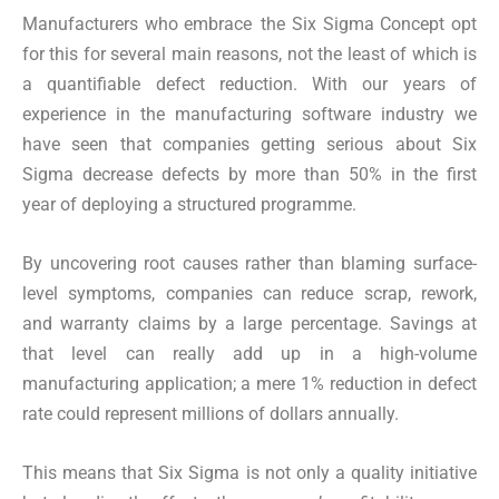
Manufacturers who embrace the Six Sigma Concept opt
for this for several main reasons, not the least of which is
a quantifiable defect reduction. With our years of
experience in the manufacturing software industry we
have seen that companies getting serious about Six
Sigma decrease defects by more than 50% in the first
year of deploying a structured programme.
By uncovering root causes rather than blaming surface-
level symptoms, companies can reduce scrap, rework,
and warranty claims by a large percentage. Savings at
that level can really add up in a high-volume
manufacturing application; a mere 1% reduction in defect
rate could represent millions of dollars annually.
This means that Six Sigma is not only a quality initiative