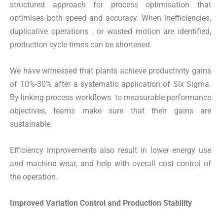
structured approach for process optimisation that
optimises both speed and accuracy. When inefficiencies,
duplicative operations , or wasted motion are identified,
production cycle times can be shortened.
We have witnessed that plants achieve productivity gains
of 10%-30% after a systematic application of Six Sigma.
By linking process workflows to measurable performance
objectives, teams make sure that their gains are
sustainable.
Efficiency improvements also result in lower energy use
and machine wear, and help with overall cost control of
the operation.
Improved Variation Control and Production Stability