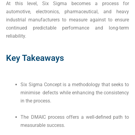
At this level, Six Sigma becomes a process for
automotive, electronics, pharmaceutical, and heavy
industrial manufacturers to measure against to ensure
continued predictable performance and long-term
reliability.
Key Takeaways
Six Sigma Concept is a methodology that seeks to
minimise defects while enhancing the consistency
in the process.
The DMAIC process offers a well-defined path to
measurable success.