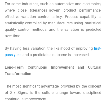
For some industries, such as automotive and electronics,
where close tolerances govern product performance,
effective variation control is key. Process capability is
statistically controlled by manufacturers using statistical
quality control methods, and the variation is predicted
over time.
By having less variation, the likelihood of improving
first-
pass yield
and a predictable outcome is increased.
Long-Term Continuous Improvement and Cultural
Transformation
The most significant advantage provided by the concept
of Six Sigma is the culture change toward disciplined
continuous improvement.