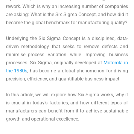
rework. Which is why an increasing number of companies
are asking: What is the Six Sigma Concept, and how did it
become the global benchmark for manufacturing quality?
Underlying the Six Sigma Concept is a disciplined, data-
driven methodology that seeks to remove defects and
minimise process variation while improving business
processes. Six Sigma, originally developed at
Motorola in
the 1980s
, has become a global phenomenon for driving
precision, efficiency, and quantifiable business impact.
In this article, we will explore how Six Sigma works, why it
is crucial in today’s factories, and how different types of
manufacturers can benefit from it to achieve sustainable
growth and operational excellence.