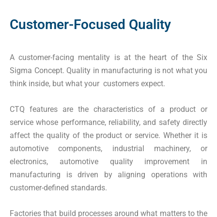
Customer-Focused Quality
A customer-facing mentality is at the heart of the Six
Sigma Concept. Quality in manufacturing is not what you
think inside, but what your customers expect.
CTQ features are the characteristics of a product or
service whose performance, reliability, and safety directly
affect the quality of the product or service. Whether it is
automotive components, industrial machinery, or
electronics, automotive quality improvement in
manufacturing is driven by aligning operations with
customer-defined standards.
Factories that build processes around what matters to the