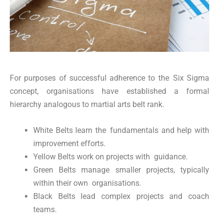
For purposes of successful adherence to the Six Sigma
concept, organisations have established a formal
hierarchy analogous to martial arts belt rank.
White Belts learn the fundamentals and help with
improvement efforts.
Yellow Belts work on projects with guidance.
Green Belts manage smaller projects, typically
within their own organisations.
Black Belts lead complex projects and coach
teams.