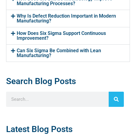
Manufacturing Processes?
Why Is Defect Reduction Important in Modern
Manufacturing?
How Does Six Sigma Support Continuous
Improvement?
Can Six Sigma Be Combined with Lean
Manufacturing?
Search Blog Posts
Latest Blog Posts