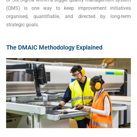
(QMS) is one way to keep improvement initiatives
organised, quantifiable, and directed by long-term
strategic goals.
The DMAIC Methodology Explained