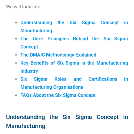
We will look into
Understanding the Six Sigma Concept in
Manufacturing
The Core Principles Behind the Six Sigma
Concept
The DMAIC Methodology Explained
Key Benefits of Six Sigma in the Manufacturing
Industry
Six Sigma Roles and Certifications in
Manufacturing Organisations
FAQs About the Six Sigma Concept
Understanding the Six Sigma Concept in
Manufacturing