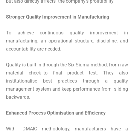
but also directly affects the company’s profitability.
Stronger Quality Improvement in Manufacturing
To achieve continuous quality improvement in
manufacturing, an operational structure, discipline, and
accountability are needed.
Quality is built in through the Six Sigma method, from raw
material check to final product test. They also
institutionalise best practices through a quality
management system and keep performance from sliding
backwards.
Enhanced Process Optimisation and Efficiency
With DMAIC methodology, manufacturers have a