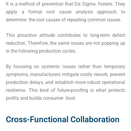
It is a method of prevention that Six Sigma fosters. They
apply a formal root cause analysis approach to
determine the root causes of repeating common issues.
This proactive attitude contributes to long-term defect
reduction. Therefore, the same issues are not popping up
in the following production cycles.
By focusing on systemic issues rather than temporary
symptoms, manufacturers mitigate costly rework, prevent
production delays, and establish more robust operational
resilience. This kind of future-proofing is what protects
profits and builds consumer trust.
Cross-Functional Collaboration