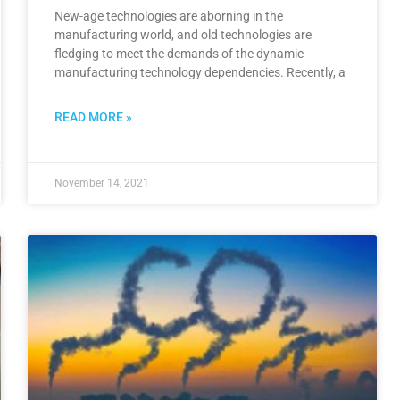
New-age technologies are aborning in the
manufacturing world, and old technologies are
fledging to meet the demands of the dynamic
manufacturing technology dependencies. Recently, a
READ MORE »
November 14, 2021