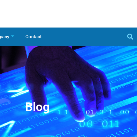
pany
Contact
Blog