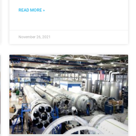
READ MORE »
November 26, 2021