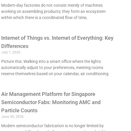
Modern-day factories do not consist merely of machines
working on assembling products; they form an ecosystem
within which there is a coordinated flow of time,
Internet of Things vs. Internet of Everything: Key
Differences
July 1, 2026
Picture this: Walking into a smart office where the lights
automatically adjust to your preferences, meeting rooms
reserve themselves based on your calendar, air conditioning
Air Management Platform for Singapore
Semiconductor Fabs: Monitoring AMC and
Particle Counts
June 30, 2026
Modern semiconductor fabrication is no longer limited by