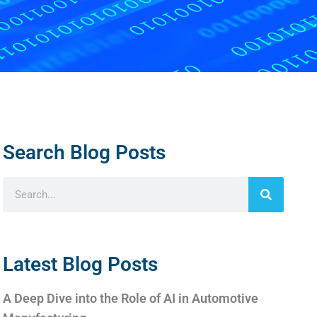
Search Blog Posts
Latest Blog Posts
A Deep Dive into the Role of AI in Automotive