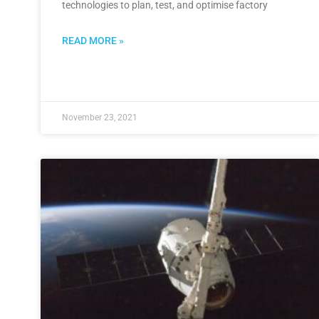
technologies to plan, test, and optimise factory
READ MORE »
November 23, 2021