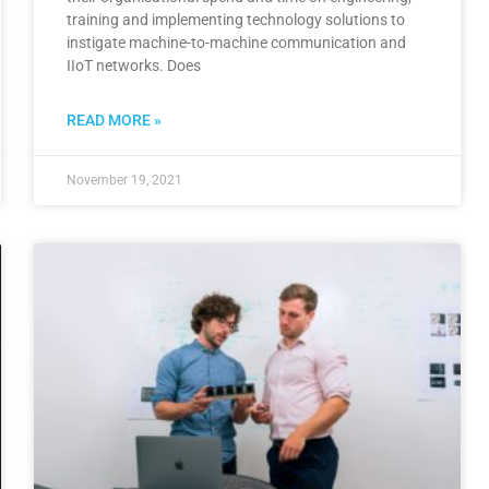
training and implementing technology solutions to
instigate machine-to-machine communication and
IIoT networks. Does
READ MORE »
November 19, 2021