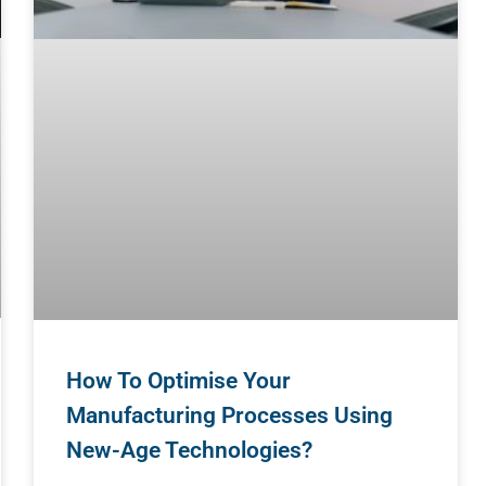
How To Optimise Your
Manufacturing Processes Using
New-Age Technologies?