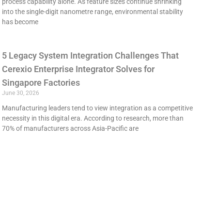
process capability alone. As feature sizes continue shrinking
into the single-digit nanometre range, environmental stability
has become
5 Legacy System Integration Challenges That
Cerexio Enterprise Integrator Solves for
Singapore Factories
June 30, 2026
Manufacturing leaders tend to view integration as a competitive
necessity in this digital era. According to research, more than
70% of manufacturers across Asia-Pacific are