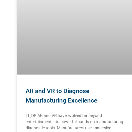
AR and VR to Diagnose
Manufacturing Excellence
TL;DR AR and VR have evolved far beyond
entertainment into powerful hands-on manufacturing
diagnostic tools. Manufacturers use immersive