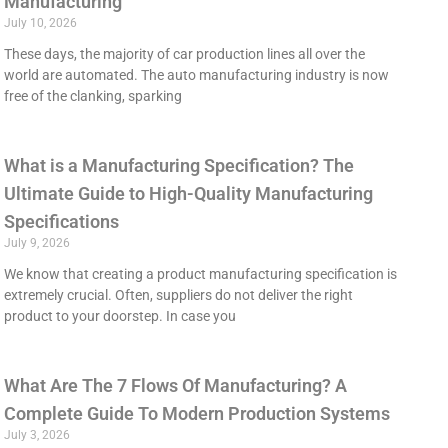
Manufacturing
July 10, 2026
These days, the majority of car production lines all over the
world are automated. The auto manufacturing industry is now
free of the clanking, sparking
What is a Manufacturing Specification? The
Ultimate Guide to High-Quality Manufacturing
Specifications
July 9, 2026
We know that creating a product manufacturing specification is
extremely crucial. Often, suppliers do not deliver the right
product to your doorstep. In case you
What Are The 7 Flows Of Manufacturing? A
Complete Guide To Modern Production Systems
July 3, 2026