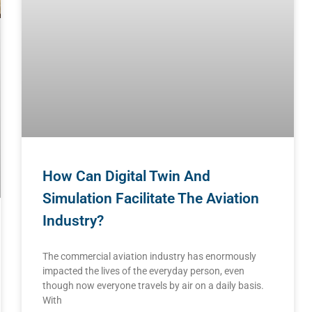
How Can Digital Twin And
Simulation Facilitate The Aviation
Industry?
The commercial aviation industry has enormously
impacted the lives of the everyday person, even
though now everyone travels by air on a daily basis.
With