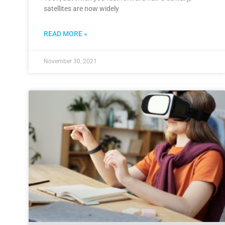
satellites are now widely
READ MORE »
November 30, 2021