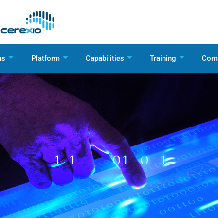
ns
Platform
Capabilities
Training
Com