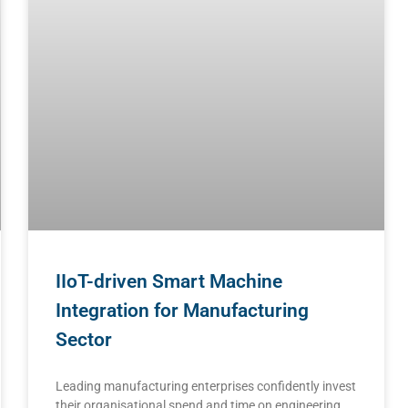
IIoT-driven Smart Machine
Integration for Manufacturing
Sector
Leading manufacturing enterprises confidently invest
their organisational spend and time on engineering,