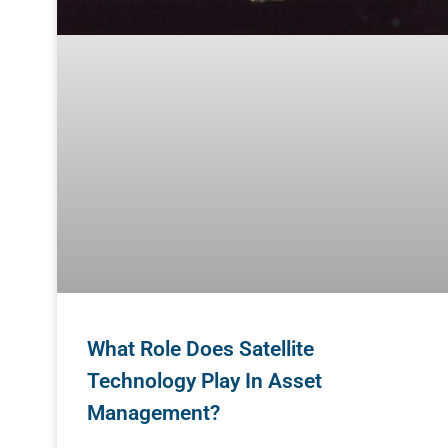
What Role Does Satellite
Technology Play In Asset
Management?