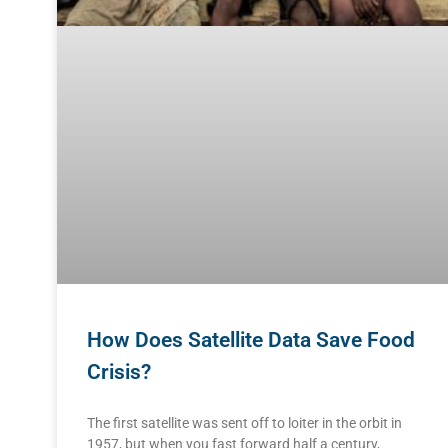
How Does Satellite Data Save Food
Crisis?
The first satellite was sent off to loiter in the orbit in
1957, but when you fast forward half a century,