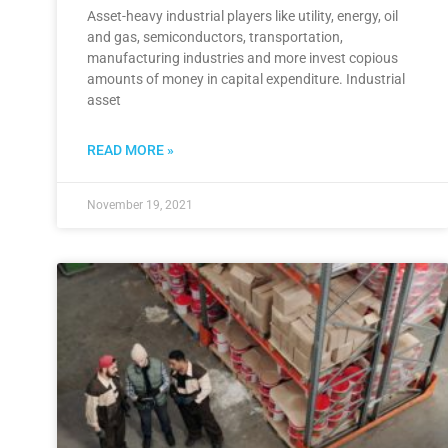
Asset-heavy industrial players like utility, energy, oil
and gas, semiconductors, transportation,
manufacturing industries and more invest copious
amounts of money in capital expenditure. Industrial
asset
READ MORE »
November 19, 2021