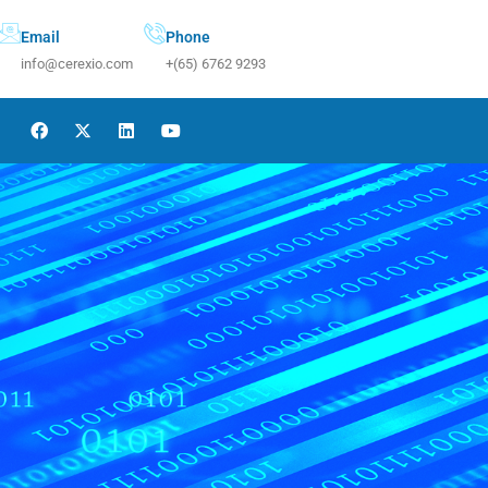
Email
Phone
info@cerexio.com
+(65) 6762 9293