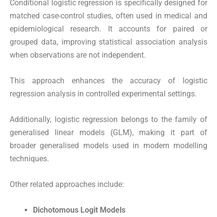
Conditional logistic regression is specifically designed for
matched case-control studies, often used in medical and
epidemiological research. It accounts for paired or
grouped data, improving statistical association analysis
when observations are not independent.
This approach enhances the accuracy of logistic
regression analysis in controlled experimental settings.
Additionally, logistic regression belongs to the family of
generalised linear models (GLM), making it part of
broader generalised models used in modern modelling
techniques.
Other related approaches include:
Dichotomous Logit Models