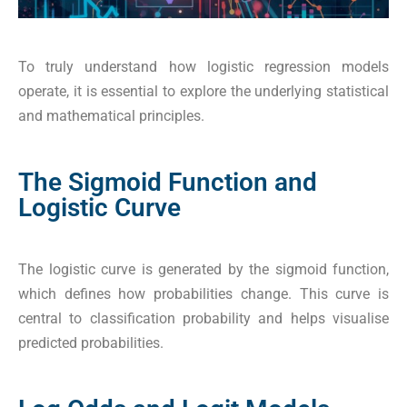
To truly understand how logistic regression models
operate, it is essential to explore the underlying statistical
and mathematical principles.
The Sigmoid Function and
Logistic Curve
The logistic curve is generated by the sigmoid function,
which defines how probabilities change. This curve is
central to classification probability and helps visualise
predicted probabilities.