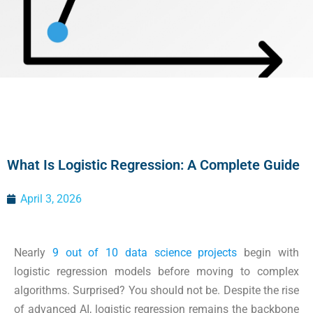
What Is Logistic Regression: A Complete Guide
April 3, 2026
Nearly
9 out of 10 data science projects
begin with
logistic regression models before moving to complex
algorithms. Surprised? You should not be. Despite the rise
of advanced AI, logistic regression remains the backbone