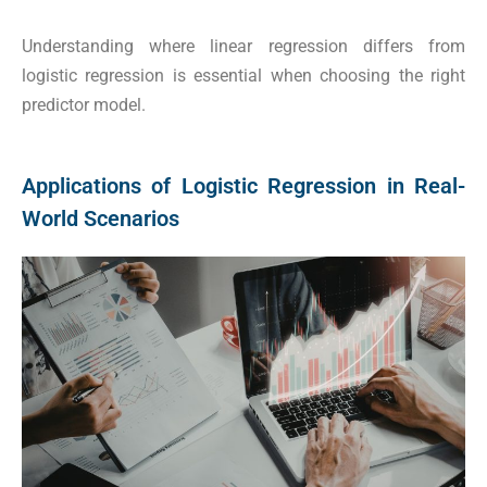
Understanding where linear regression differs from
logistic regression is essential when choosing the right
predictor model.
Applications of Logistic Regression in Real-
World Scenarios