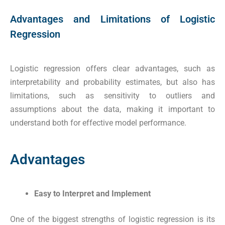
Advantages and Limitations of Logistic
Regression
Logistic regression offers clear advantages, such as
interpretability and probability estimates, but also has
limitations, such as sensitivity to outliers and
assumptions about the data, making it important to
understand both for effective model performance.
Advantages
Easy to Interpret and Implement
One of the biggest strengths of logistic regression is its