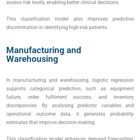
assess risk levels, enabling better clinical decisions.
This classification model also improves predictive
discrimination in identifying high-risk patients.
Manufacturing and
Warehousing
In manufacturing and warehousing, logistic regression
supports categorical prediction, such as equipment
failure, order fulfilment success, and inventory
discrepancies. By analysing predictor variables and
operational outcome data, it generates probability
estimates that improve decision-making.
This classification model enhances demand forecasting,