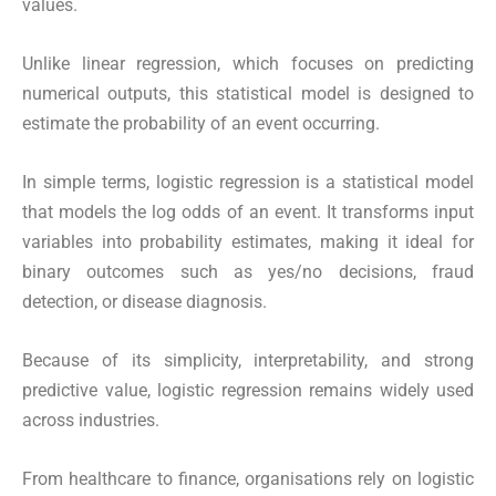
values.
Unlike linear regression, which focuses on predicting
numerical outputs, this statistical model is designed to
estimate the probability of an event occurring.
In simple terms, logistic regression is a statistical model
that models the log odds of an event. It transforms input
variables into probability estimates, making it ideal for
binary outcomes such as yes/no decisions, fraud
detection, or disease diagnosis.
Because of its simplicity, interpretability, and strong
predictive value, logistic regression remains widely used
across industries.
From healthcare to finance, organisations rely on logistic