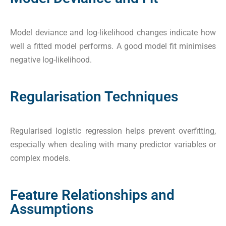
Model deviance and log-likelihood changes indicate how
well a fitted model performs. A good model fit minimises
negative log-likelihood.
Regularisation Techniques
Regularised logistic regression helps prevent overfitting,
especially when dealing with many predictor variables or
complex models.
Feature Relationships and
Assumptions