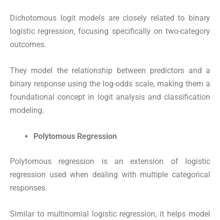
Dichotomous logit models are closely related to binary
logistic regression, focusing specifically on two-category
outcomes.
They model the relationship between predictors and a
binary response using the log-odds scale, making them a
foundational concept in logit analysis and classification
modeling.
Polytomous Regression
Polytomous regression is an extension of logistic
regression used when dealing with multiple categorical
responses.
Similar to multinomial logistic regression, it helps model