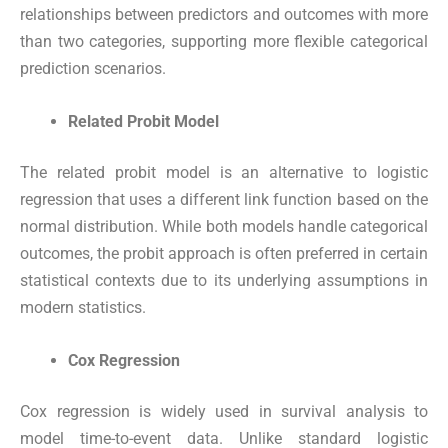
relationships between predictors and outcomes with more
than two categories, supporting more flexible categorical
prediction scenarios.
Related Probit Model
The related probit model is an alternative to logistic
regression that uses a different link function based on the
normal distribution. While both models handle categorical
outcomes, the probit approach is often preferred in certain
statistical contexts due to its underlying assumptions in
modern statistics.
Cox Regression
Cox regression is widely used in survival analysis to
model time-to-event data. Unlike standard logistic