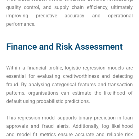
quality control, and supply chain efficiency, ultimately
improving predictive accuracy and operational
performance.
Finance and Risk Assessment
Within a financial profile, logistic regression models are
essential for evaluating creditworthiness and detecting
fraud. By analysing categorical features and transaction
patterns, organisations can estimate the likelihood of
default using probabilistic predictions.
This regression model supports binary prediction in loan
approvals and fraud alerts. Additionally, log likelihood
and model fit metrics ensure accurate and reliable risk