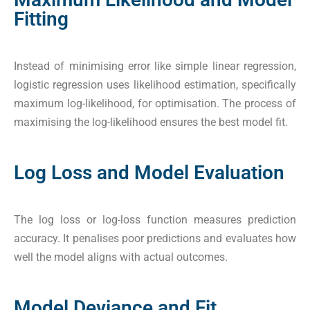
Fitting
Instead of minimising error like simple linear regression,
logistic regression uses likelihood estimation, specifically
maximum log-likelihood, for optimisation. The process of
maximising the log-likelihood ensures the best model fit.
Log Loss and Model Evaluation
The log loss or log-loss function measures prediction
accuracy. It penalises poor predictions and evaluates how
well the model aligns with actual outcomes.
Model Deviance and Fit