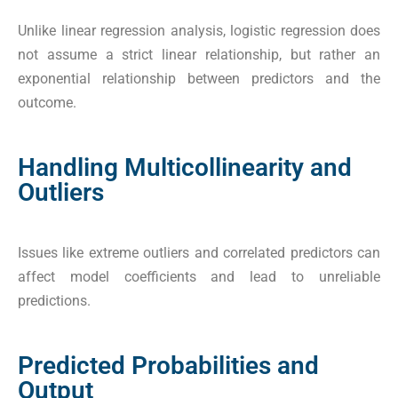
Unlike linear regression analysis, logistic regression does
not assume a strict linear relationship, but rather an
exponential relationship between predictors and the
outcome.
Handling Multicollinearity and
Outliers
Issues like extreme outliers and correlated predictors can
affect model coefficients and lead to unreliable
predictions.
Predicted Probabilities and
Output