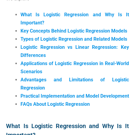
What Is Logistic Regression and Why Is It
Important?
Key Concepts Behind Logistic Regression Models
Types of Logistic Regression and Related Models
Logistic Regression vs Linear Regression: Key
Differences
Applications of Logistic Regression in Real-World
Scenarios
Advantages and Limitations of Logistic
Regression
Practical Implementation and Model Development
FAQs About Logistic Regression
What Is Logistic Regression and Why Is It