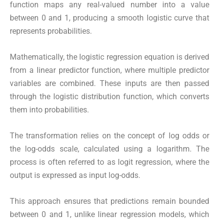
function maps any real-valued number into a value
between 0 and 1, producing a smooth logistic curve that
represents probabilities.
Mathematically, the logistic regression equation is derived
from a linear predictor function, where multiple predictor
variables are combined. These inputs are then passed
through the logistic distribution function, which converts
them into probabilities.
The transformation relies on the concept of log odds or
the log-odds scale, calculated using a logarithm. The
process is often referred to as logit regression, where the
output is expressed as input log-odds.
This approach ensures that predictions remain bounded
between 0 and 1, unlike linear regression models, which