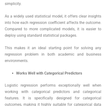
simplicity.
As a widely used statistical model, it offers clear insights
into how each regression coefficient affects the outcome.
Compared to more complicated models, it is easier to
deploy using standard statistical packages.
This makes it an ideal starting point for solving any
regression problem in both academic and business
environments.
Works Well with Categorical Predictors
Logistic regression performs exceptionally well when
working with categorical predictors and categorical
features. It is specifically designed for categorical
outcomes, making it highly suitable for categorical data