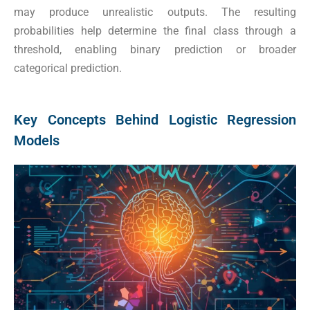
may produce unrealistic outputs. The resulting
probabilities help determine the final class through a
threshold, enabling binary prediction or broader
categorical prediction.
Key Concepts Behind Logistic Regression
Models