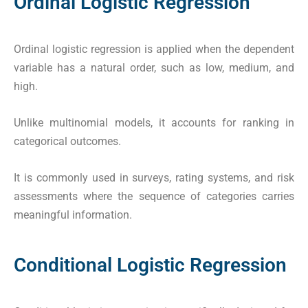
Ordinal Logistic Regression
Ordinal logistic regression is applied when the dependent
variable has a natural order, such as low, medium, and
high.
Unlike multinomial models, it accounts for ranking in
categorical outcomes.
It is commonly used in surveys, rating systems, and risk
assessments where the sequence of categories carries
meaningful information.
Conditional Logistic Regression