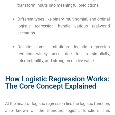
transform inputs into meaningful predictions.
Different types like binary, multinomial, and ordinal
logistic regression handle various real-world
scenarios.
Despite some limitations, logistic regression
remains widely used due to its simplicity,
interpretability, and strong predictive value.
How Logistic Regression Works:
The Core Concept Explained
At the heart of logistic regression lies the logistic function,
also known as the standard logistic function. This