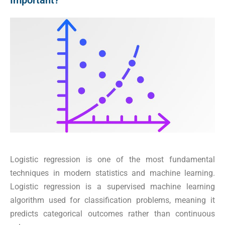
Important?
Logistic regression is one of the most fundamental
techniques in modern statistics and machine learning.
Logistic regression is a supervised machine learning
algorithm used for classification problems, meaning it
predicts categorical outcomes rather than continuous