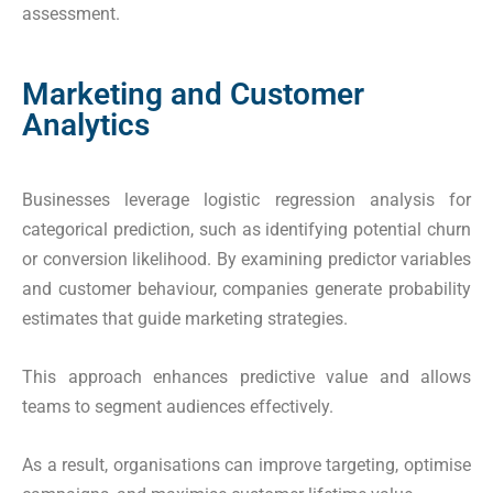
assessment.
Marketing and Customer
Analytics
Businesses leverage logistic regression analysis for
categorical prediction, such as identifying potential churn
or conversion likelihood. By examining predictor variables
and customer behaviour, companies generate probability
estimates that guide marketing strategies.
This approach enhances predictive value and allows
teams to segment audiences effectively.
As a result, organisations can improve targeting, optimise