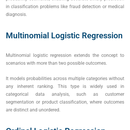
in classification problems like fraud detection or medical
diagnosis.
Multinomial Logistic Regression
Multinomial logistic regression extends the concept to
scenarios with more than two possible outcomes.
It models probabilities across multiple categories without
any inherent ranking. This type is widely used in
categorical data analysis, such as customer
segmentation or product classification, where outcomes
are distinct and unordered.