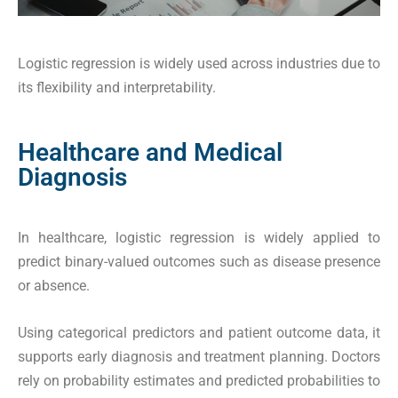
Logistic regression is widely used across industries due to
its flexibility and interpretability.
Healthcare and Medical
Diagnosis
In healthcare, logistic regression is widely applied to
predict binary-valued outcomes such as disease presence
or absence.
Using categorical predictors and patient outcome data, it
supports early diagnosis and treatment planning. Doctors
rely on probability estimates and predicted probabilities to