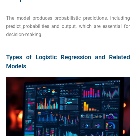
The model produces probabilistic predictions, including
predict_probabilities and output, which are essential for
decision-making.
Types of Logistic Regression and Related
Models