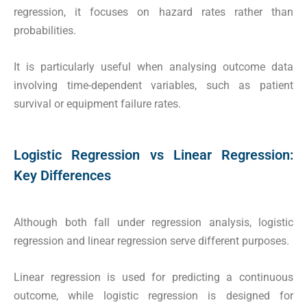
regression, it focuses on hazard rates rather than
probabilities.
It is particularly useful when analysing outcome data
involving time-dependent variables, such as patient
survival or equipment failure rates.
Logistic Regression vs Linear Regression:
Key Differences
Although both fall under regression analysis, logistic
regression and linear regression serve different purposes.
Linear regression is used for predicting a continuous
outcome, while logistic regression is designed for