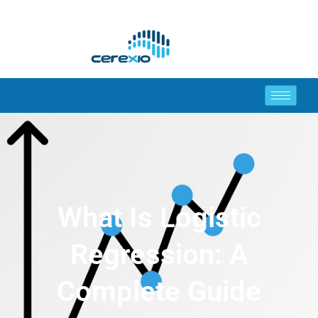
What Is Logistic
Regression: A
Complete Guide