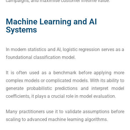
campaigns, and maximise customer lifetime value.
Machine Learning and AI
Systems
In modern statistics and AI, logistic regression serves as a
foundational classification model.
It is often used as a benchmark before applying more
complex models or complicated models. With its ability to
generate probabilistic predictions and interpret model
coefficients, it plays a crucial role in model evaluation.
Many practitioners use it to validate assumptions before
scaling to advanced machine learning algorithms.