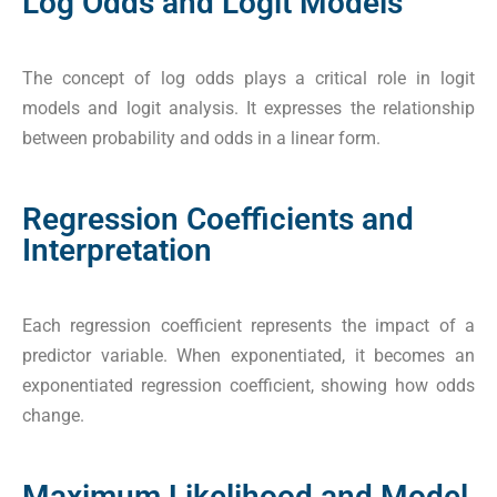
Log Odds and Logit Models
The concept of log odds plays a critical role in logit
models and logit analysis. It expresses the relationship
between probability and odds in a linear form.
Regression Coefficients and
Interpretation
Each regression coefficient represents the impact of a
predictor variable. When exponentiated, it becomes an
exponentiated regression coefficient, showing how odds
change.
Maximum Likelihood and Model