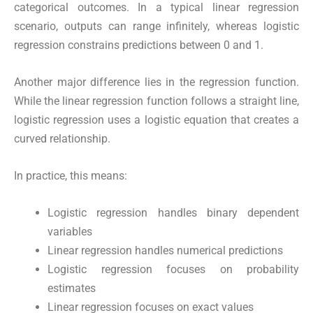
categorical outcomes. In a typical linear regression
scenario, outputs can range infinitely, whereas logistic
regression constrains predictions between 0 and 1.
Another major difference lies in the regression function.
While the linear regression function follows a straight line,
logistic regression uses a logistic equation that creates a
curved relationship.
In practice, this means:
Logistic regression handles binary dependent
variables
Linear regression handles numerical predictions
Logistic regression focuses on probability
estimates
Linear regression focuses on exact values