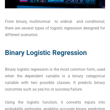
From binary, multinomial to ordinal and conditional,
there are several types of logistic regression designed for
different scenarios:
Binary Logistic Regression
Binary logistic regression is the most common form, used
when the dependent variable is a binary categorical
variable with two possible classes. It predicts binary
outcomes such as yes/no or success/failure.
Using the logistic function, it converts inputs into
probability estimates, enabling accurate binary prediction