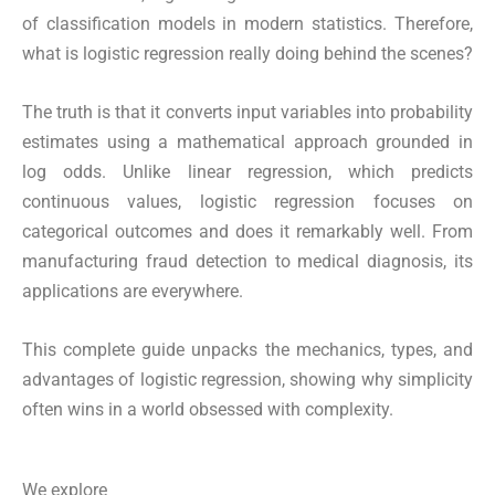
of classification models in modern statistics. Therefore,
what is logistic regression really doing behind the scenes?
The truth is that it converts input variables into probability
estimates using a mathematical approach grounded in
log odds. Unlike linear regression, which predicts
continuous values, logistic regression focuses on
categorical outcomes and does it remarkably well. From
manufacturing fraud detection to medical diagnosis, its
applications are everywhere.
This complete guide unpacks the mechanics, types, and
advantages of logistic regression, showing why simplicity
often wins in a world obsessed with complexity.
We explore