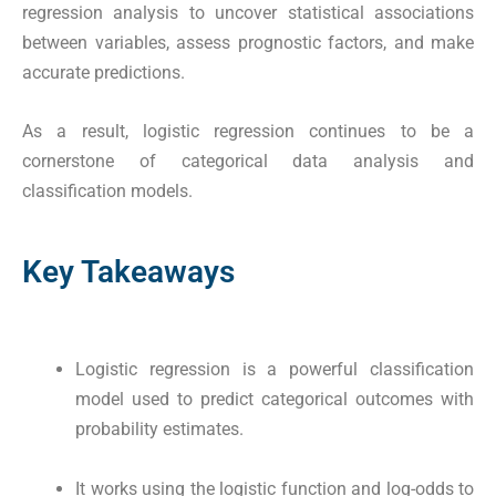
regression analysis to uncover statistical associations
between variables, assess prognostic factors, and make
accurate predictions.
As a result, logistic regression continues to be a
cornerstone of categorical data analysis and
classification models.
Key Takeaways
Logistic regression is a powerful classification
model used to predict categorical outcomes with
probability estimates.
It works using the logistic function and log-odds to