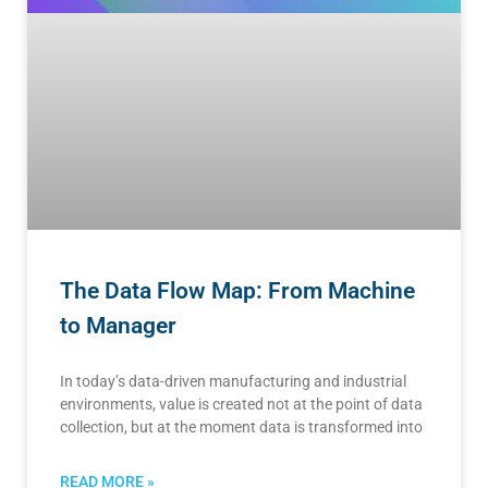
The Data Flow Map: From Machine
to Manager
In today’s data-driven manufacturing and industrial
environments, value is created not at the point of data
collection, but at the moment data is transformed into
READ MORE »