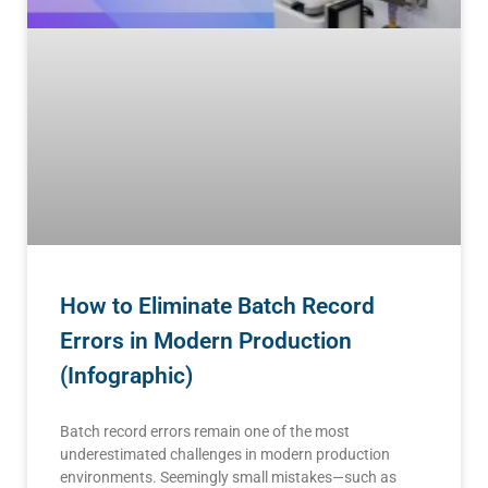
How to Eliminate Batch Record
Errors in Modern Production
(Infographic)
Batch record errors remain one of the most
underestimated challenges in modern production
environments. Seemingly small mistakes—such as