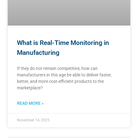
What is Real-Time Monitoring in
Manufacturing
If they do not remain competitive, how can
manufacturers in this age be able to deliver faster,
better, and more cost-efficient products to the
marketplace?
READ MORE »
November 14, 2025