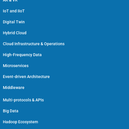
AR & VR
IoT and IIoT
Digital Twin
Hybrid Cloud
Cloud Infrastructure & Operations
High-Frequency Data
Microservices
Event-driven Architecture
Middleware
Multi-protocols & APIs
Big Data
Hadoop Ecosystem