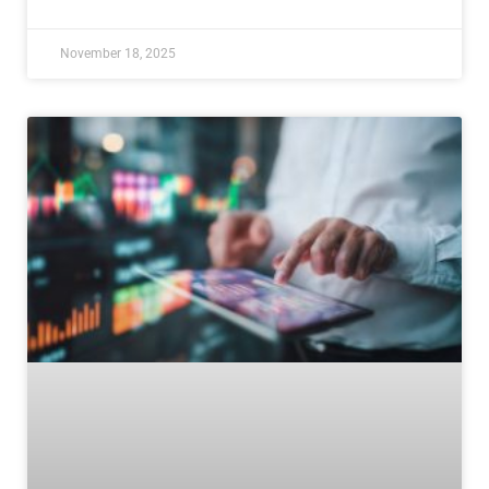
November 18, 2025