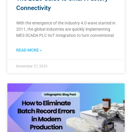
Connectivity
With the emergence of the Industry 4.0 wave started in
2011, the global industries are quickly implementing
MES SCADA PLC IIoT Integration to turn conventional
READ MORE »
November 27, 2025