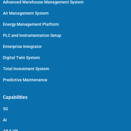
Advanced Warehouse Management System
Air Management System
Energy Management Platform
PLC and Instrumentation Setup
Enterprise Integrator
Digital Twin System
Total Investment System
Predictive Maintenance
Capabilities
5G
AI