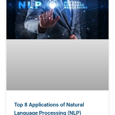
Top 8 Applications of Natural
Language Processing (NLP)