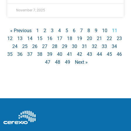
November 7, 2025
« Previous
1
2
3
4
5
6
7
8
9
10
11
12
13
14
15
16
17
18
19
20
21
22
23
24
25
26
27
28
29
30
31
32
33
34
35
36
37
38
39
40
41
42
43
44
45
46
47
48
49
Next »