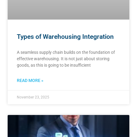
Types of Warehousing Integration
A seamless supply chain builds on the foundation of
effective warehousing. It is not just about storing
goods, as this is going to be insufficient
READ MORE »
November 23, 2025