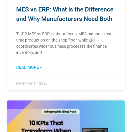
MES vs ERP: What is the Difference
and Why Manufacturers Need Both
TL;DR MES vs ERP is about focus: MES manages real-
time production on the shop floor, while ERP
coordinates wider business processes like finance,
inventory, and
READ MORE »
November 14, 2025