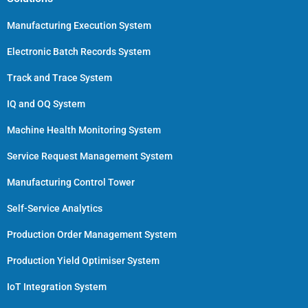
Manufacturing Execution System
Electronic Batch Records System
Track and Trace System
IQ and OQ System
Machine Health Monitoring System
Service Request Management System
Manufacturing Control Tower
Self-Service Analytics
Production Order Management System
Production Yield Optimiser System
IoT Integration System