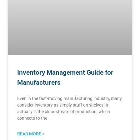
Inventory Management Guide for
Manufacturers
Even in the fast-moving manufacturing industry, many
consider inventory as simply stuff on shelves. It
actually is the bloodstream of production, which
connects to the
READ MORE »