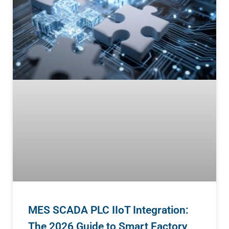
MES SCADA PLC IIoT Integration:
The 2026 Guide to Smart Factory