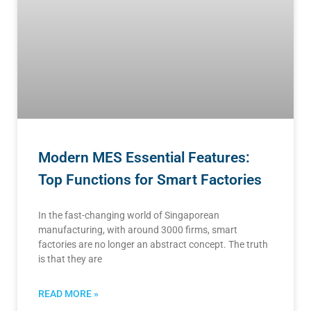
Modern MES Essential Features:
Top Functions for Smart Factories
In the fast-changing world of Singaporean
manufacturing, with around 3000 firms, smart
factories are no longer an abstract concept. The truth
is that they are
READ MORE »