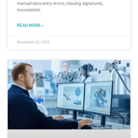
manual data entry errors, missing signatures,
inconsistent
READ MORE »
November 25, 2025