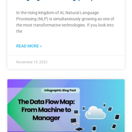
In the rising kingdom of AI, Natural Language
Processing (NLP) is simultaneously growing as one of
the most transformative technologies. If you look into
the
READ MORE »
November 19, 2025