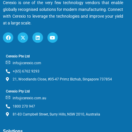
Cerexio is one of the very few technology vendors that enable
globally recognised solutions for modern manufacturing. Connect
with Cerexio to leverage the technologies and improve your yield
at a large scale.
Cerexio Pte Ltd
info@cerexio.com
+(65) 6762 9293
21, Woodlands Close, #05-47 Primz Bizhub, Singapore 737854
Cerexio Pty Ltd
info@cerexio.com.au
1800 270 947
81-83 Campbell Street, Surry Hills, NSW 2010, Australia
Solutions