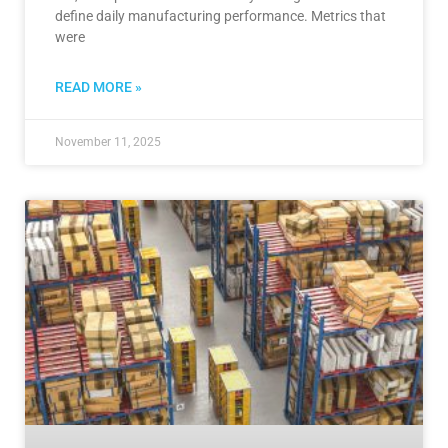
define daily manufacturing performance. Metrics that
were
READ MORE »
November 11, 2025