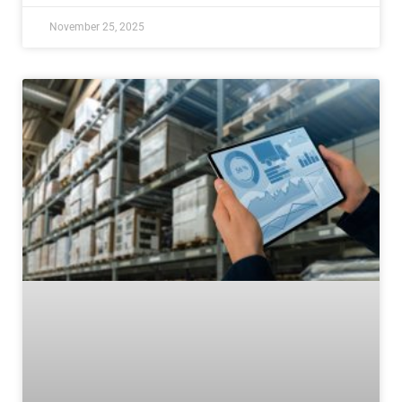
November 25, 2025