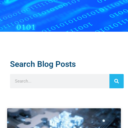
Search Blog Posts