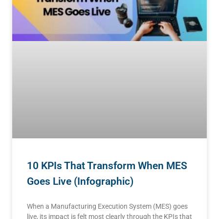
10 KPIs That Transform When MES
Goes Live (Infographic)
When a Manufacturing Execution System (MES) goes
live, its impact is felt most clearly through the KPIs that