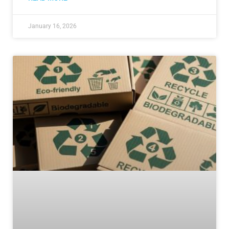
January 16, 2026