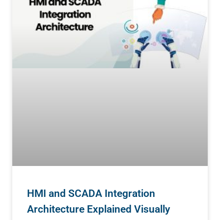
HMI and SCADA Integration
Architecture Explained Visually