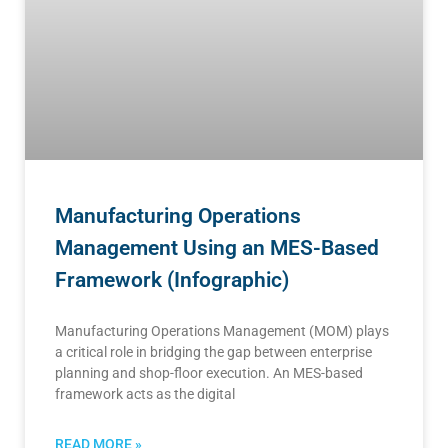
Manufacturing Operations
Management Using an MES-Based
Framework (Infographic)
Manufacturing Operations Management (MOM) plays
a critical role in bridging the gap between enterprise
planning and shop-floor execution. An MES-based
framework acts as the digital
READ MORE »