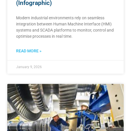
(Infographic)
Modern industrial environments rely on seamless
integration between Human Machine Interface (HMI)
systems and SCADA platforms to monitor, control and
optimise processes in real time.
READ MORE »
January 9, 2026