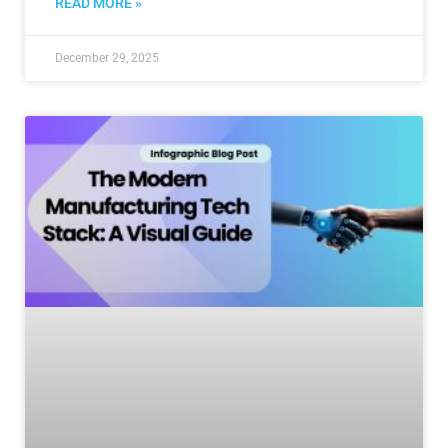
READ MORE »
December 29, 2025