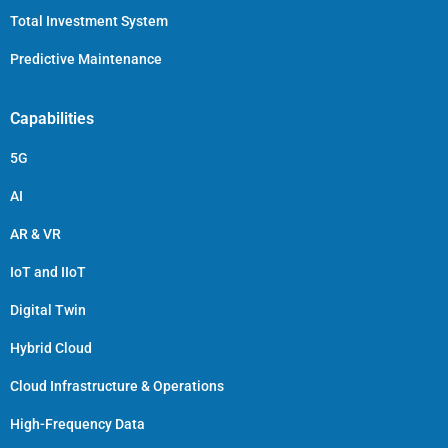
Total Investment System
Predictive Maintenance
Capabilities
5G
AI
AR & VR
IoT and IIoT
Digital Twin
Hybrid Cloud
Cloud Infrastructure & Operations
High-Frequency Data