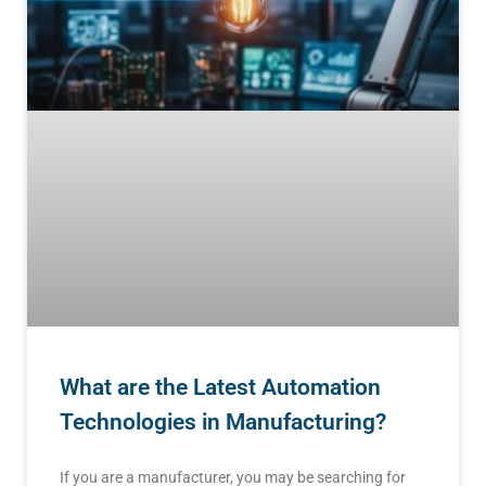
What are the Latest Automation
Technologies in Manufacturing?
If you are a manufacturer, you may be searching for