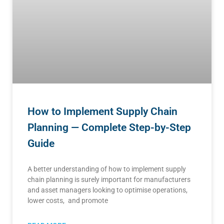
How to Implement Supply Chain
Planning — Complete Step-by-Step
Guide
A better understanding of how to implement supply
chain planning is surely important for manufacturers
and asset managers looking to optimise operations,
lower costs, and promote