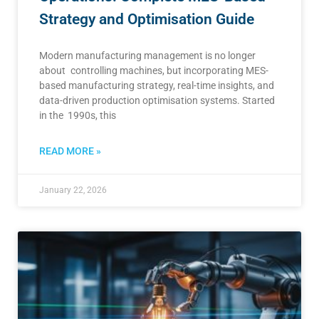
Strategy and Optimisation Guide
Modern manufacturing management is no longer
about controlling machines, but incorporating MES-
based manufacturing strategy, real-time insights, and
data-driven production optimisation systems. Started
in the 1990s, this
READ MORE »
January 22, 2026