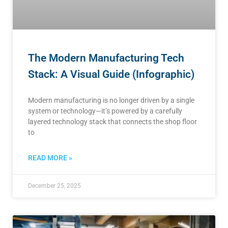
The Modern Manufacturing Tech
Stack: A Visual Guide (Infographic)
Modern manufacturing is no longer driven by a single
system or technology—it’s powered by a carefully
layered technology stack that connects the shop floor
to
READ MORE »
December 25, 2025