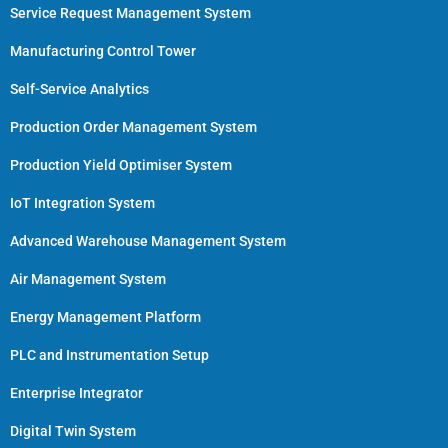
Service Request Management System
Manufacturing Control Tower
Self-Service Analytics
Production Order Management System
Production Yield Optimiser System
IoT Integration System
Advanced Warehouse Management System
Air Management System
Energy Management Platform
PLC and Instrumentation Setup
Enterprise Integrator
Digital Twin System