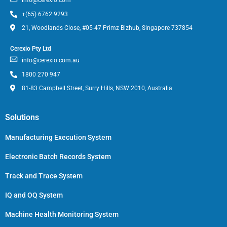
+(65) 6762 9293
21, Woodlands Close, #05-47 Primz Bizhub, Singapore 737854
Cerexio Pty Ltd
info@cerexio.com.au
1800 270 947
81-83 Campbell Street, Surry Hills, NSW 2010, Australia
Solutions
Manufacturing Execution System
Electronic Batch Records System
Track and Trace System
IQ and OQ System
Machine Health Monitoring System