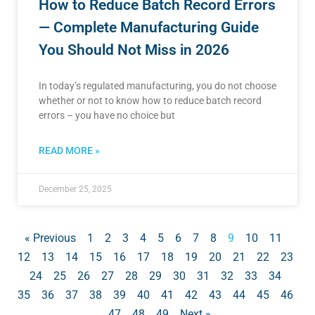
How to Reduce Batch Record Errors
— Complete Manufacturing Guide
You Should Not Miss in 2026
In today’s regulated manufacturing, you do not choose
whether or not to know how to reduce batch record
errors – you have no choice but
READ MORE »
December 25, 2025
« Previous
1
2
3
4
5
6
7
8
9
10
11
12
13
14
15
16
17
18
19
20
21
22
23
24
25
26
27
28
29
30
31
32
33
34
35
36
37
38
39
40
41
42
43
44
45
46
47
48
49
Next »