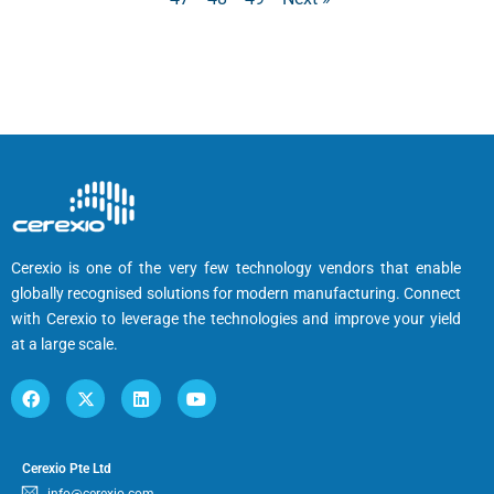
Cerexio is one of the very few technology vendors that enable
globally recognised solutions for modern manufacturing. Connect
with Cerexio to leverage the technologies and improve your yield
at a large scale.
Cerexio Pte Ltd
info@cerexio.com