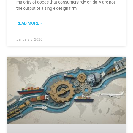
majority of goods that consumers rely on daily are not
the output of a single design firm
READ MORE »
January 8, 2026