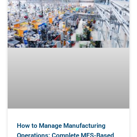
How to Manage Manufacturing
Operations: Complete MES-Based