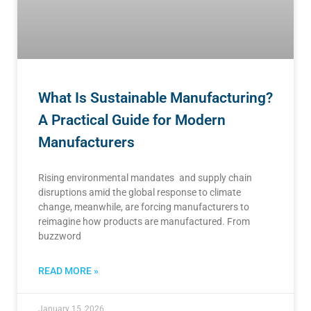
What Is Sustainable Manufacturing?
A Practical Guide for Modern
Manufacturers
Rising environmental mandates and supply chain
disruptions amid the global response to climate
change, meanwhile, are forcing manufacturers to
reimagine how products are manufactured. From
buzzword
READ MORE »
January 15, 2026