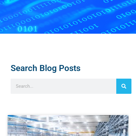
Search Blog Posts