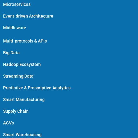
Microservices
Event-driven Architecture
Middleware
Multi-protocols & APIs
Big Data
Hadoop Ecosystem
Streaming Data
Predictive & Prescriptive Analytics
Smart Manufacturing
Supply Chain
AGVs
Smart Warehousing