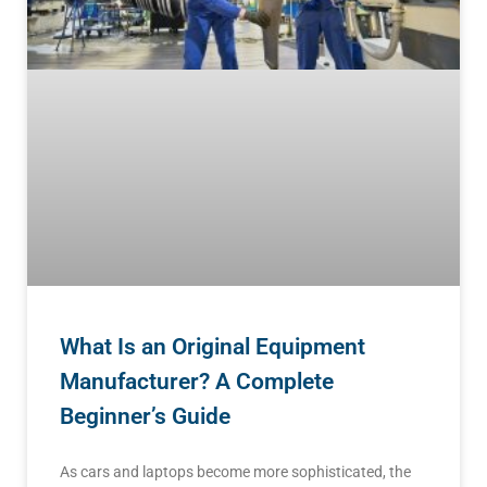
What Is an Original Equipment
Manufacturer? A Complete
Beginner’s Guide
As cars and laptops become more sophisticated, the