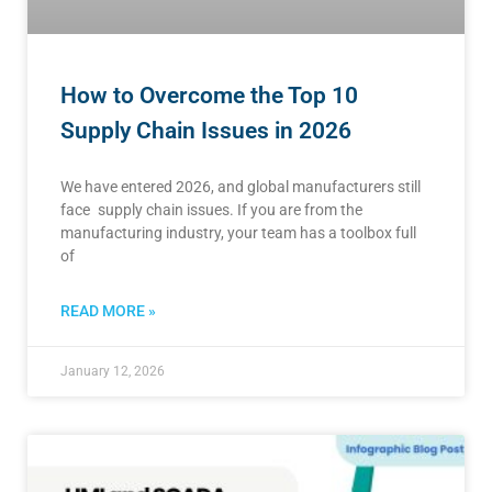
How to Overcome the Top 10
Supply Chain Issues in 2026
We have entered 2026, and global manufacturers still
face supply chain issues. If you are from the
manufacturing industry, your team has a toolbox full
of
READ MORE »
January 12, 2026