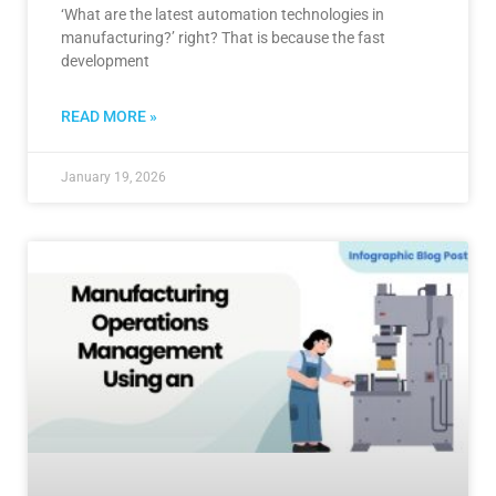
‘What are the latest automation technologies in
manufacturing?’ right? That is because the fast
development
READ MORE »
January 19, 2026