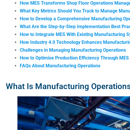
How MES Transforms Shop Floor Operations Mana
What Key Metrics Should You Track to Manage Manu
How to Develop a Comprehensive Manufacturing Ope
What Are the Step-by-Step Implementation Best Prac
How to Integrate MES With Existing Manufacturing 
How Industry 4.0 Technology Enhances Manufacturi
Challenges in Managing Manufacturing Operations
How to Optimise Production Efficiency Through MES 
FAQs About Manufacturing Operations
What Is Manufacturing Operatio