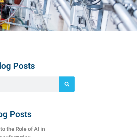
log Posts
og Posts
to the Role of AI in