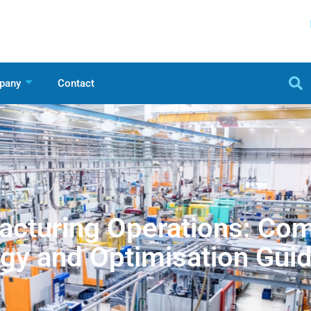
pany
Contact
cturing Operations: Co
gy and Optimisation Gui