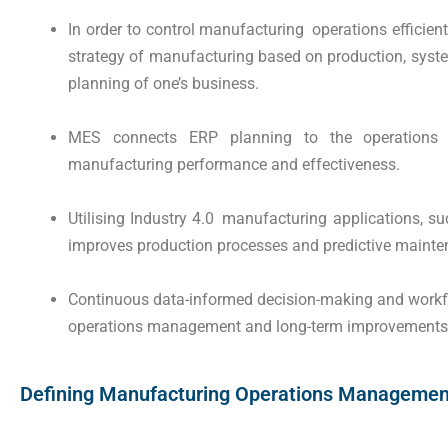
In order to control manufacturing operations efficien
strategy of manufacturing based on production, syste
planning of one’s business.
MES connects ERP planning to the operations 
manufacturing performance and effectiveness.
Utilising Industry 4.0 manufacturing applications, su
improves production processes and predictive mainte
Continuous data-informed decision-making and workfl
operations management and long-term improvements i
Defining Manufacturing Operations Management 