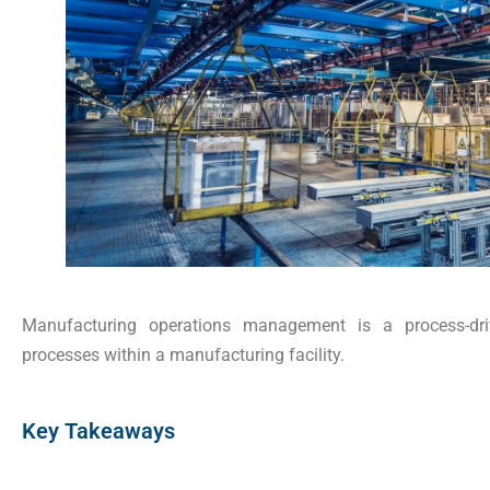
Manufacturing operations management is a process-dri
processes within a manufacturing facility.
Key Takeaways