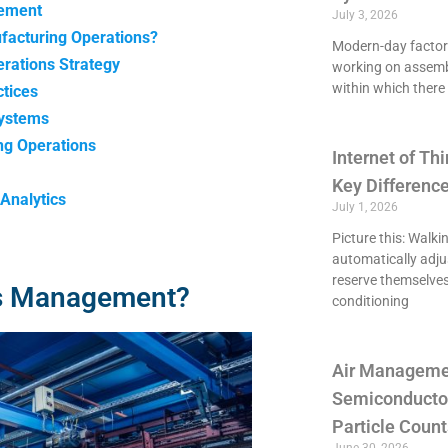
gement
July 3, 2026
facturing Operations?
Modern-day factori
rations Strategy
working on assemb
within which there 
tices
Systems
ng Operations
Internet of Thi
Key Differenc
Analytics
July 1, 2026
Picture this: Walki
automatically adju
reserve themselves
ns Management?
conditioning
Air Managemen
Semiconducto
Particle Count