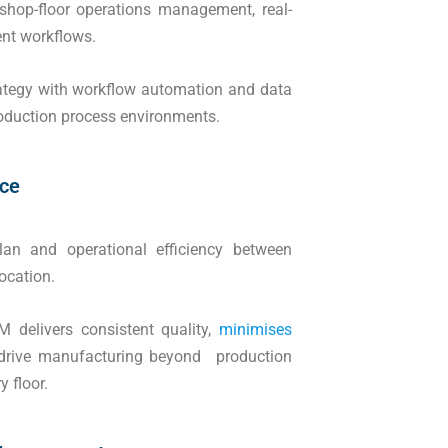
op-floor operations management, real-
ent workflows.
ategy with workflow automation and data
production process environments.
nce
n and operational efficiency between
ocation.
 delivers consistent quality,
minimises
 drive manufacturing beyond production
 floor.