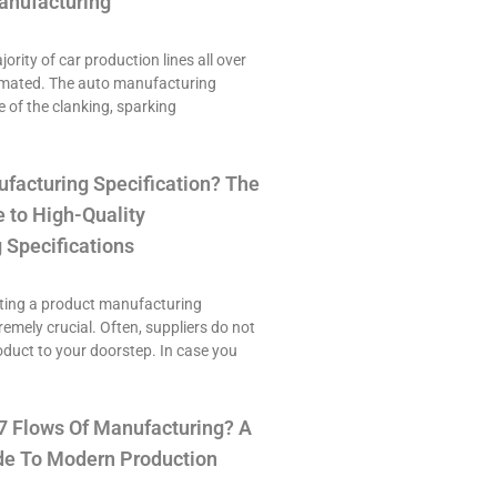
anufacturing
ority of car production lines all over
omated. The auto manufacturing
e of the clanking, sparking
ufacturing Specification? The
 to High-Quality
 Specifications
ting a product manufacturing
tremely crucial. Often, suppliers do not
roduct to your doorstep. In case you
7 Flows Of Manufacturing? A
e To Modern Production