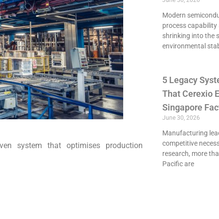
June 30, 2026
Modern semiconduct
process capability 
shrinking into the 
environmental stab
5 Legacy Syst
That Cerexio E
Singapore Fac
June 30, 2026
Manufacturing lead
competitive necessi
ven system that optimises production
research, more th
Pacific are