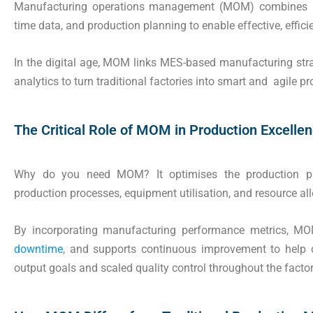
Manufacturing operations management (MOM) combines sh
time data, and production planning to enable effective, effici
In the digital age, MOM links MES-based manufacturing str
analytics to turn traditional factories into smart and agile 
The Critical Role of MOM in Production Excelle
Why do you need MOM? It optimises the production pla
production processes, equipment utilisation, and resource all
By incorporating manufacturing performance metrics, MOM
downtime
, and supports continuous improvement to help
output goals and scaled quality control throughout the factory