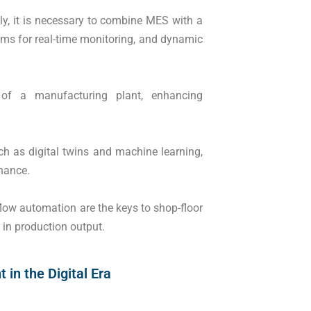
tly, it is necessary to combine MES with a
ms for real-time monitoring, and dynamic
of a manufacturing plant, enhancing
ch as digital twins and machine learning,
nance.
ow automation are the keys to shop-floor
n production output.
in the Digital Era