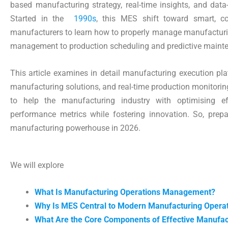
based manufacturing strategy, real-time insights, and data
Started in the
1990s
, this MES shift toward smart, co
manufacturers to learn how to properly manage manufacturin
management to production scheduling and predictive maint
This article examines in detail manufacturing execution pla
manufacturing solutions, and real-time production monitoring 
to help the manufacturing industry with optimising e
performance metrics while fostering innovation. So, pre
manufacturing powerhouse in 2026.
We will explore
What Is Manufacturing Operations Management?
Why Is MES Central to Modern Manufacturing Opera
What Are the Core Components of Effective Manufac