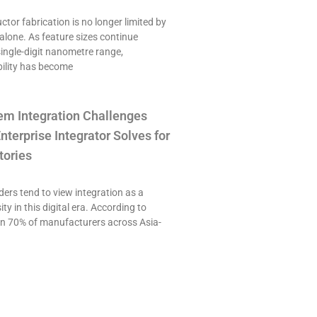
or fabrication is no longer limited by
alone. As feature sizes continue
single-digit nanometre range,
ility has become
em Integration Challenges
nterprise Integrator Solves for
tories
ers tend to view integration as a
ty in this digital era. According to
an 70% of manufacturers across Asia-