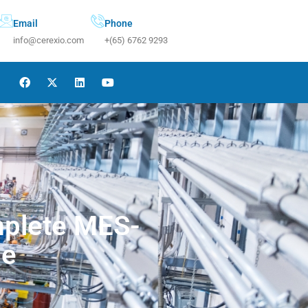
Email
Phone
info@cerexio.com
+(65) 6762 9293
mplete MES-
de