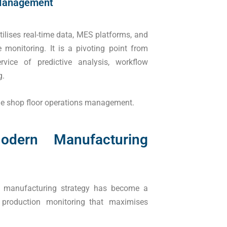
 Management
lises real-time data, MES platforms, and
 monitoring. It is a pivoting point from
vice of predictive analysis, workflow
g.
ible shop floor operations management.
dern Manufacturing
ed manufacturing strategy has become a
e production monitoring that maximises