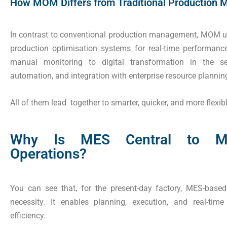
How MOM Differs from Traditional Production
In contrast to conventional production management, MOM uti
production optimisation systems for real-time performance
manual monitoring to digital transformation in the ser
automation, and integration with enterprise resource plannin
All of them lead together to smarter, quicker, and more flex
Why Is MES Central to Mo
Operations?
You can see that, for the present-day factory, MES-bas
necessity. It enables planning, execution, and real-tim
efficiency.