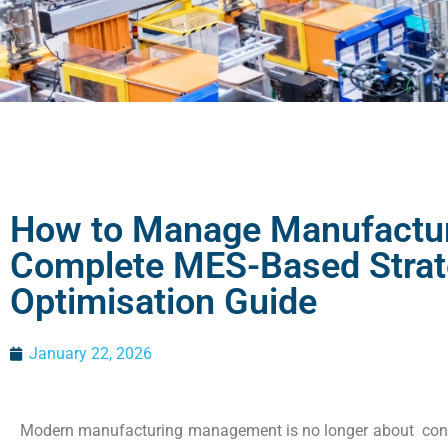
How to Manage Manufactur
Complete MES-Based Strat
Optimisation Guide
January 22, 2026
Modern manufacturing management is no longer about contr