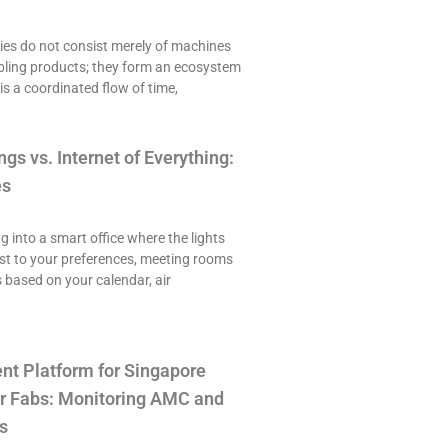
es do not consist merely of machines
ling products; they form an ecosystem
is a coordinated flow of time,
ngs vs. Internet of Everything:
es
ng into a smart office where the lights
st to your preferences, meeting rooms
 based on your calendar, air
t Platform for Singapore
r Fabs: Monitoring AMC and
s