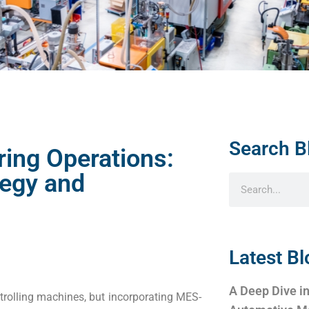
Search B
ing Operations:
egy and
Latest Bl
A Deep Dive in
olling machines, but incorporating MES-