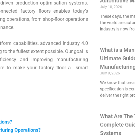
Automotive M
-driven production optimisation systems.
July 10, 2026
nnected factory floors enables today’s
These days, the maj
g operations, from shop-floor operations
the world are aut
enance.
industry is now fre
tform capabilities, advanced Industry 4.0
What is a Man
to the fullest extent possible. Our goal is
Ultimate Guide
fficiency and improving manufacturing
Manufacturing
pare to make your factory floor a smart
July 9, 2026
We know that crea
specification is ex
deliver the right p
What Are The 
tions?
Complete Guid
turing Operations?
Systems