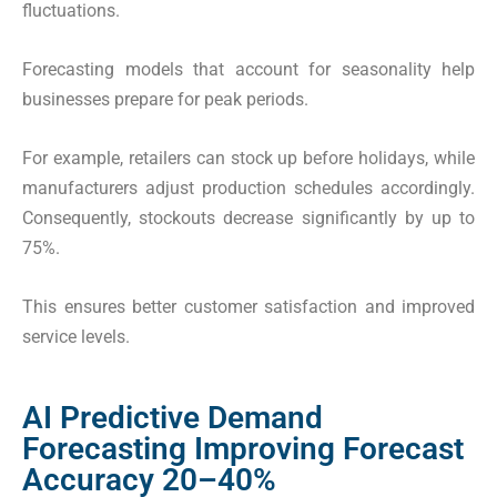
fluctuations.
Forecasting models that account for seasonality help
businesses prepare for peak periods.
For example, retailers can stock up before holidays, while
manufacturers adjust production schedules accordingly.
Consequently, stockouts decrease significantly by up to
75%.
This ensures better customer satisfaction and improved
service levels.
AI Predictive Demand
Forecasting Improving Forecast
Accuracy 20–40%