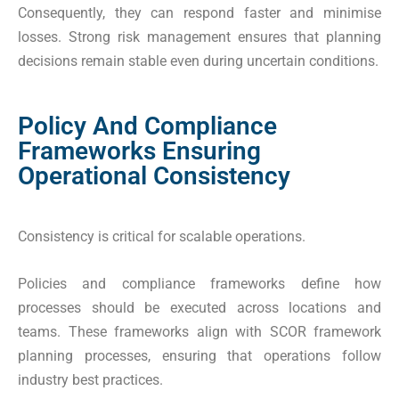
Consequently, they can respond faster and minimise
losses. Strong risk management ensures that planning
decisions remain stable even during uncertain conditions.
Policy And Compliance
Frameworks Ensuring
Operational Consistency
Consistency is critical for scalable operations.
Policies and compliance frameworks define how
processes should be executed across locations and
teams. These frameworks align with SCOR framework
planning processes, ensuring that operations follow
industry best practices.