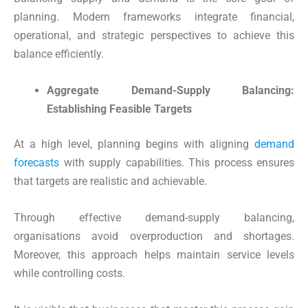
planning. Modern frameworks integrate financial,
operational, and strategic perspectives to achieve this
balance efficiently.
Aggregate Demand-Supply Balancing:
Establishing Feasible Targets
At a high level, planning begins with aligning
demand
forecasts
with supply capabilities. This process ensures
that targets are realistic and achievable.
Through effective demand-supply balancing,
organisations avoid overproduction and shortages.
Moreover, this approach helps maintain service levels
while controlling costs.