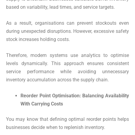
based on variability, lead times, and service targets.
As a result, organisations can prevent stockouts even
during unexpected disruptions. However, excessive safety
stock increases holding costs.
Therefore, modern systems use analytics to optimise
levels dynamically. This approach ensures consistent
service performance while avoiding unnecessary
inventory accumulation across the supply chain.
Reorder Point Optimisation: Balancing Availability
With Carrying Costs
You may know that defining optimal reorder points helps
businesses decide when to replenish inventory.