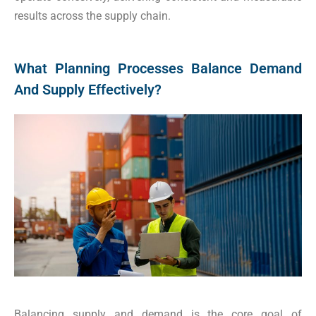
results across the supply chain.
What Planning Processes Balance Demand
And Supply Effectively?
Balancing supply and demand is the core goal of