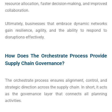
resource allocation, faster decision-making, and improved
collaboration.
Ultimately, businesses that embrace dynamic networks
gain resilience, agility, and the ability to respond to
disruptions effectively.
How Does The Orchestrate Process Provide
Supply Chain Governance?
The orchestrate process ensures alignment, control, and
strategic direction across the supply chain. In short, it acts
as the governance layer that connects all planning
activities.