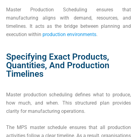
Master Production Scheduling ensures that
manufacturing aligns with demand, resources, and
timelines. It acts as the bridge between planning and
execution within
production environments
.
Specifying Exact Products,
Quantities, And Production
Timelines
Master production scheduling defines what to produce,
how much, and when. This structured plan provides
clarity for manufacturing operations.
The MPS master schedule ensures that all production
activities follow a clear timeline. As a result, organisations