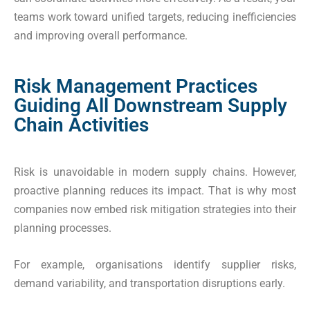
teams work toward unified targets, reducing inefficiencies
and improving overall performance.
Risk Management Practices
Guiding All Downstream Supply
Chain Activities
Risk is unavoidable in modern supply chains. However,
proactive planning reduces its impact. That is why most
companies now embed risk mitigation strategies into their
planning processes.
For example, organisations identify supplier risks,
demand variability, and transportation disruptions early.