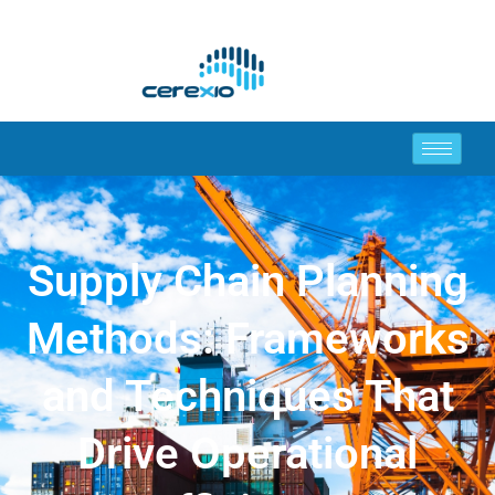
Supply Chain Planning
Methods: Frameworks
and Techniques That
Drive Operational