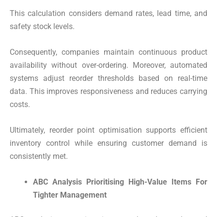
This calculation considers demand rates, lead time, and
safety stock levels.
Consequently, companies maintain continuous product
availability without over-ordering. Moreover, automated
systems adjust reorder thresholds based on real-time
data. This improves responsiveness and reduces carrying
costs.
Ultimately, reorder point optimisation supports efficient
inventory control while ensuring customer demand is
consistently met.
ABC Analysis Prioritising High-Value Items For
Tighter Management