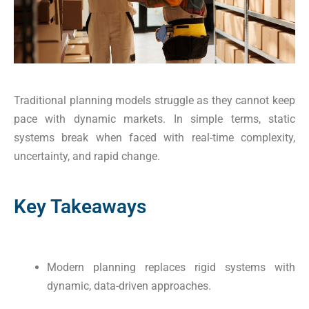
Traditional planning models struggle as they cannot keep
pace with dynamic markets. In simple terms, static
systems break when faced with real-time complexity,
uncertainty, and rapid change.
Key Takeaways
Modern planning replaces rigid systems with
dynamic, data-driven approaches.