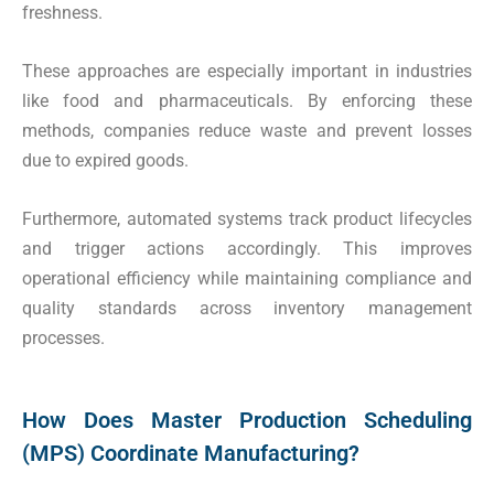
freshness.
These approaches are especially important in industries
like food and pharmaceuticals. By enforcing these
methods, companies reduce waste and prevent losses
due to expired goods.
Furthermore, automated systems track product lifecycles
and trigger actions accordingly. This improves
operational efficiency while maintaining compliance and
quality standards across inventory management
processes.
How Does Master Production Scheduling
(MPS) Coordinate Manufacturing?