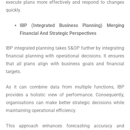
execute plans more effectively and respond to changes
quickly.
IBP (Integrated Business Planning) Merging
Financial And Strategic Perspectives
IBP integrated planning takes S&OP further by integrating
financial planning with operational decisions. It ensures
that all plans align with business goals and financial
targets.
As it can combine data from multiple functions, IBP
provides a holistic view of performance. Consequently,
organisations can make better strategic decisions while
maintaining operational efficiency.
This approach enhances forecasting accuracy and