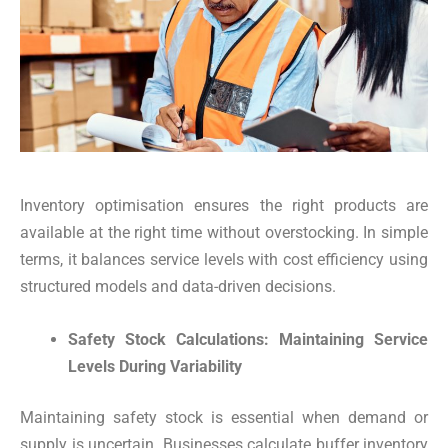
Inventory optimisation ensures the right products are
available at the right time without overstocking. In simple
terms, it balances service levels with cost efficiency using
structured models and data-driven decisions.
Safety Stock Calculations: Maintaining Service
Levels During Variability
Maintaining safety stock is essential when demand or
supply is uncertain. Businesses calculate buffer inventory