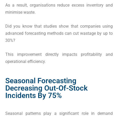
As a result, organisations reduce excess inventory and
minimise waste.
Did you know that studies show that companies using
advanced forecasting methods can cut wastage by up to
30%?
This improvement directly impacts profitability and
operational efficiency.
Seasonal Forecasting
Decreasing Out-Of-Stock
Incidents By 75%
Seasonal patterns play a significant role in demand