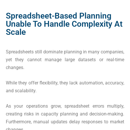
Spreadsheet-Based Planning
Unable To Handle Complexity At
Scale
Spreadsheets still dominate planning in many companies,
yet they cannot manage large datasets or real-time
changes.
While they offer flexibility, they lack automation, accuracy,
and scalability.
As your operations grow, spreadsheet errors multiply,
creating risks in capacity planning and decision-making.
Furthermore, manual updates delay responses to market
changes.