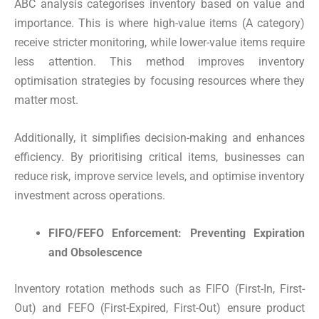
ABC analysis categorises inventory based on value and
importance. This is where high-value items (A category)
receive stricter monitoring, while lower-value items require
less attention. This method improves inventory
optimisation strategies by focusing resources where they
matter most.
Additionally, it simplifies decision-making and enhances
efficiency. By prioritising critical items, businesses can
reduce risk, improve service levels, and optimise inventory
investment across operations.
FIFO/FEFO Enforcement: Preventing Expiration
and Obsolescence
Inventory rotation methods such as FIFO (First-In, First-
Out) and FEFO (First-Expired, First-Out) ensure product