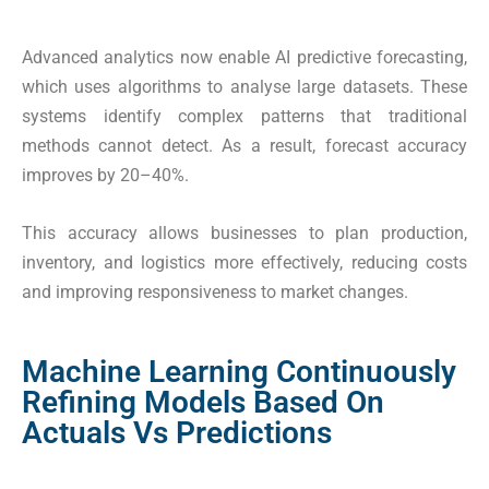
Advanced analytics now enable AI predictive forecasting,
which uses algorithms to analyse large datasets. These
systems identify complex patterns that traditional
methods cannot detect. As a result, forecast accuracy
improves by 20–40%.
This accuracy allows businesses to plan production,
inventory, and logistics more effectively, reducing costs
and improving responsiveness to market changes.
Machine Learning Continuously
Refining Models Based On
Actuals Vs Predictions