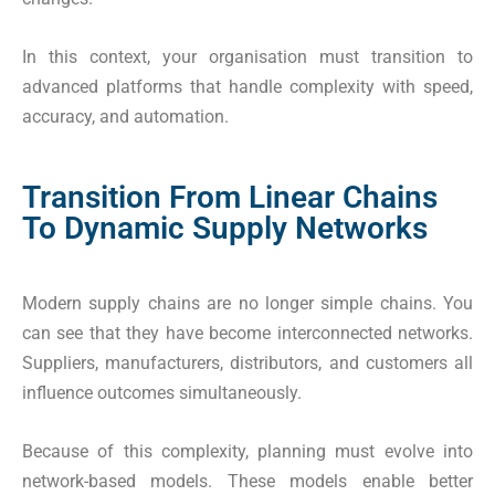
In this context, your organisation must transition to
advanced platforms that handle complexity with speed,
accuracy, and automation.
Transition From Linear Chains
To Dynamic Supply Networks
Modern supply chains are no longer simple chains. You
can see that they have become interconnected networks.
Suppliers, manufacturers, distributors, and customers all
influence outcomes simultaneously.
Because of this complexity, planning must evolve into
network-based models. These models enable better