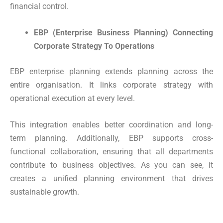
financial control.
EBP (Enterprise Business Planning) Connecting
Corporate Strategy To Operations
EBP enterprise planning extends planning across the
entire organisation. It links corporate strategy with
operational execution at every level.
This integration enables better coordination and long-
term planning. Additionally, EBP supports cross-
functional collaboration, ensuring that all departments
contribute to business objectives. As you can see, it
creates a unified planning environment that drives
sustainable growth.