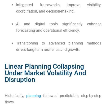
Integrated frameworks improve visibility,
coordination, and decision-making.
AI and digital tools significantly enhance
forecasting and operational efficiency.
Transitioning to advanced planning methods
drives long-term resilience and growth.
Linear Planning Collapsing
Under Market Volatility And
Disruption
Historically,
planning
followed predictable, step-by-step
flows.