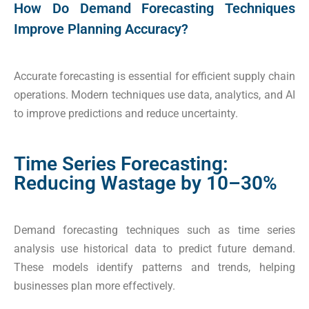
How Do Demand Forecasting Techniques
Improve Planning Accuracy?
Accurate forecasting is essential for efficient supply chain
operations. Modern techniques use data, analytics, and AI
to improve predictions and reduce uncertainty.
Time Series Forecasting:
Reducing Wastage by 10–30%
Demand forecasting techniques such as time series
analysis use historical data to predict future demand.
These models identify patterns and trends, helping
businesses plan more effectively.