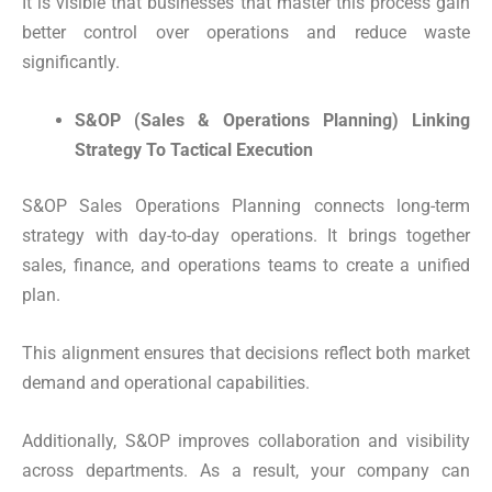
It is visible that businesses that master this process gain
better control over operations and reduce waste
significantly.
S&OP (Sales & Operations Planning) Linking
Strategy To Tactical Execution
S&OP Sales Operations Planning connects long-term
strategy with day-to-day operations. It brings together
sales, finance, and operations teams to create a unified
plan.
This alignment ensures that decisions reflect both market
demand and operational capabilities.
Additionally, S&OP improves collaboration and visibility
across departments. As a result, your company can