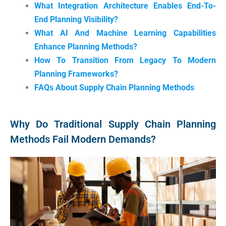
What Integration Architecture Enables End-To-
End Planning Visibility?
What AI And Machine Learning Capabilities
Enhance Planning Methods?
How To Transition From Legacy To Modern
Planning Frameworks?
FAQs About Supply Chain Planning Methods
Why Do Traditional Supply Chain Planning
Methods Fail Modern Demands?