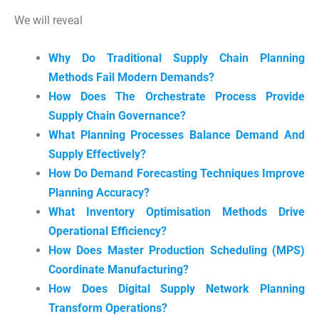
We will reveal
Why Do Traditional Supply Chain Planning
Methods Fail Modern Demands?
How Does The Orchestrate Process Provide
Supply Chain Governance?
What Planning Processes Balance Demand And
Supply Effectively?
How Do Demand Forecasting Techniques Improve
Planning Accuracy?
What Inventory Optimisation Methods Drive
Operational Efficiency?
How Does Master Production Scheduling (MPS)
Coordinate Manufacturing?
How Does Digital Supply Network Planning
Transform Operations?