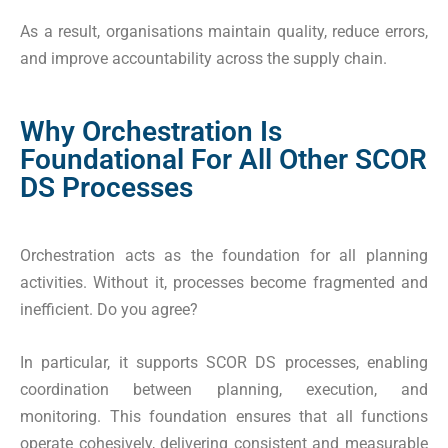
As a result, organisations maintain quality, reduce errors,
and improve accountability across the supply chain.
Why Orchestration Is
Foundational For All Other SCOR
DS Processes
Orchestration acts as the foundation for all planning
activities. Without it, processes become fragmented and
inefficient. Do you agree?
In particular, it supports SCOR DS processes, enabling
coordination between planning, execution, and
monitoring. This foundation ensures that all functions
operate cohesively, delivering consistent and measurable