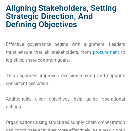
Aligning Stakeholders, Setting
Strategic Direction, And
Defining Objectives
Effective governance begins with alignment. Leaders
must ensure that all stakeholders, from
procurement
to
logistics, share common goals.
This alignment improves decision-making and supports
consistent execution.
Additionally, clear objectives help guide operational
actions.
Organisations using structured supply chain orchestration
can coordinate activities more effectively. As a result, your