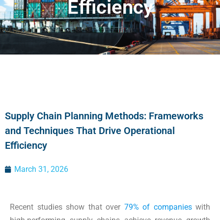
Efficiency
Supply Chain Planning Methods: Frameworks
and Techniques That Drive Operational
Efficiency
March 31, 2026
Recent studies show that over
79% of companies
with