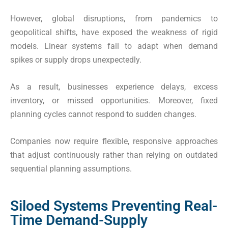
However, global disruptions, from pandemics to
geopolitical shifts, have exposed the weakness of rigid
models. Linear systems fail to adapt when demand
spikes or supply drops unexpectedly.
As a result, businesses experience delays, excess
inventory, or missed opportunities. Moreover, fixed
planning cycles cannot respond to sudden changes.
Companies now require flexible, responsive approaches
that adjust continuously rather than relying on outdated
sequential planning assumptions.
Siloed Systems Preventing Real-
Time Demand-Supply