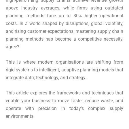
high-performing supply chains achieve revenue growth
above industry averages, while firms using outdated
planning methods face up to 30% higher operational
costs. In a world shaped by disruptions, global volatility,
and rising customer expectations, mastering supply chain
planning methods has become a competitive necessity,
agree?
This is where modern organisations are shifting from
rigid systems to intelligent, adaptive planning models that
integrate data, technology, and strategy.
This article explores the frameworks and techniques that
enable your business to move faster, reduce waste, and
operate with precision in today’s complex supply
environments.