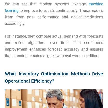
We can see that modern systems leverage
machine
learning
to improve forecasts continuously. These models
learn from past performance and adjust predictions
accordingly.
For instance, they compare actual demand with forecasts
and refine algorithms over time. This continuous
improvement enhances forecast accuracy and ensures
that planning remains aligned with real-world conditions.
What Inventory Optimisation Methods Drive
Operational Efficiency?