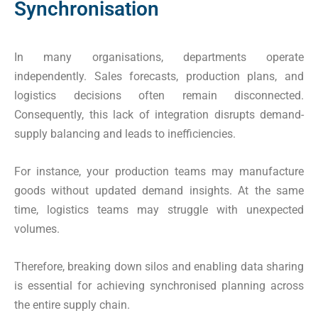
Synchronisation
In many organisations, departments operate
independently. Sales forecasts, production plans, and
logistics decisions often remain disconnected.
Consequently, this lack of integration disrupts demand-
supply balancing and leads to inefficiencies.
For instance, your production teams may manufacture
goods without updated demand insights. At the same
time, logistics teams may struggle with unexpected
volumes.
Therefore, breaking down silos and enabling data sharing
is essential for achieving synchronised planning across
the entire supply chain.