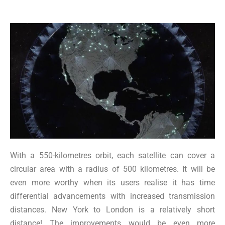
With a 550-kilometres orbit, each satellite can cover a
circular area with a radius of 500 kilometres. It will be
even more worthy when its users realise it has time
differential advancements with increased transmission
distances. New York to London is a relatively short
distance! The improvements would be even more