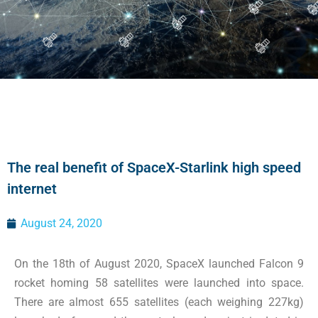
The real benefit of SpaceX-Starlink high speed
internet
August 24, 2020
On the 18th of August 2020, SpaceX launched Falcon 9
rocket homing 58 satellites were launched into space.
There are almost 655 satellites (each weighing 227kg)