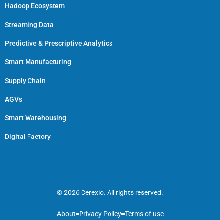
Hadoop Ecosystem
Streaming Data
Predictive & Prescriptive Analytics
Smart Manufacturing
Supply Chain
AGVs
Smart Warehousing
Digital Factory
© 2026 Cerexio. All rights reserved.
About
Privacy Policy
Terms of use