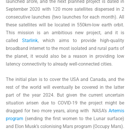
launched afore, and the next planned project is dated in
September 2020 with 120 more satellites dispersed in 2
consecutive launches (two launches for each month). All
these satellites will be located in 550km-low earth orbit.
This mission is an ambitious new project, and it is
called
Starlink
, which aims to provide high-quality
broadband internet to the most isolated and rural parts of
the planet, it would also be a reason in providing low
latency connectivity to already well-connected cities.
The initial plan is to cover the USA and Canada, and the
rest of the world will eventually be covered in the latter
part of the year 2024. But given the current uncertain
situation arisen due to COVID-19 the project might be
dragged for two more years, along with NASA’s
Artemis
program
(sending the first women to the Lunar surface)
and Elon Musk’s colonising Mars program (Occupy Mars).