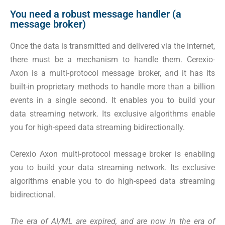
You need a robust message handler (a
message broker)
Once the data is transmitted and delivered via the internet,
there must be a mechanism to handle them. Cerexio-
Axon is a multi-protocol message broker, and it has its
built-in proprietary methods to handle more than a billion
events in a single second. It enables you to build your
data streaming network. Its exclusive algorithms enable
you for high-speed data streaming bidirectionally.
Cerexio Axon multi-protocol message broker is enabling
you to build your data streaming network. Its exclusive
algorithms enable you to do high-speed data streaming
bidirectional
.
The era of AI/ML are expired, and are now in the era of