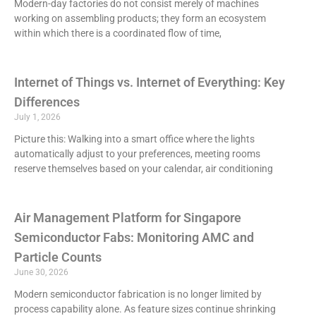
Modern-day factories do not consist merely of machines
working on assembling products; they form an ecosystem
within which there is a coordinated flow of time,
Internet of Things vs. Internet of Everything: Key
Differences
July 1, 2026
Picture this: Walking into a smart office where the lights
automatically adjust to your preferences, meeting rooms
reserve themselves based on your calendar, air conditioning
Air Management Platform for Singapore
Semiconductor Fabs: Monitoring AMC and
Particle Counts
June 30, 2026
Modern semiconductor fabrication is no longer limited by
process capability alone. As feature sizes continue shrinking