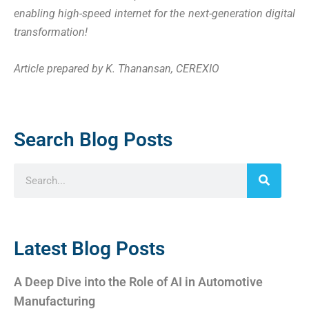
enabling high-speed internet for the next-generation digital
transformation!
Article prepared by K. Thanansan, CEREXIO
Search Blog Posts
Latest Blog Posts
A Deep Dive into the Role of AI in Automotive
Manufacturing