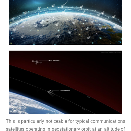
This is particularly noticeable for typical communications
satellites operating in geostationary orbit at an altitude of