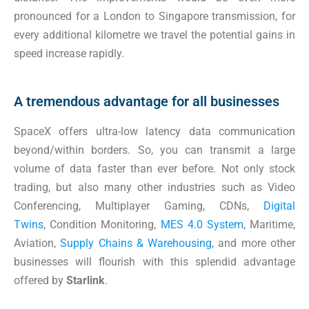
pronounced for a London to Singapore transmission, for
every additional kilometre we travel the potential gains in
speed increase rapidly.
A tremendous advantage for all businesses
SpaceX offers ultra-low latency data communication
beyond/within borders. So, you can transmit a large
volume of data faster than ever before. Not only stock
trading, but also many other industries such as Video
Conferencing, Multiplayer Gaming, CDNs,
Digital
Twins
, Condition Monitoring,
MES 4.0 System
, Maritime,
Aviation,
Supply Chains & Warehousing
, and more other
businesses will flourish with this splendid advantage
offered by
Starlink
.