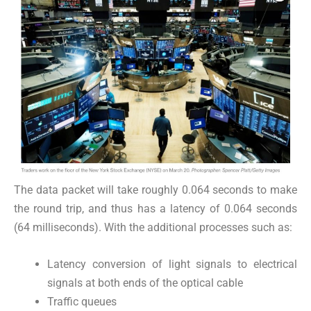
The data packet will take roughly 0.064 seconds to make
the round trip, and thus has a latency of 0.064 seconds
(64 milliseconds). With the additional processes such as:
Latency conversion of light signals to electrical
signals at both ends of the optical cable
Traffic queues