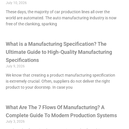
July 10, 2026
These days, the majority of car production lines all over the
world are automated. The auto manufacturing industry is now
free of the clanking, sparking
What is a Manufacturing Specification? The
Ultimate Guide to High-Quality Manufacturing
Specifications
July 9, 2026
We know that creating a product manufacturing specification
is extremely crucial. Often, suppliers do not deliver the right
product to your doorstep. In case you
What Are The 7 Flows Of Manufacturing? A
Complete Guide To Modern Production Systems
July 3, 2026