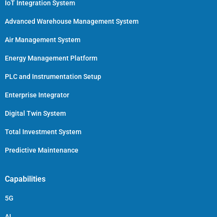
IoT Integration System
Advanced Warehouse Management System
Air Management System
Energy Management Platform
PLC and Instrumentation Setup
Enterprise Integrator
Digital Twin System
Total Investment System
Predictive Maintenance
Capabilities
5G
AI