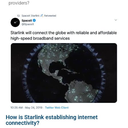
providers?
How is Starlink establishing internet
connectivity?