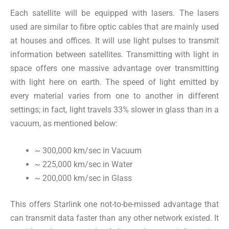
Each satellite will be equipped with lasers. The lasers
used are similar to fibre optic cables that are mainly used
at houses and offices. It will use light pulses to transmit
information between satellites. Transmitting with light in
space offers one massive advantage over transmitting
with light here on earth. The speed of light emitted by
every material varies from one to another in different
settings; in fact, light travels 33% slower in glass than in a
vacuum, as mentioned below:
~ 300,000 km/sec in Vacuum
~ 225,000 km/sec in Water
~ 200,000 km/sec in Glass
This offers Starlink one not-to-be-missed advantage that
can transmit data faster than any other network existed. It