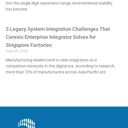
into the single-digit nanometre range, environmental stability
has become
5 Legacy System Integration Challenges That
Cerexio Enterprise Integrator Solves for
Singapore Factories
June 30, 2026
Manufacturing leaders tend to view integration as a
competitive necessity in this digital era. According to research,
more than 70% of manufacturers across Asia-Pacific are