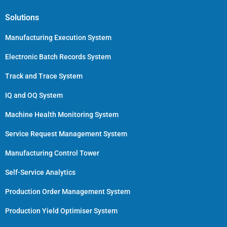
Solutions
Manufacturing Execution System
Electronic Batch Records System
Track and Trace System
IQ and OQ System
Machine Health Monitoring System
Service Request Management System
Manufacturing Control Tower
Self-Service Analytics
Production Order Management System
Production Yield Optimiser System