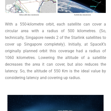
With a 550-kilometre orbit, each satellite can cover a
circular area with a radius of 500 kilometres. (So,
technically, Singapore needs 2 of the Starlink satellites to
cover up Singapore completely). Initially, at SpaceX’s
originally planned orbit this coverage had a radius of
1060 kilometres. Lowering the altitude of a satellite
decreases the area it can cover, but also reduces the
latency. So, the altitude of 550 Km is the ideal value by
considering latency and covering up radius.