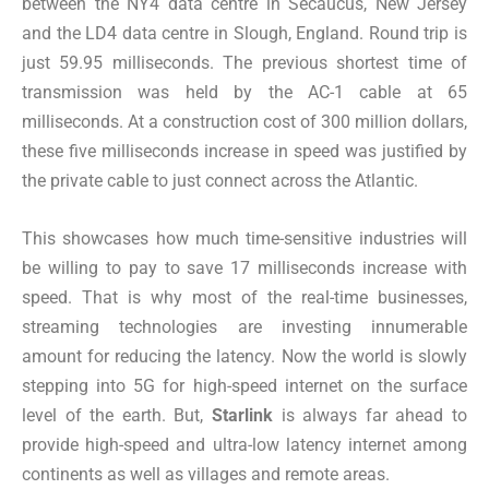
between the NY4 data centre in Secaucus, New Jersey
and the LD4 data centre in Slough, England. Round trip is
just 59.95 milliseconds. The previous
shortest time of
transmission
was held by the AC-1 cable at 65
milliseconds. At a construction cost of 300 million dollars,
these five milliseconds increase in speed was justified by
the private cable to just connect across the Atlantic.
This showcases how much time-sensitive industries will
be willing to pay to save 17 milliseconds increase with
speed. That is why most of the real-time businesses,
streaming technologies are investing innumerable
amount for reducing the latency. Now the world is slowly
stepping into 5G for high-speed internet on the surface
level of the earth. But,
Starlink
is always far ahead to
provide high-speed and ultra-low latency internet among
continents as well as villages and remote areas.