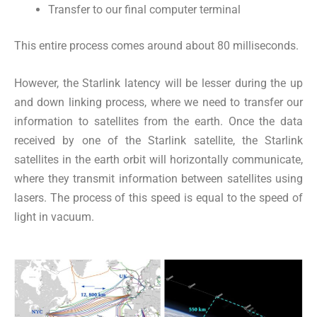
Transfer to our final computer terminal
This entire process comes around about 80 milliseconds.
However, the Starlink latency will be lesser during the up
and down linking process, where we need to transfer our
information to satellites from the earth. Once the data
received by one of the Starlink satellite, the Starlink
satellites in the earth orbit will horizontally communicate,
where they transmit information between satellites using
lasers. The process of this speed is equal to the speed of
light in vacuum.