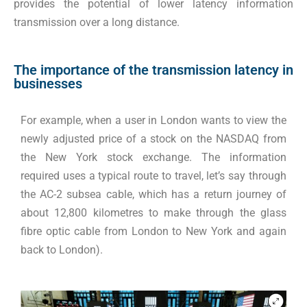
provides the potential of lower latency information
transmission over a long distance
.
The importance of the transmission latency in
businesses
For example, when a user in London wants to view the
newly adjusted price of a stock on the NASDAQ from
the New York stock exchange. The information
required uses a typical route to travel, let’s say through
the AC-2 subsea cable, which has a return journey of
about 12,800 kilometres to make through the glass
fibre optic cable from London to New York and again
back to London).