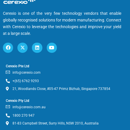
Cerexio is one of the very few technology vendors that enable
globally recognised solutions for modern manufacturing. Connect
with Cerexio to leverage the technologies and improve your yield
at a large scale.
Cerexio Pte Ltd
info@cerexio.com
+(65) 6762 9293
21, Woodlands Close, #05-47 Primz Bizhub, Singapore 737854
Cerexio Pty Ltd
info@cerexio.com.au
1800 270 947
81-83 Campbell Street, Surry Hills, NSW 2010, Australia