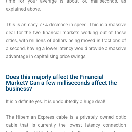
time for your average is about 80 milliseconds, as
explained above.
This is an easy 77% decrease in speed. This is a massive
deal for the two financial markets working out of these
cities, with millions of dollars being moved in fractions of
a second, having a lower latency would provide a massive
advantage in capitalising price swings.
Does this majorly affect the Financial
Market? Can a few milliseconds affect the
business?
It is a definite yes. It is undoubtedly a huge deal!
The Hibernian Express cable is a privately owned optic
cable that is currently the lowest latency connection