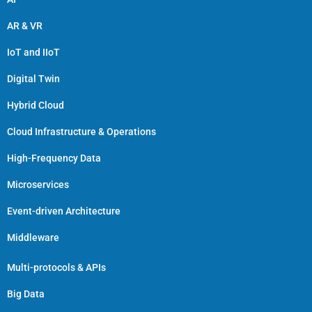
AR & VR
IoT and IIoT
Digital Twin
Hybrid Cloud
Cloud Infrastructure & Operations
High-Frequency Data
Microservices
Event-driven Architecture
Middleware
Multi-protocols & APIs
Big Data