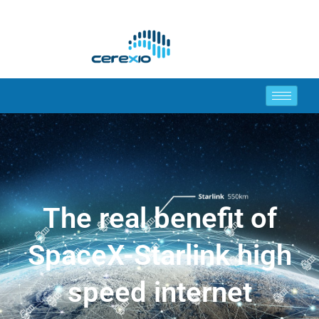
The real benefit of
SpaceX-Starlink high
speed internet