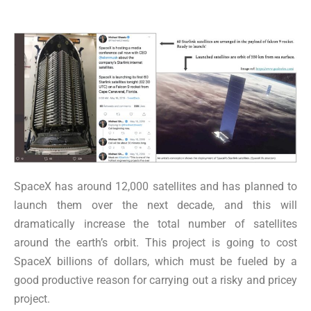
SpaceX has around 12,000 satellites and has planned to
launch them over the next decade, and this will
dramatically increase the total number of satellites
around the earth’s orbit. This project is going to cost
SpaceX billions of dollars, which must be fueled by a
good productive reason for carrying out a risky and pricey
project.