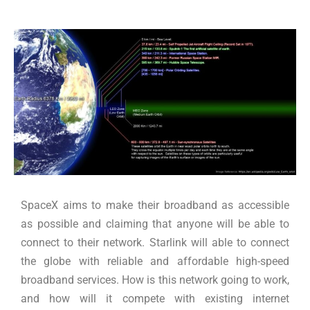
SpaceX aims to make their broadband as accessible
as possible and claiming that anyone will be able to
connect to their network. Starlink will able to connect
the globe with reliable and affordable high-speed
broadband services. How is this network going to work,
and how will it compete with existing internet