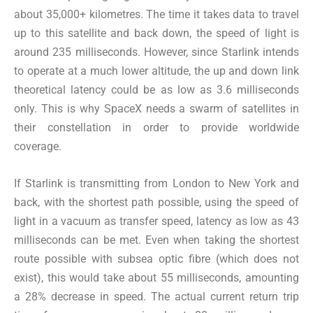
about 35,000+ kilometres. The time it takes data to travel
up to this satellite and back down, the speed of light is
around 235 milliseconds. However, since Starlink intends
to operate at a much lower altitude, the up and down link
theoretical latency could be as low as 3.6 milliseconds
only. This is why SpaceX needs a swarm of satellites in
their constellation in order to provide worldwide
coverage.
If Starlink is transmitting from London to New York and
back, with the shortest path possible, using the speed of
light in a vacuum as transfer speed, latency as low as 43
milliseconds can be met. Even when taking the shortest
route possible with subsea optic fibre (which does not
exist), this would take about 55 milliseconds, amounting
a 28% decrease in speed. The actual current return trip