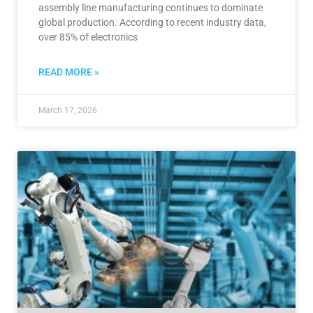
assembly line manufacturing continues to dominate
global production. According to recent industry data,
over 85% of electronics
READ MORE »
March 17, 2026