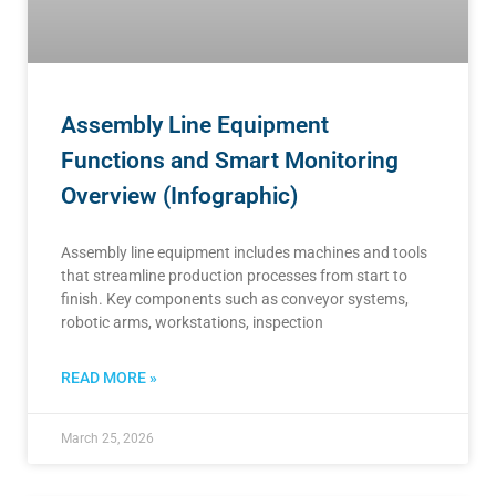
Assembly Line Equipment
Functions and Smart Monitoring
Overview (Infographic)
Assembly line equipment includes machines and tools
that streamline production processes from start to
finish. Key components such as conveyor systems,
robotic arms, workstations, inspection
READ MORE »
March 25, 2026