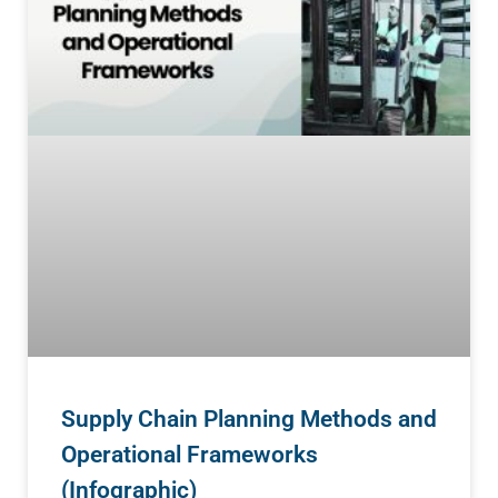
Supply Chain Planning Methods and
Operational Frameworks
(Infographic)