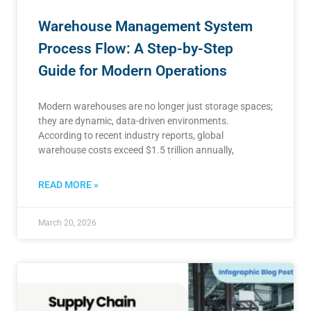
Warehouse Management System
Process Flow: A Step-by-Step
Guide for Modern Operations
Modern warehouses are no longer just storage spaces;
they are dynamic, data-driven environments.
According to recent industry reports, global
warehouse costs exceed $1.5 trillion annually,
READ MORE »
March 20, 2026