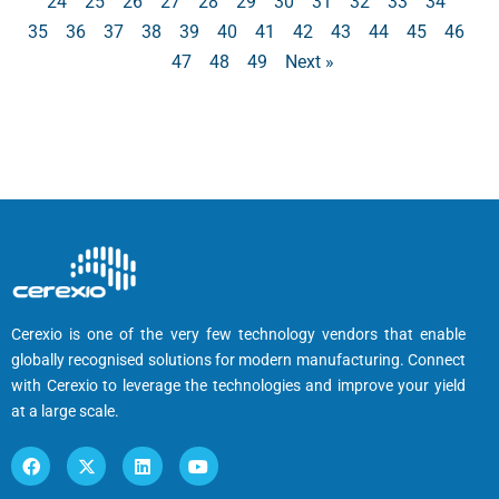
24
25
26
27
28
29
30
31
32
33
34
35
36
37
38
39
40
41
42
43
44
45
46
47
48
49
Next »
Cerexio is one of the very few technology vendors that enable
globally recognised solutions for modern manufacturing. Connect
with Cerexio to leverage the technologies and improve your yield
at a large scale.