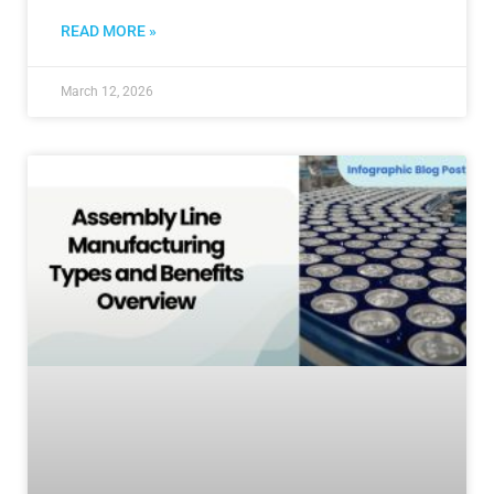
READ MORE »
March 12, 2026