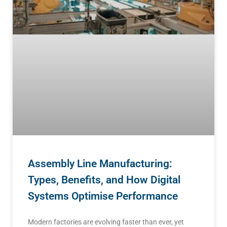
Assembly Line Manufacturing:
Types, Benefits, and How Digital
Systems Optimise Performance
Modern factories are evolving faster than ever, yet