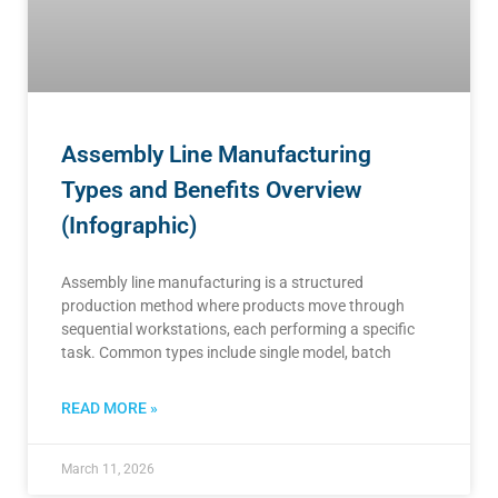
Assembly Line Manufacturing
Types and Benefits Overview
(Infographic)
Assembly line manufacturing is a structured
production method where products move through
sequential workstations, each performing a specific
task. Common types include single model, batch
READ MORE »
March 11, 2026