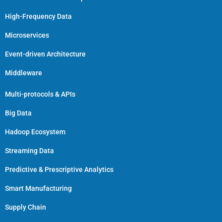
High-Frequency Data
Microservices
Event-driven Architecture
Middleware
Multi-protocols & APIs
Big Data
Hadoop Ecosystem
Streaming Data
Predictive & Prescriptive Analytics
Smart Manufacturing
Supply Chain