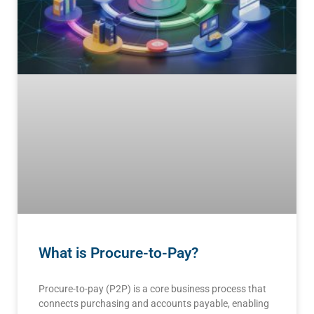
What is Procure-to-Pay?
Procure-to-pay (P2P) is a core business process that
connects purchasing and accounts payable, enabling