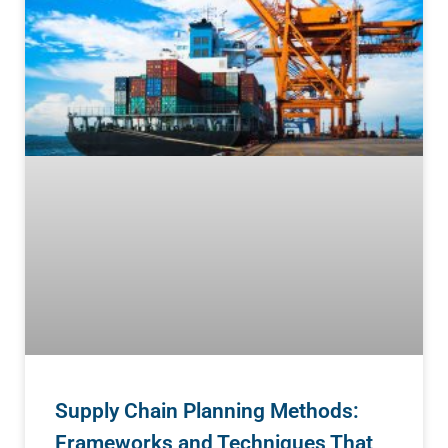
Supply Chain Planning Methods:
Frameworks and Techniques That