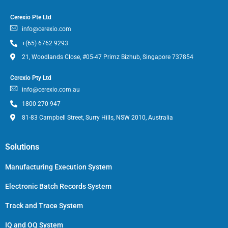
Cerexio Pte Ltd
info@cerexio.com
+(65) 6762 9293
21, Woodlands Close, #05-47 Primz Bizhub, Singapore 737854
Cerexio Pty Ltd
info@cerexio.com.au
1800 270 947
81-83 Campbell Street, Surry Hills, NSW 2010, Australia
Solutions
Manufacturing Execution System
Electronic Batch Records System
Track and Trace System
IQ and OQ System