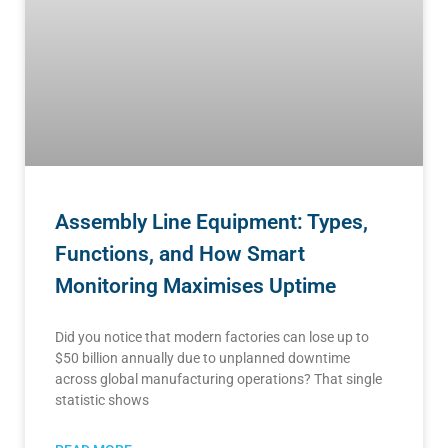
Assembly Line Equipment: Types,
Functions, and How Smart
Monitoring Maximises Uptime
Did you notice that modern factories can lose up to
$50 billion annually due to unplanned downtime
across global manufacturing operations? That single
statistic shows