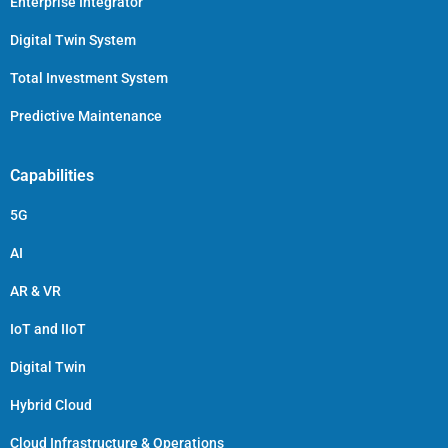
Enterprise Integrator
Digital Twin System
Total Investment System
Predictive Maintenance
Capabilities
5G
AI
AR & VR
IoT and IIoT
Digital Twin
Hybrid Cloud
Cloud Infrastructure & Operations