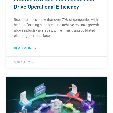
Drive Operational Efficiency
Recent studies show that over 79% of companies with
high-performing supply chains achieve revenue growth
above industry averages, while firms using outdated
planning methods face
READ MORE »
March 31, 2026