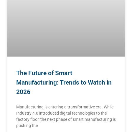
The Future of Smart
Manufacturing: Trends to Watch in
2026
Manufacturing is entering a transformative era. While
Industry 4.0 introduced digital technologies to the
factory floor, the next phase of smart manufacturing is
pushing the