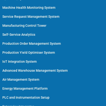
Machine Health Monitoring System
Service Request Management System
Manufacturing Control Tower
Self-Service Analytics
Production Order Management System
Production Yield Optimiser System
IoT Integration System
Advanced Warehouse Management System
Air Management System
Energy Management Platform
PLC and Instrumentation Setup