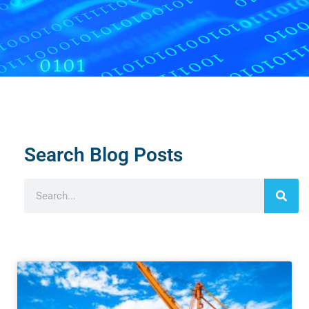
Search Blog Posts