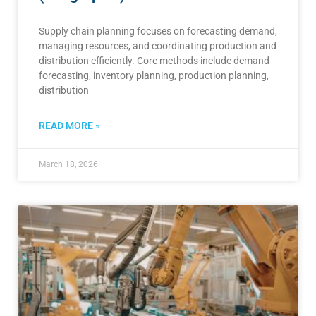
Supply chain planning focuses on forecasting demand,
managing resources, and coordinating production and
distribution efficiently. Core methods include demand
forecasting, inventory planning, production planning,
distribution
READ MORE »
March 18, 2026