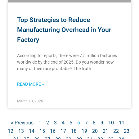
Top Strategies to Reduce
Manufacturing Overhead in Your
Factory
According to reports, there were 7.5 million factories
worldwide by the end of 2025. Do you wonder how
many of them are profitable? The truth
READ MORE »
March 10, 2026
« Previous
1
2
3
4
5
6
7
8
9
10
11
12
13
14
15
16
17
18
19
20
21
22
23