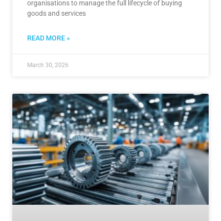
organisations to manage the full lifecycle of buying
goods and services
READ MORE »
March 30, 2026