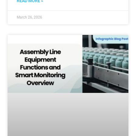
READ MORE »
March 26, 2026