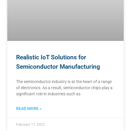
Realistic IoT Solutions for
Semiconductor Manufacturing
The semiconductor industry is at the heart of a range
of electronics. As a result, semiconductor chips play a
significant role in industries such as
READ MORE »
February 17, 2023