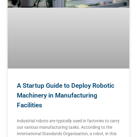
A Startup Guide to Deploy Robotic
Machinery in Manufacturing
Facilities
Industrial robots are typically used in factories to carry
out various manufacturing tasks. According to the
International Standards Organisation, a robot, in this