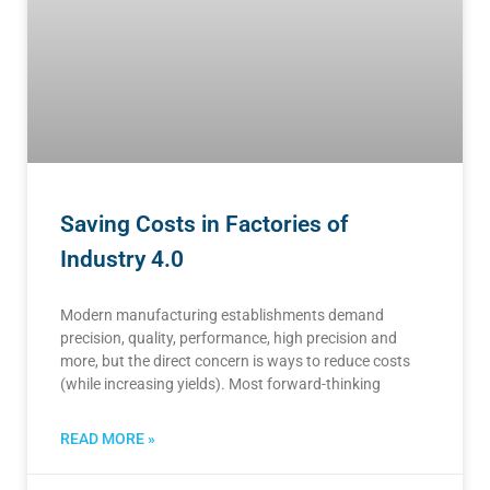
Saving Costs in Factories of
Industry 4.0
Modern manufacturing establishments demand
precision, quality, performance, high precision and
more, but the direct concern is ways to reduce costs
(while increasing yields). Most forward-thinking
READ MORE »