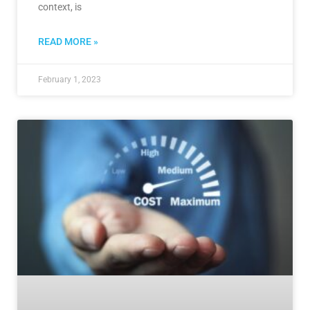
context, is
READ MORE »
February 1, 2023