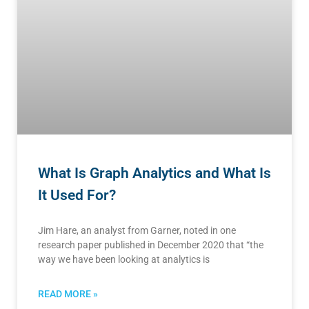
What Is Graph Analytics and What Is
It Used For?
Jim Hare, an analyst from Garner, noted in one
research paper published in December 2020 that “the
way we have been looking at analytics is
READ MORE »