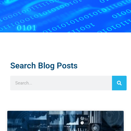
Search Blog Posts