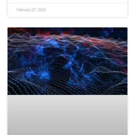
February 27, 2023