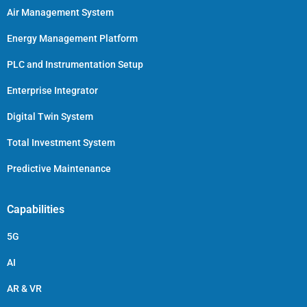
Air Management System
Energy Management Platform
PLC and Instrumentation Setup
Enterprise Integrator
Digital Twin System
Total Investment System
Predictive Maintenance
Capabilities
5G
AI
AR & VR