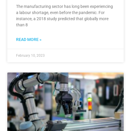
The manufacturing sector has long been experiencing
a labour shortage, even before the pandemic. For
instance, a 2018 study predicted that globally more
than 8
READ MORE »
February 10, 2023