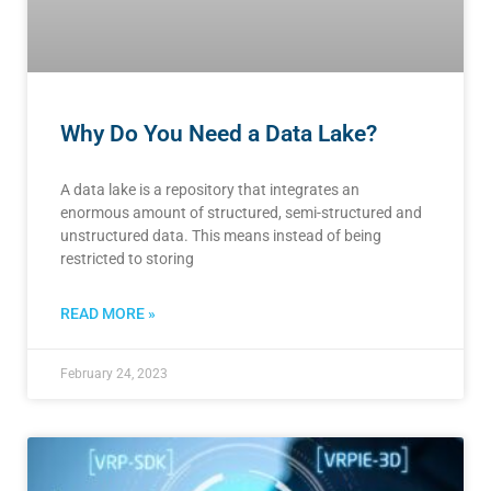
Why Do You Need a Data Lake?
A data lake is a repository that integrates an
enormous amount of structured, semi-structured and
unstructured data. This means instead of being
restricted to storing
READ MORE »
February 24, 2023