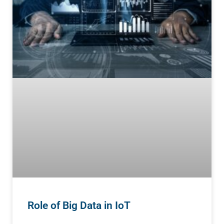
Role of Big Data in IoT