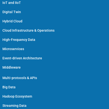
IoT and IIoT
Digital Twin
Hybrid Cloud
Cloud Infrastructure & Operations
High-Frequency Data
Microservices
Event-driven Architecture
Middleware
Multi-protocols & APIs
Big Data
Hadoop Ecosystem
Streaming Data