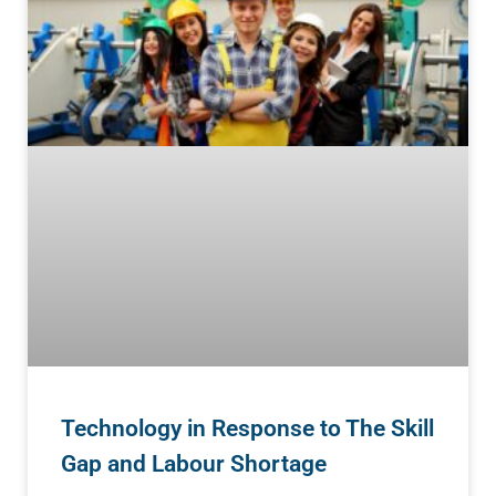
Technology in Response to The Skill
Gap and Labour Shortage