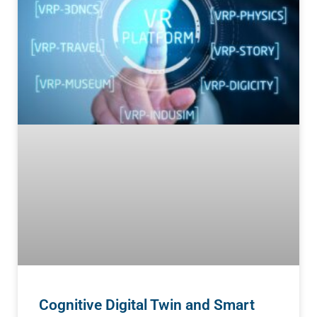
Cognitive Digital Twin and Smart