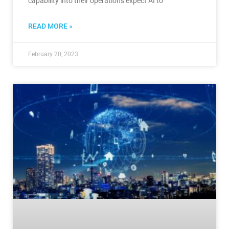
capability into their operations expect AI to
READ MORE »
February 20, 2023