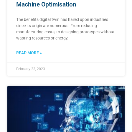
Machine Optimisation
The benefits digital twin has hailed upon industries
since its origin are numerous. From reducing
manufacturing costs, to designing prototypes without
wasting resources or energy,
READ MORE »
February 23, 2023