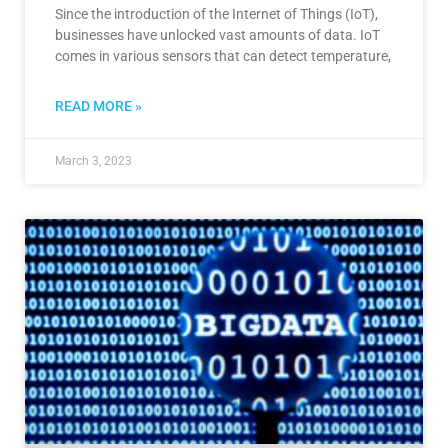
Since the introduction of the Internet of Things (IoT),
businesses have unlocked vast amounts of data. IoT
comes in various sensors that can detect temperature,
READ MORE »
March 3, 2023