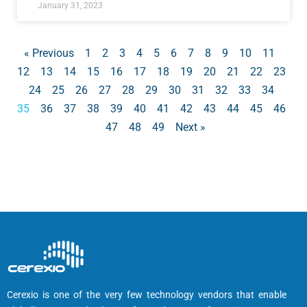
January 31, 2023
« Previous
1
2
3
4
5
6
7
8
9
10
11
12
13
14
15
16
17
18
19
20
21
22
23
24
25
26
27
28
29
30
31
32
33
34
35
36
37
38
39
40
41
42
43
44
45
46
47
48
49
Next »
Cerexio is one of the very few technology vendors that enable