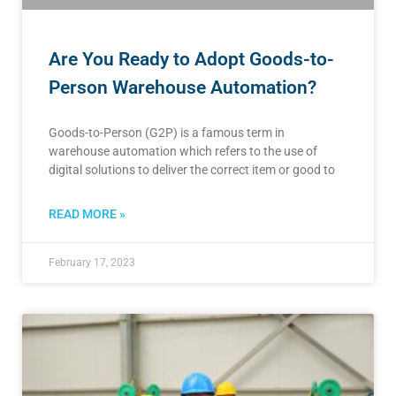
Are You Ready to Adopt Goods-to-
Person Warehouse Automation?
Goods-to-Person (G2P) is a famous term in
warehouse automation which refers to the use of
digital solutions to deliver the correct item or good to
READ MORE »
February 17, 2023