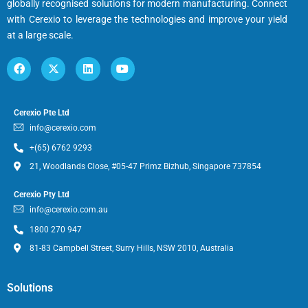
globally recognised solutions for modern manufacturing. Connect
with Cerexio to leverage the technologies and improve your yield
at a large scale.
Cerexio Pte Ltd
info@cerexio.com
+(65) 6762 9293
21, Woodlands Close, #05-47 Primz Bizhub, Singapore 737854
Cerexio Pty Ltd
info@cerexio.com.au
1800 270 947
81-83 Campbell Street, Surry Hills, NSW 2010, Australia
Solutions