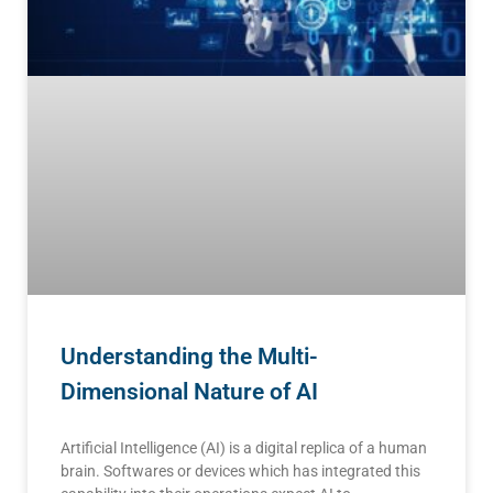
Understanding the Multi-
Dimensional Nature of AI
Artificial Intelligence (AI) is a digital replica of a human
brain. Softwares or devices which has integrated this