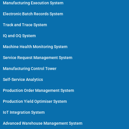
Manufacturing Execution System
Electronic Batch Records System
Track and Trace System
IQ and OQ System
Machine Health Monitoring System
Service Request Management System
Manufacturing Control Tower
Self-Service Analytics
Production Order Management System
Production Yield Optimiser System
IoT Integration System
Advanced Warehouse Management System